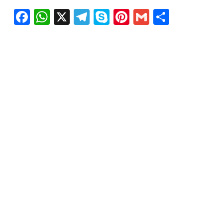
Facebook
WhatsApp
X
Telegram
Skype
Pinterest
Gmail
Share