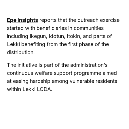
Epe Insights
reports that the outreach exercise
started with beneficiaries in communities
including Ikegun, Idotun, Itokin, and parts of
Lekki benefiting from the first phase of the
distribution.
The initiative is part of the administration’s
continuous welfare support programme aimed
at easing hardship among vulnerable residents
within Lekki LCDA.