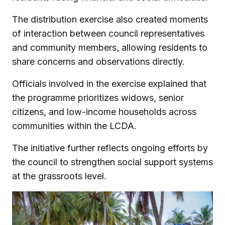
The distribution exercise also created moments
of interaction between council representatives
and community members, allowing residents to
share concerns and observations directly.
Officials involved in the exercise explained that
the programme prioritizes widows, senior
citizens, and low-income households across
communities within the LCDA.
The initiative further reflects ongoing efforts by
the council to strengthen social support systems
at the grassroots level.