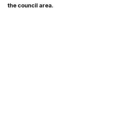
the council area.