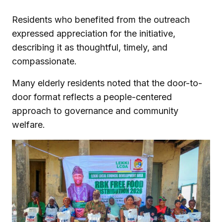
Residents who benefited from the outreach
expressed appreciation for the initiative,
describing it as thoughtful, timely, and
compassionate.
Many elderly residents noted that the door-to-
door format reflects a people-centered
approach to governance and community
welfare.