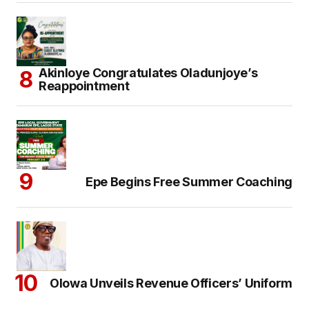
Akinloye Congratulates Oladunjoye’s
Reappointment
Epe Begins Free Summer Coaching
Olowa Unveils Revenue Officers’ Uniform