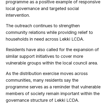
programme as a positive example of responsive
local governance and targeted social
intervention.
The outreach continues to strengthen
community relations while providing relief to
households in need across Lekki LCDA.
Residents have also called for the expansion of
similar support initiatives to cover more
vulnerable groups within the local council area.
As the distribution exercise moves across
communities, many residents say the
programme serves as a reminder that vulnerable
members of society remain important within the
governance structure of Lekki LCDA.