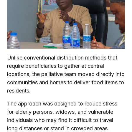
Unlike conventional distribution methods that
require beneficiaries to gather at central
locations, the palliative team moved directly into
communities and homes to deliver food items to
residents.
The approach was designed to reduce stress
for elderly persons, widows, and vulnerable
individuals who may find it difficult to travel
long distances or stand in crowded areas.