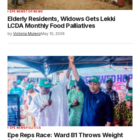
EPE NEWS
TOP NEWS
Elderly Residents, Widows Gets Lekki
LCDA Monthly Food Palliatives
by
Victoria Mulero
May 10, 2026
EPE NEWS
POLITICS
Epe Reps Race: Ward B1 Throws Weight