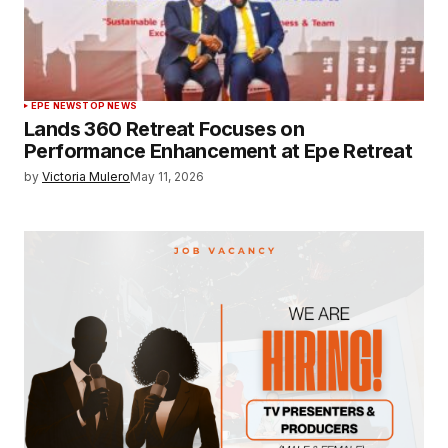
EPE NEWS
TOP NEWS
Lands 360 Retreat Focuses on
Performance Enhancement at Epe Retreat
by
Victoria Mulero
May 11, 2026