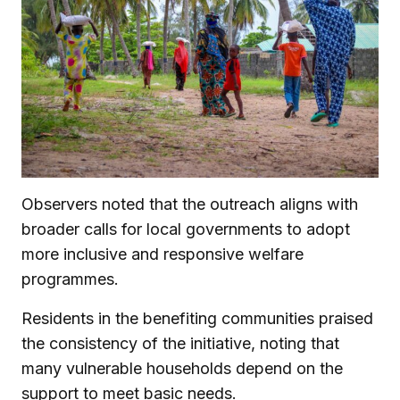
Observers noted that the outreach aligns with
broader calls for local governments to adopt
more inclusive and responsive welfare
programmes.
Residents in the benefiting communities praised
the consistency of the initiative, noting that
many vulnerable households depend on the
support to meet basic needs.