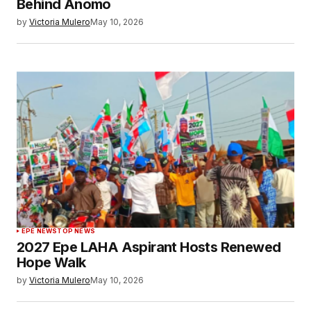
Behind Anomo
by
Victoria Mulero
May 10, 2026
EPE NEWS
TOP NEWS
2027 Epe LAHA Aspirant Hosts Renewed
Hope Walk
by
Victoria Mulero
May 10, 2026