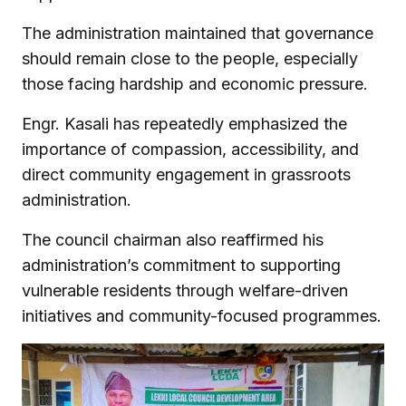
The administration maintained that governance
should remain close to the people, especially
those facing hardship and economic pressure.
Engr. Kasali has repeatedly emphasized the
importance of compassion, accessibility, and
direct community engagement in grassroots
administration.
The council chairman also reaffirmed his
administration’s commitment to supporting
vulnerable residents through welfare-driven
initiatives and community-focused programmes.