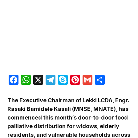
Facebook
WhatsApp
X
Telegram
Skype
Pinterest
Gmail
Share
The Executive Chairman of Lekki LCDA, Engr.
Rasaki Bamidele Kasali (MNSE, MNATE), has
commenced this month’s door-to-door food
palliative distribution for widows, elderly
residents, and vulnerable households across