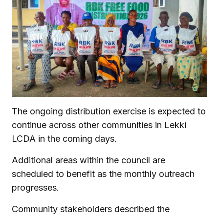
The ongoing distribution exercise is expected to
continue across other communities in Lekki
LCDA in the coming days.
Additional areas within the council are
scheduled to benefit as the monthly outreach
progresses.
Community stakeholders described the