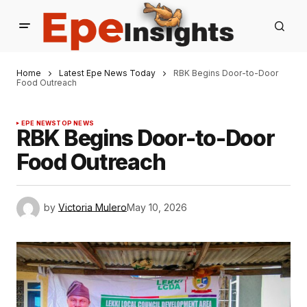
Home
Latest Epe News Today
RBK Begins Door-to-Door
Food Outreach
EPE NEWS
TOP NEWS
RBK Begins Door-to-Door
Food Outreach
by
Victoria Mulero
May 10, 2026