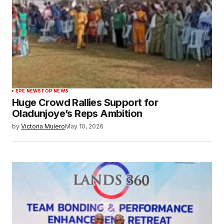
EPE NEWS
TOP NEWS
Huge Crowd Rallies Support for
Oladunjoye’s Reps Ambition
by
Victoria Mulero
May 10, 2026