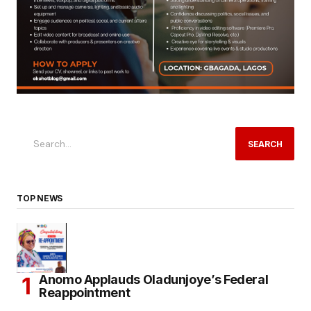
SEARCH
TOP NEWS
Anomo Applauds Oladunjoye’s Federal
Reappointment