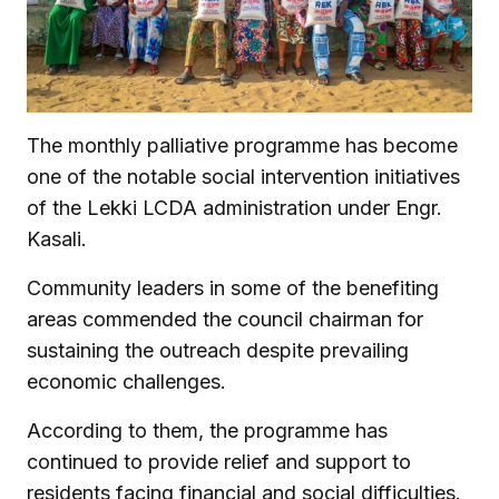
The monthly palliative programme has become
one of the notable social intervention initiatives
of the Lekki LCDA administration under Engr.
Kasali.
Community leaders in some of the benefiting
areas commended the council chairman for
sustaining the outreach despite prevailing
economic challenges.
According to them, the programme has
continued to provide relief and support to
residents facing financial and social difficulties.