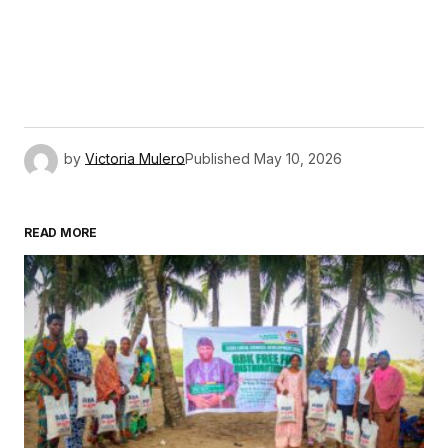
by
Victoria Mulero
Published
May 10, 2026
READ MORE