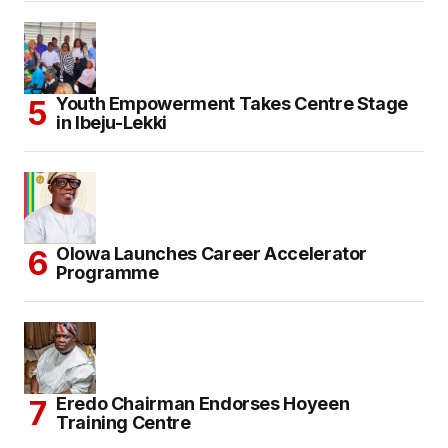
Youth Empowerment Takes Centre Stage
in Ibeju-Lekki
Olowa Launches Career Accelerator
Programme
Eredo Chairman Endorses Hoyeen
Training Centre