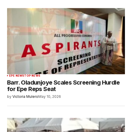
EPE NEWS
TOP NEWS
Barr. Oladunjoye Scales Screening Hurdle
for Epe Reps Seat
by
Victoria Mulero
May 10, 2026