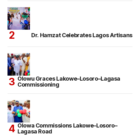
Dr. Hamzat Celebrates Lagos Artisans
Olowu Graces Lakowe–Losoro–Lagasa
Commissioning
Olowa Commissions Lakowe–Losoro–
Lagasa Road