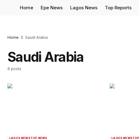
Home
Epe News
Lagos News
Top Reports
Home
Saudi Arabia
Saudi Arabia
6 posts
LAGOS NEWS
TOP NEWS
LAGOS NEWS
TOP