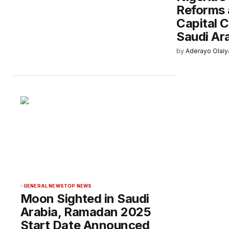
Reforms 
Capital 
Saudi Ar
by
Aderayo Olaiy
GENERAL NEWS
TOP NEWS
Moon Sighted in Saudi
Arabia, Ramadan 2025
Start Date Announced