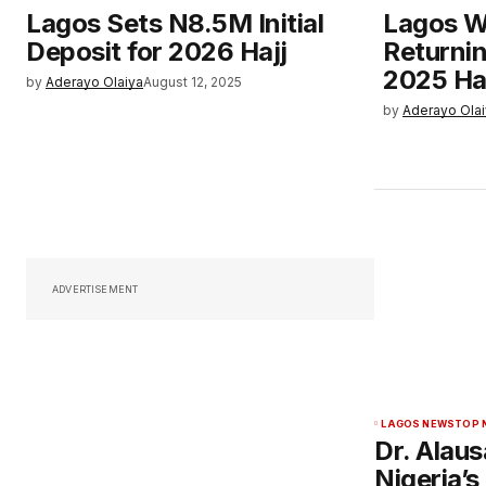
Lagos Sets N8.5M Initial
Lagos W
Deposit for 2026 Hajj
Returnin
2025 Ha
by
Aderayo Olaiya
August 12, 2025
by
Aderayo Ola
ADVERTISEMENT
LAGOS NEWS
TOP 
Dr. Alau
Nigeria’s