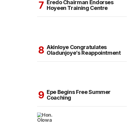
Eredo Chairman Endorses
Hoyeen Training Centre
Akinloye Congratulates
Oladunjoye’s Reappointment
Epe Begins Free Summer
Coaching