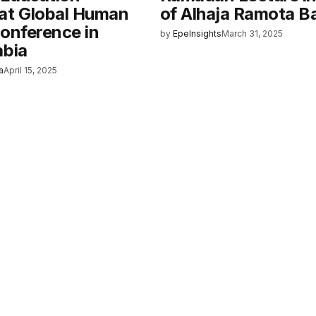
at Global Human
of Alhaja Ramota B
Conference in
by
EpeInsights
March 31, 2025
abia
a
April 15, 2025