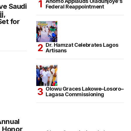
Anomo Applauds Oladunjoye’s
ive Saudi
Federal Reappointment
j,
Set for
Dr. Hamzat Celebrates Lagos
Artisans
Olowu Graces Lakowe–Losoro–
Lagasa Commissioning
Annual
n Honor