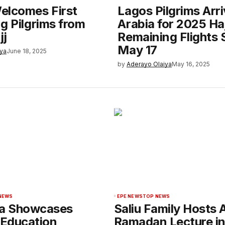
elcomes First
Lagos Pilgrims Arr
g Pilgrims from
Arabia for 2025 Haj
jj
Remaining Flights 
May 17
iya
June 18, 2025
by
Aderayo Olaiya
May 16, 2025
NEWS
EPE NEWS
TOP NEWS
sa Showcases
Saliu Family Hosts 
 Education
Ramadan Lecture i