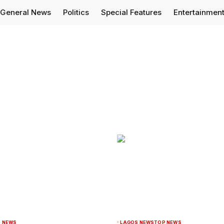
General News
Politics
Special Features
Entertainmen
 NEWS
LAGOS NEWS
TOP NEWS