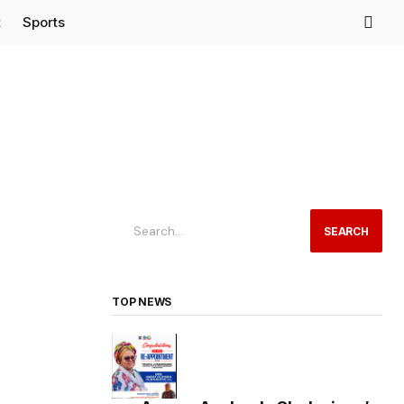
t
Sports
SEARCH
TOP NEWS