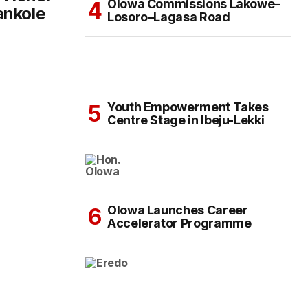
Olowa Commissions Lakowe–
ankole
Losoro–Lagasa Road
Youth Empowerment Takes
Centre Stage in Ibeju-Lekki
Olowa Launches Career
Accelerator Programme