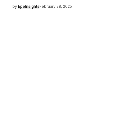
by
EpeInsights
February 28, 2025