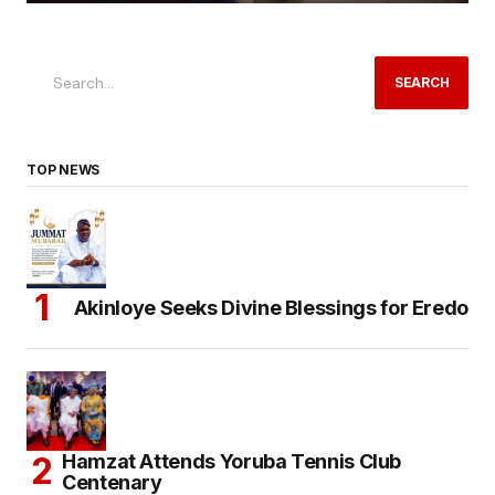
SEARCH
TOP NEWS
Akinloye Seeks Divine Blessings for Eredo
Hamzat Attends Yoruba Tennis Club
Centenary