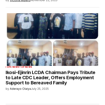
by
Victoria Mulero
November 22, 2025
EPE NEWS
TOP NEWS
Ikosi-Ejinrin LCDA Chairman Pays Tribute
to Late CDC Leader, Offers Employment
Support to Bereaved Family
by
Aderayo Olaiya
July 25, 2025