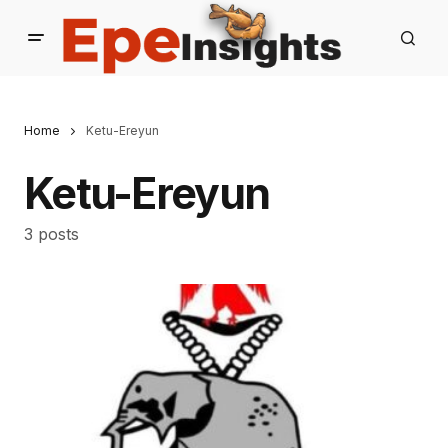
Home
Ketu-Ereyun
Ketu-Ereyun
3 posts