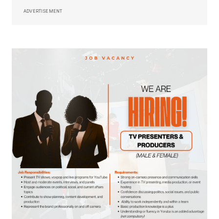
ADVERTISEMENT