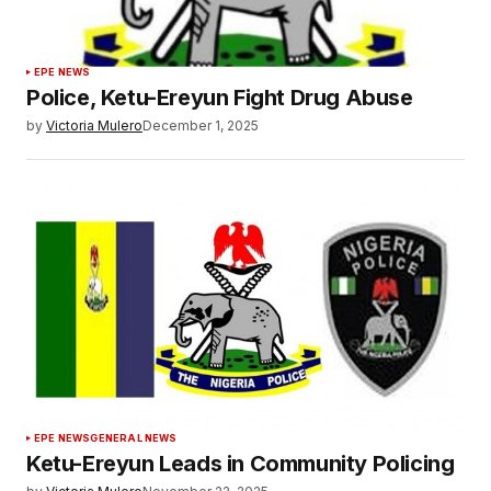
EPE NEWS
Police, Ketu-Ereyun Fight Drug Abuse
by
Victoria Mulero
December 1, 2025
EPE NEWS
GENERAL NEWS
Ketu-Ereyun Leads in Community Policing