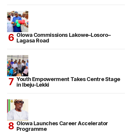
Olowa Commissions Lakowe–Losoro–
Lagasa Road
Youth Empowerment Takes Centre Stage
in Ibeju-Lekki
Olowa Launches Career Accelerator
Programme