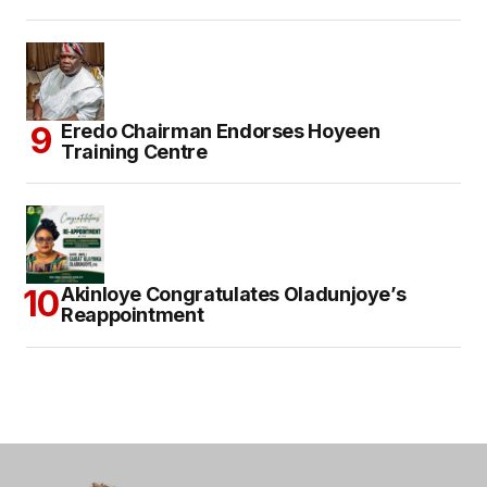
Eredo Chairman Endorses Hoyeen
Training Centre
Akinloye Congratulates Oladunjoye’s
Reappointment