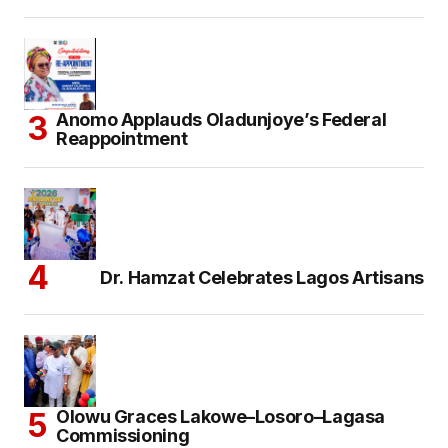
Anomo Applauds Oladunjoye’s Federal
Reappointment
Dr. Hamzat Celebrates Lagos Artisans
Olowu Graces Lakowe–Losoro–Lagasa
Commissioning