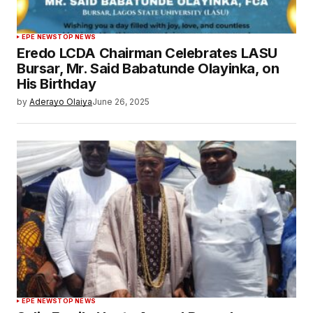
EPE NEWS
TOP NEWS
Eredo LCDA Chairman Celebrates LASU
Bursar, Mr. Said Babatunde Olayinka, on
His Birthday
by
Aderayo Olaiya
June 26, 2025
EPE NEWS
TOP NEWS