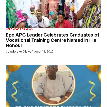
EPE NEWS
TOP NEWS
Epe APC Leader Celebrates Graduates of
Vocational Training Centre Named in His
Honour
by
Aderayo Olaiya
August 13, 2025