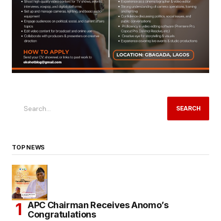
SEARCH
TOP NEWS
APC Chairman Receives Anomo’s
Congratulations