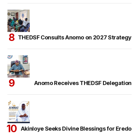
THEDSF Consults Anomo on 2027 Strategy
Anomo Receives THEDSF Delegation
Akinloye Seeks Divine Blessings for Eredo