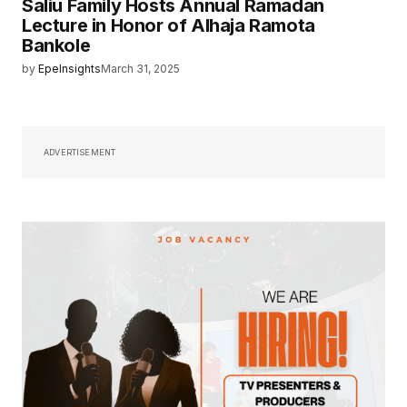
Saliu Family Hosts Annual Ramadan
Lecture in Honor of Alhaja Ramota
Bankole
by
EpeInsights
March 31, 2025
ADVERTISEMENT