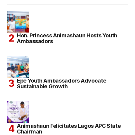
Hon. Princess Animashaun Hosts Youth
Ambassadors
Epe Youth Ambassadors Advocate
Sustainable Growth
Animashaun Felicitates Lagos APC State
Chairman