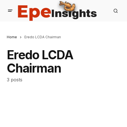
Home
Eredo LCDA Chairman
Eredo LCDA
Chairman
3 posts