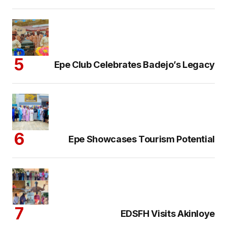
Epe Club Celebrates Badejo’s Legacy
Epe Showcases Tourism Potential
EDSFH Visits Akinloye