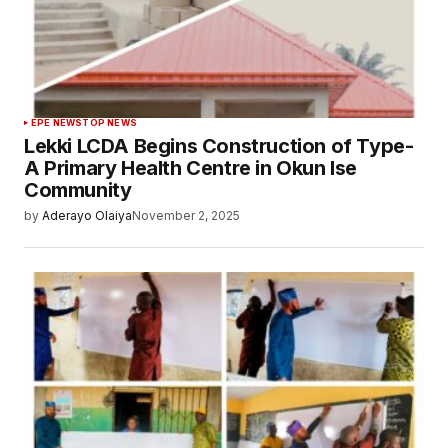
EPE NEWS
TOP NEWS
Lekki LCDA Begins Construction of Type-
A Primary Health Centre in Okun Ise
Community
by
Aderayo Olaiya
November 2, 2025