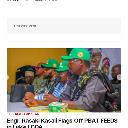
ADVERTISEMENT
EPE NEWS
TOP NEWS
Engr. Rasaki Kasali Flags Off PBAT FEEDS
in Lekki LCDA