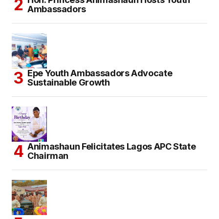
Ambassadors
Epe Youth Ambassadors Advocate
Sustainable Growth
Animashaun Felicitates Lagos APC State
Chairman