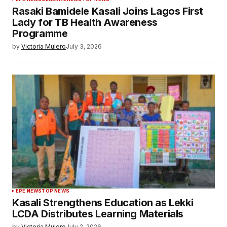
Rasaki Bamidele Kasali Joins Lagos First
Lady for TB Health Awareness
Programme
by
Victoria Mulero
July 3, 2026
EPE NEWS
TOP NEWS
Kasali Strengthens Education as Lekki
LCDA Distributes Learning Materials
by
Victoria Mulero
July 2, 2026