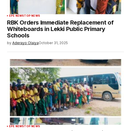
EPE NEWS
TOP NEWS
RBK Orders Immediate Replacement of
Whiteboards in Lekki Public Primary
Schools
by
Aderayo Olaiya
October 31, 2025
EPE NEWS
TOP NEWS