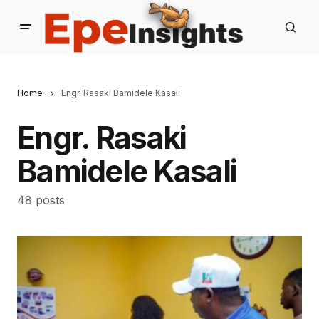
Home
Engr. Rasaki Bamidele Kasali
Engr. Rasaki
Bamidele Kasali
48 posts