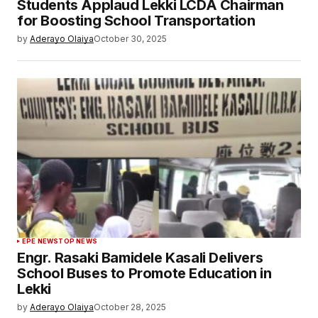
Students Applaud Lekki LCDA Chairman
for Boosting School Transportation
by
Aderayo Olaiya
October 30, 2025
EPE NEWS
TOP NEWS
Engr. Rasaki Bamidele Kasali Delivers
School Buses to Promote Education in
Lekki
by
Aderayo Olaiya
October 28, 2025