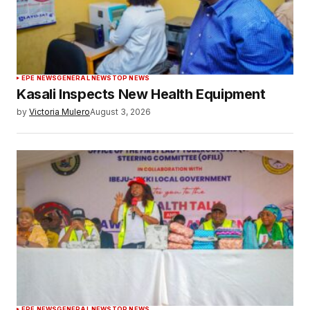
EPE NEWS
GENERAL NEWS
TOP NEWS
Kasali Inspects New Health Equipment
by
Victoria Mulero
August 3, 2026
EPE NEWS
GENERAL NEWS
TOP NEWS