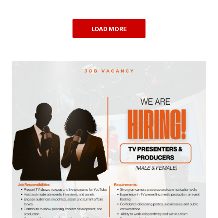
LOAD MORE