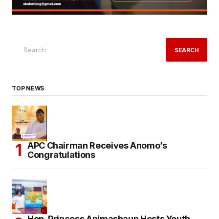
SEARCH
TOP NEWS
APC Chairman Receives Anomo’s
Congratulations
Hon. Princess Animashaun Hosts Youth