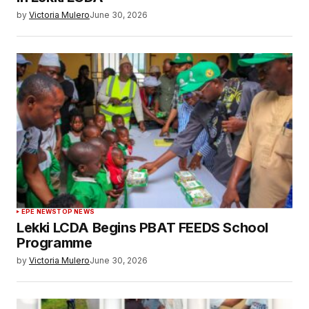
by
Victoria Mulero
June 30, 2026
EPE NEWS
TOP NEWS
Lekki LCDA Begins PBAT FEEDS School
Programme
by
Victoria Mulero
June 30, 2026