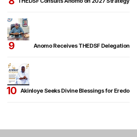
THEDSF Consults Anomo on 2027 Strategy
Anomo Receives THEDSF Delegation
Akinloye Seeks Divine Blessings for Eredo