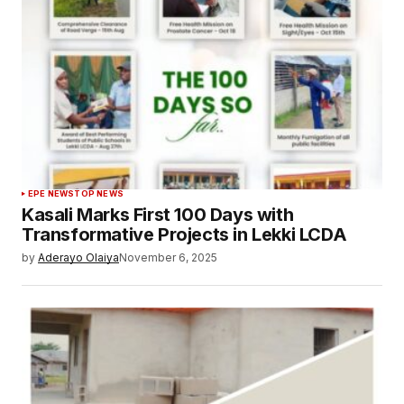
EPE NEWS
TOP NEWS
Kasali Marks First 100 Days with
Transformative Projects in Lekki LCDA
by
Aderayo Olaiya
November 6, 2025