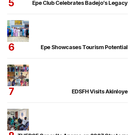
Epe Club Celebrates Badejo’s Legacy
Epe Showcases Tourism Potential
EDSFH Visits Akinloye