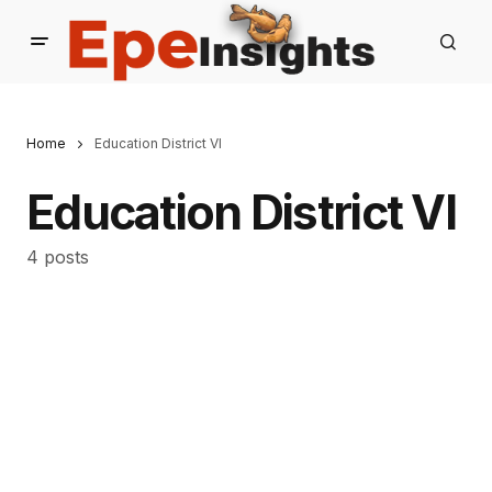
Home
Education District VI
Education District VI
4 posts