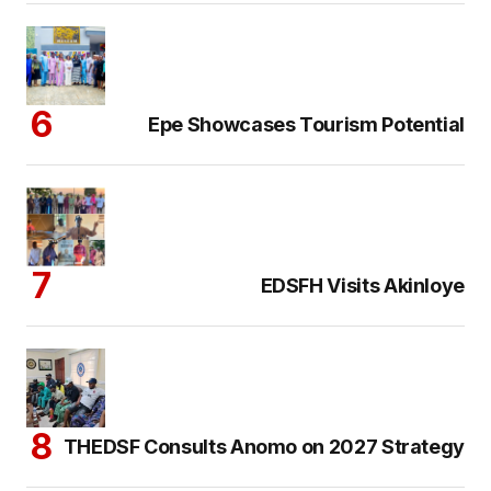
Epe Showcases Tourism Potential
EDSFH Visits Akinloye
THEDSF Consults Anomo on 2027 Strategy