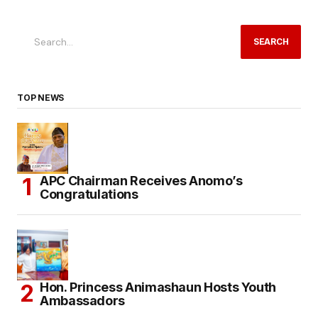
SEARCH
TOP NEWS
APC Chairman Receives Anomo’s
Congratulations
Hon. Princess Animashaun Hosts Youth
Ambassadors