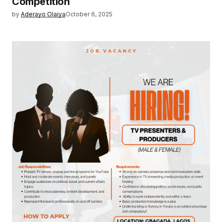
Competition
by
Aderayo Olaiya
October 6, 2025