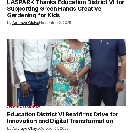
LASPARK Thanks Education District VI for
Supporting Green Hands Creative
Gardening for Kids
by
Aderayo Olaiya
November 2, 2025
EPE NEWS
TOP NEWS
Education District VI Reaffirms Drive for
Innovation and Digital Transformation
by
Aderayo Olaiya
October 21, 2025