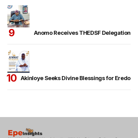
Anomo Receives THEDSF Delegation
Akinloye Seeks Divine Blessings for Eredo