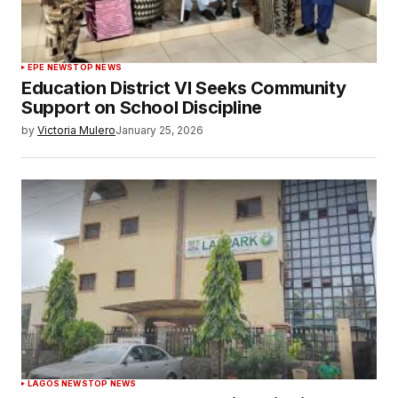
EPE NEWS
TOP NEWS
Education District VI Seeks Community
Support on School Discipline
by
Victoria Mulero
January 25, 2026
LAGOS NEWS
TOP NEWS