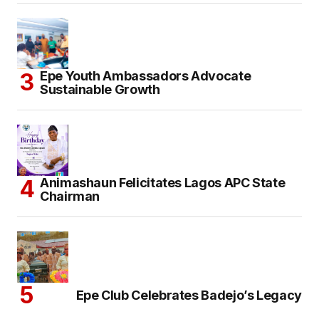
Epe Youth Ambassadors Advocate
Sustainable Growth
Animashaun Felicitates Lagos APC State
Chairman
Epe Club Celebrates Badejo’s Legacy