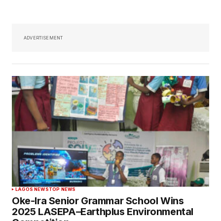
ADVERTISEMENT
LAGOS NEWS
TOP NEWS
Oke-Ira Senior Grammar School Wins
2025 LASEPA–Earthplus Environmental