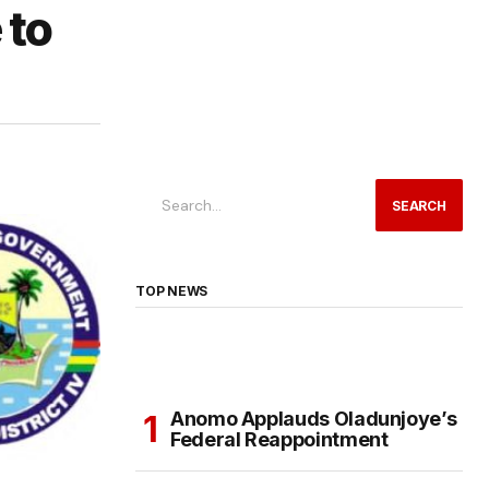
 to
SEARCH
TOP NEWS
Anomo Applauds Oladunjoye’s
Federal Reappointment