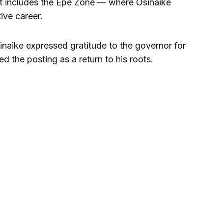
rict includes the Epe Zone — where Osinaike
ive career.
naike expressed gratitude to the governor for
ed the posting as a return to his roots.