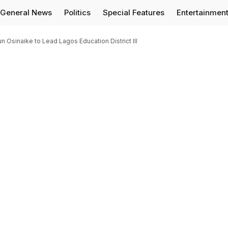
General News
Politics
Special Features
Entertainmen
Osinaike to Lead Lagos Education District III