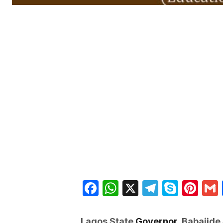
Facebook
WhatsApp
X
Telegra
Skyp
Pin
Lagos State
Governor,
Babajide