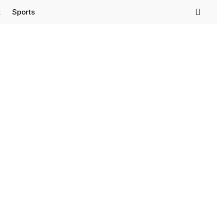
t
Sports