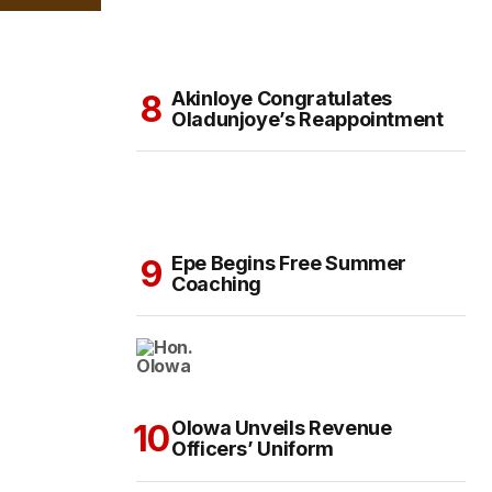
Akinloye Congratulates
Oladunjoye’s Reappointment
Epe Begins Free Summer
Coaching
Olowa Unveils Revenue
Officers’ Uniform