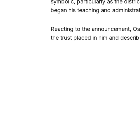
symbolic, particularly as the dist
began his teaching and administrat
Reacting to the announcement, Osi
the trust placed in him and describ