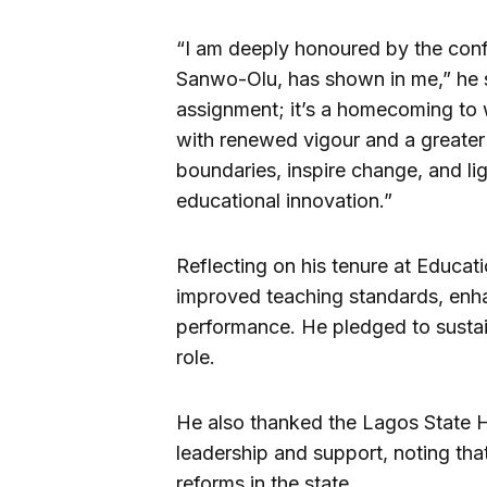
“I am deeply honoured by the conf
Sanwo-Olu, has shown in me,” he s
assignment; it’s a homecoming to w
with renewed vigour and a greater
boundaries, inspire change, and l
educational innovation.”
Reflecting on his tenure at Educati
improved teaching standards, enh
performance. He pledged to susta
role.
He also thanked the Lagos State H
leadership and support, noting that 
reforms in the state.