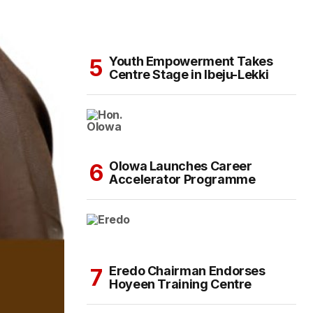
Youth Empowerment Takes
Centre Stage in Ibeju-Lekki
Olowa Launches Career
Accelerator Programme
Eredo Chairman Endorses
Hoyeen Training Centre