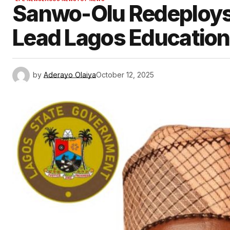
Sanwo-Olu Redeploys 
Lead Lagos Education D
by
Aderayo Olaiya
October 12, 2025