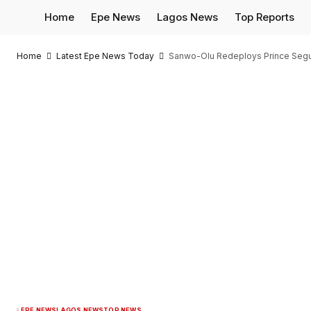
Home
Epe News
Lagos News
Top Reports
Home
Latest Epe News Today
Sanwo-Olu Redeploys Prince Segun 
EPE NEWS
LAGOS NEWS
TOP NEWS