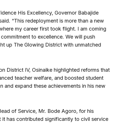
idence His Excellency, Governor Babajide
aid. “This redeployment is more than a new
here my career first took flight. I am coming
 commitment to excellence. We will push
ight up The Glowing District with unmatched
on District IV, Osinaike highlighted reforms that
anced teacher welfare, and boosted student
in and expand these achievements in his new
ead of Service, Mr. Bode Agoro, for his
it has contributed significantly to civil service