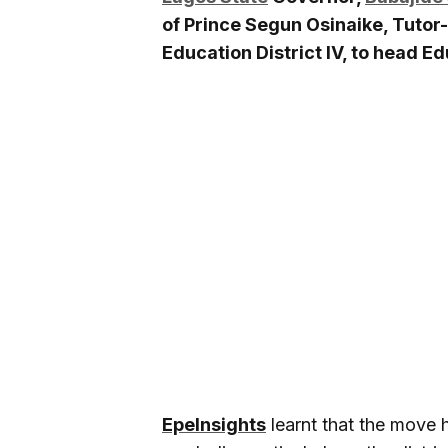
of Prince Segun Osinaike, Tuto
Education District IV, to head Edu
EpeInsights
learnt that the move 