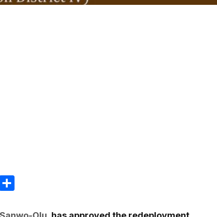
m
e
terest
Gmail
Share
 Sanwo-Olu
, has approved the redeployment