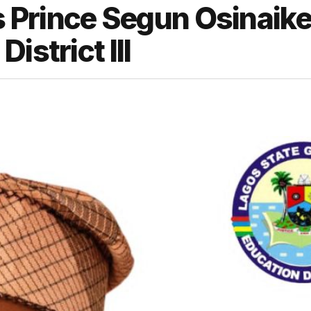
Prince Segun Osinaike
istrict III