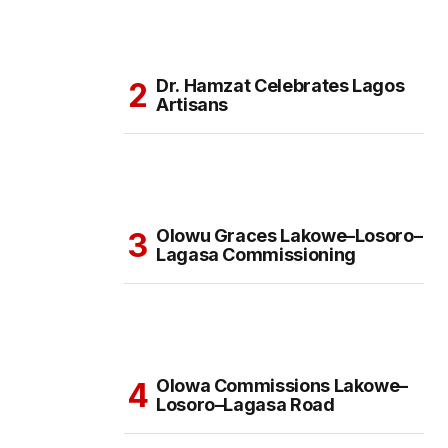
Dr. Hamzat Celebrates Lagos
Artisans
Olowu Graces Lakowe–Losoro–
Lagasa Commissioning
Olowa Commissions Lakowe–
Losoro–Lagasa Road