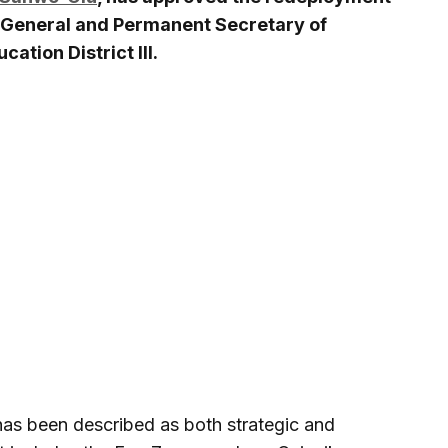
r-General and Permanent Secretary of
cation District III.
has been described as both strategic and