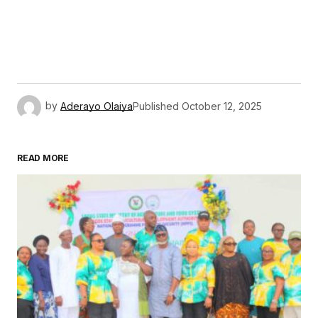
by
Aderayo Olaiya
Published
October 12, 2025
READ MORE