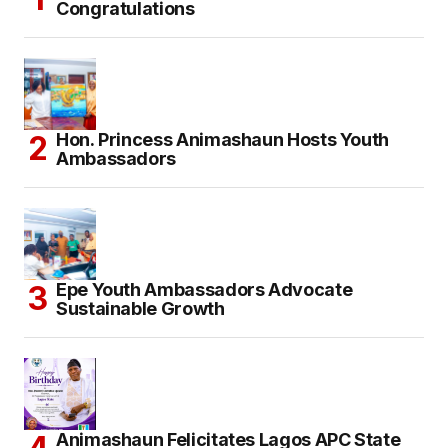
Congratulations
Hon. Princess Animashaun Hosts Youth
Ambassadors
Epe Youth Ambassadors Advocate
Sustainable Growth
Animashaun Felicitates Lagos APC State