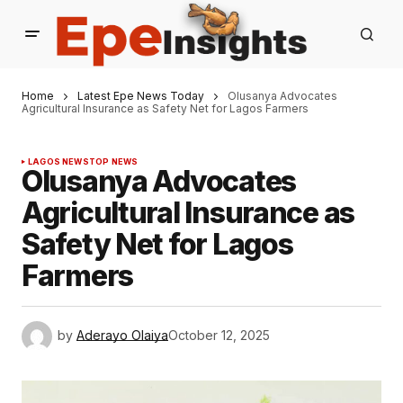
Home
Latest Epe News Today
Olusanya Advocates
Agricultural Insurance as Safety Net for Lagos Farmers
LAGOS NEWS
TOP NEWS
Olusanya Advocates
Agricultural Insurance as
Safety Net for Lagos
Farmers
by
Aderayo Olaiya
October 12, 2025