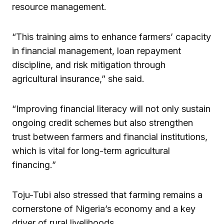
resource management.
“This training aims to enhance farmers’ capacity
in financial management, loan repayment
discipline, and risk mitigation through
agricultural insurance,” she said.
“Improving financial literacy will not only sustain
ongoing credit schemes but also strengthen
trust between farmers and financial institutions,
which is vital for long-term agricultural
financing.”
Toju-Tubi also stressed that farming remains a
cornerstone of Nigeria’s economy and a key
driver of rural livelihoods.