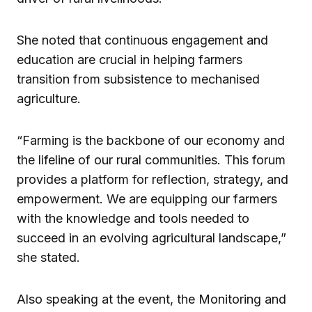
She noted that continuous engagement and
education are crucial in helping farmers
transition from subsistence to mechanised
agriculture.
“Farming is the backbone of our economy and
the lifeline of our rural communities. This forum
provides a platform for reflection, strategy, and
empowerment. We are equipping our farmers
with the knowledge and tools needed to
succeed in an evolving agricultural landscape,”
she stated.
Also speaking at the event, the Monitoring and