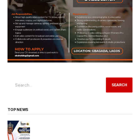
SEARCH
TOP NEWS