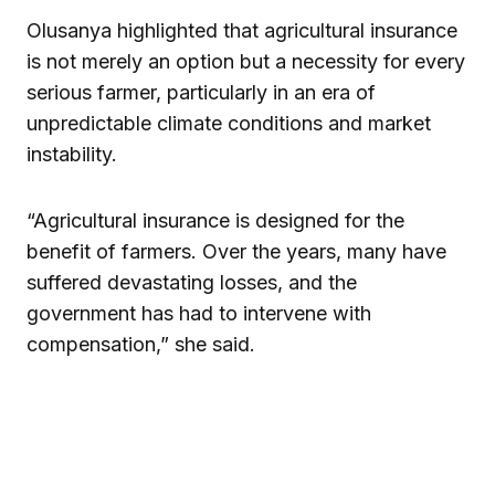
Olusanya highlighted that agricultural insurance
is not merely an option but a necessity for every
serious farmer, particularly in an era of
unpredictable climate conditions and market
instability.
“Agricultural insurance is designed for the
benefit of farmers. Over the years, many have
suffered devastating losses, and the
government has had to intervene with
compensation,” she said.