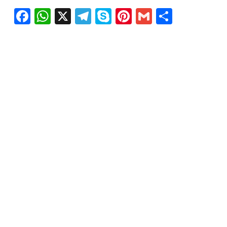
Facebook
WhatsApp
X
Telegram
Skype
Pinterest
Gmail
Share