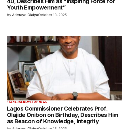
40, Describes Him as “Inspiring Force for
Youth Empowerment”
by
Aderayo Olaiya
October 13, 2025
GENERAL NEWS
TOP NEWS
Lagos Commissioner Celebrates Prof.
Olajide Onibon on Birthday, Describes Him
as Beacon of Knowledge, Integrity
by
Aderayo Olaiya
October 13, 2025