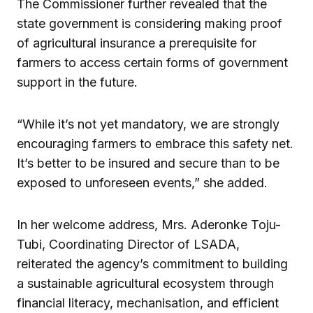
The Commissioner further revealed that the
state government is considering making proof
of agricultural insurance a prerequisite for
farmers to access certain forms of government
support in the future.
“While it’s not yet mandatory, we are strongly
encouraging farmers to embrace this safety net.
It’s better to be insured and secure than to be
exposed to unforeseen events,” she added.
In her welcome address, Mrs. Aderonke Toju-
Tubi, Coordinating Director of LSADA,
reiterated the agency’s commitment to building
a sustainable agricultural ecosystem through
financial literacy, mechanisation, and efficient