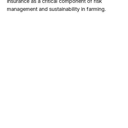
insurance as a critical component of risk
management and sustainability in farming.