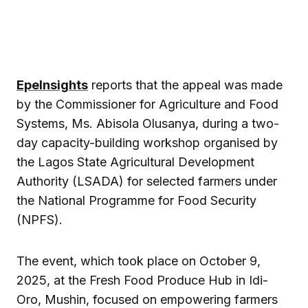
EpeInsights
reports that the appeal was made
by the Commissioner for Agriculture and Food
Systems, Ms. Abisola Olusanya, during a two-
day capacity-building workshop organised by
the Lagos State Agricultural Development
Authority (LSADA) for selected farmers under
the National Programme for Food Security
(NPFS).
The event, which took place on October 9,
2025, at the Fresh Food Produce Hub in Idi-
Oro, Mushin, focused on empowering farmers