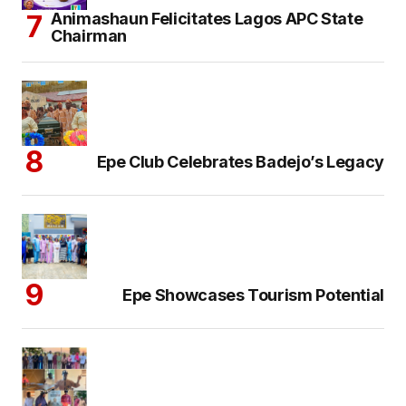
Animashaun Felicitates Lagos APC State
Chairman
Epe Club Celebrates Badejo’s Legacy
Epe Showcases Tourism Potential