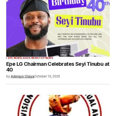
EPE NEWS
LAGOS NEWS
TOP NEWS
Epe LG Chairman Celebrates Seyi Tinubu at
40
by
Aderayo Olaiya
October 13, 2025