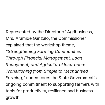
Represented by the Director of Agribusiness,
Mrs. Aramide Ganzalo, the Commissioner
explained that the workshop theme,
“Strengthening Farming Communities
Through Financial Management, Loan
Repayment, and Agricultural Insurance:
Transitioning from Simple to Mechanised
Farming,”
underscores the State Government’s
ongoing commitment to supporting farmers with
tools for productivity, resilience and business
growth.