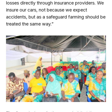
losses directly through insurance providers. We
insure our cars, not because we expect
accidents, but as a safeguard farming should be
treated the same way.”