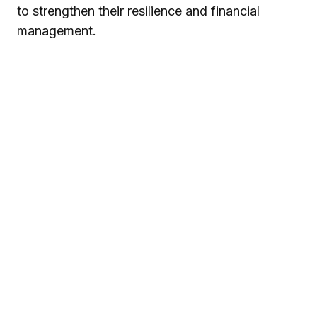
to strengthen their resilience and financial
management.