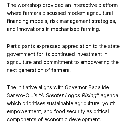
The workshop provided an interactive platform
where farmers discussed modern agricultural
financing models, risk management strategies,
and innovations in mechanised farming.
Participants expressed appreciation to the state
government for its continued investment in
agriculture and commitment to empowering the
next generation of farmers.
The initiative aligns with Governor Babajide
Sanwo-Olu’s
“A Greater Lagos Rising”
agenda,
which prioritises sustainable agriculture, youth
empowerment, and food security as critical
components of economic development.