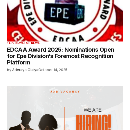
EPE NEWS
TOP NEWS
EDCAA Award 2025: Nominations Open
for Epe Division’s Foremost Recognition
Platform
by
Aderayo Olaiya
October 14, 2025