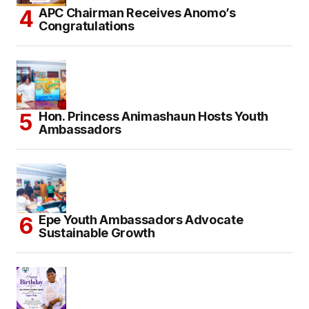
APC Chairman Receives Anomo’s
Congratulations
Hon. Princess Animashaun Hosts Youth
Ambassadors
Epe Youth Ambassadors Advocate
Sustainable Growth