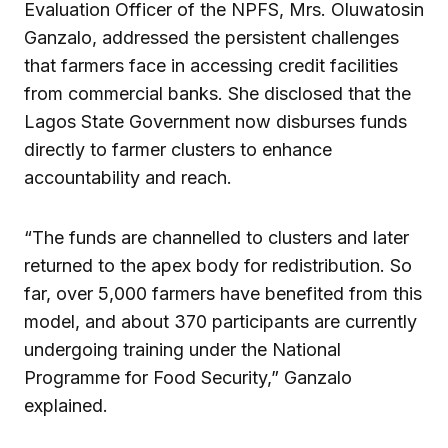
Evaluation Officer of the NPFS, Mrs. Oluwatosin
Ganzalo, addressed the persistent challenges
that farmers face in accessing credit facilities
from commercial banks. She disclosed that the
Lagos State Government now disburses funds
directly to farmer clusters to enhance
accountability and reach.
“The funds are channelled to clusters and later
returned to the apex body for redistribution. So
far, over 5,000 farmers have benefited from this
model, and about 370 participants are currently
undergoing training under the National
Programme for Food Security,” Ganzalo
explained.