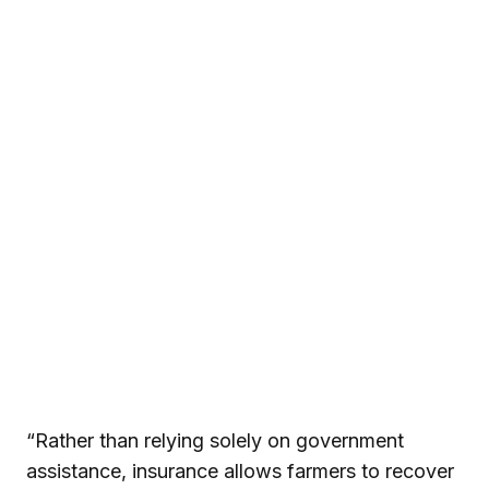
“Rather than relying solely on government
assistance, insurance allows farmers to recover