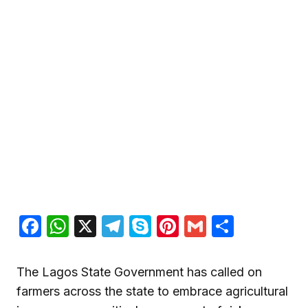
Facebook
WhatsApp
X
Telegram
Skype
Pinterest
Gmail
Share
The Lagos State Government has called on
farmers across the state to embrace agricultural