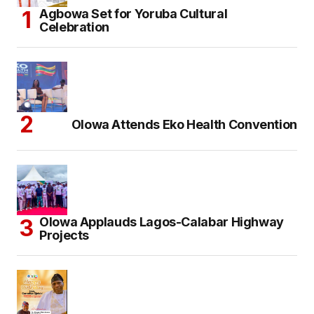
Agbowa Set for Yoruba Cultural
Celebration
Olowa Attends Eko Health Convention
Olowa Applauds Lagos-Calabar Highway
Projects