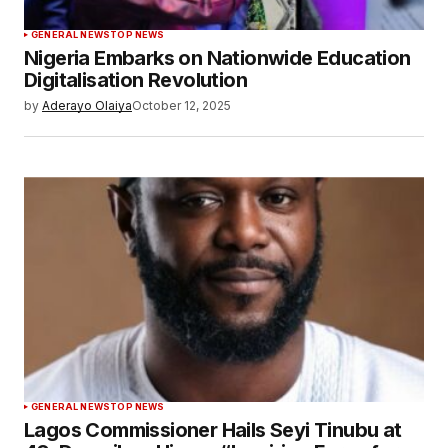
GENERAL NEWS
TOP NEWS
Nigeria Embarks on Nationwide Education
Digitalisation Revolution
by
Aderayo Olaiya
October 12, 2025
GENERAL NEWS
TOP NEWS
Lagos Commissioner Hails Seyi Tinubu at