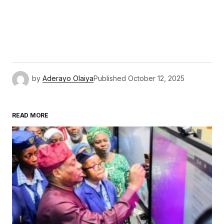
by
Aderayo Olaiya
Published
October 12, 2025
READ MORE