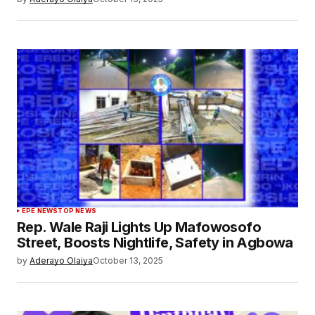
EPE NEWS
TOP NEWS
Rep. Wale Raji Lights Up Mafowosofo
Street, Boosts Nightlife, Safety in Agbowa
by
Aderayo Olaiya
October 13, 2025