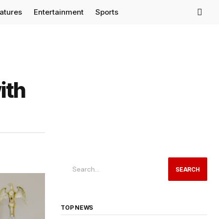
eatures
Entertainment
Sports
ith
SEARCH
TOP NEWS