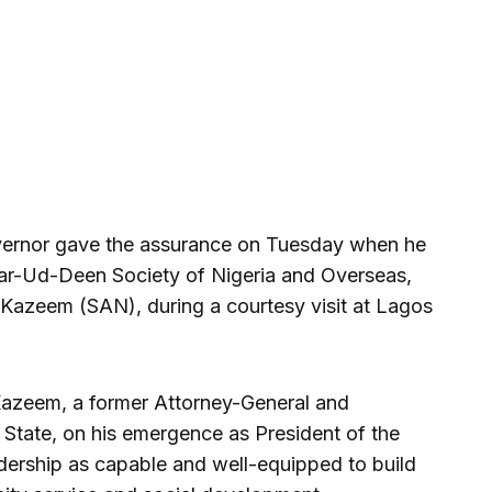
vernor gave the assurance on Tuesday when he
sar-Ud-Deen Society of Nigeria and Overseas,
ji Kazeem (SAN), during a courtesy visit at Lagos
azeem, a former Attorney-General and
 State, on his emergence as President of the
dership as capable and well-equipped to build