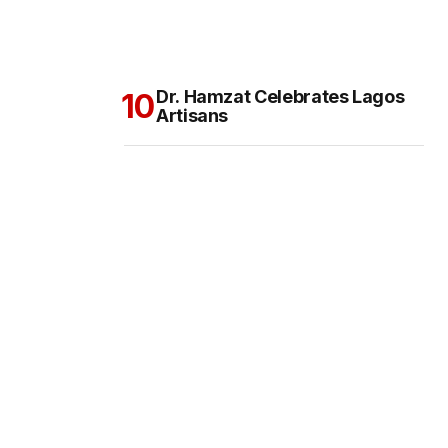
Dr. Hamzat Celebrates Lagos
Artisans