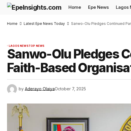
Home
Epe News
Lagos
Home
Latest Epe News Today
Sanwo-Olu Pledges Continued Part
LAGOS NEWS
TOP NEWS
Sanwo-Olu Pledges Co
Faith-Based Organisa
by
Aderayo Olaiya
October 7, 2025