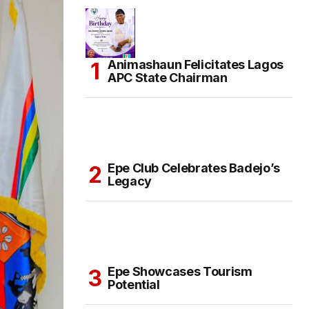
Animashaun Felicitates Lagos
APC State Chairman
Epe Club Celebrates Badejo’s
Legacy
Epe Showcases Tourism
Potential