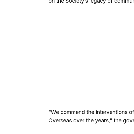
on the Society’s legacy of commun
“We commend the interventions of
Overseas over the years,” the gove