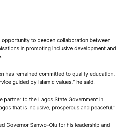
an opportunity to deepen collaboration between
isations in promoting inclusive development and
.
n has remained committed to quality education,
vice guided by Islamic values,” he said.
e partner to the Lagos State Government in
agos that is inclusive, prosperous and peaceful.”
d Governor Sanwo-Olu for his leadership and