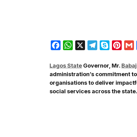
Facebook
WhatsApp
X
Telegra
Skyp
Pin
Lagos State
Governor, Mr.
Babaj
administration’s commitment to
organisations to deliver impactf
social services across the state