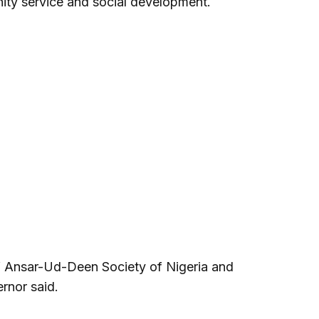
ity service and social development.
 Ansar-Ud-Deen Society of Nigeria and
rnor said.