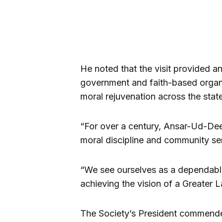
He noted that the visit provided 
government and faith-based organ
moral rejuvenation across the state
“For over a century, Ansar-Ud-Dee
moral discipline and community ser
“We see ourselves as a dependabl
achieving the vision of a Greater L
The Society’s President commende