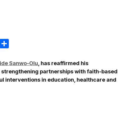
m
e
terest
Gmail
Share
ide Sanwo-Olu
, has reaffirmed his
 strengthening partnerships with faith-based
ul interventions in education, healthcare and
.