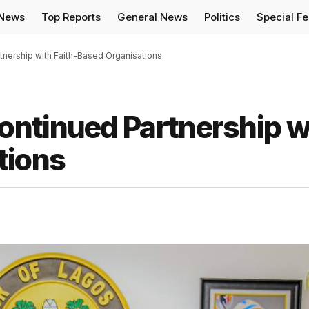
 News
Top Reports
General News
Politics
Special F
nership with Faith-Based Organisations
ntinued Partnership w
tions