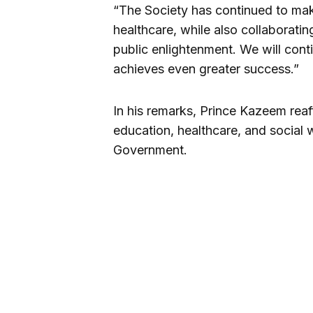
“The Society has continued to mak
healthcare, while also collaborati
public enlightenment. We will conti
achieves even greater success.”
In his remarks, Prince Kazeem reaf
education, healthcare, and social 
Government.