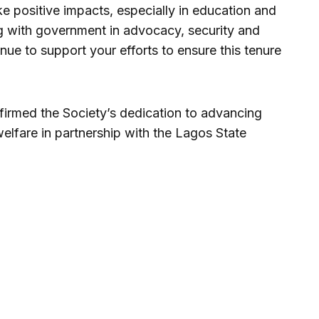
e positive impacts, especially in education and
ng with government in advocacy, security and
nue to support your efforts to ensure this tenure
firmed the Society’s dedication to advancing
welfare in partnership with the Lagos State