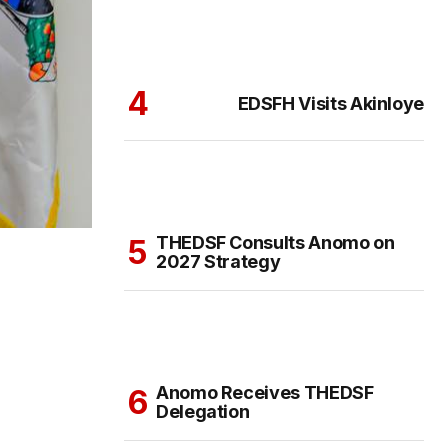
EDSFH Visits Akinloye
THEDSF Consults Anomo on
2027 Strategy
Anomo Receives THEDSF
Delegation