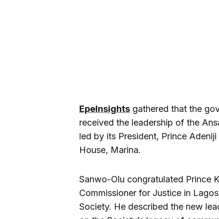
EpeInsights
gathered that the go
received the leadership of the An
led by its President, Prince Adeni
House, Marina.
Sanwo-Olu congratulated Prince K
Commissioner for Justice in Lagos
Society. He described the new lea