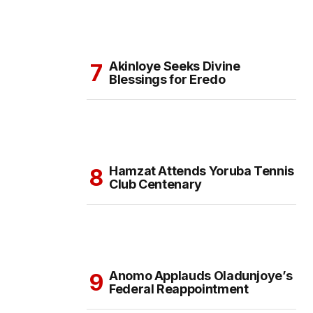
Akinloye Seeks Divine
Blessings for Eredo
Hamzat Attends Yoruba Tennis
Club Centenary
Anomo Applauds Oladunjoye’s
Federal Reappointment