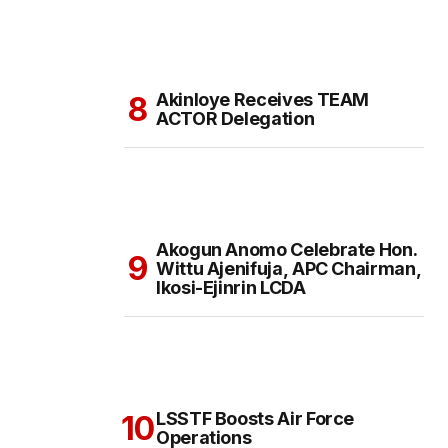
Akinloye Receives TEAM
ACTOR Delegation
Akogun Anomo Celebrate Hon.
Wittu Ajenifuja, APC Chairman,
Ikosi-Ejinrin LCDA
LSSTF Boosts Air Force
Operations