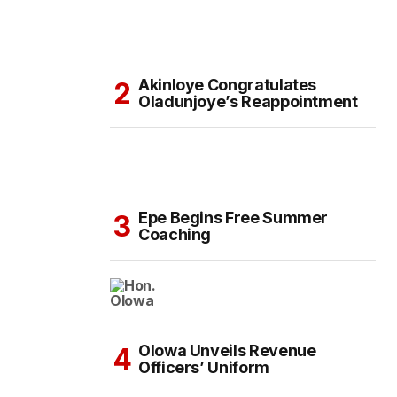
Akinloye Congratulates
Oladunjoye’s Reappointment
Epe Begins Free Summer
Coaching
Olowa Unveils Revenue
Officers’ Uniform