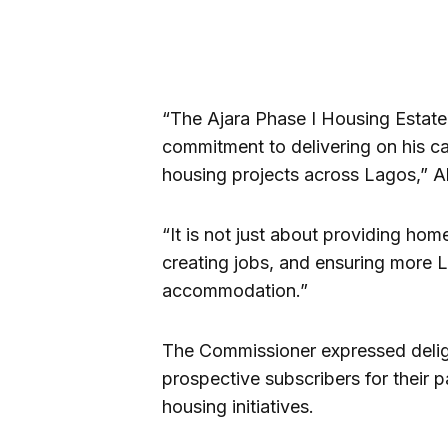
“The Ajara Phase I Housing Estate 
commitment to delivering on his c
housing projects across Lagos,” Ak
“It is not just about providing ho
creating jobs, and ensuring more 
accommodation.”
The Commissioner expressed delig
prospective subscribers for their p
housing initiatives.