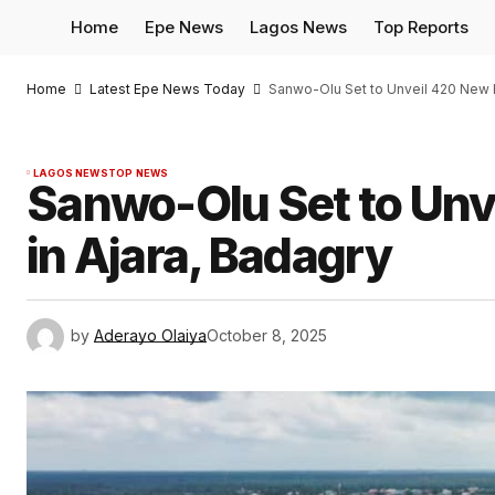
Home
Epe News
Lagos News
Top Reports
Home
Latest Epe News Today
Sanwo-Olu Set to Unveil 420 New H
LAGOS NEWS
TOP NEWS
Sanwo-Olu Set to Unv
in Ajara, Badagry
by
Aderayo Olaiya
October 8, 2025