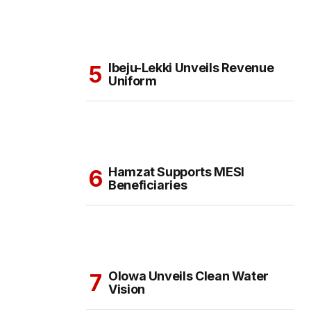
Ibeju-Lekki Unveils Revenue
Uniform
Hamzat Supports MESI
Beneficiaries
Olowa Unveils Clean Water
Vision