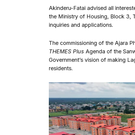
Akinderu-Fatai advised all interest
the Ministry of Housing, Block 3, T
inquiries and applications.
The commissioning of the Ajara Ph
THEMES Plus
Agenda of the Sanwo
Government’s vision of making Lago
residents.