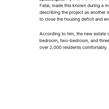
Fatai, made this known during a me
describing the project as another 
to close the housing deficit and e
According to him, the new estate
bedroom, two-bedroom, and thre
over 2,000 residents comfortably.