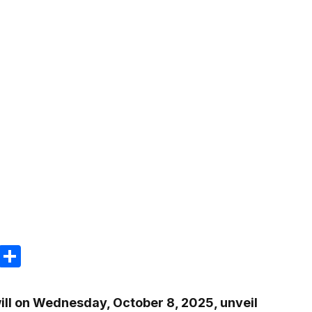
m
e
terest
Gmail
Share
ill on Wednesday, October 8, 2025, unveil