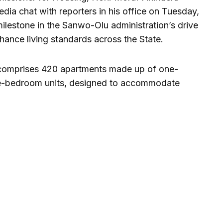
dia chat with reporters in his office on Tuesday,
milestone in the Sanwo-Olu administration’s drive
nhance living standards across the State.
 comprises 420 apartments made up of one-
e-bedroom units, designed to accommodate