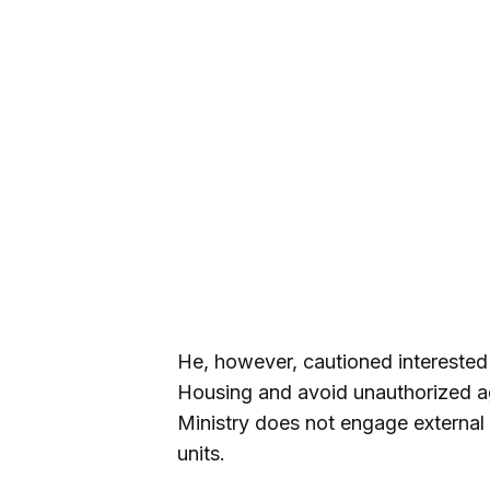
He, however, cautioned interested a
Housing and avoid unauthorized a
Ministry does not engage external a
units.