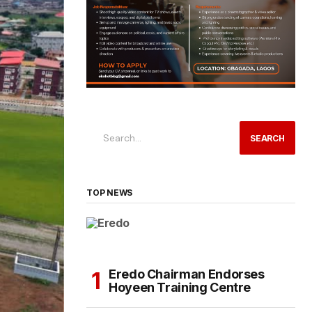
SEARCH
TOP NEWS
Eredo Chairman Endorses
Hoyeen Training Centre