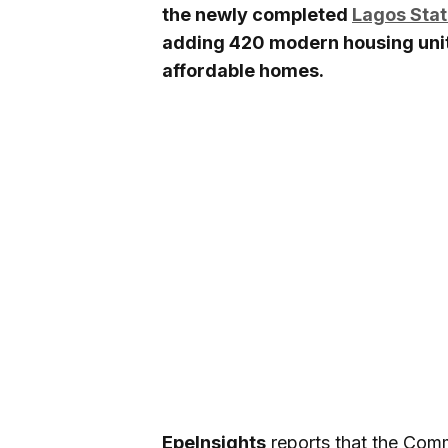
the newly completed
Lagos Stat
adding 420 modern housing units
affordable homes.
EpeInsights
reports that the Com