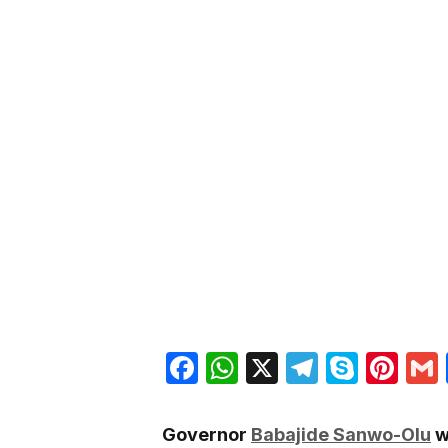
Facebook
WhatsApp
X
Telegra
Skyp
Pin
Governor
Babajide Sanwo-Olu
w