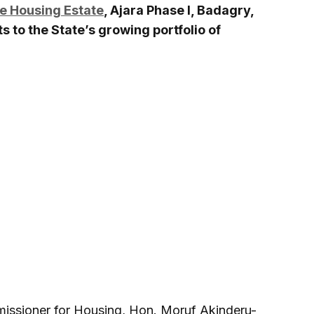
e Housing Estate
, Ajara Phase I, Badagry,
 to the State’s growing portfolio of
missioner for Housing, Hon. Moruf Akinderu-