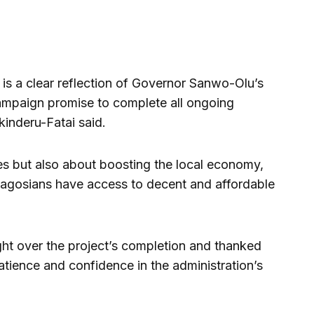
is a clear reflection of Governor Sanwo-Olu’s
ampaign promise to complete all ongoing
inderu-Fatai said.
mes but also about boosting the local economy,
Lagosians have access to decent and affordable
ht over the project’s completion and thanked
atience and confidence in the administration’s