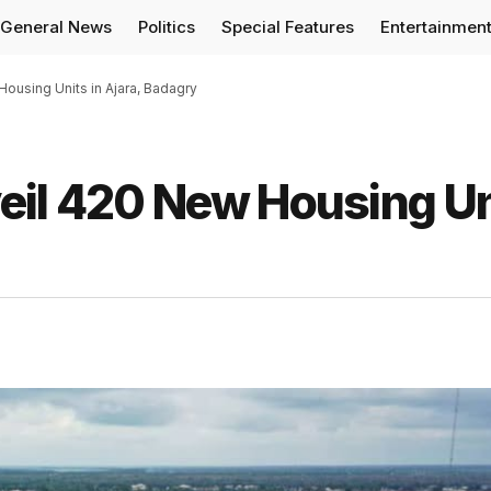
General News
Politics
Special Features
Entertainmen
ousing Units in Ajara, Badagry
eil 420 New Housing Un