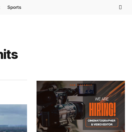
t
Sports
its