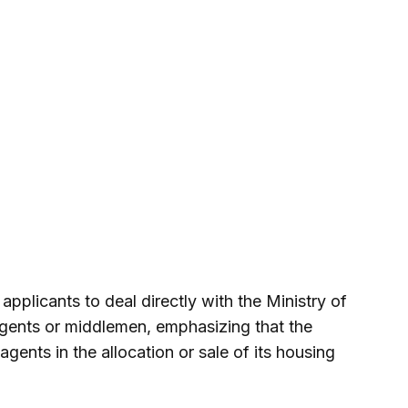
pplicants to deal directly with the Ministry of
gents or middlemen, emphasizing that the
gents in the allocation or sale of its housing