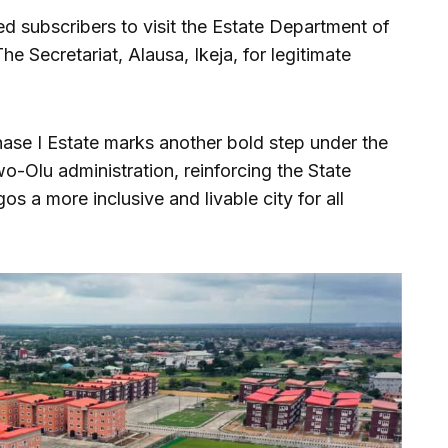
ed subscribers to visit the Estate Department of
he Secretariat, Alausa, Ikeja, for legitimate
ase I Estate marks another bold step under the
-Olu administration, reinforcing the State
s a more inclusive and livable city for all