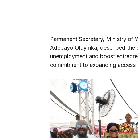
Permanent Secretary, Ministry of
Adebayo Olayinka, described the eve
unemployment and boost entreprene
commitment to expanding access to