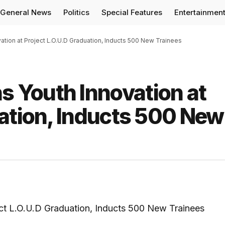
General News
Politics
Special Features
Entertainmen
ion at Project L.O.U.D Graduation, Inducts 500 New Trainees
 Youth Innovation at
uation, Inducts 500 New