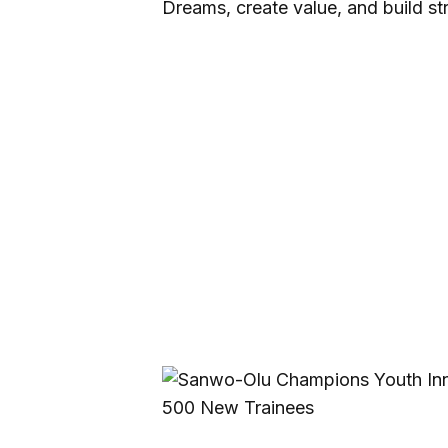
Dreams, create value, and build s