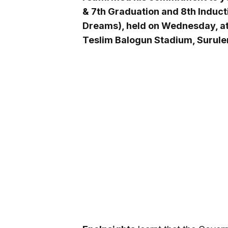
& 7th Graduation and 8th Induct
Dreams), held on Wednesday, at 
Teslim Balogun Stadium, Surule