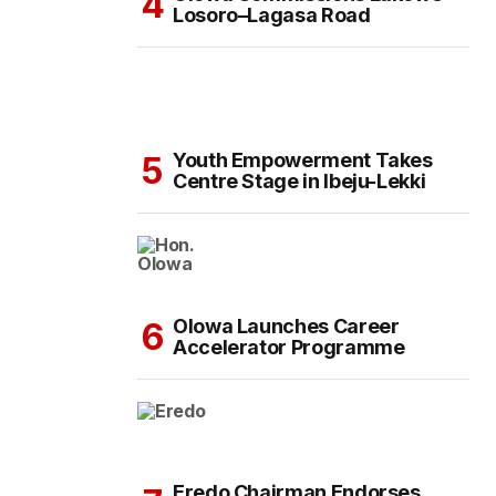
Losoro–Lagasa Road
Youth Empowerment Takes
Centre Stage in Ibeju-Lekki
Olowa Launches Career
Accelerator Programme
Eredo Chairman Endorses