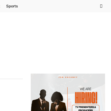
t
Sports