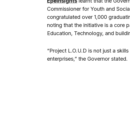
EpeInsights
learnt that the Gove
Commissioner for Youth and Socia
congratulated over 1,000 graduat
noting that the initiative is a cor
Education, Technology, and buildi
“Project L.O.U.D is not just a skill
enterprises,” the Governor stated.