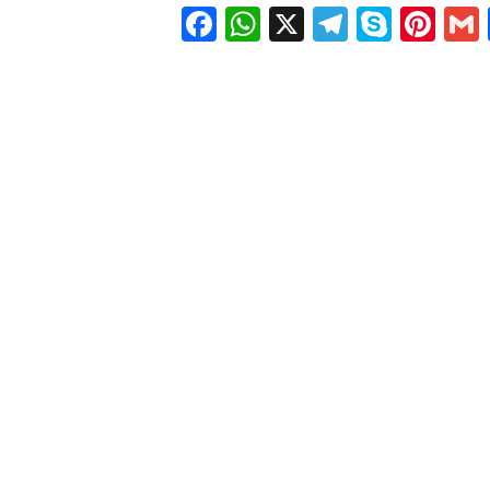
Facebook
WhatsApp
X
Telegra
Skyp
Pin