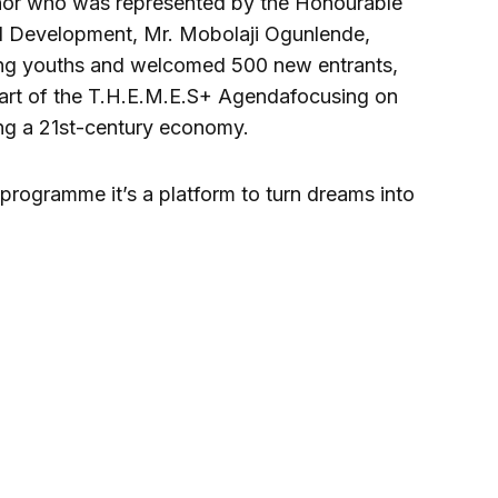
rnor who was represented by the Honourable
l Development, Mr. Mobolaji Ogunlende,
ing youths and welcomed 500 new entrants,
e part of the T.H.E.M.E.S+ Agendafocusing on
ng a 21st-century economy.
s programme it’s a platform to turn dreams into