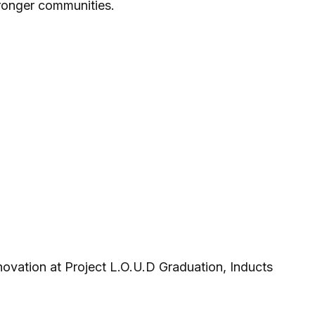
tronger communities.