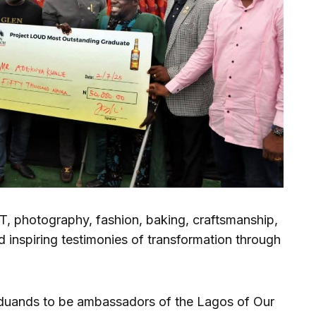
T, photography, fashion, baking, craftsmanship,
d inspiring testimonies of transformation through
duands to be ambassadors of the Lagos of Our