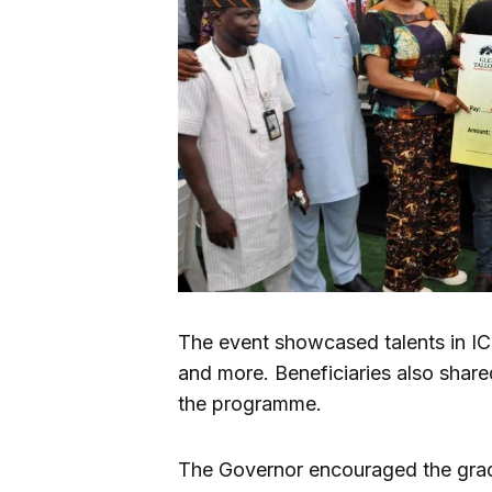
The event showcased talents in IC
and more. Beneficiaries also share
the programme.
The Governor encouraged the gra