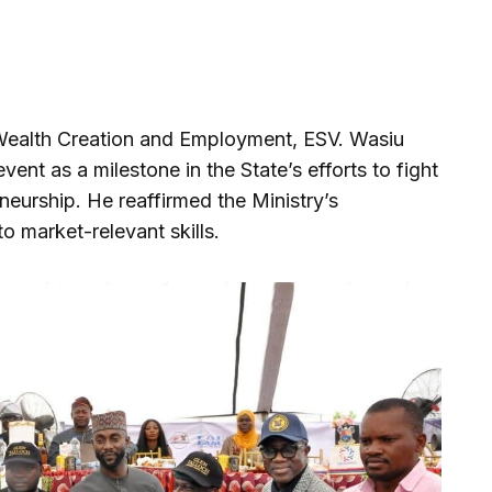
 Wealth Creation and Employment, ESV. Wasiu
nt as a milestone in the State’s efforts to fight
urship. He reaffirmed the Ministry’s
 market-relevant skills.