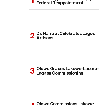
Federal Reappointment
Dr. Hamzat Celebrates Lagos
Artisans
Olowu Graces Lakowe–Losoro–
Lagasa Commissioning
Olowa Commissions Lakowe–