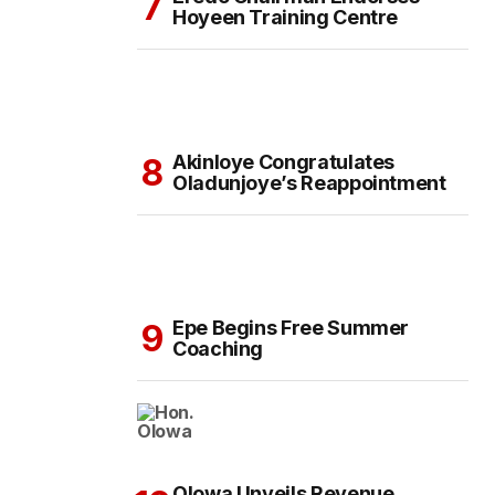
Hoyeen Training Centre
Akinloye Congratulates
Oladunjoye’s Reappointment
Epe Begins Free Summer
Coaching
Olowa Unveils Revenue