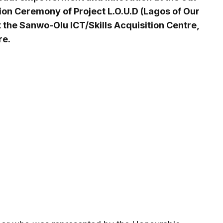
ion Ceremony of Project L.O.U.D (Lagos of Our
the Sanwo-Olu ICT/Skills Acquisition Centre,
re.