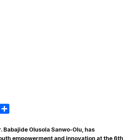
m
e
terest
Gmail
Share
. Babajide Olusola Sanwo-Olu, has
outh empowerment and innovation at the 6th