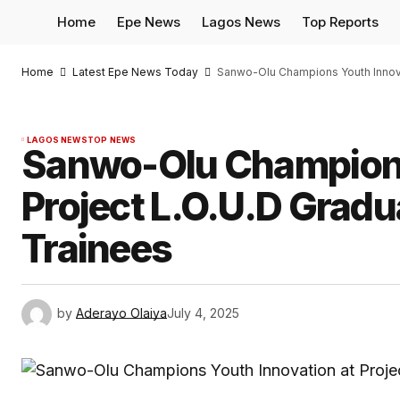
Home
Epe News
Lagos News
Top Reports
Home
Latest Epe News Today
Sanwo-Olu Champions Youth Innovat
LAGOS NEWS
TOP NEWS
Sanwo-Olu Champions
Project L.O.U.D Grad
Trainees
by
Aderayo Olaiya
July 4, 2025