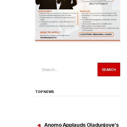
SEARCH
TOP NEWS
Anomo Applauds Oladunjoye’s