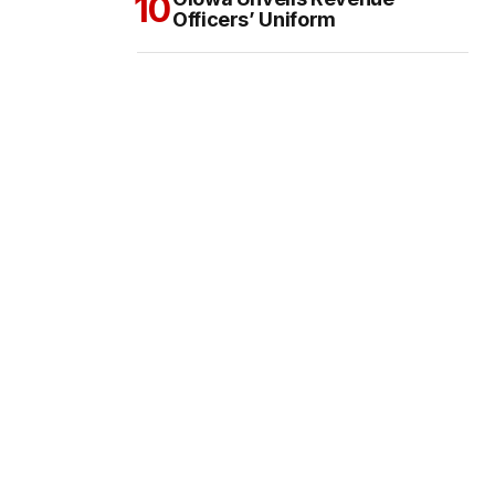
Officers’ Uniform