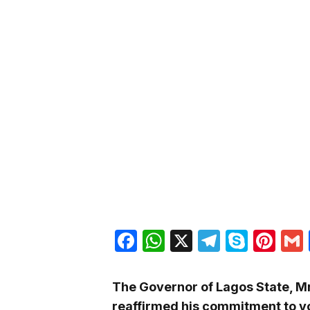
Facebook
WhatsApp
X
Telegra
Skyp
Pin
The Governor of Lagos State, Mr
reaffirmed his commitment to y