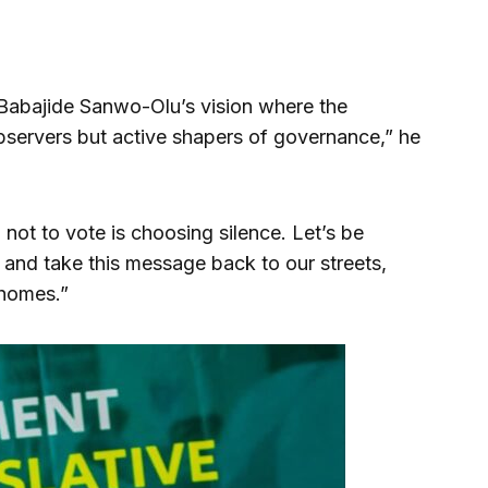
or Babajide Sanwo-Olu’s vision where the
bservers but active shapers of governance,” he
not to vote is choosing silence. Let’s be
nd take this message back to our streets,
 homes.”