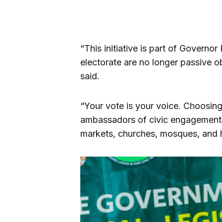
“This initiative is part of Govern
electorate are no longer passive o
said.
“Your vote is your voice. Choosing 
ambassadors of civic engagement a
markets, churches, mosques, and