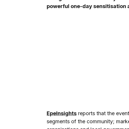
powerful one-day sensitisation
EpeInsights
reports that the even
segments of the community; market 