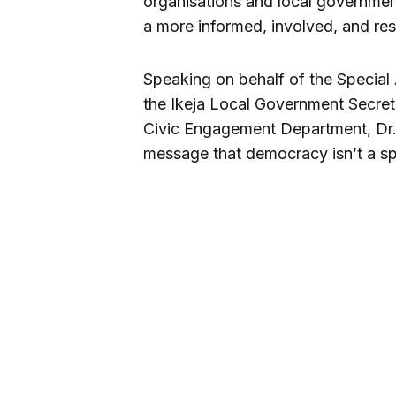
organisations and local government
a more informed, involved, and res
Speaking on behalf of the Special 
the Ikeja Local Government Secreta
Civic Engagement Department, Dr.
message that democracy isn’t a sp