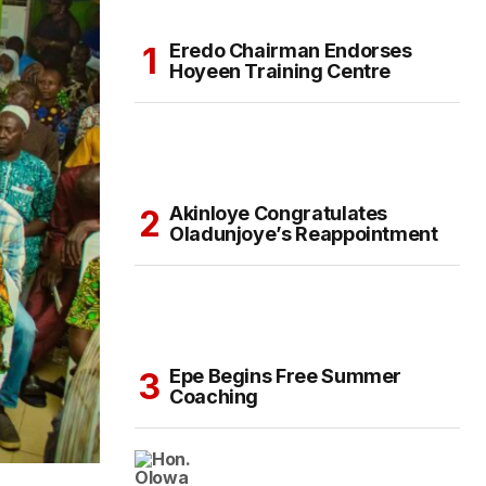
Eredo Chairman Endorses
Hoyeen Training Centre
Akinloye Congratulates
Oladunjoye’s Reappointment
Epe Begins Free Summer
Coaching