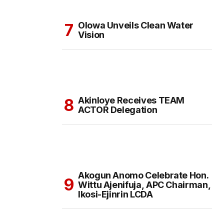
Olowa Unveils Clean Water
Vision
Akinloye Receives TEAM
ACTOR Delegation
Akogun Anomo Celebrate Hon.
Wittu Ajenifuja, APC Chairman,
Ikosi-Ejinrin LCDA