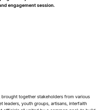
 and engagement session.
t brought together stakeholders from various
leaders, youth groups, artisans, interfaith