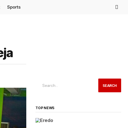
t
Sports
eja
SEARCH
TOP NEWS