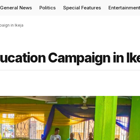
General News
Politics
Special Features
Entertainmen
aign in Ikeja
ucation Campaign in Ik