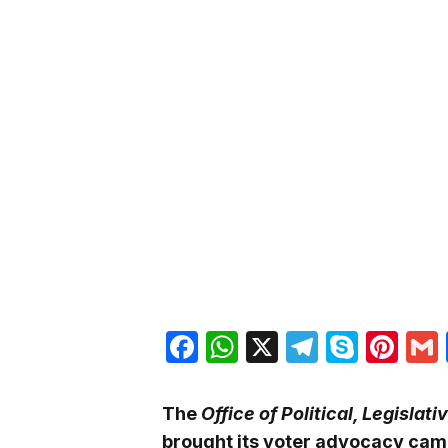
Facebook
WhatsApp
X
Telegra
Skyp
Pin
The
Office of Political, Legisl
brought its voter advocacy cam