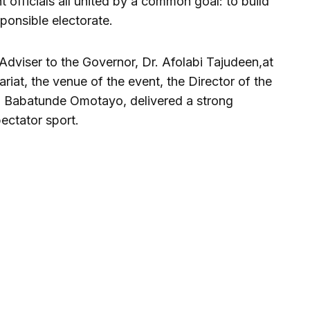
 officials all united by a common goal: to build
ponsible electorate.
Adviser to the Governor, Dr. Afolabi Tajudeen,at
riat, the venue of the event, the Director of the
 Babatunde Omotayo, delivered a strong
ectator sport.