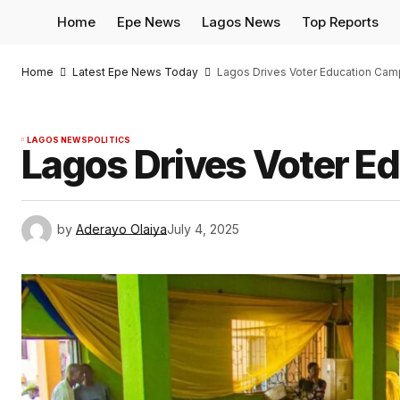
Home
Epe News
Lagos News
Top Reports
Home
Latest Epe News Today
Lagos Drives Voter Education Camp
LAGOS NEWS
POLITICS
Lagos Drives Voter Ed
by
Aderayo Olaiya
July 4, 2025