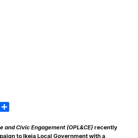
m
e
terest
Gmail
Share
ative and Civic Engagement (OPL&CE)
recently
paign to Ikeja Local Government with a