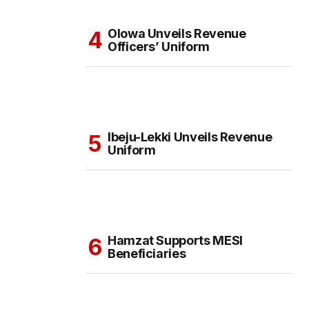
Olowa Unveils Revenue
Officers’ Uniform
Ibeju-Lekki Unveils Revenue
Uniform
Hamzat Supports MESI
Beneficiaries