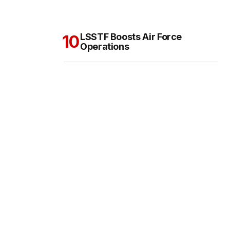
LSSTF Boosts Air Force
Operations