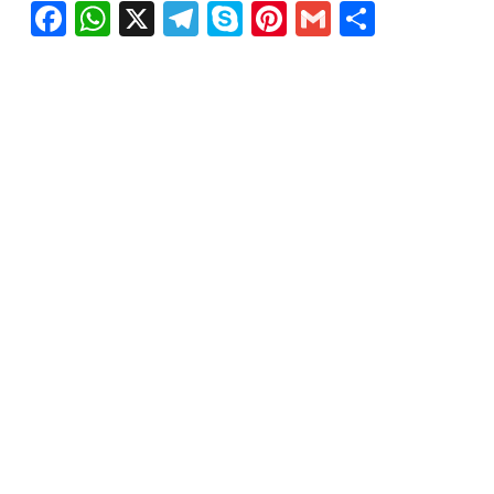
Facebook
WhatsApp
X
Telegram
Skype
Pinterest
Gmail
Share