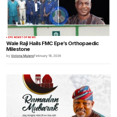
EPE NEWS
TOP NEWS
Wale Raji Hails FMC Epe’s Orthopaedic
Milestone
by
Victoria Mulero
February 18, 2026