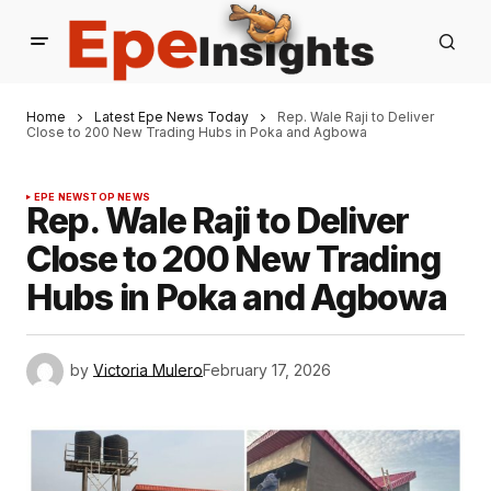
Home
Latest Epe News Today
Rep. Wale Raji to Deliver
Close to 200 New Trading Hubs in Poka and Agbowa
EPE NEWS
TOP NEWS
Rep. Wale Raji to Deliver
Close to 200 New Trading
Hubs in Poka and Agbowa
by
Victoria Mulero
February 17, 2026