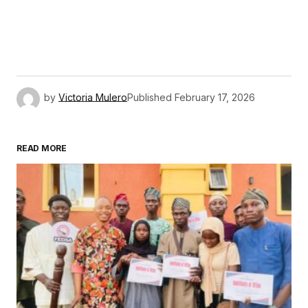
by
Victoria Mulero
Published
February 17, 2026
READ MORE