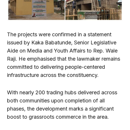
The projects were confirmed in a statement
issued by Kaka Babatunde, Senior Legislative
Aide on Media and Youth Affairs to Rep. Wale
Raji. He emphasised that the lawmaker remains
committed to delivering people-centered
infrastructure across the constituency.
With nearly 200 trading hubs delivered across
both communities upon completion of all
phases, the development marks a significant
boost to grassroots commerce in the area.