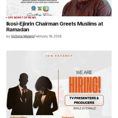
EPE NEWS
TOP NEWS
Ikosi-Ejinrin Chairman Greets Muslims at
Ramadan
by
Victoria Mulero
February 18, 2026