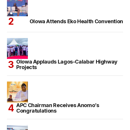
Olowa Attends Eko Health Convention
Olowa Applauds Lagos-Calabar Highway
Projects
APC Chairman Receives Anomo’s
Congratulations