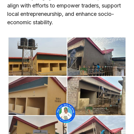
align with efforts to empower traders, support
local entrepreneurship, and enhance socio-
economic stability.