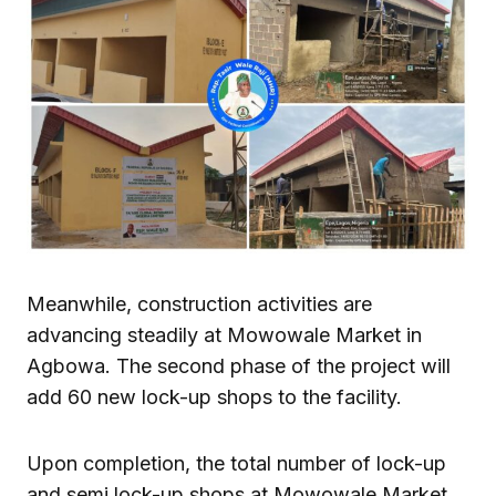
Meanwhile, construction activities are
advancing steadily at Mowowale Market in
Agbowa. The second phase of the project will
add 60 new lock-up shops to the facility.
Upon completion, the total number of lock-up
and semi lock-up shops at Mowowale Market