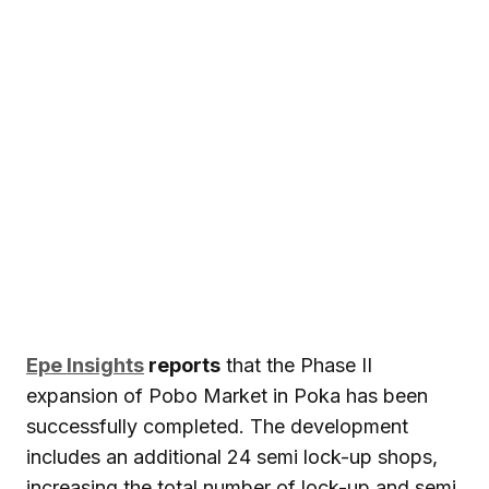
Epe Insights
reports
that the Phase II
expansion of Pobo Market in Poka has been
successfully completed. The development
includes an additional 24 semi lock-up shops,
increasing the total number of lock-up and semi