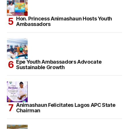
Hon. Princess Animashaun Hosts Youth
Ambassadors
Epe Youth Ambassadors Advocate
Sustainable Growth
Animashaun Felicitates Lagos APC State
Chairman