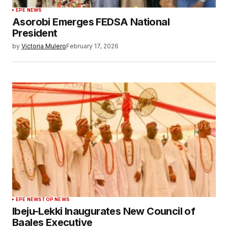
EPE NEWS
Asorobi Emerges FEDSA National
President
by
Victoria Mulero
February 17, 2026
EPE NEWS
TOP NEWS
Ibeju-Lekki Inaugurates New Council of
Baales Executive