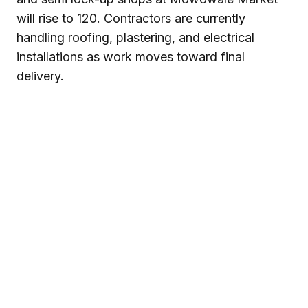
will rise to 120. Contractors are currently
handling roofing, plastering, and electrical
installations as work moves toward final
delivery.