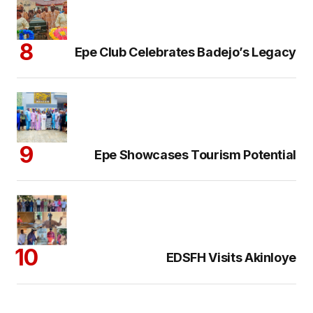
Epe Club Celebrates Badejo’s Legacy
Epe Showcases Tourism Potential
EDSFH Visits Akinloye