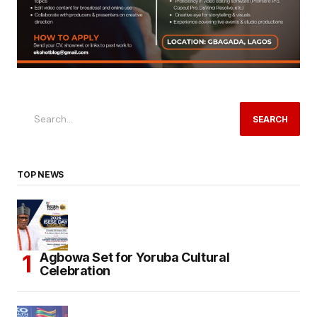
SEARCH
TOP NEWS
Agbowa Set for Yoruba Cultural
Celebration