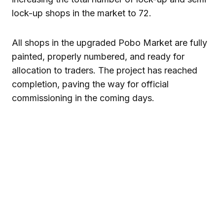
lock-up shops in the market to 72.
All shops in the upgraded Pobo Market are fully
painted, properly numbered, and ready for
allocation to traders. The project has reached
completion, paving the way for official
commissioning in the coming days.