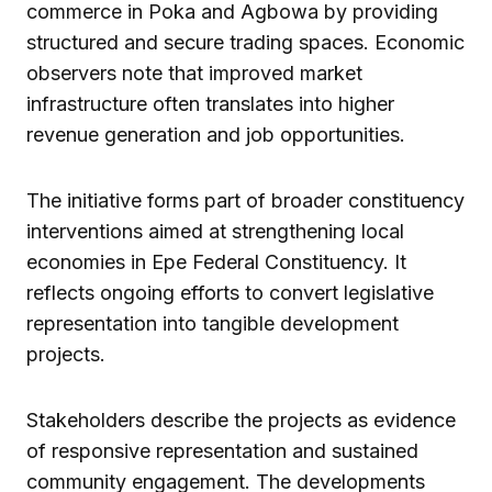
commerce in Poka and Agbowa by providing
structured and secure trading spaces. Economic
observers note that improved market
infrastructure often translates into higher
revenue generation and job opportunities.
The initiative forms part of broader constituency
interventions aimed at strengthening local
economies in Epe Federal Constituency. It
reflects ongoing efforts to convert legislative
representation into tangible development
projects.
Stakeholders describe the projects as evidence
of responsive representation and sustained
community engagement. The developments