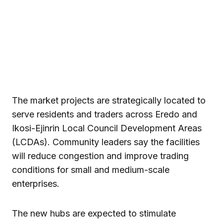
The market projects are strategically located to
serve residents and traders across Eredo and
Ikosi-Ejinrin Local Council Development Areas
(LCDAs). Community leaders say the facilities
will reduce congestion and improve trading
conditions for small and medium-scale
enterprises.
The new hubs are expected to stimulate