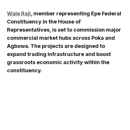
Wale Raji
, member representing Epe Federal
Constituency in the House of
Representatives, is set to commission major
commercial market hubs across Poka and
Agbowa. The projects are designed to
expand trading infrastructure and boost
grassroots economic activity within the
constituency.