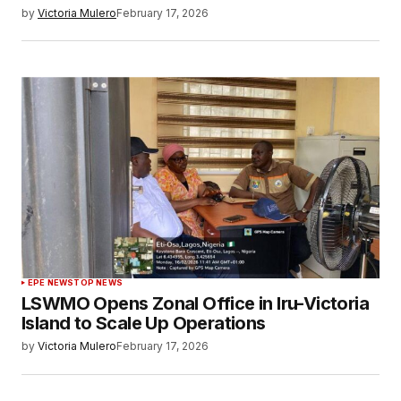
by
Victoria Mulero
February 17, 2026
EPE NEWS
TOP NEWS
LSWMO Opens Zonal Office in Iru-Victoria
Island to Scale Up Operations
by
Victoria Mulero
February 17, 2026