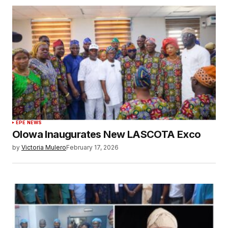
EPE NEWS
Olowa Inaugurates New LASCOTA Exco
by
Victoria Mulero
February 17, 2026