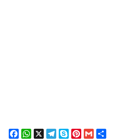
Facebook
WhatsApp
X
Telegram
Skype
Pinterest
Gmail
Share