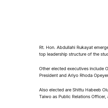
Rt. Hon. Abdullahi Rukayat emerged
top leadership structure of the st
Other elected executives includ
President and Ariyo Rhoda Opeyem
Also elected are Shittu Habeeb Ol
Taiwo as Public Relations Officer,