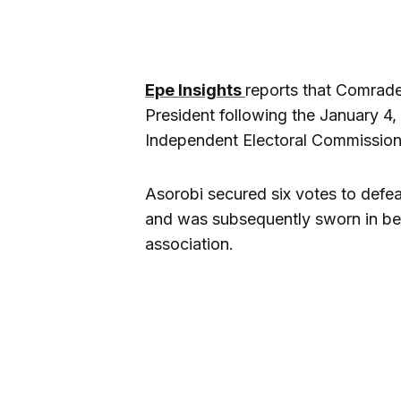
Epe Insights
reports that Comrad
President following the January 4
Independent Electoral Commission
Asorobi secured six votes to defea
and was subsequently sworn in bef
association.