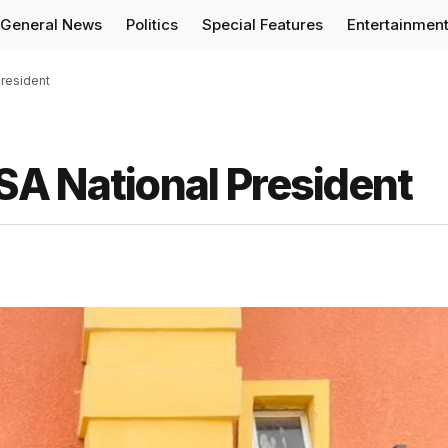
General News
Politics
Special Features
Entertainmen
resident
A National President