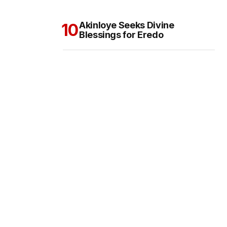
Akinloye Seeks Divine
Blessings for Eredo