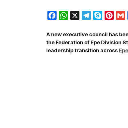
Facebook
WhatsApp
X
Telegra
Skyp
Pin
A new executive council has bee
the
Federation of Epe Division S
leadership transition across
Epe