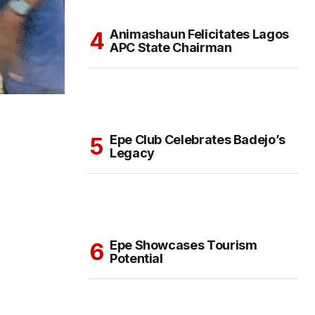
Animashaun Felicitates Lagos
APC State Chairman
Epe Club Celebrates Badejo’s
Legacy
Epe Showcases Tourism
Potential