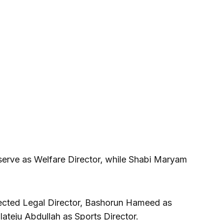
erve as Welfare Director, while Shabi Maryam
cted Legal Director, Bashorun Hameed as
lateju Abdullah as Sports Director.