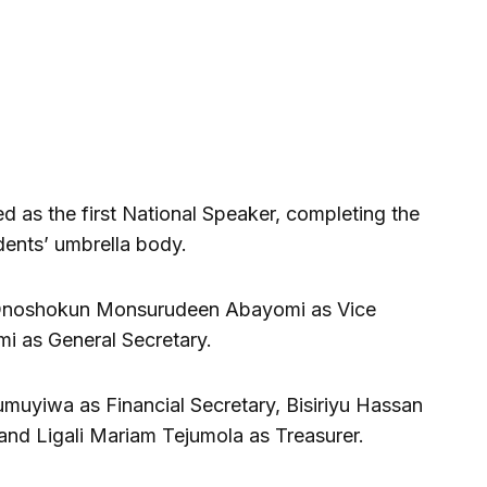
 as the first National Speaker, completing the
udents’ umbrella body.
e Onoshokun Monsurudeen Abayomi as Vice
i as General Secretary.
umuyiwa as Financial Secretary, Bisiriyu Hassan
 and Ligali Mariam Tejumola as Treasurer.