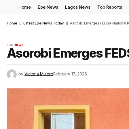
Home
Epe News
Lagos News
Top Reports
Home
Latest Epe News Today
Asorobi Emerges FEDSA National P
EPE NEWS
Asorobi Emerges FEDS
by
Victoria Mulero
February 17, 2026