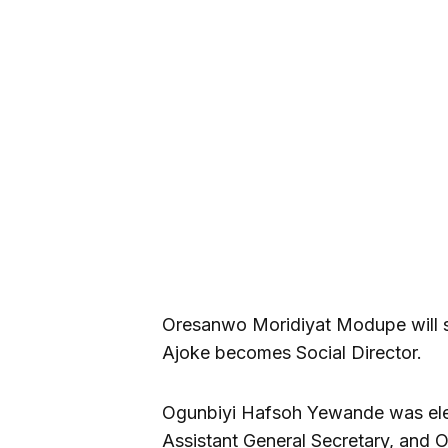
Oresanwo Moridiyat Modupe will s
Ajoke becomes Social Director.
Ogunbiyi Hafsoh Yewande was ele
Assistant General Secretary, and O