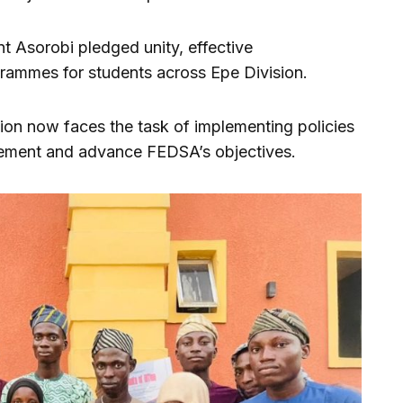
t Asorobi pledged unity, effective
grammes for students across Epe Division.
ion now faces the task of implementing policies
gement and advance FEDSA’s objectives.