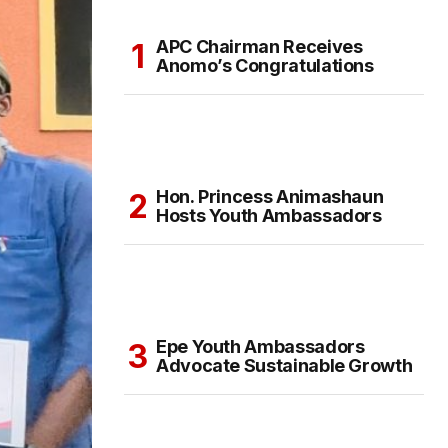
APC Chairman Receives
Anomo’s Congratulations
Hon. Princess Animashaun
Hosts Youth Ambassadors
Epe Youth Ambassadors
Advocate Sustainable Growth