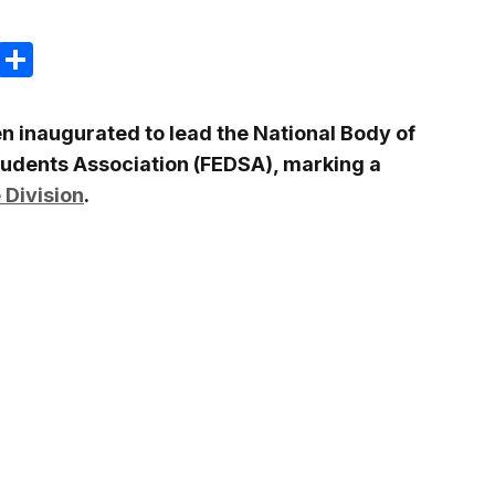
m
e
terest
Gmail
Share
n inaugurated to lead the National Body of
tudents Association
(FEDSA), marking a
 Division
.