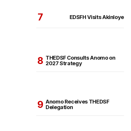
EDSFH Visits Akinloye
THEDSF Consults Anomo on
2027 Strategy
Anomo Receives THEDSF
Delegation