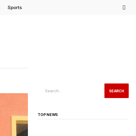
t
Sports
SEARCH
TOP NEWS