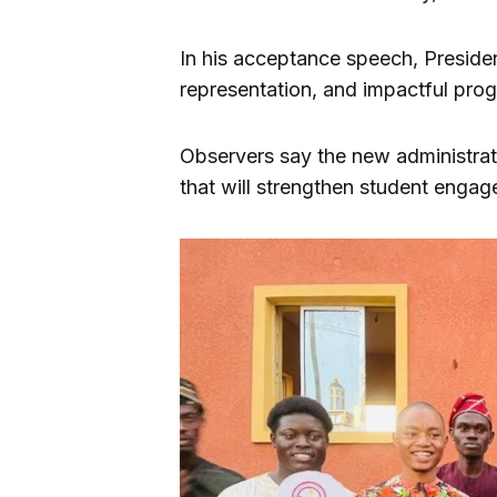
In his acceptance speech, Presiden
representation, and impactful pro
Observers say the new administrat
that will strengthen student enga