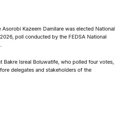
e Asorobi Kazeem Damilare was elected National
, 2026, poll conducted by the FEDSA National
.
t Bakre Isreal Boluwatife, who polled four votes,
ore delegates and stakeholders of the