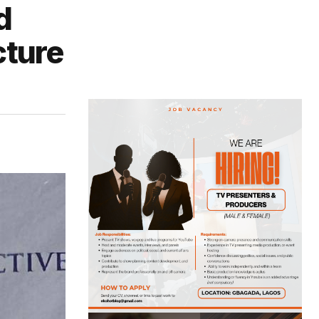
d
cture