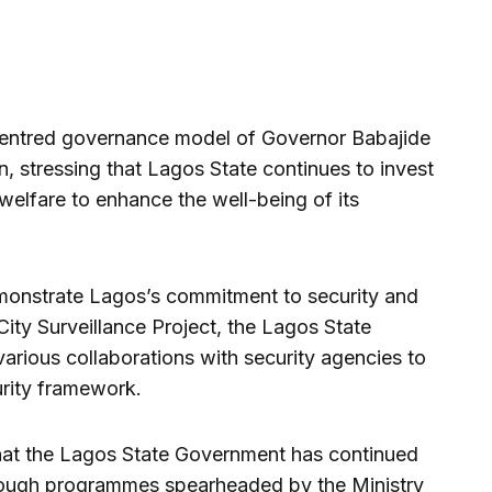
entred governance model of Governor Babajide
, stressing that Lagos State continues to invest
 welfare to enhance the well-being of its
demonstrate Lagos’s commitment to security and
City Surveillance Project, the Lagos State
arious collaborations with security agencies to
urity framework.
hat the Lagos State Government has continued
rough programmes spearheaded by the Ministry