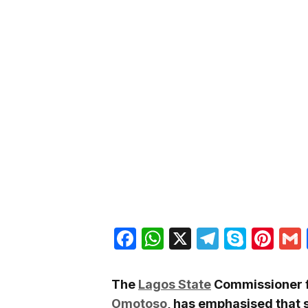
Facebook
WhatsApp
X
Telegra
Skyp
Pin
The
Lagos State
Commissioner fo
Omotoso
, has emphasised that 