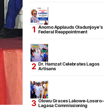
Anomo Applauds Oladunjoye’s
Federal Reappointment
Dr. Hamzat Celebrates Lagos
Artisans
Olowu Graces Lakowe–Losoro–
Lagasa Commissioning