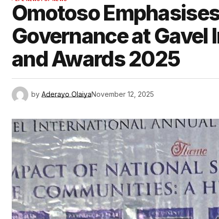
Omotoso Emphasises 
Governance at Gavel I
and Awards 2025
by
Aderayo Olaiya
November 12, 2025