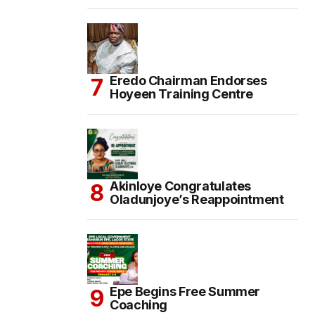
Eredo Chairman Endorses
Hoyeen Training Centre
Akinloye Congratulates
Oladunjoye’s Reappointment
Epe Begins Free Summer
Coaching