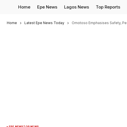
Home
Epe News
Lagos News
Top Reports
Home
Latest Epe News Today
Omotoso Emphasises Safety, Peo
EPE NEWS
TOP NEWS