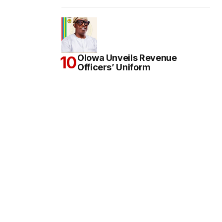
Olowa Unveils Revenue
Officers’ Uniform