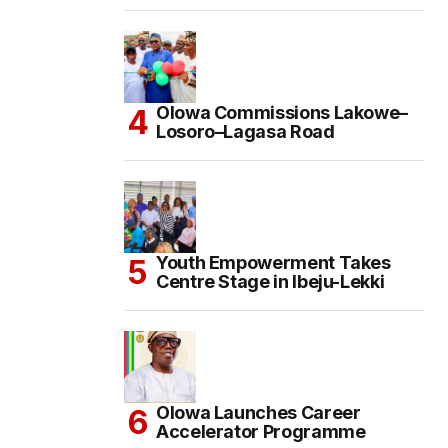
Olowa Commissions Lakowe–
Losoro–Lagasa Road
Youth Empowerment Takes
Centre Stage in Ibeju-Lekki
Olowa Launches Career
Accelerator Programme