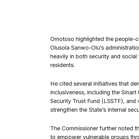
Omotoso highlighted the people-c
Olusola Sanwo-Olu’s administration
heavily in both security and social
residents.
He cited several initiatives that 
inclusiveness, including the Smart 
Security Trust Fund (LSSTF), and v
strengthen the State’s internal sec
The Commissioner further noted t
to empower vulnerable groups th