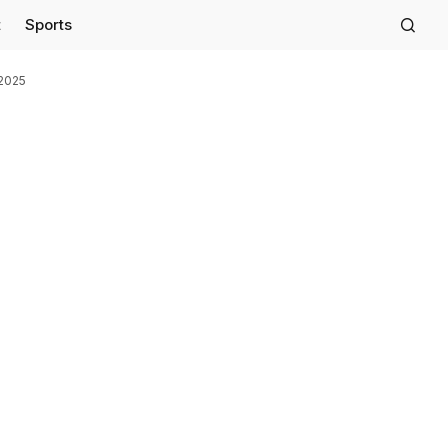
t
Sports
 2025