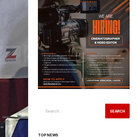
SEARCH
TOP NEWS