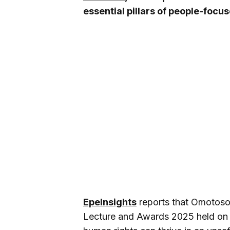
essential pillars of people-foc
EpeInsights
reports that Omotoso 
Lecture and Awards 2025 held on 