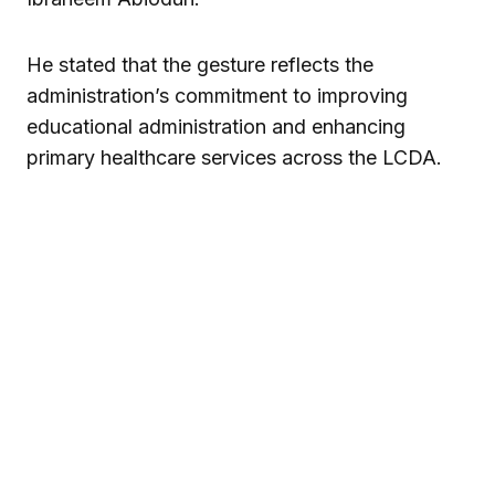
He stated that the gesture reflects the
administration’s commitment to improving
educational administration and enhancing
primary healthcare services across the LCDA.