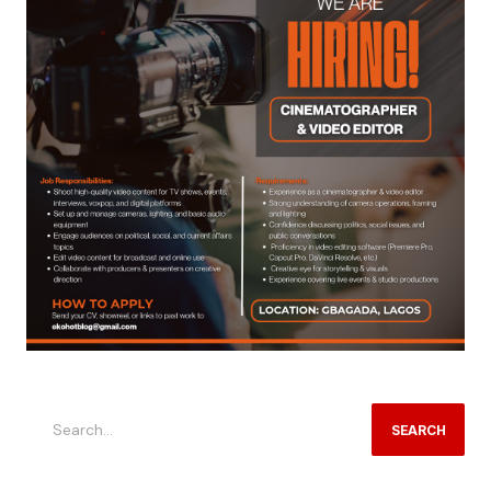
SEARCH