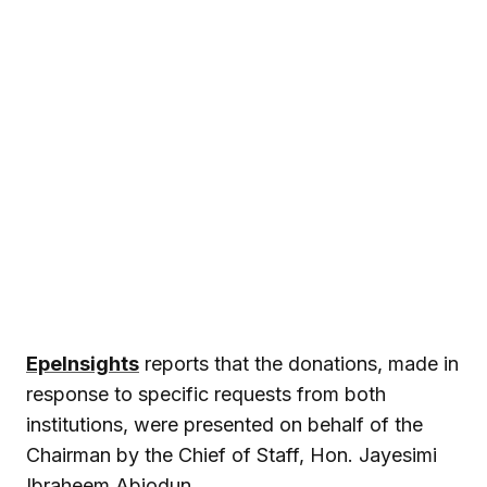
EpeInsights
reports that the donations, made in
response to specific requests from both
institutions, were presented on behalf of the
Chairman by the Chief of Staff, Hon. Jayesimi
Ibraheem Abiodun.