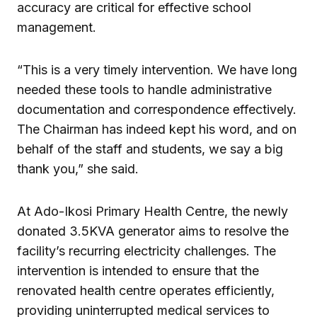
accuracy are critical for effective school
management.
“This is a very timely intervention. We have long
needed these tools to handle administrative
documentation and correspondence effectively.
The Chairman has indeed kept his word, and on
behalf of the staff and students, we say a big
thank you,” she said.
At Ado-Ikosi Primary Health Centre, the newly
donated 3.5KVA generator aims to resolve the
facility’s recurring electricity challenges. The
intervention is intended to ensure that the
renovated health centre operates efficiently,
providing uninterrupted medical services to