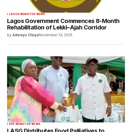
LAGOS NEWS
TOP NEWS
Lagos Government Commences 8-Month
Rehabilitation of Lekki–Ajah Corridor
by
Aderayo Olaiya
November 13, 2025
EPE NEWS
TOP NEWS
LASG Distributes Food Palliatives to