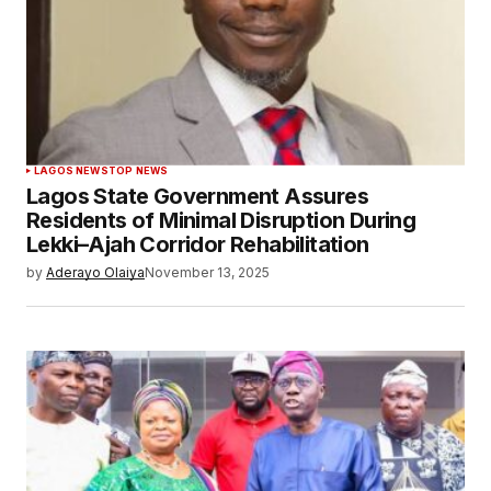
LAGOS NEWS
TOP NEWS
Lagos State Government Assures
Residents of Minimal Disruption During
Lekki–Ajah Corridor Rehabilitation
by
Aderayo Olaiya
November 13, 2025