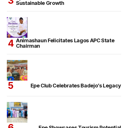
Sustainable Growth
Animashaun Felicitates Lagos APC State
Chairman
Epe Club Celebrates Badejo’s Legacy
Epe Showcases Tourism Potential