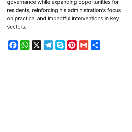
governance while expanding opportunities for
residents, reinforcing his administration’s focus
on practical and impactful interventions in key
sectors.
Facebook
WhatsApp
X
Telegram
Skype
Pinterest
Gmail
Share