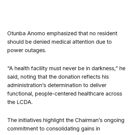
Otunba Anomo emphasized that no resident
should be denied medical attention due to
power outages.
“A health facility must never be in darkness,” he
said, noting that the donation reflects his
administration’s determination to deliver
functional, people-centered healthcare across
the LCDA.
The initiatives highlight the Chairman’s ongoing
commitment to consolidating gains in