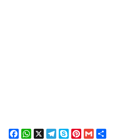
Facebook
WhatsApp
X
Telegram
Skype
Pinterest
Gmail
Share