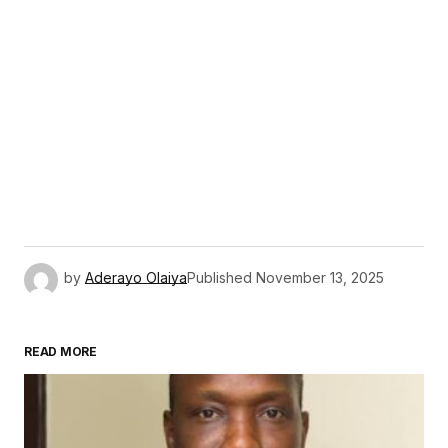
by
Aderayo Olaiya
Published
November 13, 2025
READ MORE