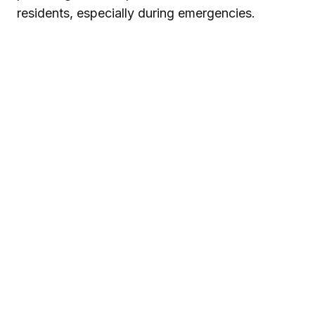
residents, especially during emergencies.