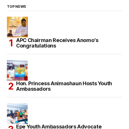
TOP NEWS
APC Chairman Receives Anomo’s
Congratulations
Hon. Princess Animashaun Hosts Youth
Ambassadors
Epe Youth Ambassadors Advocate