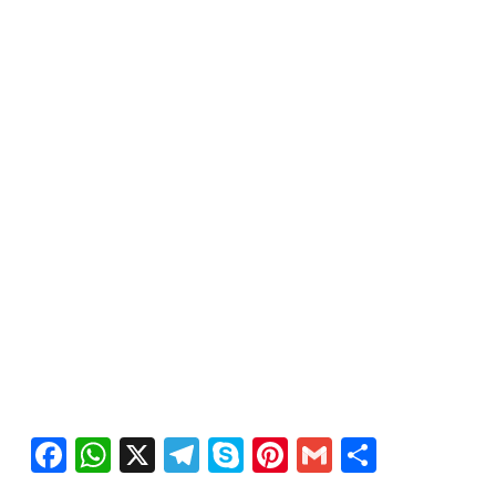
Facebook
WhatsApp
X
Telegram
Skype
Pinterest
Gmail
Share