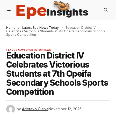
Home
Latest Epe News Today
Education District IV
Celebrates Victorious Students at 7th Opeifa Secondary Schools
Sports Competition
LAGOS NEWS
SPORTS
TOP NEWS
Education District IV
Celebrates Victorious
Students at 7th Opeifa
Secondary Schools Sports
Competition
by
Aderayo Olaiya
November 12, 2025