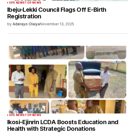
EPE NEWS
TOP NEWS
Ibeju-Lekki Council Flags Off E-Birth
Registration
by
Aderayo Olaiya
November 13, 2025
EPE NEWS
TOP NEWS
Ikosi-Ejinrin LCDA Boosts Education and
Health with Strategic Donations