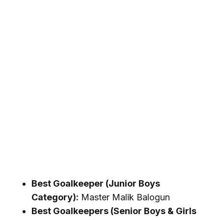
Best Goalkeeper (Junior Boys
Category):
Master Malik Balogun
Best Goalkeepers (Senior Boys & Girls