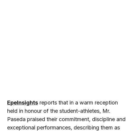
EpeInsights
reports that in a warm reception
held in honour of the student-athletes, Mr.
Paseda praised their commitment, discipline and
exceptional performances, describing them as