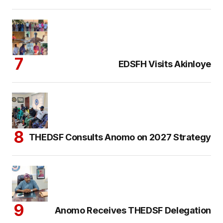
EDSFH Visits Akinloye
THEDSF Consults Anomo on 2027 Strategy
Anomo Receives THEDSF Delegation