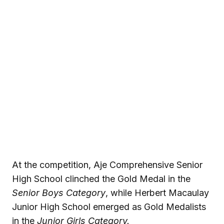
At the competition, Aje Comprehensive Senior
High School clinched the Gold Medal in the
Senior Boys Category
, while Herbert Macaulay
Junior High School emerged as Gold Medalists
in the
Junior Girls Category.