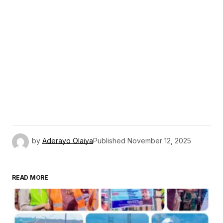
by
Aderayo Olaiya
Published
November 12, 2025
READ MORE