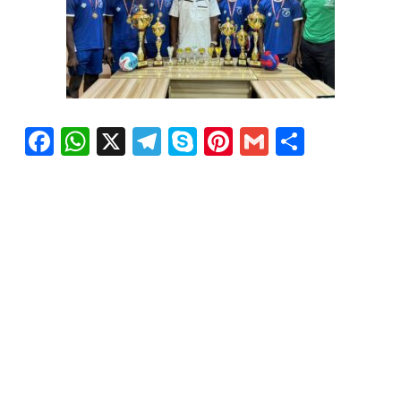
Facebook
WhatsApp
X
Telegram
Skype
Pinterest
Gmail
Share