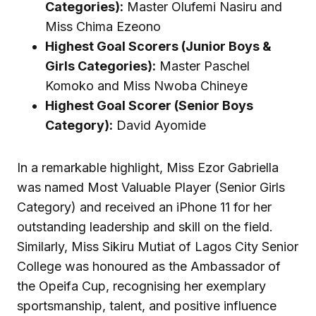
Categories):
Master Olufemi Nasiru and
Miss Chima Ezeono
Highest Goal Scorers (Junior Boys &
Girls Categories):
Master Paschel
Komoko and Miss Nwoba Chineye
Highest Goal Scorer (Senior Boys
Category):
David Ayomide
In a remarkable highlight, Miss Ezor Gabriella
was named Most Valuable Player (Senior Girls
Category) and received an iPhone 11 for her
outstanding leadership and skill on the field.
Similarly, Miss Sikiru Mutiat of Lagos City Senior
College was honoured as the Ambassador of
the Opeifa Cup, recognising her exemplary
sportsmanship, talent, and positive influence