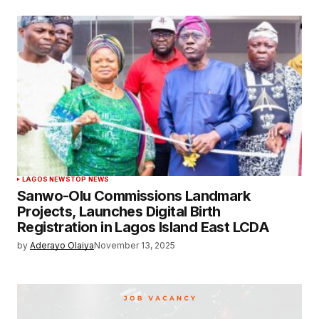
LAGOS NEWS
TOP NEWS
Sanwo-Olu Commissions Landmark
Projects, Launches Digital Birth
Registration in Lagos Island East LCDA
by
Aderayo Olaiya
November 13, 2025