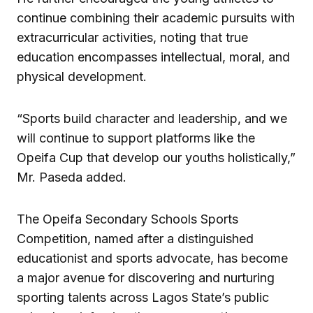
continue combining their academic pursuits with
extracurricular activities, noting that true
education encompasses intellectual, moral, and
physical development.
“Sports build character and leadership, and we
will continue to support platforms like the
Opeifa Cup that develop our youths holistically,”
Mr. Paseda added.
The Opeifa Secondary Schools Sports
Competition, named after a distinguished
educationist and sports advocate, has become
a major avenue for discovering and nurturing
sporting talents across Lagos State’s public