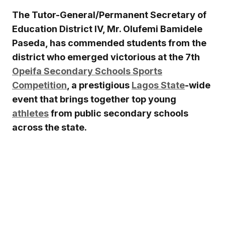
The Tutor-General/Permanent Secretary of
Education District IV, Mr. Olufemi Bamidele
Paseda, has commended students from the
district who emerged victorious at the 7th
Opeifa Secondary Schools Sports
Competition
, a prestigious
Lagos State
-wide
event that brings together top young
athletes
from public secondary schools
across the state.