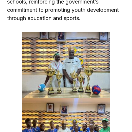
schools, reinforcing the government’s
commitment to promoting youth development
through education and sports.