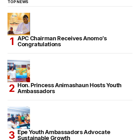
TOP NEWS
APC Chairman Receives Anomo’s
Congratulations
Hon. Princess Animashaun Hosts Youth
Ambassadors
Epe Youth Ambassadors Advocate
Sustainable Growth