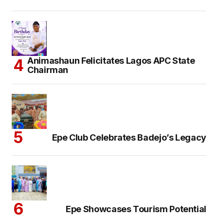
Animashaun Felicitates Lagos APC State
Chairman
Epe Club Celebrates Badejo’s Legacy
Epe Showcases Tourism Potential