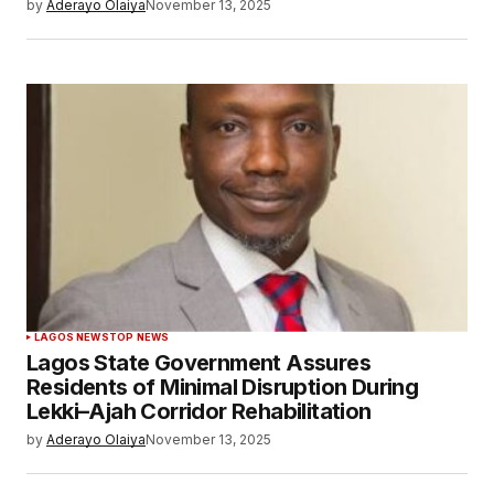
by
Aderayo Olaiya
November 13, 2025
LAGOS NEWS
TOP NEWS
Lagos State Government Assures
Residents of Minimal Disruption During
Lekki–Ajah Corridor Rehabilitation
by
Aderayo Olaiya
November 13, 2025