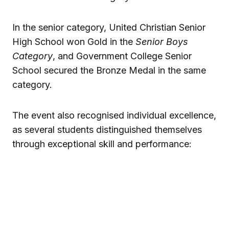
In the senior category, United Christian Senior
High School won Gold in the
Senior Boys
Category
, and Government College Senior
School secured the Bronze Medal in the same
category.
The event also recognised individual excellence,
as several students distinguished themselves
through exceptional skill and performance: