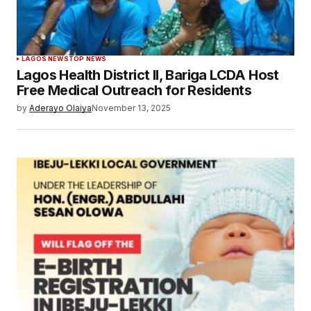
LAGOS NEWS
TOP NEWS
Lagos Health District II, Bariga LCDA Host
Free Medical Outreach for Residents
by
Aderayo Olaiya
November 13, 2025