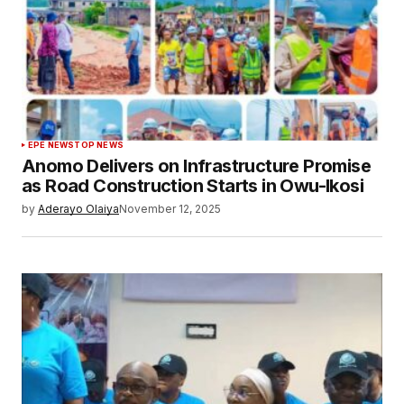
EPE NEWS
TOP NEWS
Anomo Delivers on Infrastructure Promise
as Road Construction Starts in Owu-Ikosi
by
Aderayo Olaiya
November 12, 2025