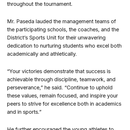
throughout the tournament.
Mr. Paseda lauded the management teams of
the participating schools, the coaches, and the
District’s Sports Unit for their unwavering
dedication to nurturing students who excel both
academically and athletically.
“Your victories demonstrate that success is
achievable through discipline, teamwork, and
perseverance,” he said. “Continue to uphold
these values, remain focused, and inspire your
peers to strive for excellence both in academics
and in sports.”
He further encouraged the young athletes to