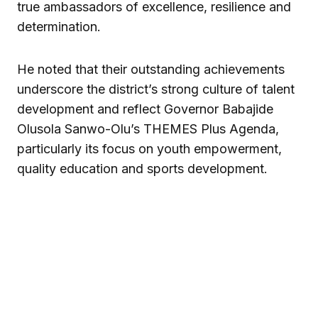
true ambassadors of excellence, resilience and
determination.
He noted that their outstanding achievements
underscore the district’s strong culture of talent
development and reflect Governor Babajide
Olusola Sanwo-Olu’s THEMES Plus Agenda,
particularly its focus on youth empowerment,
quality education and sports development.