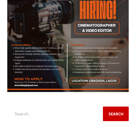
SEARCH