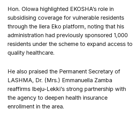
Hon. Olowa highlighted EKOSHA’s role in
subsidising coverage for vulnerable residents
through the Ilera Eko platform, noting that his
administration had previously sponsored 1,000
residents under the scheme to expand access to
quality healthcare.
He also praised the Permanent Secretary of
LASHMA, Dr. (Mrs.) Emmanuella Zamba
reaffirms Ibeju-Lekki’s strong partnership with
the agency to deepen health insurance
enrollment in the area.