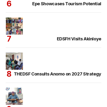
Epe Showcases Tourism Potential
EDSFH Visits Akinloye
THEDSF Consults Anomo on 2027 Strategy