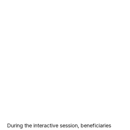
During the interactive session, beneficiaries