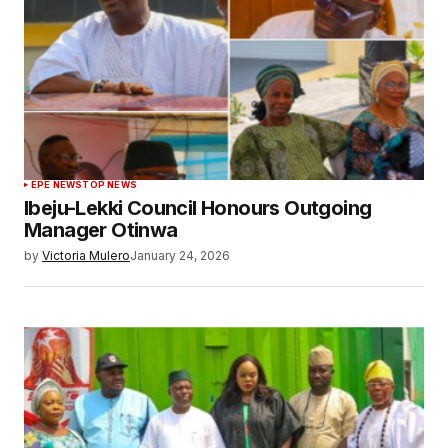
EPE NEWS
TOP NEWS
Ibeju-Lekki Council Honours Outgoing
Manager Otinwa
by
Victoria Mulero
January 24, 2026