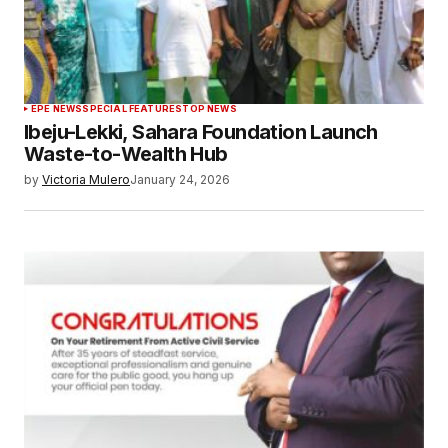
EPE NEWS
SPECIAL FEATURES
TOP NEWS
Ibeju-Lekki, Sahara Foundation Launch
Waste-to-Wealth Hub
by
Victoria Mulero
January 24, 2026