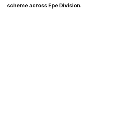
scheme across Epe Division.