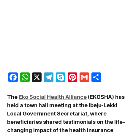
Facebook
WhatsApp
X
Telegram
Skype
Pinterest
Gmail
Share
The
Eko Social Health Alliance
(EKOSHA) has
held a town hall meeting at the Ibeju-Lekki
Local Government Secretariat, where
beneficiaries shared testimonials on the life-
changing impact of the health insurance