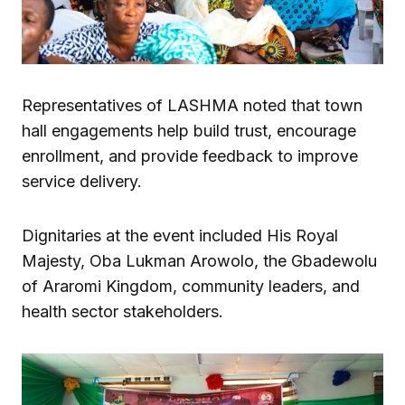
Representatives of LASHMA noted that town
hall engagements help build trust, encourage
enrollment, and provide feedback to improve
service delivery.
Dignitaries at the event included His Royal
Majesty, Oba Lukman Arowolo, the Gbadewolu
of Araromi Kingdom, community leaders, and
health sector stakeholders.