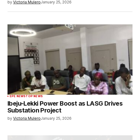
by
Victoria Mulero
January 25, 2026
EPE NEWS
TOP NEWS
Ibeju-Lekki Power Boost as LASG Drives
Substation Project
by
Victoria Mulero
January 25, 2026