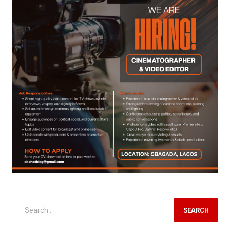
SEARCH