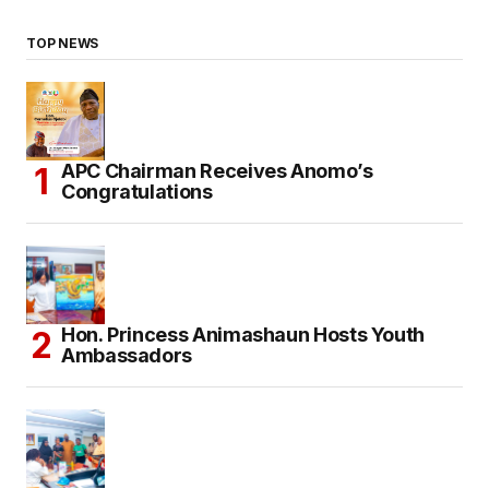
TOP NEWS
APC Chairman Receives Anomo’s
Congratulations
Hon. Princess Animashaun Hosts Youth
Ambassadors