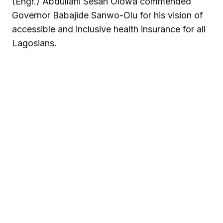
(Engr.) Abdullahi Sesan Olowa commended
Governor Babajide Sanwo-Olu for his vision of
accessible and inclusive health insurance for all
Lagosians.