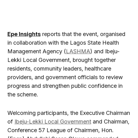
Epe Insights
reports that the event, organised
in collaboration with the Lagos State Health
Management Agency (
LASHMA
) and Ibeju-
Lekki Local Government, brought together
residents, community leaders, healthcare
providers, and government officials to review
progress and strengthen public confidence in
the scheme.
Welcoming participants, the Executive Chairman
of
Ibeju-Lekki Local Government
and Chairman,
Conference 57 League of Chairmen, Hon.