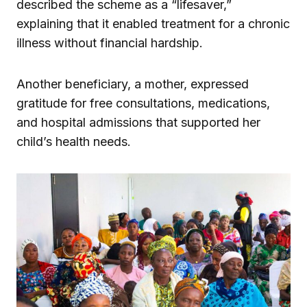
described the scheme as a “lifesaver,”
explaining that it enabled treatment for a chronic
illness without financial hardship.
Another beneficiary, a mother, expressed
gratitude for free consultations, medications,
and hospital admissions that supported her
child’s health needs.