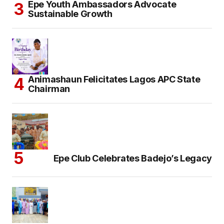
Epe Youth Ambassadors Advocate
Sustainable Growth
Animashaun Felicitates Lagos APC State
Chairman
Epe Club Celebrates Badejo’s Legacy