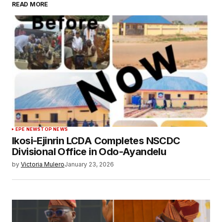
READ MORE
EPE NEWS
TOP NEWS
Ikosi-Ejinrin LCDA Completes NSCDC
Divisional Office in Odo-Ayandelu
by
Victoria Mulero
January 23, 2026