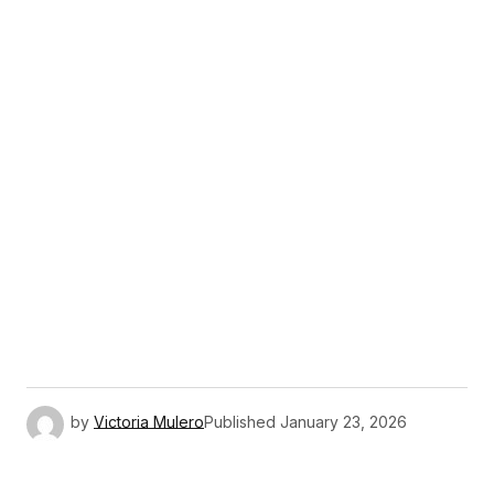
by
Victoria Mulero
Published
January 23, 2026