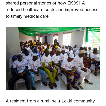
shared personal stories of how EKOSHA
reduced healthcare costs and improved access
to timely medical care.
A resident from a rural Ibeju-Lekki community