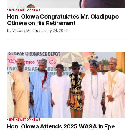
EPE NEWS
TOP NEWS
Hon. Olowa Congratulates Mr. Oladipupo
Otinwa on His Retirement
by
Victoria Mulero
January 24, 2026
EPE NEWS
TOP NEWS
Hon. Olowa Attends 2025 WASA in Epe