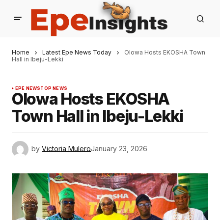
Home
Latest Epe News Today
Olowa Hosts EKOSHA Town
Hall in Ibeju-Lekki
EPE NEWS
TOP NEWS
Olowa Hosts EKOSHA
Town Hall in Ibeju-Lekki
by
Victoria Mulero
January 23, 2026