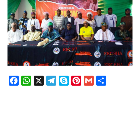
Facebook
WhatsApp
X
Telegram
Skype
Pinterest
Gmail
Share