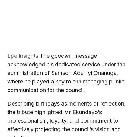
Epe Insights
The goodwill message
acknowledged his dedicated service under the
administration of
Samson Adeniyi Onanuga
,
where he played a key role in managing public
communication for the council.
Describing birthdays as moments of reflection,
the tribute highlighted Mr Ekundayo’s
professionalism, loyalty, and commitment to
effectively projecting the council’s vision and