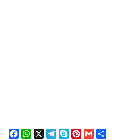
Facebook
WhatsApp
X
Telegram
Skype
Pinterest
Gmail
Share