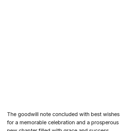
The goodwill note concluded with best wishes
for a memorable celebration and a prosperous
new chapter filled with grace and success.