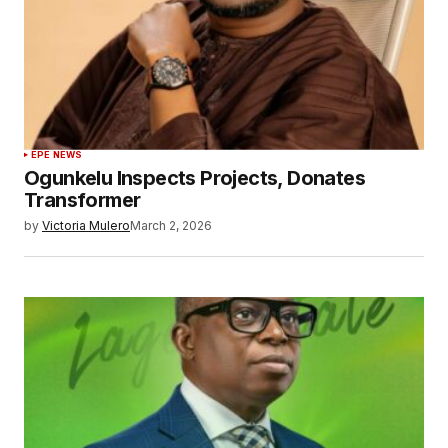
EPE NEWS
Ogunkelu Inspects Projects, Donates
Transformer
by
Victoria Mulero
March 2, 2026