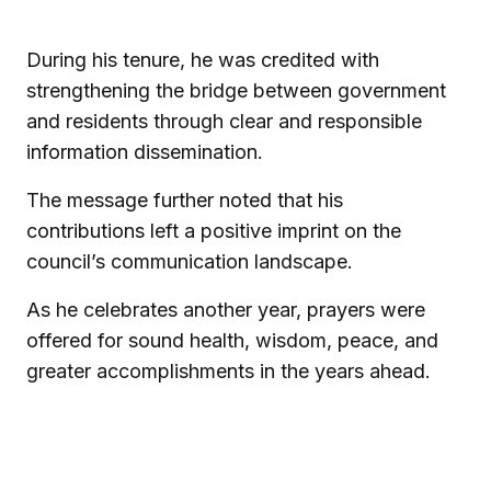
During his tenure, he was credited with
strengthening the bridge between government
and residents through clear and responsible
information dissemination.
The message further noted that his
contributions left a positive imprint on the
council’s communication landscape.
As he celebrates another year, prayers were
offered for sound health, wisdom, peace, and
greater accomplishments in the years ahead.