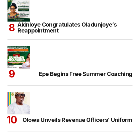
Akinloye Congratulates Oladunjoye’s
Reappointment
Epe Begins Free Summer Coaching
Olowa Unveils Revenue Officers’ Uniform