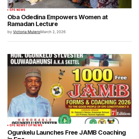
EPE NEWS
Oba Odedina Empowers Women at
Ramadan Lecture
by
Victoria Mulero
March 2, 2026
EPE NEWS
TOP NEWS
Ogunkelu Launches Free JAMB Coaching