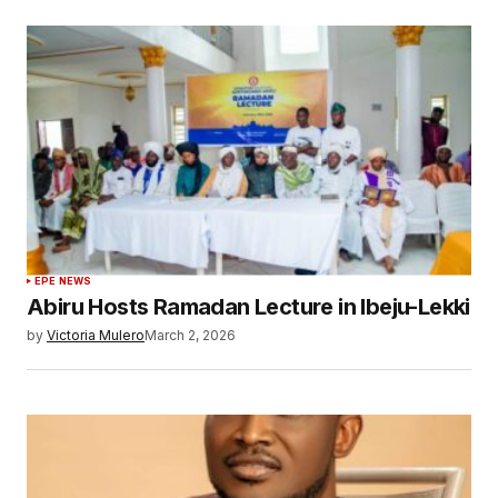
EPE NEWS
Abiru Hosts Ramadan Lecture in Ibeju-Lekki
by
Victoria Mulero
March 2, 2026