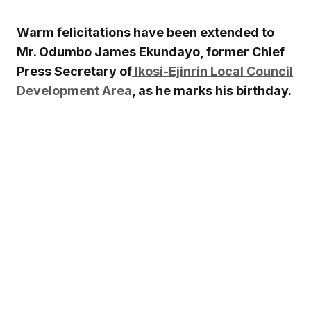
Warm felicitations have been extended to
Mr.
Odumbo James Ekundayo
, former Chief
Press Secretary of
Ikosi-Ejinrin Local Council
Development Area
, as he marks his birthday.