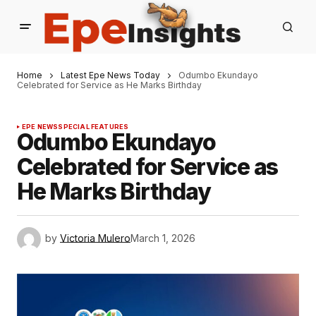
Home
Latest Epe News Today
Odumbo Ekundayo
Celebrated for Service as He Marks Birthday
EPE NEWS
SPECIAL FEATURES
Odumbo Ekundayo
Celebrated for Service as
He Marks Birthday
by
Victoria Mulero
March 1, 2026