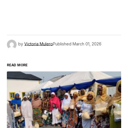
by
Victoria Mulero
Published
March 01, 2026
READ MORE