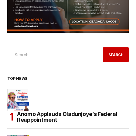
SEARCH
TOP NEWS
Anomo Applauds Oladunjoye’s Federal
Reappointment