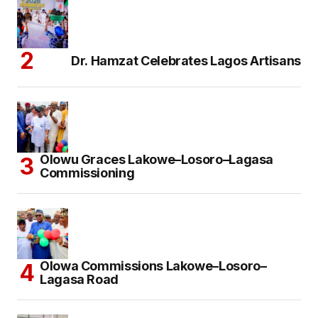
Dr. Hamzat Celebrates Lagos Artisans
Olowu Graces Lakowe–Losoro–Lagasa
Commissioning
Olowa Commissions Lakowe–Losoro–
Lagasa Road