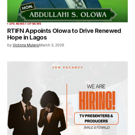
EPE NEWS
TOP NEWS
RTIFN Appoints Olowa to Drive Renewed
Hope in Lagos
by
Victoria Mulero
March 3, 2026