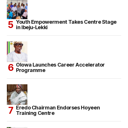
Youth Empowerment Takes Centre Stage
in Ibeju-Lekki
Olowa Launches Career Accelerator
Programme
Eredo Chairman Endorses Hoyeen
Training Centre