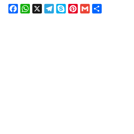
Facebook
WhatsApp
X
Telegram
Skype
Pinterest
Gmail
Share