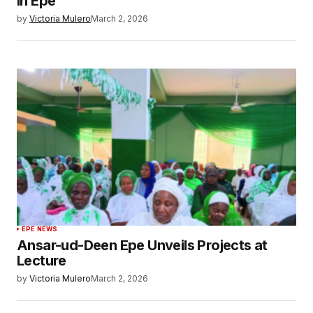
in Epe
by
Victoria Mulero
March 2, 2026
EPE NEWS
Ansar-ud-Deen Epe Unveils Projects at
Lecture
by
Victoria Mulero
March 2, 2026