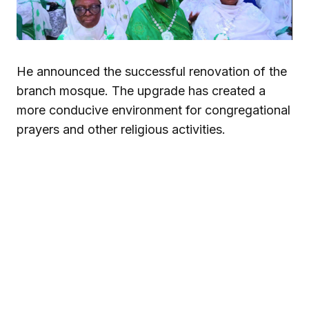
He announced the successful renovation of the
branch mosque. The upgrade has created a
more conducive environment for congregational
prayers and other religious activities.