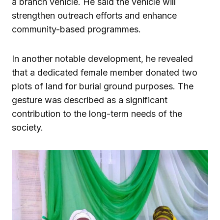
a branch vehicle. He said the vehicle will
strengthen outreach efforts and enhance
community-based programmes.
In another notable development, he revealed
that a dedicated female member donated two
plots of land for burial ground purposes. The
gesture was described as a significant
contribution to the long-term needs of the
society.