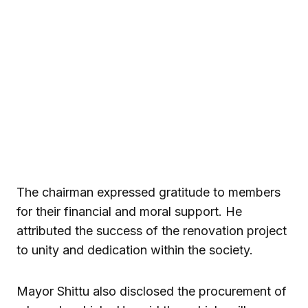
The chairman expressed gratitude to members
for their financial and moral support. He
attributed the success of the renovation project
to unity and dedication within the society.
Mayor Shittu also disclosed the procurement of