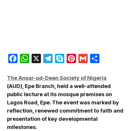
Facebook
WhatsApp
X
Telegram
Skype
Pinterest
Gmail
Share
The
Ansar-ud-Deen Society of Nigeria
(AUD), Epe Branch, held a well-attended
public lecture at its mosque premises on
Lagos Road, Epe. The event was marked by
reflection, renewed commitment to faith and
presentation of key developmental
milestones.