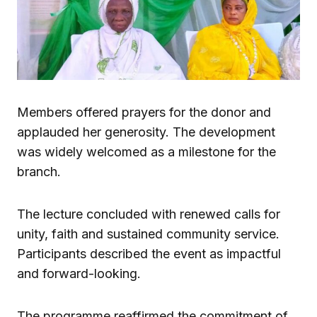
Members offered prayers for the donor and
applauded her generosity. The development
was widely welcomed as a milestone for the
branch.
The lecture concluded with renewed calls for
unity, faith and sustained community service.
Participants described the event as impactful
and forward-looking.
The programme reaffirmed the commitment of