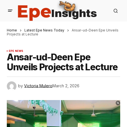
Home
Latest Epe News Today
Ansar-ud-Deen Epe Unveils
Projects at Lecture
EPE NEWS
Ansar-ud-Deen Epe
Unveils Projects at Lecture
by
Victoria Mulero
March 2, 2026