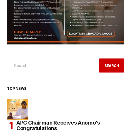
SEARCH
TOP NEWS
APC Chairman Receives Anomo’s
Congratulations