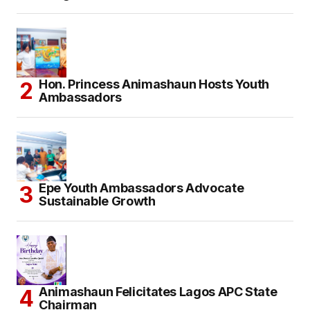
Hon. Princess Animashaun Hosts Youth
Ambassadors
Epe Youth Ambassadors Advocate
Sustainable Growth
Animashaun Felicitates Lagos APC State
Chairman