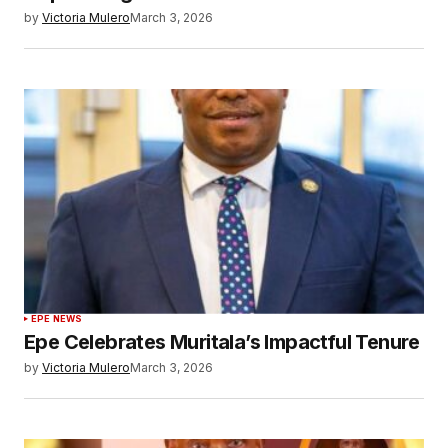
by
Victoria Mulero
March 3, 2026
EPE NEWS
Epe Celebrates Muritala’s Impactful Tenure
by
Victoria Mulero
March 3, 2026