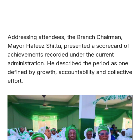
Addressing attendees, the Branch Chairman,
Mayor Hafeez Shittu, presented a scorecard of
achievements recorded under the current
administration. He described the period as one
defined by growth, accountability and collective
effort.