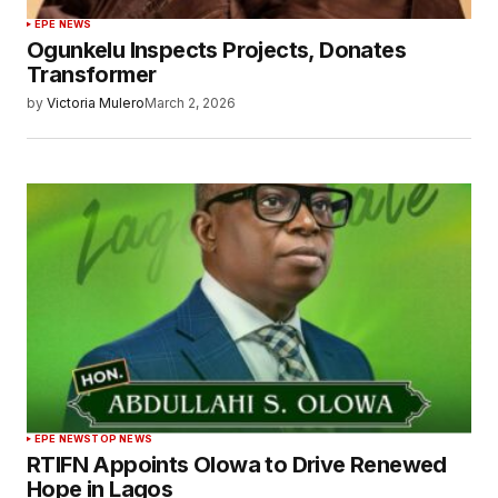
EPE NEWS
Ogunkelu Inspects Projects, Donates
Transformer
by
Victoria Mulero
March 2, 2026
EPE NEWS
TOP NEWS
RTIFN Appoints Olowa to Drive Renewed
Hope in Lagos