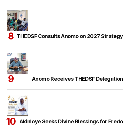
THEDSF Consults Anomo on 2027 Strategy
Anomo Receives THEDSF Delegation
Akinloye Seeks Divine Blessings for Eredo