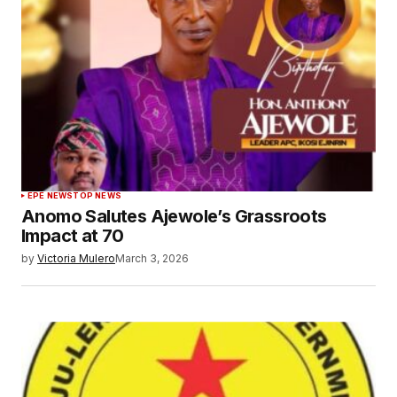
EPE NEWS
TOP NEWS
Anomo Salutes Ajewole’s Grassroots
Impact at 70
by
Victoria Mulero
March 3, 2026