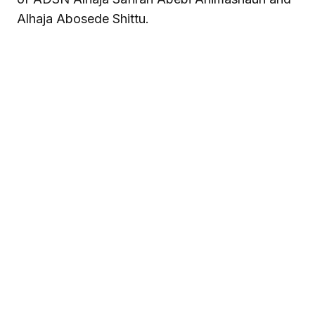
Alhaja Abosede Shittu.