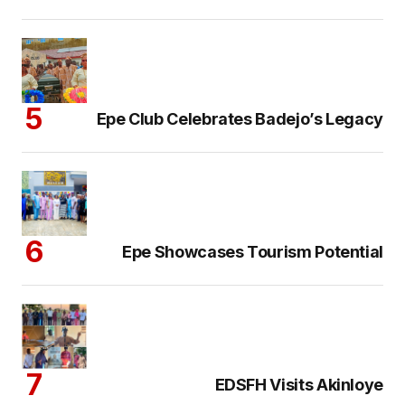
Epe Club Celebrates Badejo’s Legacy
Epe Showcases Tourism Potential
EDSFH Visits Akinloye