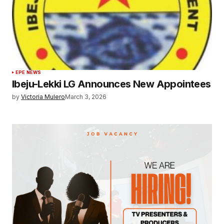
EPE NEWS
Ibeju-Lekki LG Announces New Appointees
by
Victoria Mulero
March 3, 2026