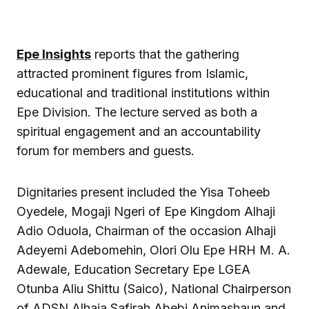
Epe Insights
reports that the gathering
attracted prominent figures from Islamic,
educational and traditional institutions within
Epe Division. The lecture served as both a
spiritual engagement and an accountability
forum for members and guests.
Dignitaries present included the
Yisa Toheeb
Oyedele
, Mogaji Ngeri of Epe Kingdom Alhaji
Adio Oduola, Chairman of the occasion Alhaji
Adeyemi Adebomehin, Olori Olu Epe HRH M. A.
Adewale, Education Secretary Epe LGEA
Otunba Aliu Shittu (Saico), National Chairperson
of ADSN Alhaja Safirah Abebi Animashaun and