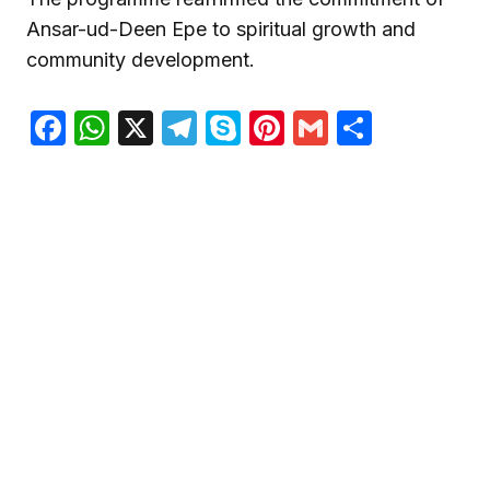
Ansar-ud-Deen Epe to spiritual growth and
community development.
Facebook
WhatsApp
X
Telegram
Skype
Pinterest
Gmail
Share