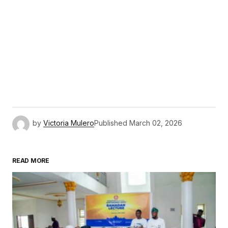
by
Victoria Mulero
Published
March 02, 2026
READ MORE