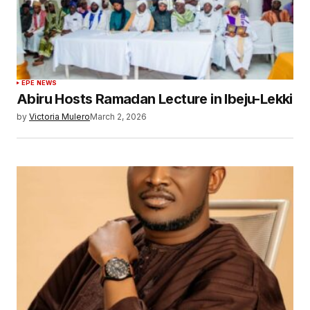
EPE NEWS
Abiru Hosts Ramadan Lecture in Ibeju-Lekki
by
Victoria Mulero
March 2, 2026