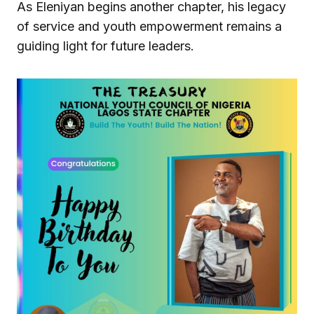
As Eleniyan begins another chapter, his legacy
of service and youth empowerment remains a
guiding light for future leaders.