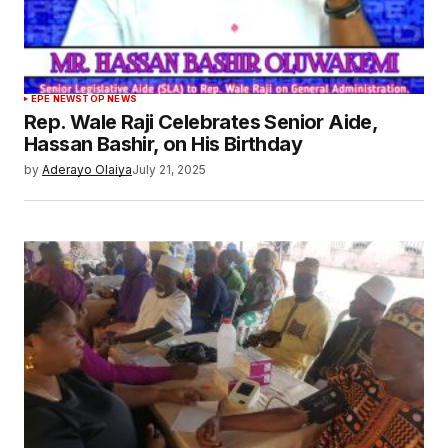
EPE NEWS
TOP NEWS
Rep. Wale Raji Celebrates Senior Aide,
Hassan Bashir, on His Birthday
by
Aderayo Olaiya
July 21, 2025