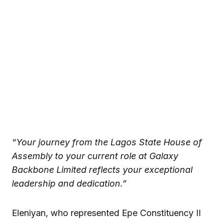
“Your journey from the Lagos State House of
Assembly to your current role at Galaxy
Backbone Limited reflects your exceptional
leadership and dedication.”
Eleniyan, who represented Epe Constituency II