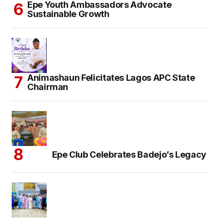
Epe Youth Ambassadors Advocate
Sustainable Growth
Animashaun Felicitates Lagos APC State
Chairman
Epe Club Celebrates Badejo’s Legacy