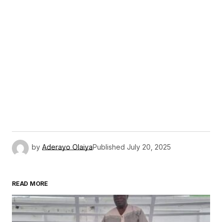
by
Aderayo Olaiya
Published
July 20, 2025
READ MORE