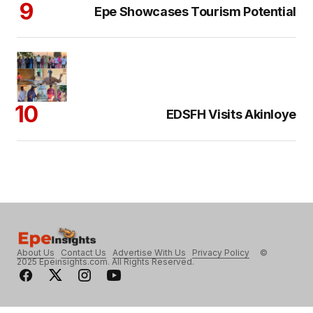
Epe Showcases Tourism Potential
EDSFH Visits Akinloye
About Us
Contact Us
Advertise With Us
Privacy Policy
©
2025 Epeinsights.com. All Rights Reserved.