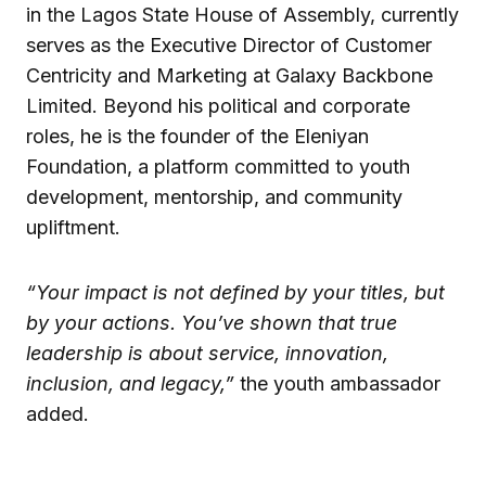
in the Lagos State House of Assembly, currently
serves as the Executive Director of Customer
Centricity and Marketing at Galaxy Backbone
Limited. Beyond his political and corporate
roles, he is the founder of the Eleniyan
Foundation, a platform committed to youth
development, mentorship, and community
upliftment.
“Your impact is not defined by your titles, but
by your actions. You’ve shown that true
leadership is about service, innovation,
inclusion, and legacy,”
the youth ambassador
added.