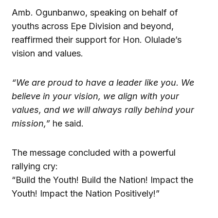
Amb. Ogunbanwo, speaking on behalf of
youths across Epe Division and beyond,
reaffirmed their support for Hon. Olulade’s
vision and values.
“We are proud to have a leader like you. We
believe in your vision, we align with your
values, and we will always rally behind your
mission,”
he said.
The message concluded with a powerful
rallying cry:
“Build the Youth! Build the Nation! Impact the
Youth! Impact the Nation Positively!”