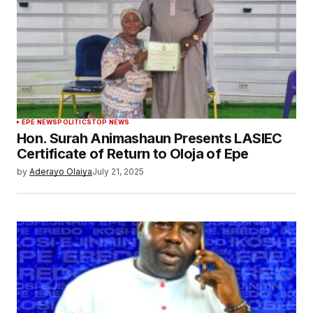
EPE NEWS
POLITICS
TOP NEWS
Hon. Surah Animashaun Presents LASIEC
Certificate of Return to Oloja of Epe
by
Aderayo Olaiya
July 21, 2025