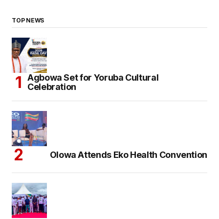
TOP NEWS
Agbowa Set for Yoruba Cultural
Celebration
Olowa Attends Eko Health Convention