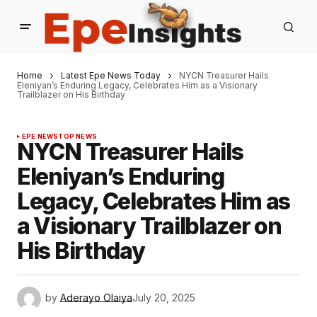
Home
Latest Epe News Today
NYCN Treasurer Hails
Eleniyan’s Enduring Legacy, Celebrates Him as a Visionary
Trailblazer on His Birthday
EPE NEWS
TOP NEWS
NYCN Treasurer Hails
Eleniyan’s Enduring
Legacy, Celebrates Him as
a Visionary Trailblazer on
His Birthday
by
Aderayo Olaiya
July 20, 2025