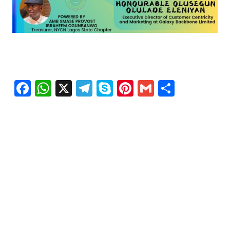
Facebook
WhatsApp
X
Telegram
Skype
Pinterest
Gmail
Share