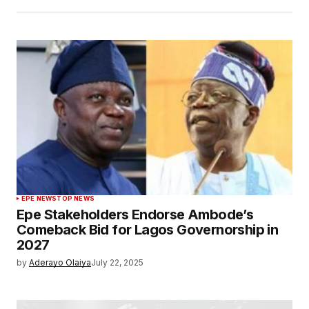
EPE NEWS
TOP NEWS
Epe Stakeholders Endorse Ambode’s
Comeback Bid for Lagos Governorship in
2027
by
Aderayo Olaiya
July 22, 2025