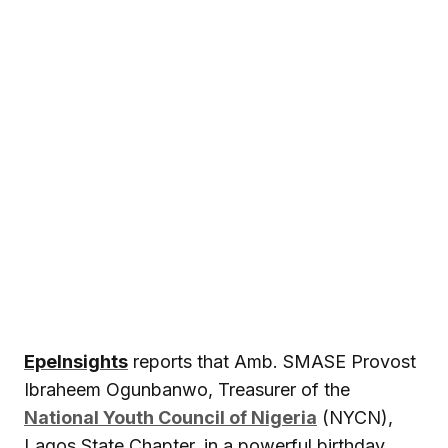
EpeInsights
reports that Amb. SMASE Provost
Ibraheem Ogunbanwo, Treasurer of the
National Youth Council of Nigeria
(NYCN),
Lagos State Chapter, in a powerful birthday