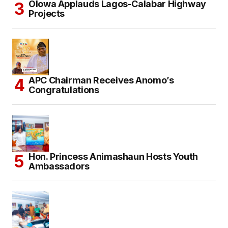
Olowa Applauds Lagos-Calabar Highway
Projects
APC Chairman Receives Anomo’s
Congratulations
Hon. Princess Animashaun Hosts Youth
Ambassadors