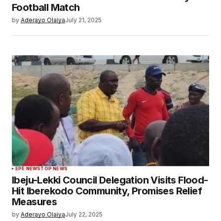
Football Match
by
Aderayo Olaiya
July 21, 2025
EPE NEWS
TOP NEWS
Ibeju-Lekki Council Delegation Visits Flood-
Hit Iberekodo Community, Promises Relief
Measures
by
Aderayo Olaiya
July 22, 2025