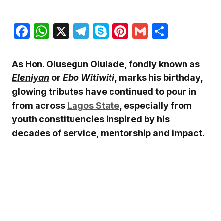
Facebook
WhatsApp
X
Telegram
Skype
Pinterest
Gmail
Share
As Hon. Olusegun Olulade, fondly known as
Eleniyan
or
Ebo Witiwiti
, marks his birthday,
glowing tributes have continued to pour in
from across
Lagos State
, especially from
youth constituencies inspired by his
decades of service, mentorship and impact.