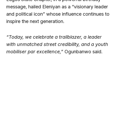
message, hailed Eleniyan as a “visionary leader
and political icon” whose influence continues to
inspire the next generation.
“Today, we celebrate a trailblazer, a leader
with unmatched street credibility, and a youth
mobiliser par excellence,”
Ogunbanwo said.