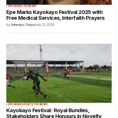
EPE NEWS
TOP NEWS
Epe Marks Kayokayo Festival 2025 with
Free Medical Services, Interfaith Prayers
by
Aderayo Olaiya
July 21, 2025
EPE NEWS
SPORTS
TOP NEWS
Kayokayo Festival: Royal Bundles,
Stakeholders Share Honours in Novelty