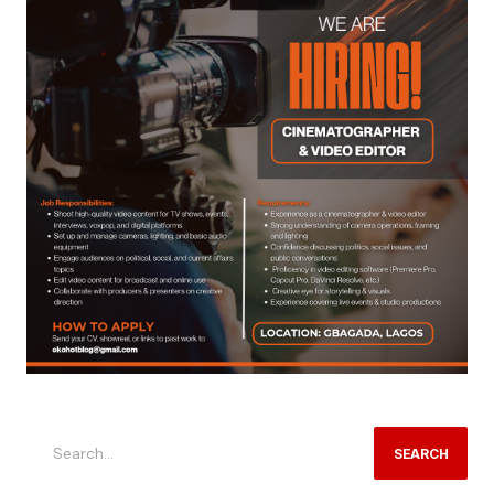
SEARCH