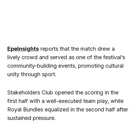
EpeInsights
reports that the match drew a
lively crowd and served as one of the festival’s
community-building events, promoting cultural
unity through sport.
Stakeholders Club opened the scoring in the
first half with a well-executed team play, while
Royal Bundles equalized in the second half after
sustained pressure.