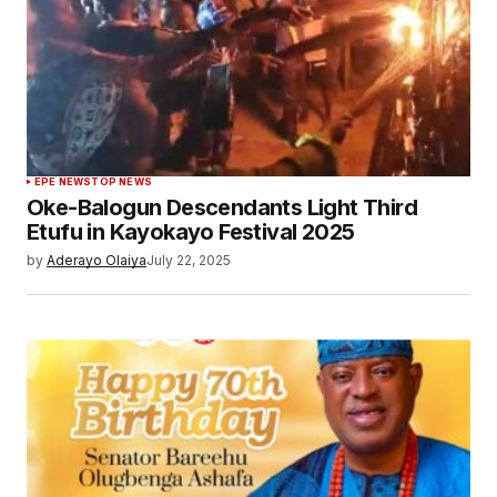
EPE NEWS
TOP NEWS
Oke-Balogun Descendants Light Third
Etufu in Kayokayo Festival 2025
by
Aderayo Olaiya
July 22, 2025