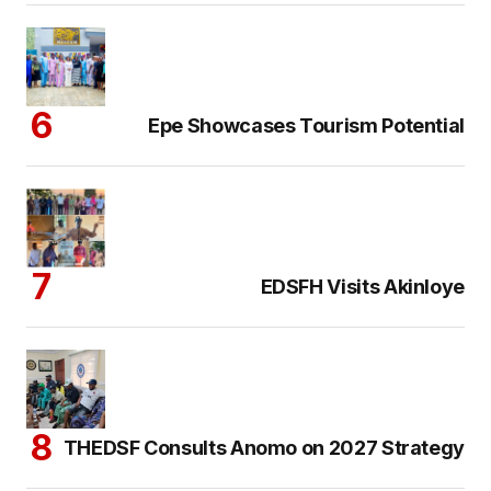
Epe Showcases Tourism Potential
EDSFH Visits Akinloye
THEDSF Consults Anomo on 2027 Strategy