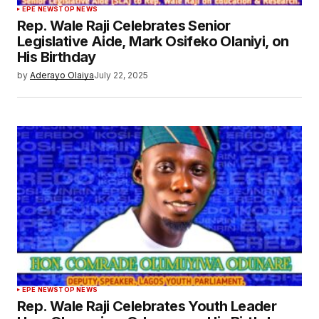
EPE NEWS
TOP NEWS
Rep. Wale Raji Celebrates Senior
Legislative Aide, Mark Osifeko Olaniyi, on
His Birthday
by
Aderayo Olaiya
July 22, 2025
EPE NEWS
TOP NEWS
Rep. Wale Raji Celebrates Youth Leader