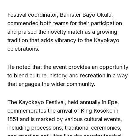
Festival coordinator, Barrister Bayo Okulu,
commended both teams for their participation
and praised the novelty match as a growing
tradition that adds vibrancy to the Kayokayo
celebrations.
He noted that the event provides an opportunity
to blend culture, history, and recreation in a way
that engages the wider community.
The Kayokayo Festival, held annually in Epe,
commemorates the arrival of King Kosoko in
1851 and is marked by various cultural events,
including processions, traditional ceremonies,