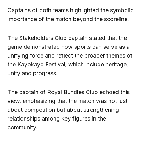
Captains of both teams highlighted the symbolic
importance of the match beyond the scoreline.
The Stakeholders Club captain stated that the
game demonstrated how sports can serve as a
unifying force and reflect the broader themes of
the Kayokayo Festival, which include heritage,
unity and progress.
The captain of Royal Bundles Club echoed this
view, emphasizing that the match was not just
about competition but about strengthening
relationships among key figures in the
community.