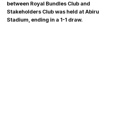
between Royal Bundles Club and
Stakeholders Club was held at Abiru
Stadium, ending in a 1-1 draw.