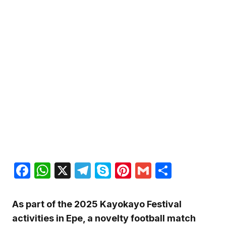
Facebook
WhatsApp
X
Telegram
Skype
Pinterest
Gmail
Share
As part of the 2025 Kayokayo Festival
activities in Epe, a novelty football match