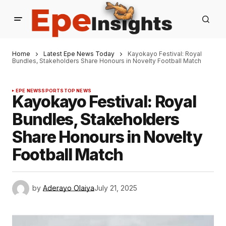
Home
Latest Epe News Today
Kayokayo Festival: Royal
Bundles, Stakeholders Share Honours in Novelty Football Match
EPE NEWS
SPORTS
TOP NEWS
Kayokayo Festival: Royal
Bundles, Stakeholders
Share Honours in Novelty
Football Match
by
Aderayo Olaiya
July 21, 2025