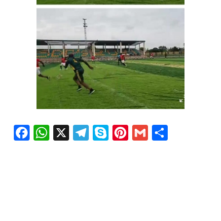
Facebook
WhatsApp
X
Telegram
Skype
Pinterest
Gmail
Share