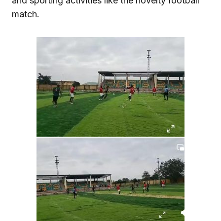
and sporting activities like the novelty football
match.