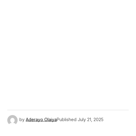
by
Aderayo Olaiya
Published
July 21, 2025