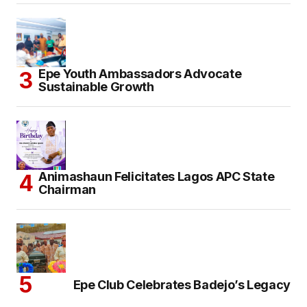
Epe Youth Ambassadors Advocate
Sustainable Growth
Animashaun Felicitates Lagos APC State
Chairman
Epe Club Celebrates Badejo’s Legacy