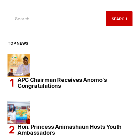
SEARCH
TOP NEWS
APC Chairman Receives Anomo’s
Congratulations
Hon. Princess Animashaun Hosts Youth
Ambassadors