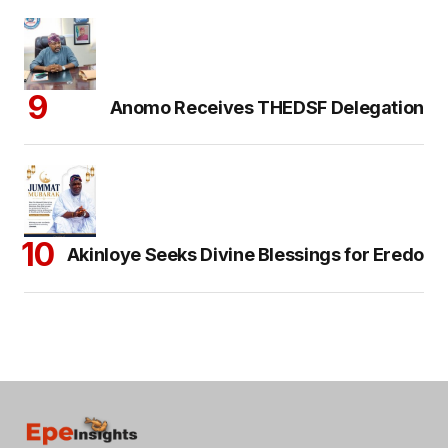
Anomo Receives THEDSF Delegation
Akinloye Seeks Divine Blessings for Eredo