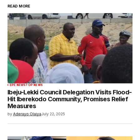
READ MORE
EPE NEWS
TOP NEWS
Ibeju-Lekki Council Delegation Visits Flood-
Hit Iberekodo Community, Promises Relief
Measures
by
Aderayo Olaiya
July 22, 2025