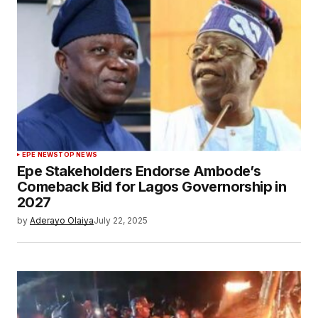
EPE NEWS
TOP NEWS
Epe Stakeholders Endorse Ambode’s
Comeback Bid for Lagos Governorship in
2027
by
Aderayo Olaiya
July 22, 2025