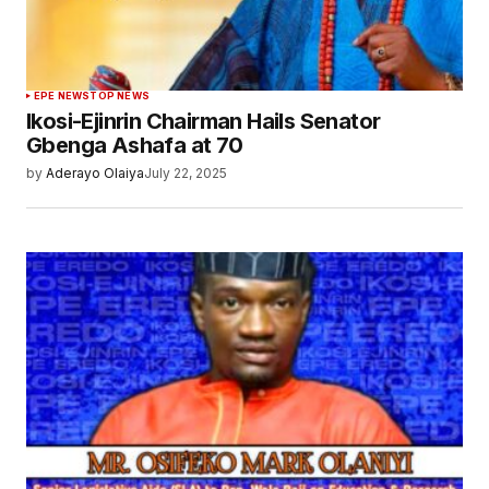
EPE NEWS
TOP NEWS
Ikosi-Ejinrin Chairman Hails Senator
Gbenga Ashafa at 70
by
Aderayo Olaiya
July 22, 2025