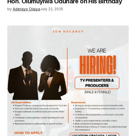
Hon. Olumuyiwa Odunare on His Birthday
by
Aderayo Olaiya
July 22, 2025