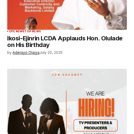
EPE NEWS
TOP NEWS
Ikosi-Ejinrin LCDA Applauds Hon. Olulade
on His Birthday
by
Aderayo Olaiya
July 20, 2025