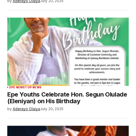
by
Aderayo Olaiya
July 20, 2025
EPE NEWS
TOP NEWS
Epe Youths Celebrate Hon. Segun Olulade
(Eleniyan) on His Birthday
by
Aderayo Olaiya
July 20, 2025