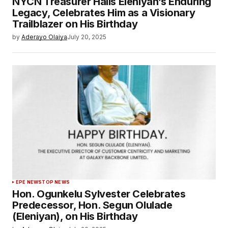
NYCN Treasurer Hails Eleniyan’s Enduring
Legacy, Celebrates Him as a Visionary
Trailblazer on His Birthday
by
Aderayo Olaiya
July 20, 2025
EPE NEWS
TOP NEWS
Hon. Ogunkelu Sylvester Celebrates
Predecessor, Hon. Segun Olulade
(Eleniyan), on His Birthday