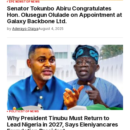
EPE NEWS
TOP NEWS
Senator Tokunbo Abiru Congratulates
Hon. Olusegun Olulade on Appointment at
Galaxy Backbone Ltd.
by
Aderayo Olaiya
August 4, 2025
POLITICS
TOP NEWS
Why President Tinubu Must Return to
Lead Nigeria in 2027, Says Eleniyancares