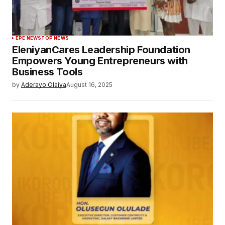
EPE NEWS
TOP NEWS
EleniyanCares Leadership Foundation
Empowers Young Entrepreneurs with
Business Tools
by
Aderayo Olaiya
August 16, 2025