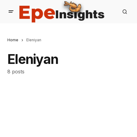
Home
Eleniyan
Eleniyan
8 posts