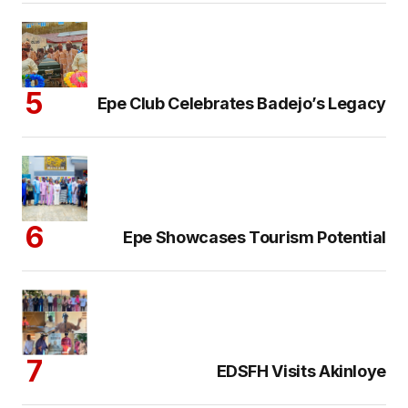
Epe Club Celebrates Badejo’s Legacy
Epe Showcases Tourism Potential
EDSFH Visits Akinloye