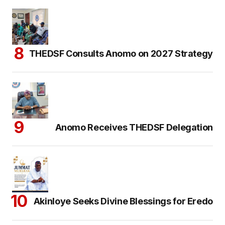
THEDSF Consults Anomo on 2027 Strategy
Anomo Receives THEDSF Delegation
Akinloye Seeks Divine Blessings for Eredo