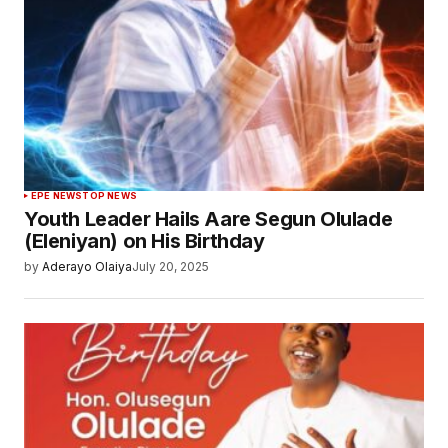
EPE NEWS
TOP NEWS
Youth Leader Hails Aare Segun Olulade
(Eleniyan) on His Birthday
by
Aderayo Olaiya
July 20, 2025