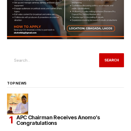
SEARCH
TOP NEWS
APC Chairman Receives Anomo’s
Congratulations