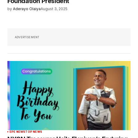
Foundation President
by
Aderayo Olaiya
August 3, 2025
ADVERTISEMENT
EPE NEWS
TOP NEWS