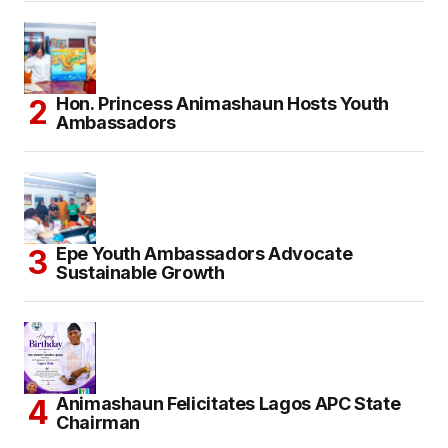
Hon. Princess Animashaun Hosts Youth
Ambassadors
Epe Youth Ambassadors Advocate
Sustainable Growth
Animashaun Felicitates Lagos APC State
Chairman