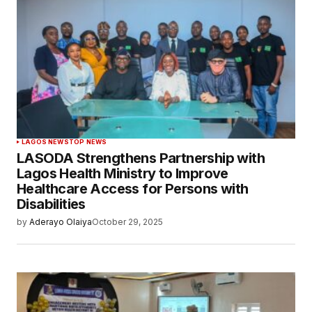
LAGOS NEWS
TOP NEWS
LASODA Strengthens Partnership with
Lagos Health Ministry to Improve
Healthcare Access for Persons with
Disabilities
by
Aderayo Olaiya
October 29, 2025