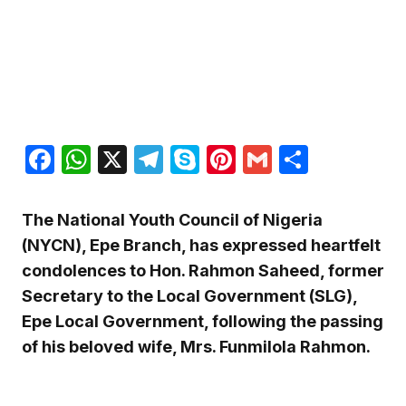
Facebook
WhatsApp
X
Telegram
Skype
Pinterest
Gmail
Share
The National Youth Council of Nigeria
(NYCN), Epe Branch, has expressed heartfelt
condolences to Hon. Rahmon Saheed, former
Secretary to the Local Government (SLG),
Epe Local Government, following the passing
of his beloved wife, Mrs. Funmilola Rahmon.