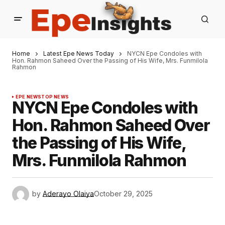
Home
Latest Epe News Today
NYCN Epe Condoles with
Hon. Rahmon Saheed Over the Passing of His Wife, Mrs. Funmilola
Rahmon
EPE NEWS
TOP NEWS
NYCN Epe Condoles with
Hon. Rahmon Saheed Over
the Passing of His Wife,
Mrs. Funmilola Rahmon
by
Aderayo Olaiya
October 29, 2025