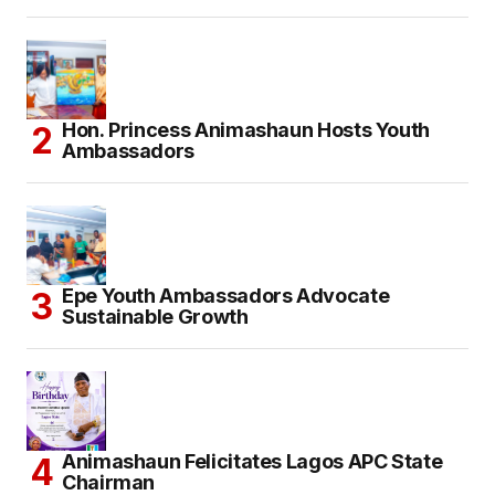
Hon. Princess Animashaun Hosts Youth
Ambassadors
Epe Youth Ambassadors Advocate
Sustainable Growth
Animashaun Felicitates Lagos APC State
Chairman