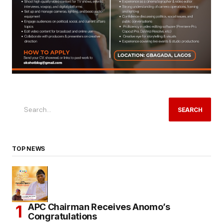
SEARCH
TOP NEWS
APC Chairman Receives Anomo’s
Congratulations