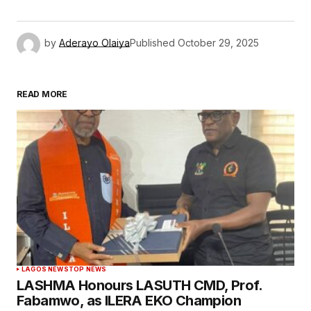
by
Aderayo Olaiya
Published
October 29, 2025
READ MORE
LAGOS NEWS
TOP NEWS
LASHMA Honours LASUTH CMD, Prof.
Fabamwo, as ILERA EKO Champion