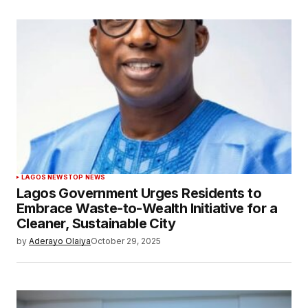
LAGOS NEWS
TOP NEWS
Lagos Government Urges Residents to
Embrace Waste-to-Wealth Initiative for a
Cleaner, Sustainable City
by
Aderayo Olaiya
October 29, 2025