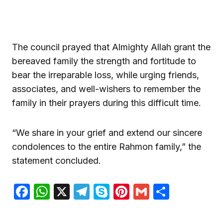
The council prayed that Almighty Allah grant the
bereaved family the strength and fortitude to
bear the irreparable loss, while urging friends,
associates, and well-wishers to remember the
family in their prayers during this difficult time.
“We share in your grief and extend our sincere
condolences to the entire Rahmon family,” the
statement concluded.
Facebook
WhatsApp
X
Telegram
Skype
Pinterest
Gmail
Share