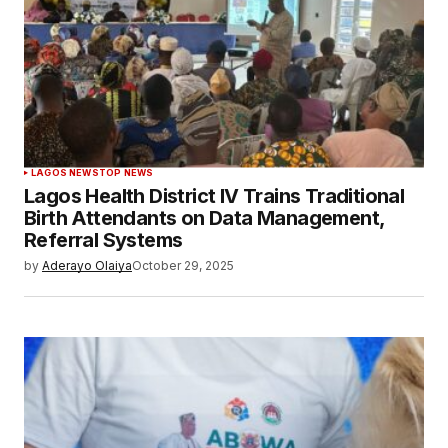
LAGOS NEWS
TOP NEWS
Lagos Health District IV Trains Traditional
Birth Attendants on Data Management,
Referral Systems
by
Aderayo Olaiya
October 29, 2025