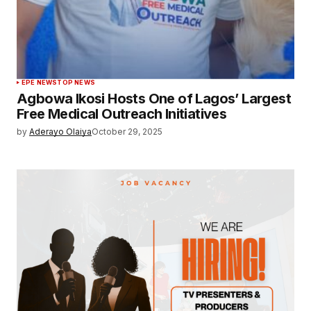
EPE NEWS
TOP NEWS
Agbowa Ikosi Hosts One of Lagos’ Largest
Free Medical Outreach Initiatives
by
Aderayo Olaiya
October 29, 2025