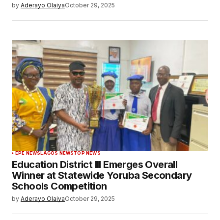
by
Aderayo Olaiya
October 29, 2025
EPE NEWS
LAGOS NEWS
TOP NEWS
Education District III Emerges Overall
Winner at Statewide Yoruba Secondary
Schools Competition
by
Aderayo Olaiya
October 29, 2025