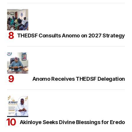
THEDSF Consults Anomo on 2027 Strategy
Anomo Receives THEDSF Delegation
Akinloye Seeks Divine Blessings for Eredo