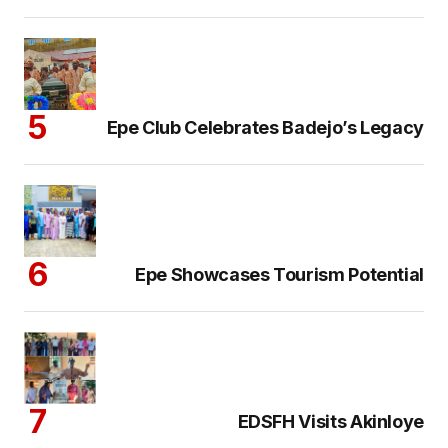
Epe Club Celebrates Badejo’s Legacy
Epe Showcases Tourism Potential
EDSFH Visits Akinloye