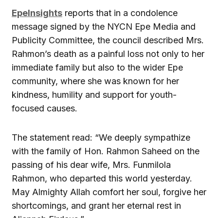
EpeInsights
reports that in a condolence
message signed by the NYCN Epe Media and
Publicity Committee, the council described Mrs.
Rahmon’s death as a painful loss not only to her
immediate family but also to the wider Epe
community, where she was known for her
kindness, humility and support for youth-
focused causes.
The statement read: “We deeply sympathize
with the family of Hon. Rahmon Saheed on the
passing of his dear wife, Mrs. Funmilola
Rahmon, who departed this world yesterday.
May Almighty Allah comfort her soul, forgive her
shortcomings, and grant her eternal rest in