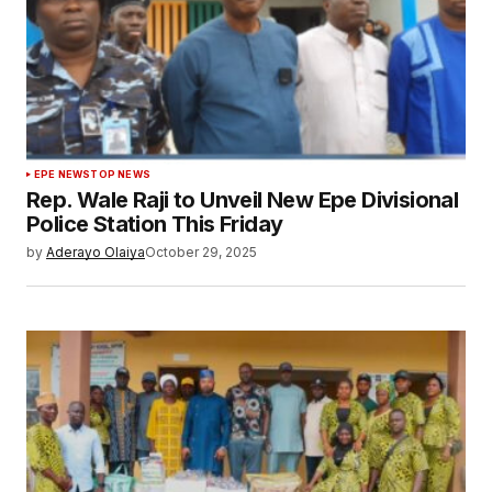
EPE NEWS
TOP NEWS
Rep. Wale Raji to Unveil New Epe Divisional
Police Station This Friday
by
Aderayo Olaiya
October 29, 2025