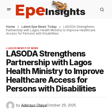
Home
Latest Epe News Today
LASODA Strengthens
Partnership with Lagos Health Ministry to Improve Healthcare
Access for Persons with Disabilities
LAGOS NEWS
TOP NEWS
LASODA Strengthens
Partnership with Lagos
Health Ministry to Improve
Healthcare Access for
Persons with Disabilities
by
Aderayo Olaiya
October 29, 2025