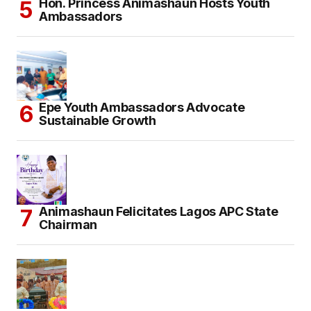
Hon. Princess Animashaun Hosts Youth
Ambassadors
Epe Youth Ambassadors Advocate
Sustainable Growth
Animashaun Felicitates Lagos APC State
Chairman