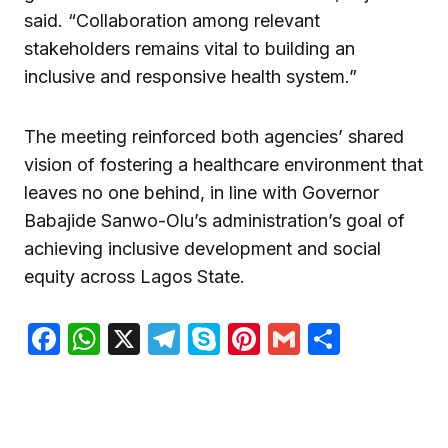
said. “Collaboration among relevant
stakeholders remains vital to building an
inclusive and responsive health system.”
The meeting reinforced both agencies’ shared
vision of fostering a healthcare environment that
leaves no one behind, in line with Governor
Babajide Sanwo-Olu’s administration’s goal of
achieving inclusive development and social
equity across Lagos State.
Facebook
WhatsApp
X
Telegram
Skype
Pinterest
Gmail
Share