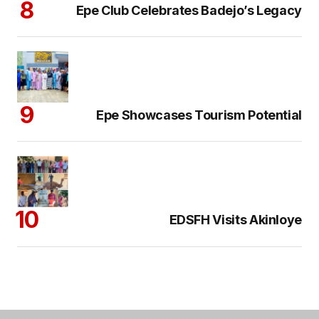
Epe Club Celebrates Badejo’s Legacy
Epe Showcases Tourism Potential
EDSFH Visits Akinloye