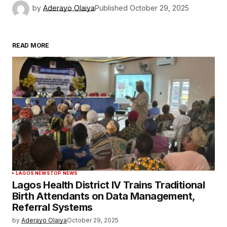
by
Aderayo Olaiya
Published
October 29, 2025
READ MORE
LAGOS NEWS
TOP NEWS
Lagos Health District IV Trains Traditional
Birth Attendants on Data Management,
Referral Systems
by
Aderayo Olaiya
October 29, 2025