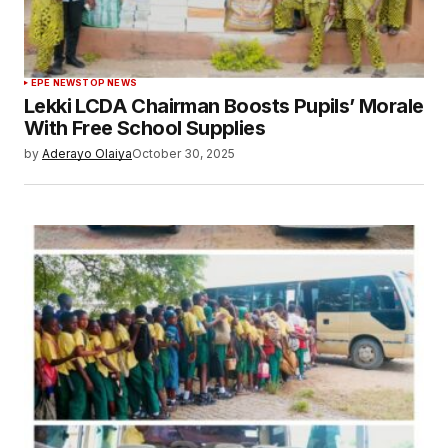
EPE NEWS
TOP NEWS
Lekki LCDA Chairman Boosts Pupils’ Morale
With Free School Supplies
by
Aderayo Olaiya
October 30, 2025