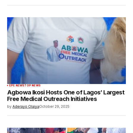
EPE NEWS
TOP NEWS
Agbowa Ikosi Hosts One of Lagos’ Largest
Free Medical Outreach Initiatives
by
Aderayo Olaiya
October 29, 2025