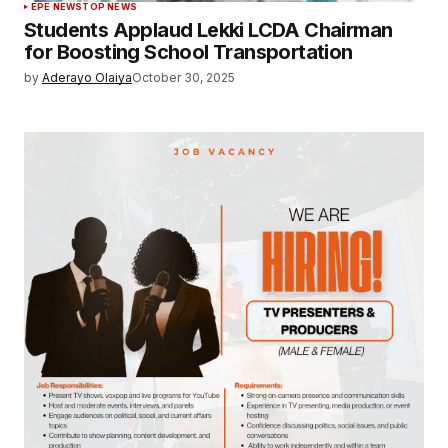
EPE NEWS
TOP NEWS
Students Applaud Lekki LCDA Chairman
for Boosting School Transportation
by
Aderayo Olaiya
October 30, 2025