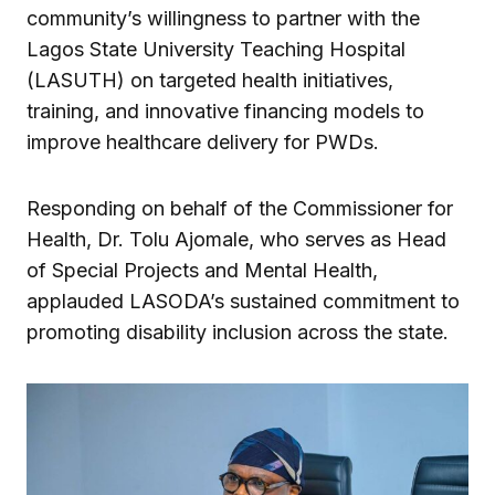
community’s willingness to partner with the
Lagos State University Teaching Hospital
(LASUTH) on targeted health initiatives,
training, and innovative financing models to
improve healthcare delivery for PWDs.
Responding on behalf of the Commissioner for
Health, Dr. Tolu Ajomale, who serves as Head
of Special Projects and Mental Health,
applauded LASODA’s sustained commitment to
promoting disability inclusion across the state.