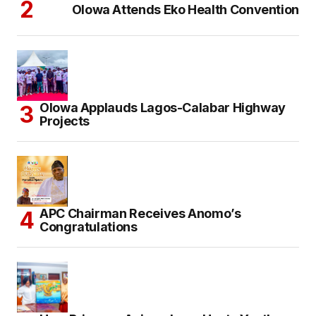
Olowa Attends Eko Health Convention
Olowa Applauds Lagos-Calabar Highway
Projects
APC Chairman Receives Anomo’s
Congratulations