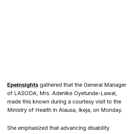
EpeInsights
gathered that the General Manager
of LASODA, Mrs. Adenike Oyetunde-Lawal,
made this known during a courtesy visit to the
Ministry of Health in Alausa, Ikeja, on Monday.
She emphasized that advancing disability