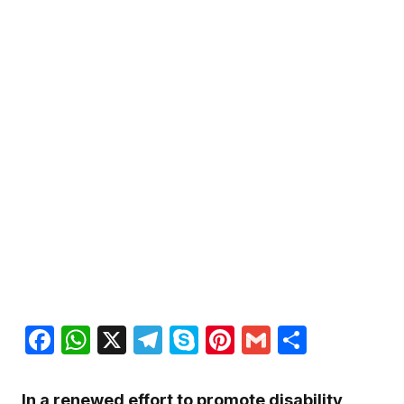
Facebook
WhatsApp
X
Telegram
Skype
Pinterest
Gmail
Share
In a renewed effort to promote disability