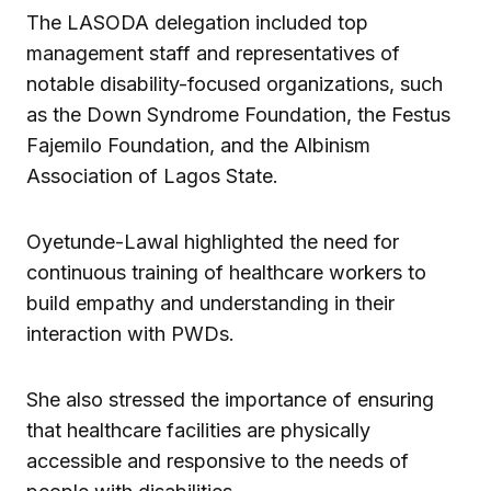
The LASODA delegation included top
management staff and representatives of
notable disability-focused organizations, such
as the Down Syndrome Foundation, the Festus
Fajemilo Foundation, and the Albinism
Association of Lagos State.
Oyetunde-Lawal highlighted the need for
continuous training of healthcare workers to
build empathy and understanding in their
interaction with PWDs.
She also stressed the importance of ensuring
that healthcare facilities are physically
accessible and responsive to the needs of