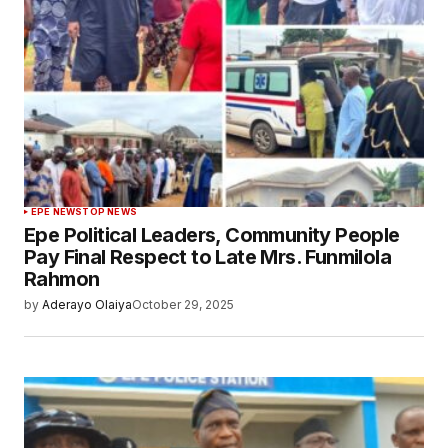
EPE NEWS
TOP NEWS
Epe Political Leaders, Community People
Pay Final Respect to Late Mrs. Funmilola
Rahmon
by
Aderayo Olaiya
October 29, 2025