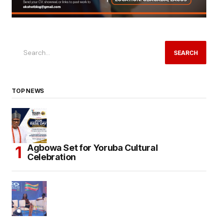
SEARCH
TOP NEWS
Agbowa Set for Yoruba Cultural
Celebration