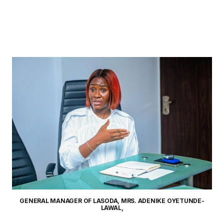
GENERAL MANAGER OF LASODA, MRS. ADENIKE OYETUNDE-
LAWAL,