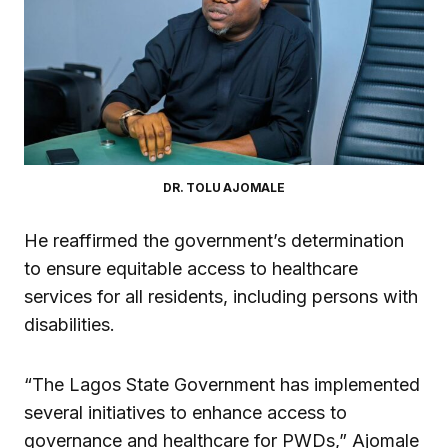
DR. TOLU AJOMALE
He reaffirmed the government’s determination
to ensure equitable access to healthcare
services for all residents, including persons with
disabilities.
“The Lagos State Government has implemented
several initiatives to enhance access to
governance and healthcare for PWDs,” Ajomale