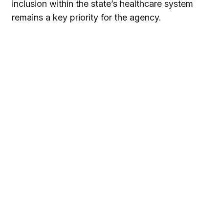
inclusion within the state’s healthcare system
remains a key priority for the agency.