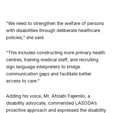
“We need to strengthen the welfare of persons
with disabilities through deliberate healthcare
policies,” she said.
“This includes constructing more primary health
centres, training medical staff, and recruiting
sign language interpreters to bridge
communication gaps and facilitate better
access to care.”
Adding his voice, Mr. Afolabi Fajemilo, a
disability advocate, commended LASODA’s
proactive approach and expressed the disability