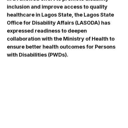
inclusion and improve access to quality
healthcare in Lagos State, the Lagos State
Office for Disability Affairs (LASODA) has
expressed readiness to deepen
collaboration with the Ministry of Health to
ensure better health outcomes for Persons
with Disabilities (PWDs).