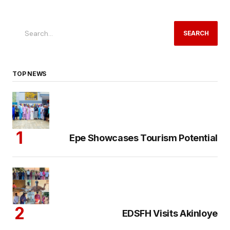
SEARCH
TOP NEWS
Epe Showcases Tourism Potential
EDSFH Visits Akinloye