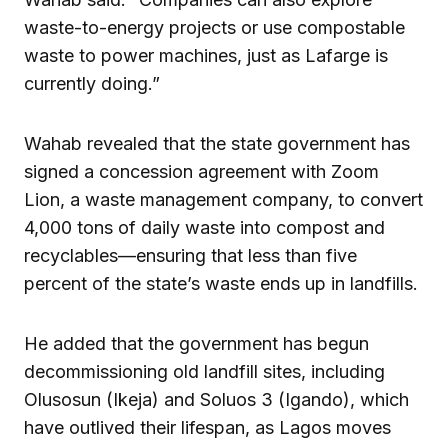
waste-to-energy projects or use compostable
waste to power machines, just as Lafarge is
currently doing.”
Wahab revealed that the state government has
signed a concession agreement with Zoom
Lion, a waste management company, to convert
4,000 tons of daily waste into compost and
recyclables—ensuring that less than five
percent of the state’s waste ends up in landfills.
He added that the government has begun
decommissioning old landfill sites, including
Olusosun (Ikeja) and Soluos 3 (Igando), which
have outlived their lifespan, as Lagos moves