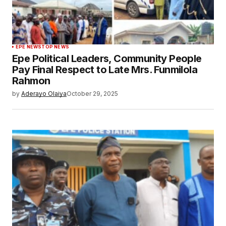
EPE NEWS
TOP NEWS
Epe Political Leaders, Community People
Pay Final Respect to Late Mrs. Funmilola
Rahmon
by
Aderayo Olaiya
October 29, 2025