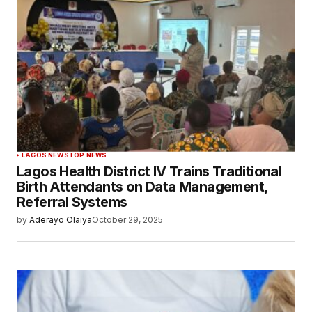
LAGOS NEWS
TOP NEWS
Lagos Health District IV Trains Traditional
Birth Attendants on Data Management,
Referral Systems
by
Aderayo Olaiya
October 29, 2025