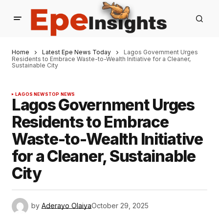
Home
Latest Epe News Today
Lagos Government Urges
Residents to Embrace Waste-to-Wealth Initiative for a Cleaner,
Sustainable City
LAGOS NEWS
TOP NEWS
Lagos Government Urges
Residents to Embrace
Waste-to-Wealth Initiative
for a Cleaner, Sustainable
City
by
Aderayo Olaiya
October 29, 2025