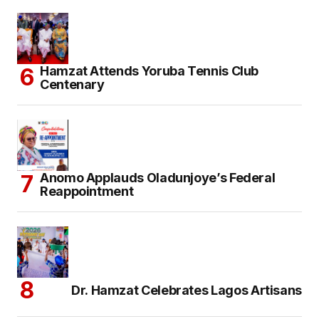
Hamzat Attends Yoruba Tennis Club
Centenary
Anomo Applauds Oladunjoye’s Federal
Reappointment
Dr. Hamzat Celebrates Lagos Artisans