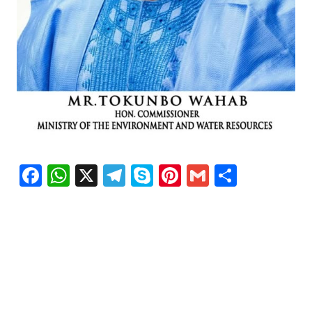
Facebook
WhatsApp
X
Telegram
Skype
Pinterest
Gmail
Share