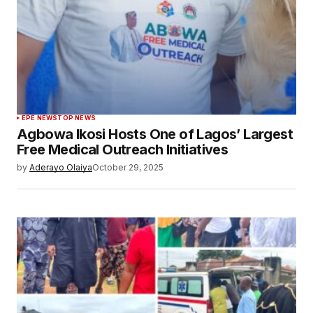
EPE NEWS
TOP NEWS
Agbowa Ikosi Hosts One of Lagos’ Largest
Free Medical Outreach Initiatives
by
Aderayo Olaiya
October 29, 2025