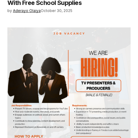
With Free School Supplies
by
Aderayo Olaiya
October 30, 2025