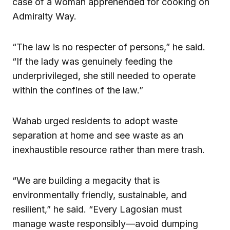
case of a woman apprehended for cooking on
Admiralty Way.
“The law is no respecter of persons,” he said.
“If the lady was genuinely feeding the
underprivileged, she still needed to operate
within the confines of the law.”
Wahab urged residents to adopt waste
separation at home and see waste as an
inexhaustible resource rather than mere trash.
“We are building a megacity that is
environmentally friendly, sustainable, and
resilient,” he said. “Every Lagosian must
manage waste responsibly—avoid dumping