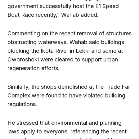
government successfully host the E1 Speed
Boat Race recently,” Wahab added.
Commenting on the recent removal of structures
obstructing waterways, Wahab said buildings
blocking the Ikota River in Lekki and some at
Oworoshoki were cleared to support urban
regeneration efforts.
Similarly, the shops demolished at the Trade Fair
Complex were found to have violated building
regulations.
He stressed that environmental and planning
laws apply to everyone, referencing the recent