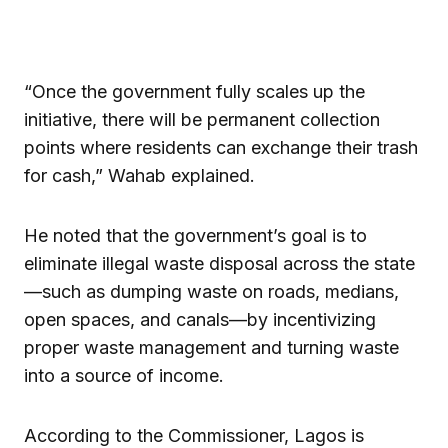
“Once the government fully scales up the
initiative, there will be permanent collection
points where residents can exchange their trash
for cash,” Wahab explained.
He noted that the government’s goal is to
eliminate illegal waste disposal across the state
—such as dumping waste on roads, medians,
open spaces, and canals—by incentivizing
proper waste management and turning waste
into a source of income.
According to the Commissioner, Lagos is