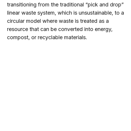
transitioning from the traditional “pick and drop”
linear waste system, which is unsustainable, to a
circular model where waste is treated as a
resource that can be converted into energy,
compost, or recyclable materials.