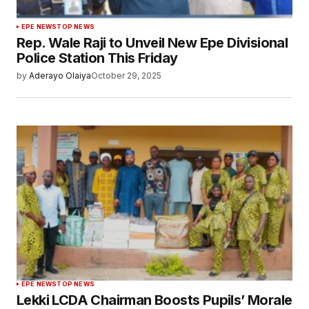
EPE NEWS
TOP NEWS
Rep. Wale Raji to Unveil New Epe Divisional
Police Station This Friday
by
Aderayo Olaiya
October 29, 2025
EPE NEWS
TOP NEWS
Lekki LCDA Chairman Boosts Pupils’ Morale