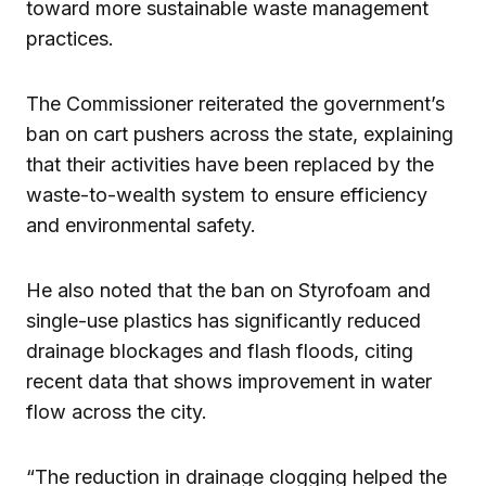
toward more sustainable waste management
practices.
The Commissioner reiterated the government’s
ban on cart pushers across the state, explaining
that their activities have been replaced by the
waste-to-wealth system to ensure efficiency
and environmental safety.
He also noted that the ban on Styrofoam and
single-use plastics has significantly reduced
drainage blockages and flash floods, citing
recent data that shows improvement in water
flow across the city.
“The reduction in drainage clogging helped the