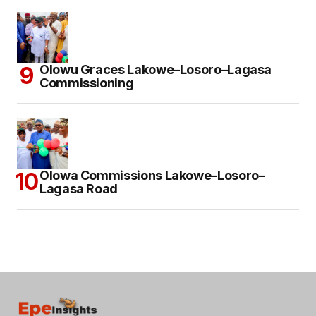
Olowu Graces Lakowe–Losoro–Lagasa
Commissioning
Olowa Commissions Lakowe–Losoro–
Lagasa Road