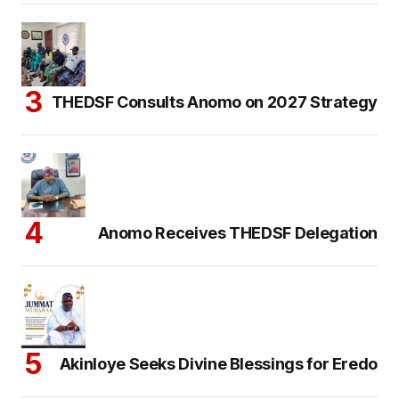
THEDSF Consults Anomo on 2027 Strategy
Anomo Receives THEDSF Delegation
Akinloye Seeks Divine Blessings for Eredo