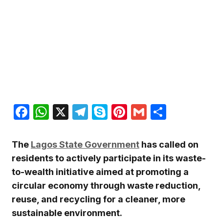
Facebook
WhatsApp
X
Telegram
Skype
Pinterest
Gmail
Share
The
Lagos State Government
has called on
residents to actively participate in its waste-
to-wealth initiative aimed at promoting a
circular economy through waste reduction,
reuse, and recycling for a cleaner, more
sustainable environment.