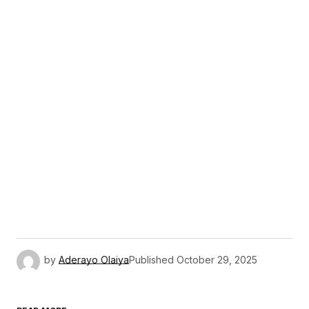
by
Aderayo Olaiya
Published
October 29, 2025