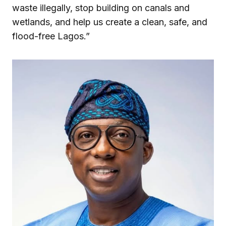
waste illegally, stop building on canals and
wetlands, and help us create a clean, safe, and
flood-free Lagos.”