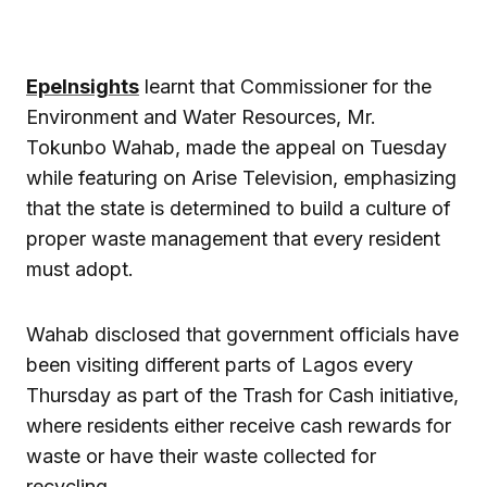
EpeInsights
learnt that Commissioner for the
Environment and Water Resources, Mr.
Tokunbo Wahab, made the appeal on Tuesday
while featuring on Arise Television, emphasizing
that the state is determined to build a culture of
proper waste management that every resident
must adopt.
Wahab disclosed that government officials have
been visiting different parts of Lagos every
Thursday as part of the Trash for Cash initiative,
where residents either receive cash rewards for
waste or have their waste collected for
recycling.