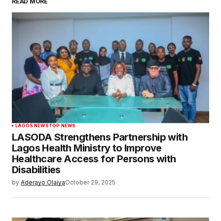
READ MORE
LAGOS NEWS
TOP NEWS
LASODA Strengthens Partnership with
Lagos Health Ministry to Improve
Healthcare Access for Persons with
Disabilities
by
Aderayo Olaiya
October 29, 2025