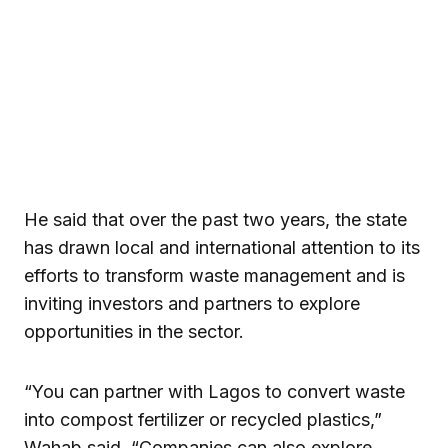
He said that over the past two years, the state
has drawn local and international attention to its
efforts to transform waste management and is
inviting investors and partners to explore
opportunities in the sector.
“You can partner with Lagos to convert waste
into compost fertilizer or recycled plastics,”
Wahab said. “Companies can also explore