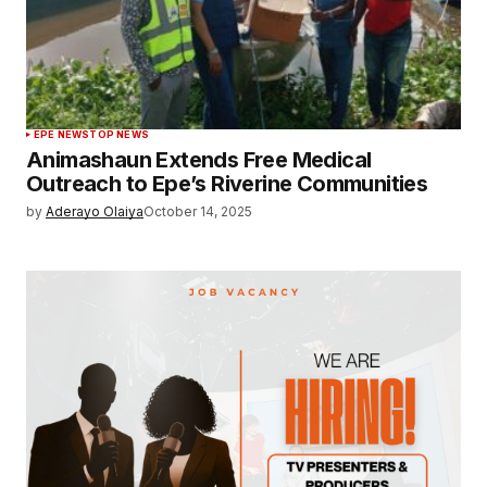
EPE NEWS
TOP NEWS
Animashaun Extends Free Medical
Outreach to Epe’s Riverine Communities
by
Aderayo Olaiya
October 14, 2025