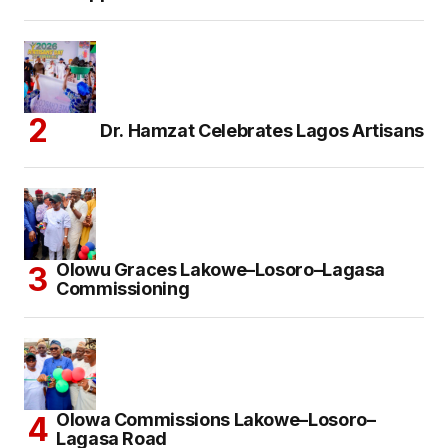
Dr. Hamzat Celebrates Lagos Artisans
Olowu Graces Lakowe–Losoro–Lagasa
Commissioning
Olowa Commissions Lakowe–Losoro–
Lagasa Road