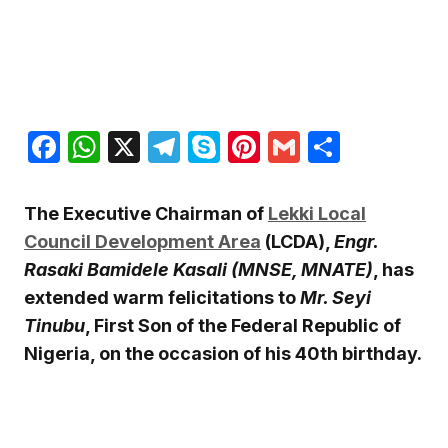
Facebook
WhatsApp
X
Telegram
Skype
Pinterest
Gmail
Share
The Executive Chairman of
Lekki Local
Council Development Area
(LCDA),
Engr.
Rasaki Bamidele Kasali (MNSE, MNATE)
, has
extended warm felicitations to
Mr. Seyi
Tinubu
, First Son of the Federal Republic of
Nigeria, on the occasion of his 40th birthday.