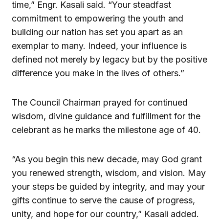
time,” Engr. Kasali said. “Your steadfast
commitment to empowering the youth and
building our nation has set you apart as an
exemplar to many. Indeed, your influence is
defined not merely by legacy but by the positive
difference you make in the lives of others.”
The Council Chairman prayed for continued
wisdom, divine guidance and fulfillment for the
celebrant as he marks the milestone age of 40.
“As you begin this new decade, may God grant
you renewed strength, wisdom, and vision. May
your steps be guided by integrity, and may your
gifts continue to serve the cause of progress,
unity, and hope for our country,” Kasali added.