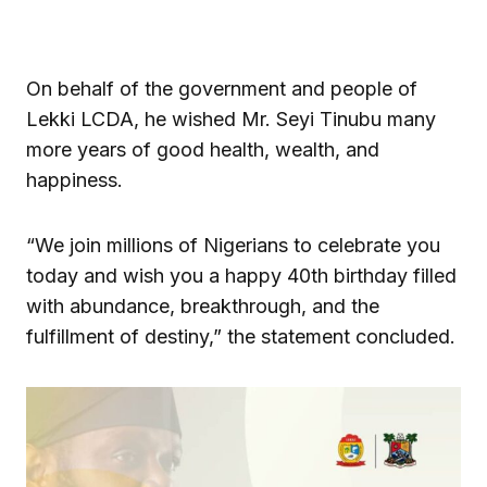
On behalf of the government and people of
Lekki LCDA, he wished Mr. Seyi Tinubu many
more years of good health, wealth, and
happiness.
“We join millions of Nigerians to celebrate you
today and wish you a happy 40th birthday filled
with abundance, breakthrough, and the
fulfillment of destiny,” the statement concluded.