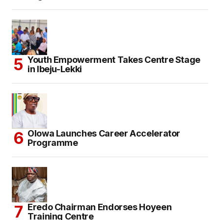
Youth Empowerment Takes Centre Stage
in Ibeju-Lekki
Olowa Launches Career Accelerator
Programme
Eredo Chairman Endorses Hoyeen
Training Centre