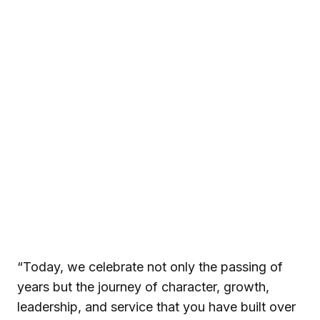
“Today, we celebrate not only the passing of
years but the journey of character, growth,
leadership, and service that you have built over