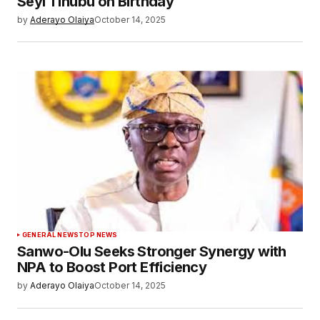
Seyi Tinubu on Birthday
by
Aderayo Olaiya
October 14, 2025
GENERAL NEWS
TOP NEWS
Sanwo-Olu Seeks Stronger Synergy with
NPA to Boost Port Efficiency
by
Aderayo Olaiya
October 14, 2025