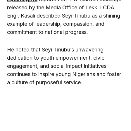
released by the Media Office of Lekki LCDA,
Engr. Kasali described Seyi Tinubu as a shining
example of leadership, compassion, and
commitment to national progress.
He noted that Seyi Tinubu’s unwavering
dedication to youth empowerment, civic
engagement, and social impact initiatives
continues to inspire young Nigerians and foster
a culture of purposeful service.