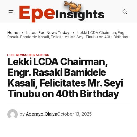
Home
Latest Epe News Today
Lekki LCDA Chairman, Engr.
Rasaki Bamidele Kasali, Felicitates Mr. Seyi Tinubu on 40th Birthday
EPE NEWS
GENERAL NEWS
Lekki LCDA Chairman,
Engr. Rasaki Bamidele
Kasali, Felicitates Mr. Seyi
Tinubu on 40th Birthday
by
Aderayo Olaiya
October 13, 2025