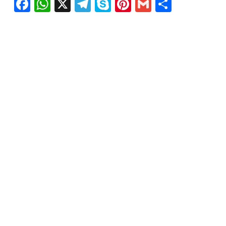
Facebook
WhatsApp
X
Telegram
Skype
Pinterest
Gmail
Share