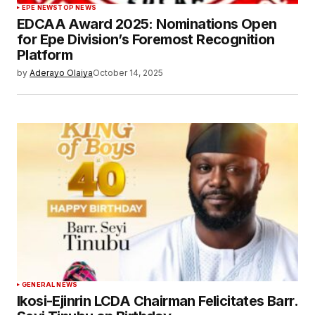
EPE NEWS
TOP NEWS
EDCAA Award 2025: Nominations Open
for Epe Division’s Foremost Recognition
Platform
by
Aderayo Olaiya
October 14, 2025
GENERAL NEWS
Ikosi-Ejinrin LCDA Chairman Felicitates Barr.