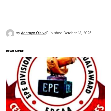
by
Aderayo Olaiya
Published
October 13, 2025
READ MORE