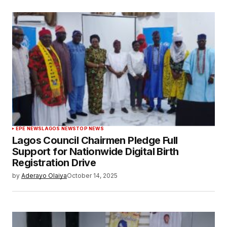
EPE NEWS
LAGOS NEWS
TOP NEWS
Lagos Council Chairmen Pledge Full
Support for Nationwide Digital Birth
Registration Drive
by
Aderayo Olaiya
October 14, 2025