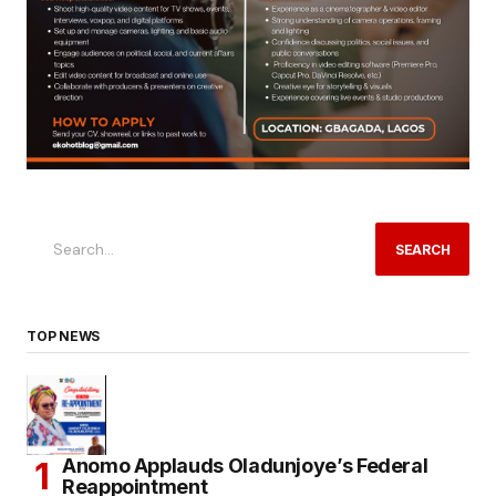
SEARCH
TOP NEWS
Anomo Applauds Oladunjoye’s Federal
Reappointment