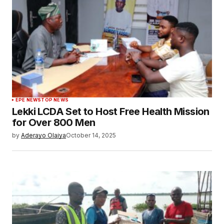
EPE NEWS
TOP NEWS
Lekki LCDA Set to Host Free Health Mission
for Over 800 Men
by
Aderayo Olaiya
October 14, 2025