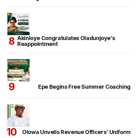
Akinloye Congratulates Oladunjoye’s
Reappointment
Epe Begins Free Summer Coaching
Olowa Unveils Revenue Officers’ Uniform