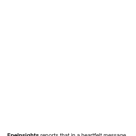
EpeInsights
reports that in a heartfelt message