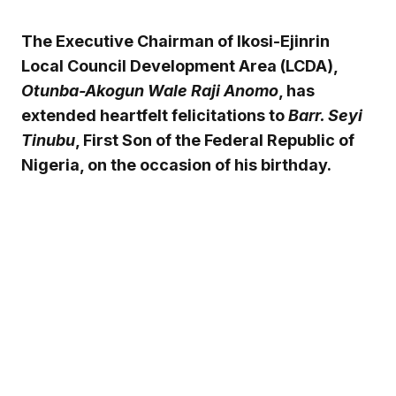
The Executive Chairman of Ikosi-Ejinrin
Local Council Development Area (LCDA),
Otunba-Akogun Wale Raji Anomo
, has
extended heartfelt felicitations to
Barr. Seyi
Tinubu
, First Son of the Federal Republic of
Nigeria, on the occasion of his birthday.