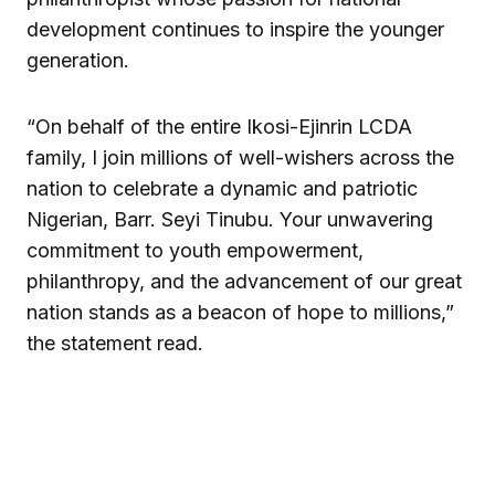
development continues to inspire the younger
generation.
“On behalf of the entire Ikosi-Ejinrin LCDA
family, I join millions of well-wishers across the
nation to celebrate a dynamic and patriotic
Nigerian, Barr. Seyi Tinubu. Your unwavering
commitment to youth empowerment,
philanthropy, and the advancement of our great
nation stands as a beacon of hope to millions,”
the statement read.