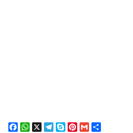
Facebook
WhatsApp
X
Telegram
Skype
Pinterest
Gmail
Share