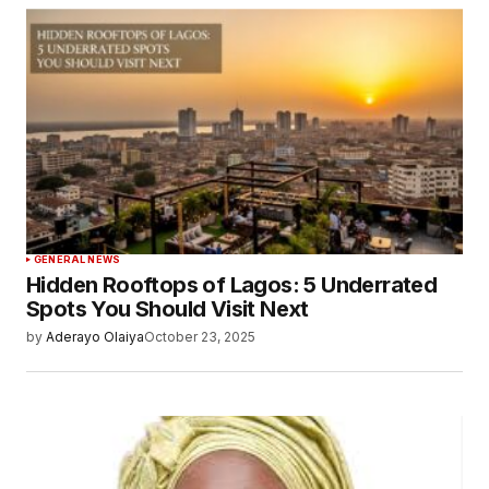
GENERAL NEWS
Hidden Rooftops of Lagos: 5 Underrated
Spots You Should Visit Next
by
Aderayo Olaiya
October 23, 2025