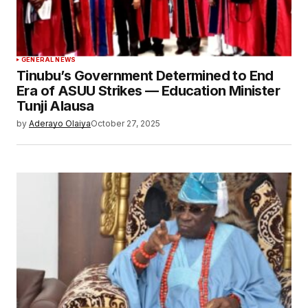
GENERAL NEWS
Tinubu’s Government Determined to End
Era of ASUU Strikes — Education Minister
Tunji Alausa
by
Aderayo Olaiya
October 27, 2025