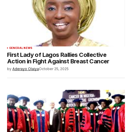
GENERAL NEWS
First Lady of Lagos Rallies Collective
Action in Fight Against Breast Cancer
by
Aderayo Olaiya
October 25, 2025