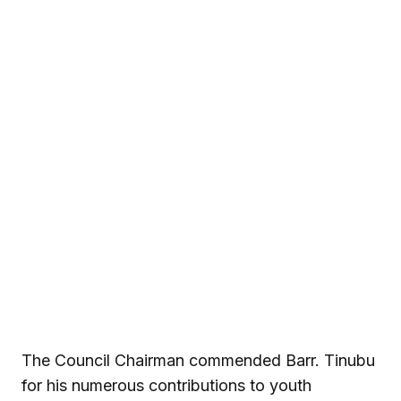
The Council Chairman commended Barr. Tinubu
for his numerous contributions to youth