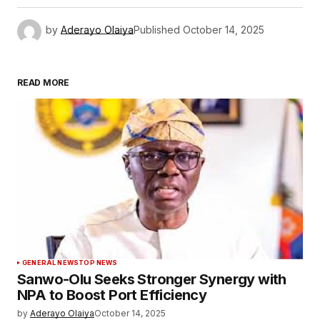
by
Aderayo Olaiya
Published
October 14, 2025
READ MORE
GENERAL NEWS
TOP NEWS
Sanwo-Olu Seeks Stronger Synergy with
NPA to Boost Port Efficiency
by
Aderayo Olaiya
October 14, 2025