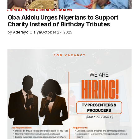
GENERAL NEWS
LAGOS NEWS
TOP NEWS
Oba Akiolu Urges Nigerians to Support
Charity Instead of Birthday Tributes
by
Aderayo Olaiya
October 27, 2025