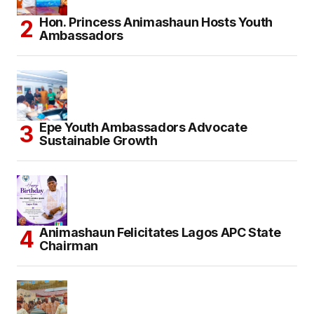
Hon. Princess Animashaun Hosts Youth
Ambassadors
Epe Youth Ambassadors Advocate
Sustainable Growth
Animashaun Felicitates Lagos APC State
Chairman