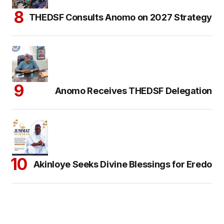
THEDSF Consults Anomo on 2027 Strategy
Anomo Receives THEDSF Delegation
Akinloye Seeks Divine Blessings for Eredo