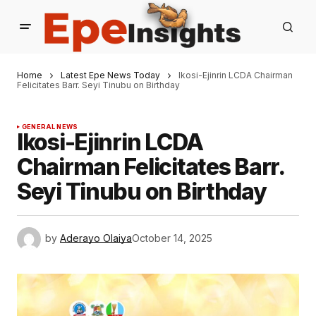
Home
Latest Epe News Today
Ikosi-Ejinrin LCDA Chairman
Felicitates Barr. Seyi Tinubu on Birthday
GENERAL NEWS
Ikosi-Ejinrin LCDA
Chairman Felicitates Barr.
Seyi Tinubu on Birthday
by
Aderayo Olaiya
October 14, 2025