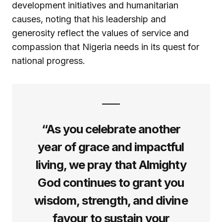
development initiatives and humanitarian
causes, noting that his leadership and
generosity reflect the values of service and
compassion that Nigeria needs in its quest for
national progress.
“As you celebrate another
year of grace and impactful
living, we pray that Almighty
God continues to grant you
wisdom, strength, and divine
favour to sustain your