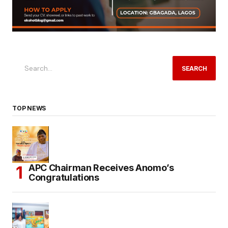
SEARCH
TOP NEWS
APC Chairman Receives Anomo’s
Congratulations