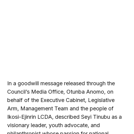
In a goodwill message released through the
Council’s Media Office, Otunba Anomo, on
behalf of the Executive Cabinet, Legislative
Arm, Management Team and the people of
Ikosi-Ejinrin LCDA, described Seyi Tinubu as a
visionary leader, youth advocate, and
philanthropist whose passion for national