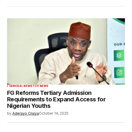
GENERAL NEWS
TOP NEWS
FG Reforms Tertiary Admission
Requirements to Expand Access for
Nigerian Youths
by
Aderayo Olaiya
October 14, 2025