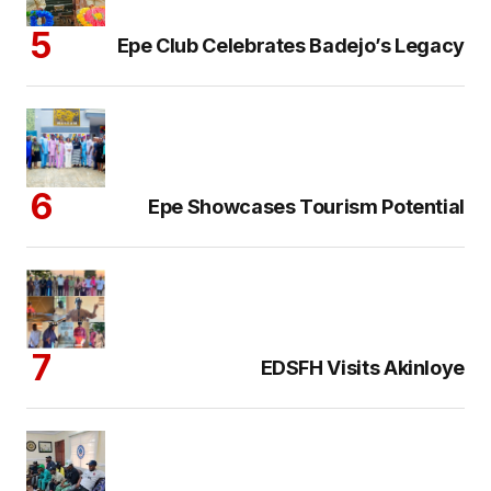
Epe Club Celebrates Badejo’s Legacy
Epe Showcases Tourism Potential
EDSFH Visits Akinloye