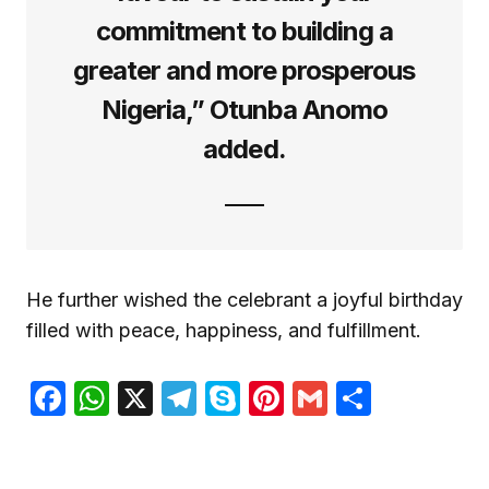
commitment to building a
greater and more prosperous
Nigeria,” Otunba Anomo
added.
He further wished the celebrant a joyful birthday
filled with peace, happiness, and fulfillment.
Facebook
WhatsApp
X
Telegram
Skype
Pinterest
Gmail
Share