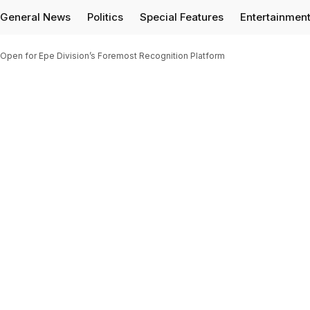
General News
Politics
Special Features
Entertainmen
pen for Epe Division’s Foremost Recognition Platform