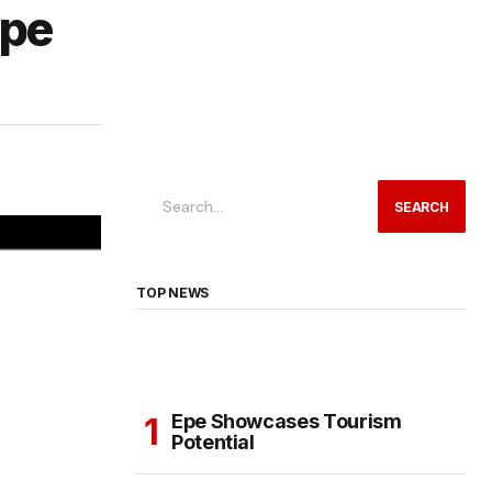
Epe
SEARCH
TOP NEWS
Epe Showcases Tourism
Potential