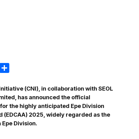
m
e
terest
Gmail
Share
itiative (CNI), in collaboration with SEOL
ited, has announced the official
r the highly anticipated Epe Division
(EDCAA) 2025, widely regarded as the
 Epe Division.