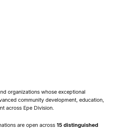
and organizations whose exceptional
advanced community development, education,
t across Epe Division.
nations are open across
15 distinguished