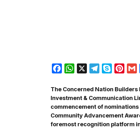
Facebook
WhatsApp
X
Telegra
Skyp
Pin
The Concerned Nation Builders In
Investment & Communication Lim
commencement of nominations fo
Community Advancement Award 
foremost recognition platform in