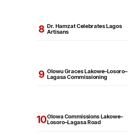
Dr. Hamzat Celebrates Lagos
Artisans
Olowu Graces Lakowe–Losoro–
Lagasa Commissioning
Olowa Commissions Lakowe–
Losoro–Lagasa Road