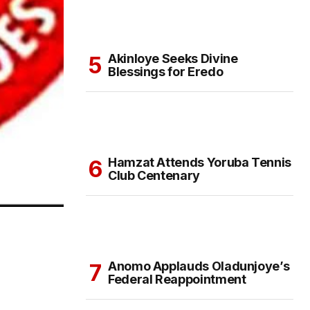
Akinloye Seeks Divine
Blessings for Eredo
Hamzat Attends Yoruba Tennis
Club Centenary
Anomo Applauds Oladunjoye’s
Federal Reappointment