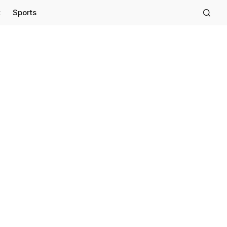
t
Sports