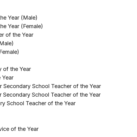
he Year (Male)
the Year (Female)
r of the Year
(Male)
(Female)
 of the Year
e Year
r Secondary School Teacher of the Year
r Secondary School Teacher of the Year
ry School Teacher of the Year
ice of the Year