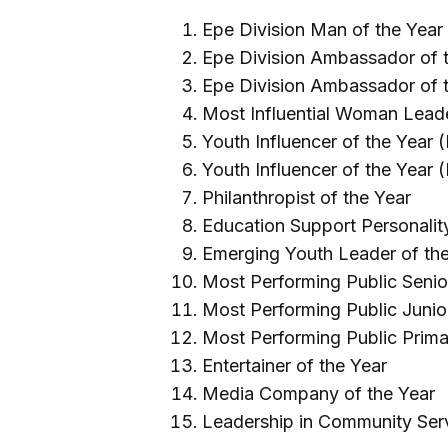
Epe Division Man of the Year
Epe Division Ambassador of t
Epe Division Ambassador of 
Most Influential Woman Leade
Youth Influencer of the Year 
Youth Influencer of the Year 
Philanthropist of the Year
Education Support Personality
Emerging Youth Leader of th
Most Performing Public Senio
Most Performing Public Junio
Most Performing Public Prima
Entertainer of the Year
Media Company of the Year
Leadership in Community Serv