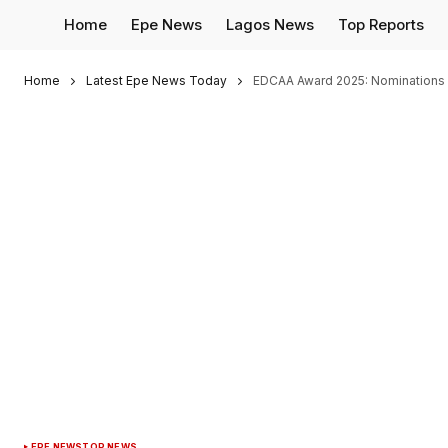
Home
Epe News
Lagos News
Top Reports
Home
Latest Epe News Today
EDCAA Award 2025: Nominations O
EPE NEWS
TOP NEWS