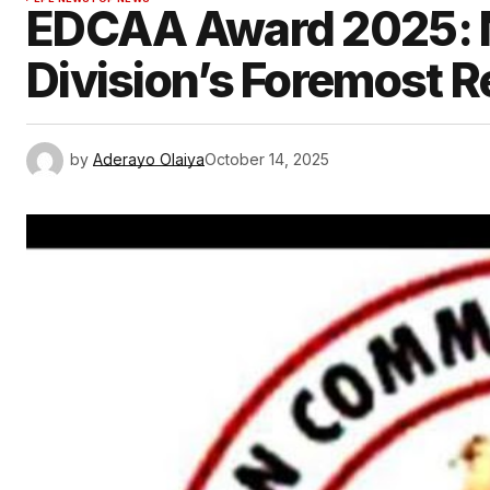
EDCAA Award 2025: N
Division’s Foremost R
by
Aderayo Olaiya
October 14, 2025