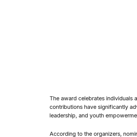
The award celebrates individuals 
contributions have significantly 
leadership, and youth empowermen
According to the organizers, nomi