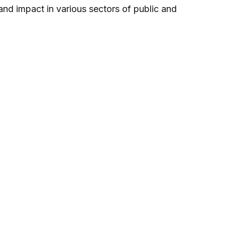
 and impact in various sectors of public and