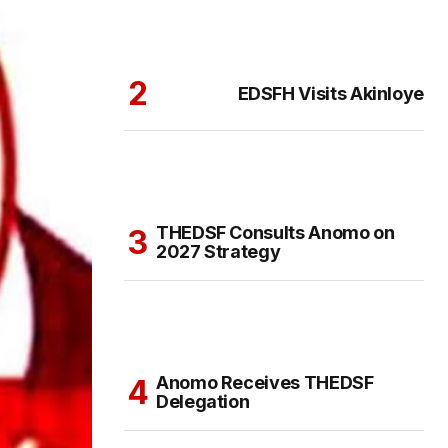
EDSFH Visits Akinloye
THEDSF Consults Anomo on
2027 Strategy
Anomo Receives THEDSF
Delegation