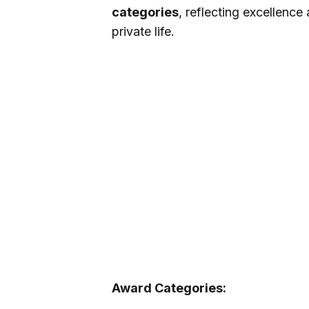
categories
, reflecting excellence
private life.
Award Categories: