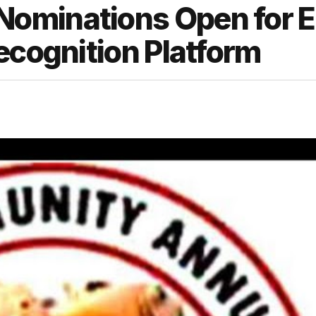
ominations Open for 
ecognition Platform