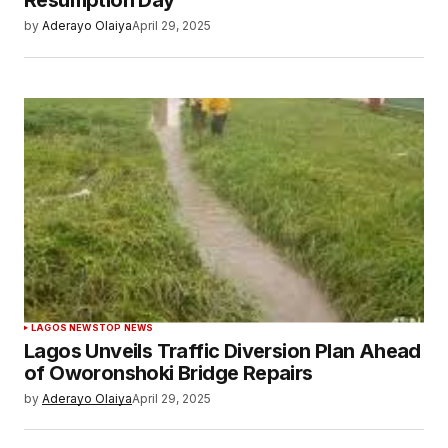
Resumption Day
by
Aderayo Olaiya
April 29, 2025
LAGOS NEWS
TOP NEWS
Lagos Unveils Traffic Diversion Plan Ahead
of Oworonshoki Bridge Repairs
by
Aderayo Olaiya
April 29, 2025