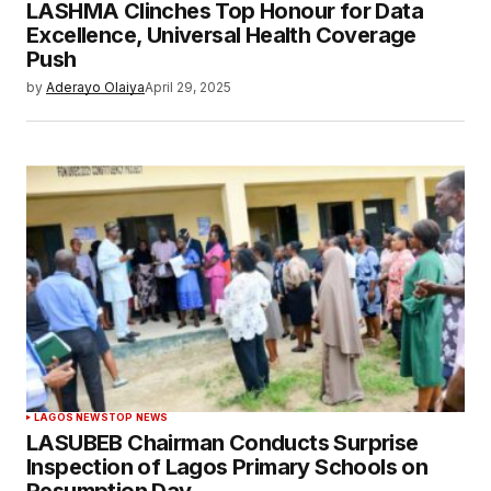
LASHMA Clinches Top Honour for Data
Excellence, Universal Health Coverage
Push
by
Aderayo Olaiya
April 29, 2025
LAGOS NEWS
TOP NEWS
LASUBEB Chairman Conducts Surprise
Inspection of Lagos Primary Schools on