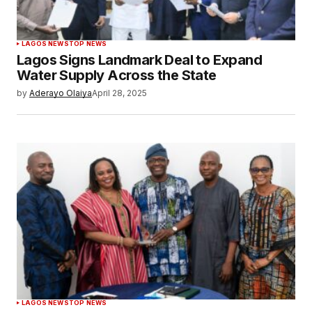
LAGOS NEWS
TOP NEWS
Lagos Signs Landmark Deal to Expand
Water Supply Across the State
by
Aderayo Olaiya
April 28, 2025
LAGOS NEWS
TOP NEWS