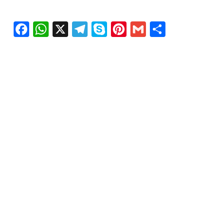
Facebook
WhatsApp
X
Telegram
Skype
Pinterest
Gmail
Share