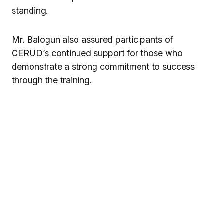
standing.
Mr. Balogun also assured participants of
CERUD’s continued support for those who
demonstrate a strong commitment to success
through the training.