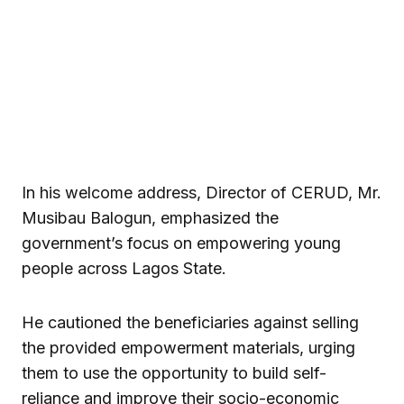
In his welcome address, Director of CERUD, Mr.
Musibau Balogun, emphasized the
government’s focus on empowering young
people across Lagos State.
He cautioned the beneficiaries against selling
the provided empowerment materials, urging
them to use the opportunity to build self-
reliance and improve their socio-economic