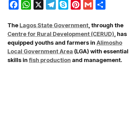
Facebook
WhatsApp
X
Telegram
Skype
Pinterest
Gmail
Share
The
Lagos State Government
, through the
Centre for Rural Development (CERUD)
, has
equipped youths and farmers in
Alimosho
Local Government Area
(LGA) with essential
skills in
fish production
and management.