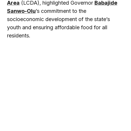
Area
(LCDA), highlighted Governor
Babajide
Sanwo-Olu
’s commitment to the
socioeconomic development of the state’s
youth and ensuring affordable food for all
residents.