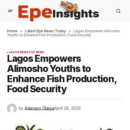
Home
Latest Epe News Today
Lagos Empowers Alimosho
Youths to Enhance Fish Production, Food Security
LAGOS NEWS
TOP NEWS
Lagos Empowers
Alimosho Youths to
Enhance Fish Production,
Food Security
by
Aderayo Olaiya
April 28, 2025