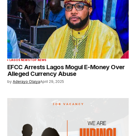
LAGOS NEWS
TOP NEWS
EFCC Arrests Lagos Mogul E-Money Over
Alleged Currency Abuse
by
Aderayo Olaiya
April 29, 2025