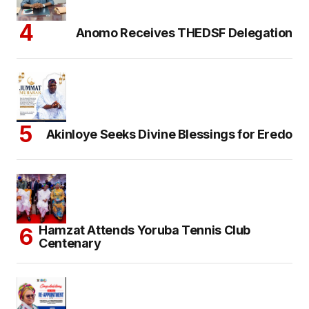
Anomo Receives THEDSF Delegation
Akinloye Seeks Divine Blessings for Eredo
Hamzat Attends Yoruba Tennis Club
Centenary