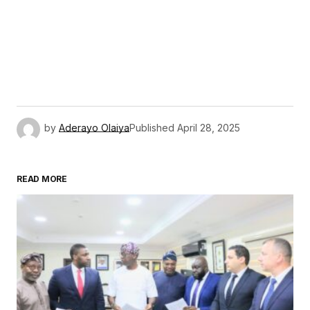
by
Aderayo Olaiya
Published
April 28, 2025
READ MORE