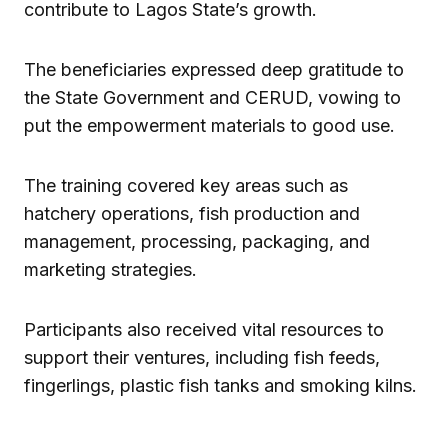
contribute to Lagos State’s growth.
The beneficiaries expressed deep gratitude to
the State Government and CERUD, vowing to
put the empowerment materials to good use.
The training covered key areas such as
hatchery operations, fish production and
management, processing, packaging, and
marketing strategies.
Participants also received vital resources to
support their ventures, including fish feeds,
fingerlings, plastic fish tanks and smoking kilns.