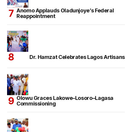
Anomo Applauds Oladunjoye’s Federal
Reappointment
Dr. Hamzat Celebrates Lagos Artisans
Olowu Graces Lakowe–Losoro–Lagasa
Commissioning