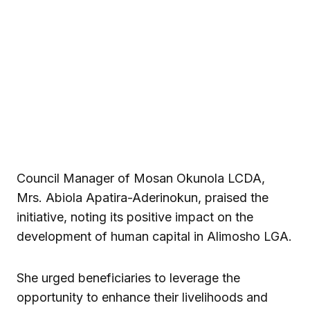
Council Manager of Mosan Okunola LCDA,
Mrs. Abiola Apatira-Aderinokun, praised the
initiative, noting its positive impact on the
development of human capital in Alimosho LGA.
She urged beneficiaries to leverage the
opportunity to enhance their livelihoods and