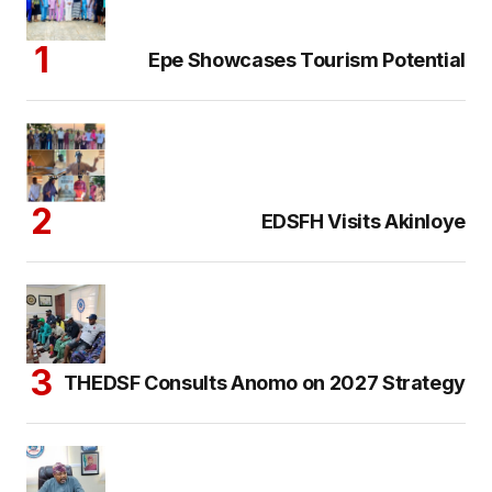
Epe Showcases Tourism Potential
EDSFH Visits Akinloye
THEDSF Consults Anomo on 2027 Strategy