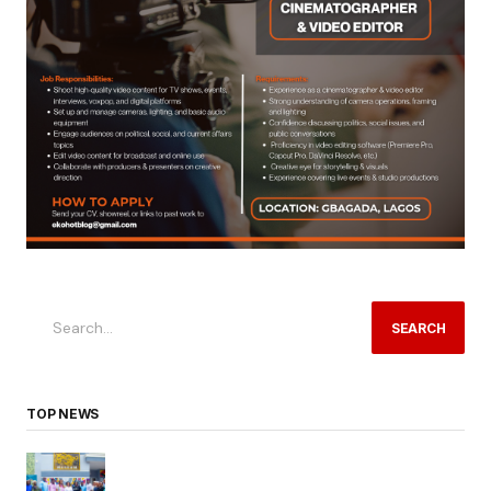
SEARCH
TOP NEWS