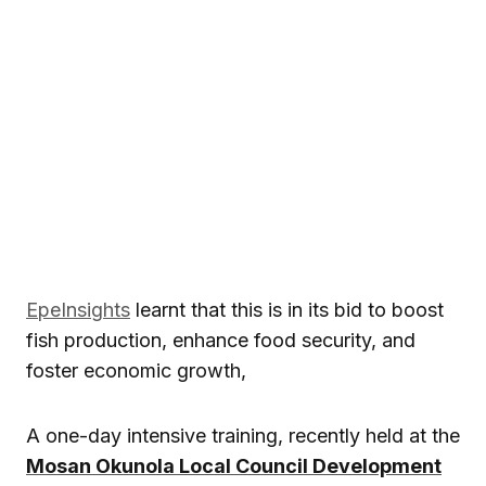
EpeInsights
learnt that this is in its bid to boost
fish production, enhance food security, and
foster economic growth,
A one-day intensive training, recently held at the
Mosan Okunola Local Council Development