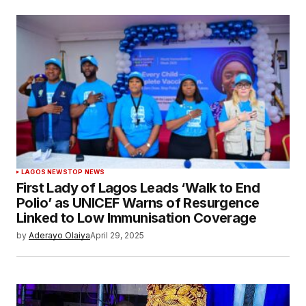
LAGOS NEWS
TOP NEWS
First Lady of Lagos Leads ‘Walk to End
Polio’ as UNICEF Warns of Resurgence
Linked to Low Immunisation Coverage
by
Aderayo Olaiya
April 29, 2025