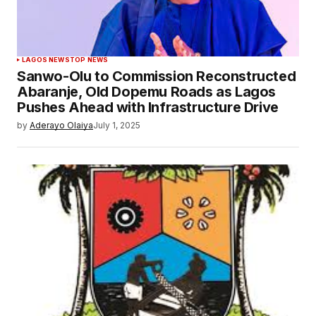
LAGOS NEWS
TOP NEWS
Sanwo-Olu to Commission Reconstructed
Abaranje, Old Dopemu Roads as Lagos
Pushes Ahead with Infrastructure Drive
by
Aderayo Olaiya
July 1, 2025