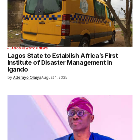
LAGOS NEWS
TOP NEWS
Lagos State to Establish Africa’s First
Institute of Disaster Management in
Igando
by
Aderayo Olaiya
August 1, 2025