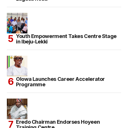
Youth Empowerment Takes Centre Stage
in Ibeju-Lekki
Olowa Launches Career Accelerator
Programme
Eredo Chairman Endorses Hoyeen
Training Centre