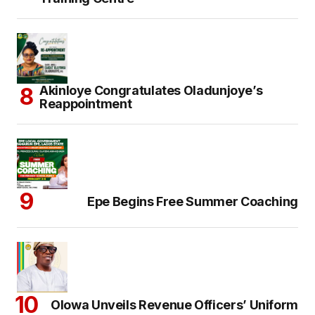
Akinloye Congratulates Oladunjoye’s
Reappointment
Epe Begins Free Summer Coaching
Olowa Unveils Revenue Officers’ Uniform