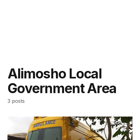
Alimosho Local
Government Area
3 posts