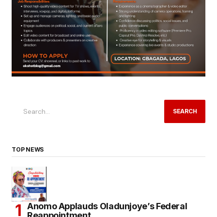
SEARCH
TOP NEWS
Anomo Applauds Oladunjoye’s Federal
Reappointment