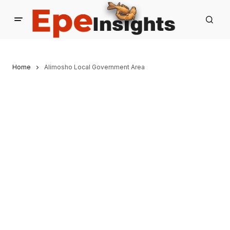
Home
Alimosho Local Government Area