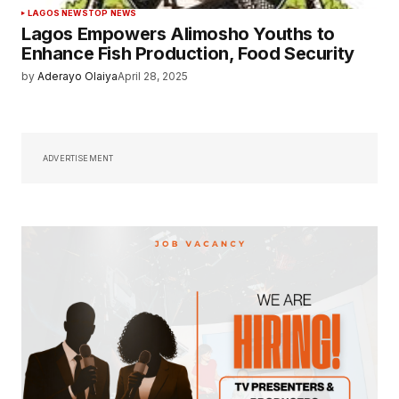
LAGOS NEWS
TOP NEWS
Lagos Empowers Alimosho Youths to
Enhance Fish Production, Food Security
by
Aderayo Olaiya
April 28, 2025
ADVERTISEMENT