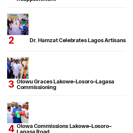
Dr. Hamzat Celebrates Lagos Artisans
Olowu Graces Lakowe–Losoro–Lagasa
Commissioning
Olowa Commissions Lakowe–Losoro–
Lagasa Road