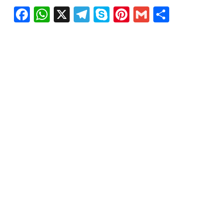
Facebook
WhatsApp
X
Telegram
Skype
Pinterest
Gmail
Share