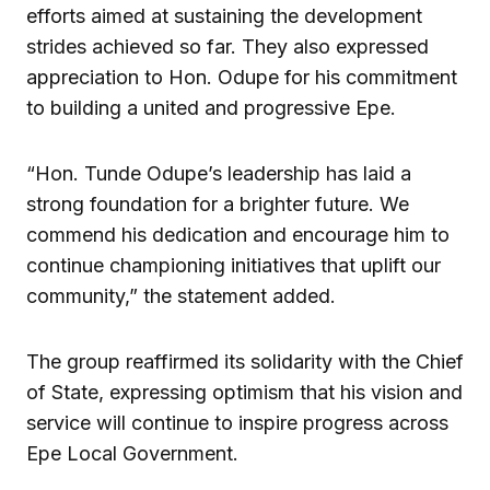
efforts aimed at sustaining the development
strides achieved so far. They also expressed
appreciation to Hon. Odupe for his commitment
to building a united and progressive Epe.
“Hon. Tunde Odupe’s leadership has laid a
strong foundation for a brighter future. We
commend his dedication and encourage him to
continue championing initiatives that uplift our
community,” the statement added.
The group reaffirmed its solidarity with the Chief
of State, expressing optimism that his vision and
service will continue to inspire progress across
Epe Local Government.