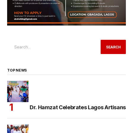
SEARCH
TOP NEWS
Dr. Hamzat Celebrates Lagos Artisans