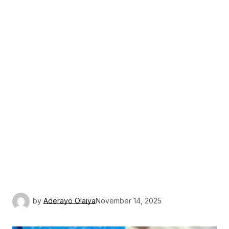
by
Aderayo Olaiya
November 14, 2025