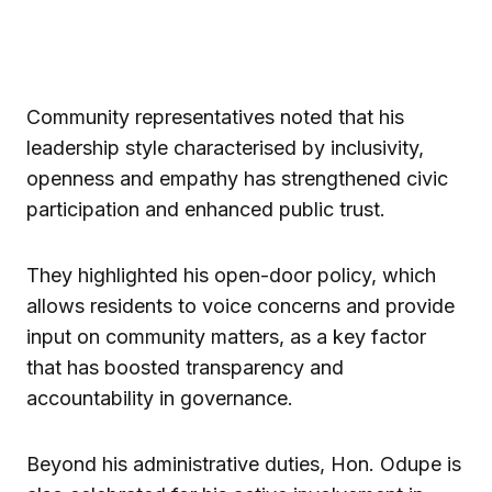
Community representatives noted that his
leadership style characterised by inclusivity,
openness and empathy has strengthened civic
participation and enhanced public trust.
They highlighted his open-door policy, which
allows residents to voice concerns and provide
input on community matters, as a key factor
that has boosted transparency and
accountability in governance.
Beyond his administrative duties, Hon. Odupe is