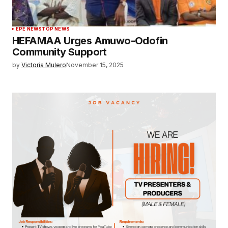
EPE NEWS
TOP NEWS
HEFAMAA Urges Amuwo-Odofin
Community Support
by
Victoria Mulero
November 15, 2025