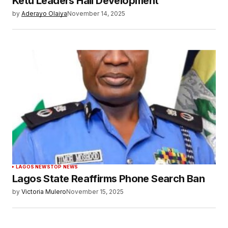
Ketu Leaders Hail Development
by
Aderayo Olaiya
November 14, 2025
LAGOS NEWS
TOP NEWS
Lagos State Reaffirms Phone Search Ban
by
Victoria Mulero
November 15, 2025