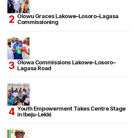
Olowu Graces Lakowe–Losoro–Lagasa
Commissioning
Olowa Commissions Lakowe–Losoro–
Lagasa Road
Youth Empowerment Takes Centre Stage
in Ibeju-Lekki