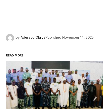
by
Aderayo Olaiya
Published
November 14, 2025
READ MORE