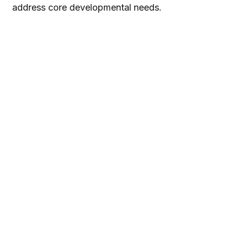
address core developmental needs.