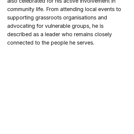
also celebrated for his active involvement in
community life. From attending local events to
supporting grassroots organisations and
advocating for vulnerable groups, he is
described as a leader who remains closely
connected to the people he serves.