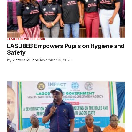
LAGOS NEWS
TOP NEWS
LASUBEB Empowers Pupils on Hygiene and
Safety
by
Victoria Mulero
November 15, 2025