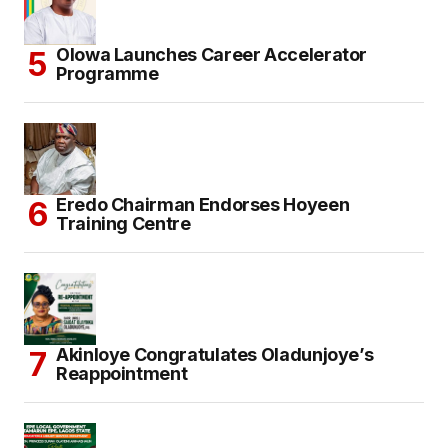
Olowa Launches Career Accelerator
Programme
Eredo Chairman Endorses Hoyeen
Training Centre
Akinloye Congratulates Oladunjoye’s
Reappointment