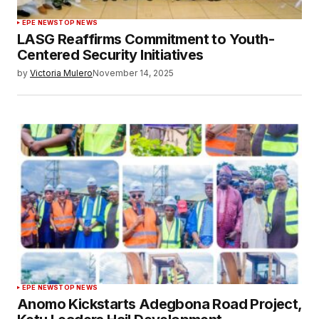
EPE NEWS
TOP NEWS
LASG Reaffirms Commitment to Youth-
Centered Security Initiatives
by
Victoria Mulero
November 14, 2025
EPE NEWS
TOP NEWS
Anomo Kickstarts Adegbona Road Project,