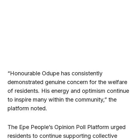
“Honourable Odupe has consistently
demonstrated genuine concern for the welfare
of residents. His energy and optimism continue
to inspire many within the community,” the
platform noted.
The Epe People’s Opinion Poll Platform urged
residents to continue supporting collective