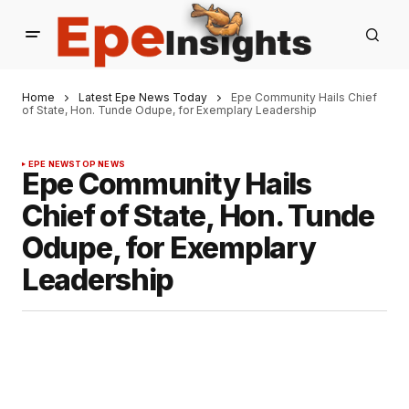
Home
Latest Epe News Today
Epe Community Hails Chief
of State, Hon. Tunde Odupe, for Exemplary Leadership
EPE NEWS
TOP NEWS
Epe Community Hails
Chief of State, Hon. Tunde
Odupe, for Exemplary
Leadership