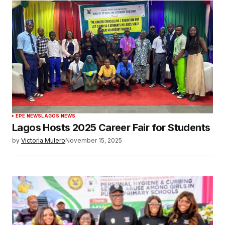
EPE NEWS
LAGOS NEWS
Lagos Hosts 2025 Career Fair for Students
by
Victoria Mulero
November 15, 2025