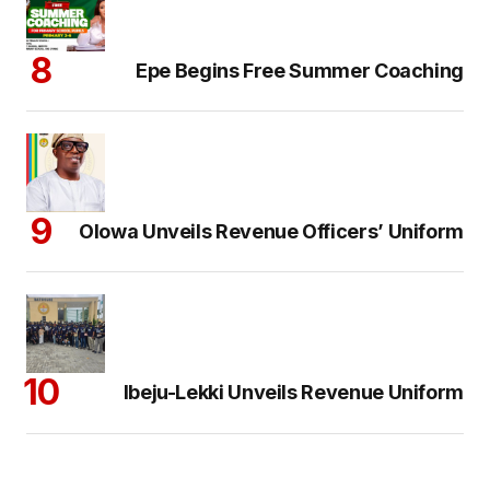
Epe Begins Free Summer Coaching
Olowa Unveils Revenue Officers’ Uniform
Ibeju-Lekki Unveils Revenue Uniform