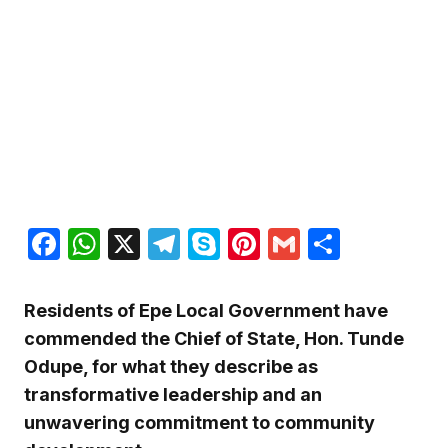
Facebook
WhatsApp
X
Telegram
Skype
Pinterest
Gmail
Share
Residents of Epe Local Government have
commended the Chief of State, Hon. Tunde
Odupe, for what they describe as
transformative leadership and an
unwavering commitment to community