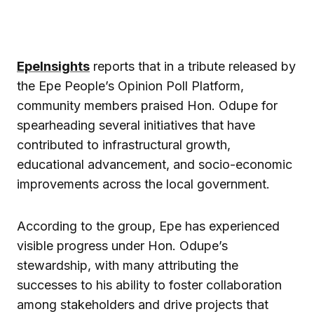
EpeInsights
reports that in a tribute released by
the Epe People’s Opinion Poll Platform,
community members praised Hon. Odupe for
spearheading several initiatives that have
contributed to infrastructural growth,
educational advancement, and socio-economic
improvements across the local government.
According to the group, Epe has experienced
visible progress under Hon. Odupe’s
stewardship, with many attributing the
successes to his ability to foster collaboration
among stakeholders and drive projects that