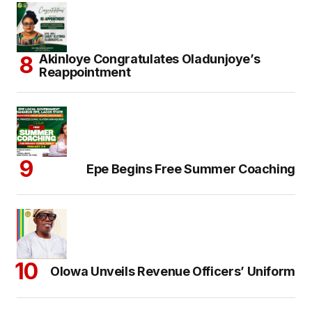
Akinloye Congratulates Oladunjoye’s
Reappointment
Epe Begins Free Summer Coaching
Olowa Unveils Revenue Officers’ Uniform