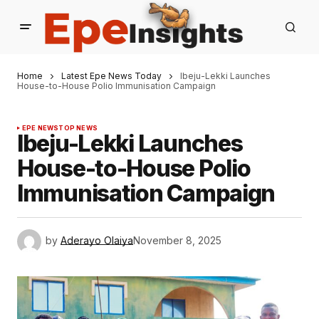
Home
Latest Epe News Today
Ibeju-Lekki Launches
House-to-House Polio Immunisation Campaign
EPE NEWS
TOP NEWS
Ibeju-Lekki Launches
House-to-House Polio
Immunisation Campaign
by
Aderayo Olaiya
November 8, 2025