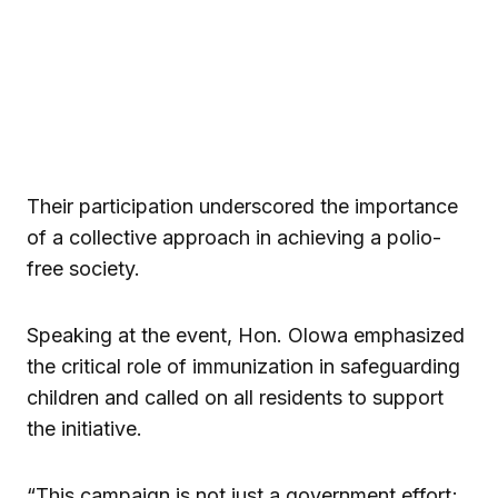
Their participation underscored the importance
of a collective approach in achieving a polio-
free society.
Speaking at the event, Hon. Olowa emphasized
the critical role of immunization in safeguarding
children and called on all residents to support
the initiative.
“This campaign is not just a government effort;