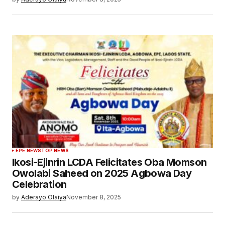
EPE NEWS
TOP NEWS
Ikosi-Ejinrin LCDA Felicitates Oba Momson
Owolabi Saheed on 2025 Agbowa Day
Celebration
by
Aderayo Olaiya
November 8, 2025