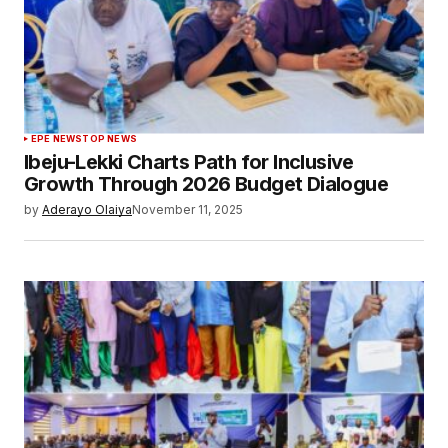
EPE NEWS
TOP NEWS
Ibeju-Lekki Charts Path for Inclusive
Growth Through 2026 Budget Dialogue
by
Aderayo Olaiya
November 11, 2025