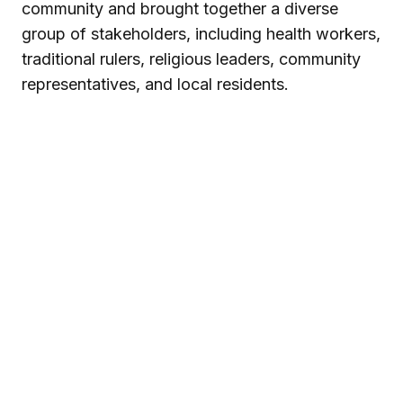
community and brought together a diverse
group of stakeholders, including health workers,
traditional rulers, religious leaders, community
representatives, and local residents.