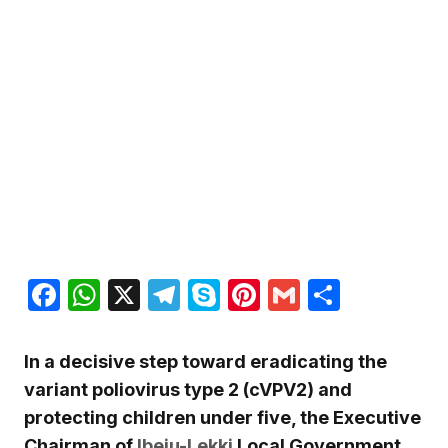
Facebook
WhatsApp
X
Telegram
Skype
Pinterest
Gmail
Share
In a decisive step toward eradicating the
variant poliovirus type 2 (cVPV2) and
protecting children under five, the Executive
Chairman of
Ibeju-Lekki
Local Government,