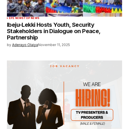
EPE NEWS
TOP NEWS
Ibeju-Lekki Hosts Youth, Security
Stakeholders in Dialogue on Peace,
Partnership
by
Aderayo Olaiya
November 11, 2025