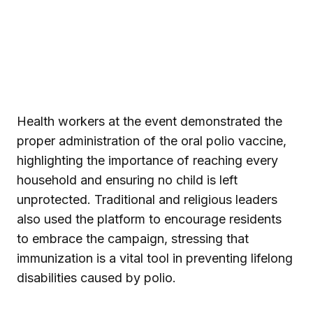
Health workers at the event demonstrated the
proper administration of the oral polio vaccine,
highlighting the importance of reaching every
household and ensuring no child is left
unprotected. Traditional and religious leaders
also used the platform to encourage residents
to embrace the campaign, stressing that
immunization is a vital tool in preventing lifelong
disabilities caused by polio.