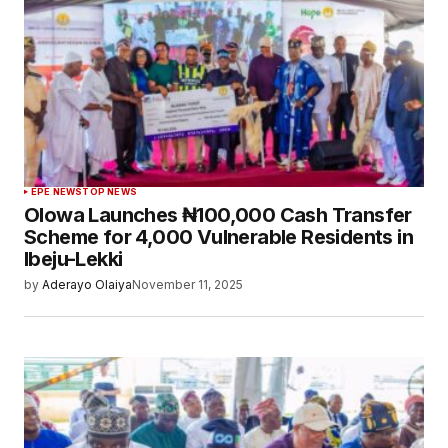
EPE NEWS
TOP NEWS
Olowa Launches ₦100,000 Cash Transfer
Scheme for 4,000 Vulnerable Residents in
Ibeju-Lekki
by
Aderayo Olaiya
November 11, 2025