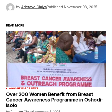
by
Aderayo Olaiya
Published
November 08, 2025
READ MORE
LAGOS NEWS
TOP NEWS
Over 200 Women Benefit from Breast
Cancer Awareness Programme in Oshodi-
Isolo
by
Aderayo Olaiya
November 8, 2025