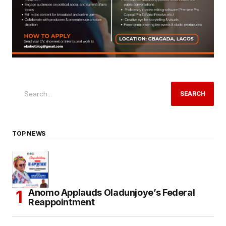
SEARCH
TOP NEWS
Anomo Applauds Oladunjoye’s Federal
Reappointment