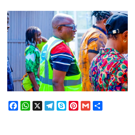
Facebook
WhatsApp
X
Telegram
Skype
Pinterest
Gmail
Share