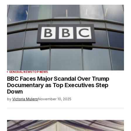
GENERAL NEWS
TOP NEWS
BBC Faces Major Scandal Over Trump
Documentary as Top Executives Step
Down
by
Victoria Mulero
November 10, 2025