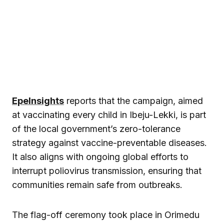
EpeInsights
reports that the campaign, aimed
at vaccinating every child in Ibeju-Lekki, is part
of the local government’s zero-tolerance
strategy against vaccine-preventable diseases.
It also aligns with ongoing global efforts to
interrupt poliovirus transmission, ensuring that
communities remain safe from outbreaks.
The flag-off ceremony took place in Orimedu