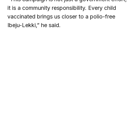
it is a community responsibility. Every child
vaccinated brings us closer to a polio-free
Ibeju-Lekki,” he said.