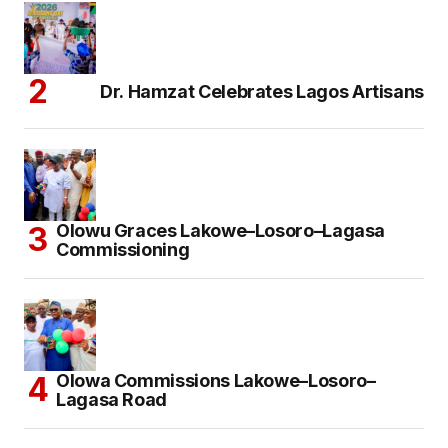
Dr. Hamzat Celebrates Lagos Artisans
Olowu Graces Lakowe–Losoro–Lagasa
Commissioning
Olowa Commissions Lakowe–Losoro–
Lagasa Road