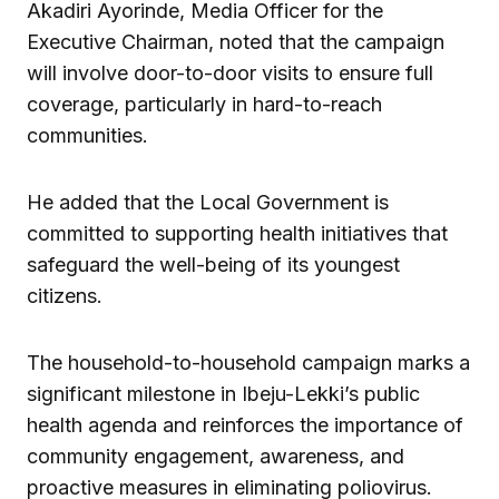
Akadiri Ayorinde, Media Officer for the
Executive Chairman, noted that the campaign
will involve door-to-door visits to ensure full
coverage, particularly in hard-to-reach
communities.
He added that the Local Government is
committed to supporting health initiatives that
safeguard the well-being of its youngest
citizens.
The household-to-household campaign marks a
significant milestone in Ibeju-Lekki’s public
health agenda and reinforces the importance of
community engagement, awareness, and
proactive measures in eliminating poliovirus.