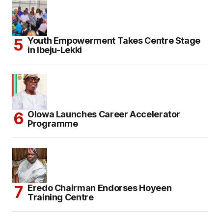
Youth Empowerment Takes Centre Stage
in Ibeju-Lekki
Olowa Launches Career Accelerator
Programme
Eredo Chairman Endorses Hoyeen
Training Centre