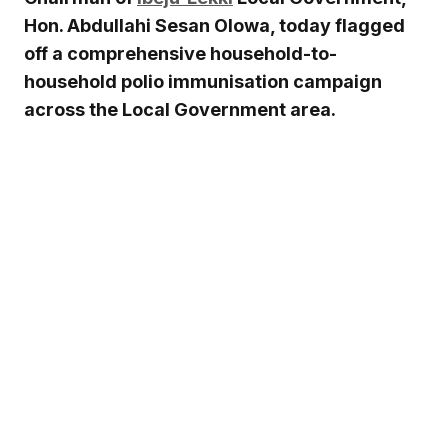
Hon. Abdullahi Sesan Olowa, today flagged
off a comprehensive household-to-
household polio immunisation campaign
across the Local Government area.