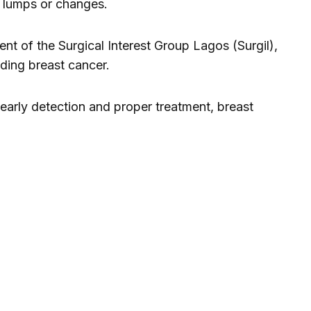
 lumps or changes.
t of the Surgical Interest Group Lagos (Surgil),
ing breast cancer.
early detection and proper treatment, breast