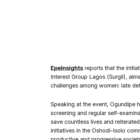
EpeInsights
reports that the initia
Interest Group Lagos (Surgil), aim
challenges among women: late dete
Speaking at the event, Ogundipe hi
screening and regular self-examina
save countless lives and reiterat
initiatives in the Oshodi-Isolo com
productive and progressive society