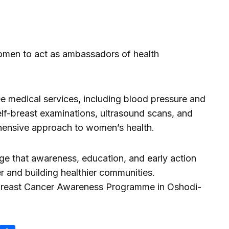
men to act as ambassadors of health
ee medical services, including blood pressure and
elf-breast examinations, ultrasound scans, and
nsive approach to women’s health.
age that awareness, education, and early action
r and building healthier communities.