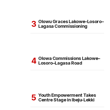
Olowu Graces Lakowe–Losoro–
Lagasa Commissioning
Olowa Commissions Lakowe–
Losoro–Lagasa Road
Youth Empowerment Takes
Centre Stage in Ibeju-Lekki