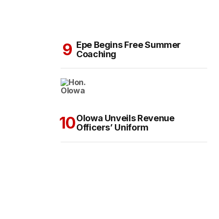
Epe Begins Free Summer
Coaching
Olowa Unveils Revenue
Officers’ Uniform