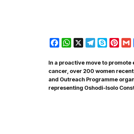
Facebook
WhatsApp
X
Telegra
Skyp
Pin
In a proactive move to promote 
cancer, over 200 women recentl
and Outreach Programme organ
representing Oshodi-Isolo Cons