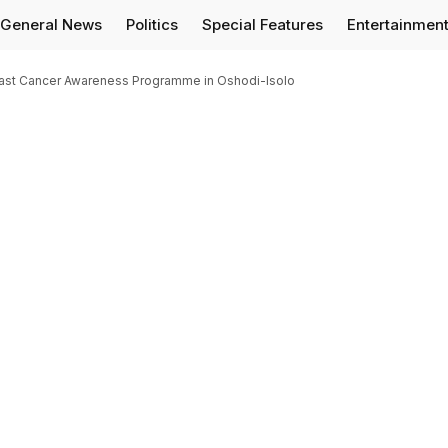
General News
Politics
Special Features
Entertainmen
ast Cancer Awareness Programme in Oshodi-Isolo