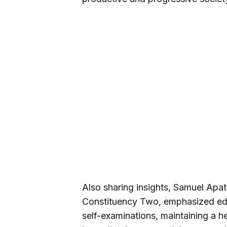
Also sharing insights, Samuel Ap
Constituency Two, emphasized ed
self-examinations, maintaining a he