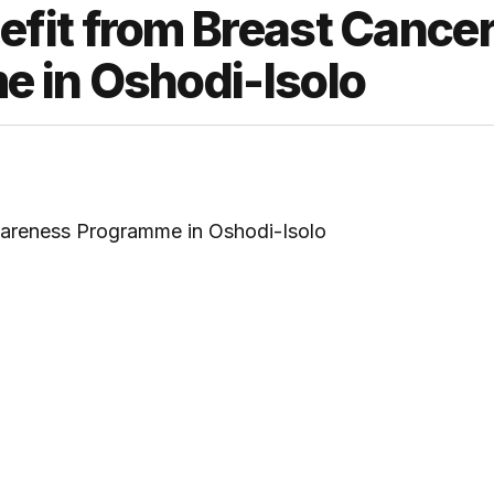
fit from Breast Cance
 in Oshodi-Isolo