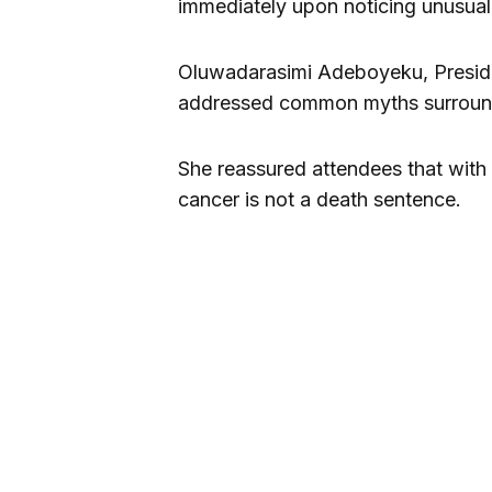
immediately upon noticing unusual
Oluwadarasimi Adeboyeku, Presiden
addressed common myths surround
She reassured attendees that with 
cancer is not a death sentence.