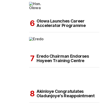
Olowa Launches Career
Accelerator Programme
Eredo Chairman Endorses
Hoyeen Training Centre
Akinloye Congratulates
Oladunjoye’s Reappointment