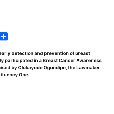
m
e
terest
Gmail
Share
early detection and prevention of breast
y participated in a Breast Cancer Awareness
ised by Olukayode Ogundipe, the Lawmaker
tituency One.