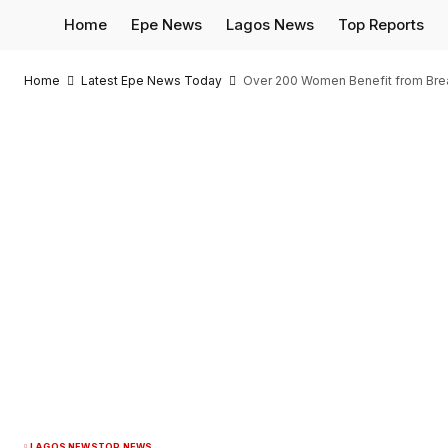
Home
Epe News
Lagos News
Top Reports
Home
Latest Epe News Today
Over 200 Women Benefit from Bre
LAGOS NEWS
TOP NEWS