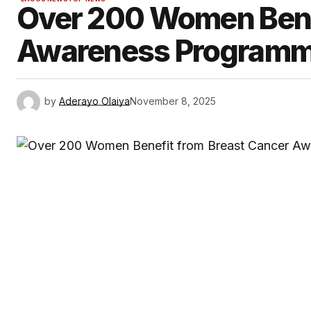
Over 200 Women Bene
Awareness Programme
by
Aderayo Olaiya
November 8, 2025