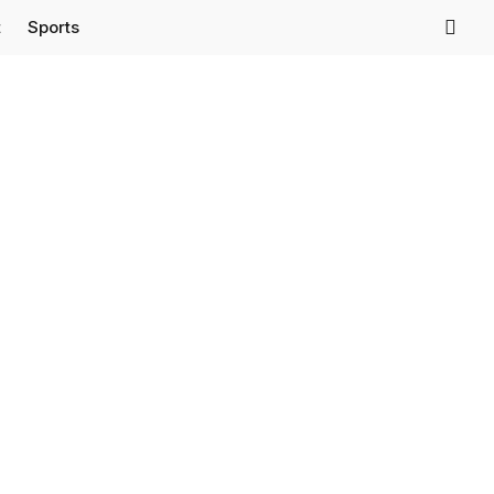
t
Sports