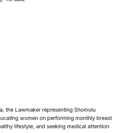
ata, the Lawmaker representing Shomolu
ucating women on performing monthly breast
althy lifestyle, and seeking medical attention