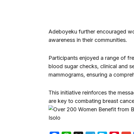
Adeboyeku further encouraged wo
awareness in their communities.
Participants enjoyed a range of fr
blood sugar checks, clinical and s
mammograms, ensuring a comprehe
This initiative reinforces the mess
are key to combating breast cance