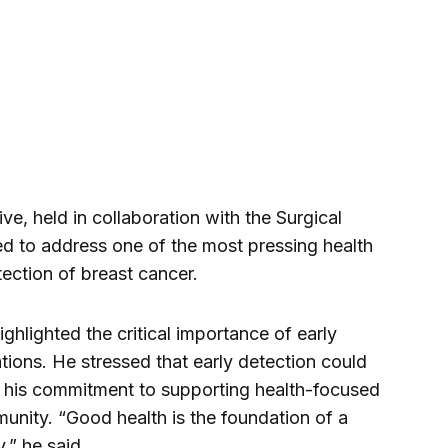
tive, held in collaboration with the Surgical
ed to address one of the most pressing health
ction of breast cancer.
ghlighted the critical importance of early
tions. He stressed that early detection could
ed his commitment to supporting health-focused
munity. “Good health is the foundation of a
,” he said.