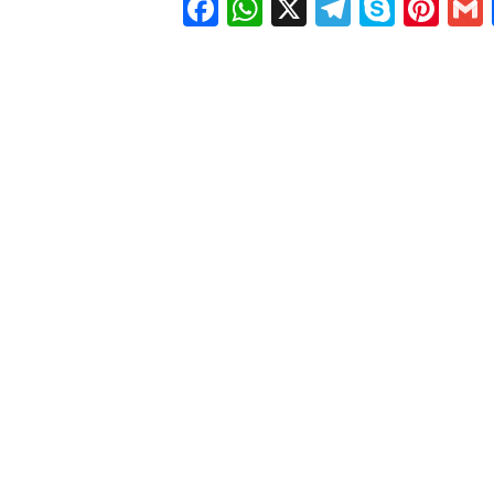
Facebook
WhatsApp
X
Telegra
Skyp
Pin