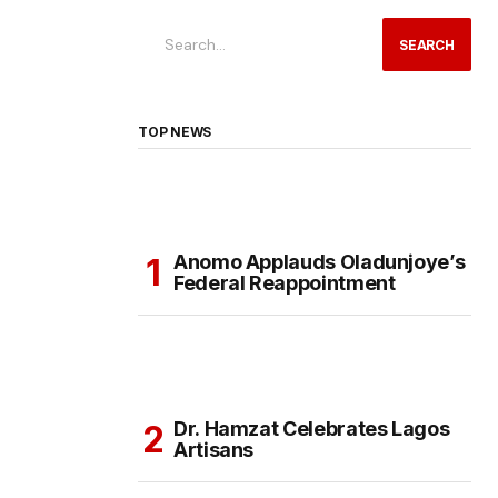
SEARCH
TOP NEWS
Anomo Applauds Oladunjoye’s
Federal Reappointment
Dr. Hamzat Celebrates Lagos
Artisans