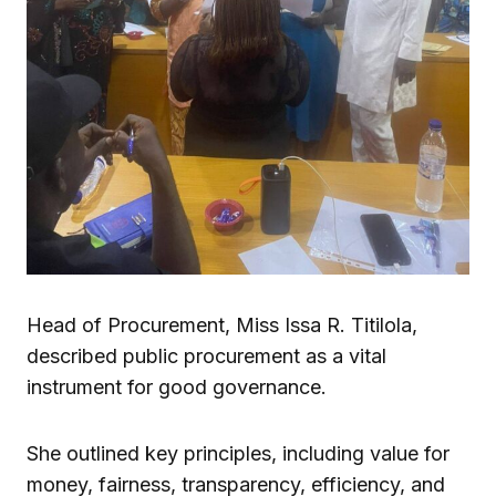
Head of Procurement, Miss Issa R. Titilola,
described public procurement as a vital
instrument for good governance.
She outlined key principles, including value for
money, fairness, transparency, efficiency, and