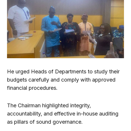
He urged Heads of Departments to study their
budgets carefully and comply with approved
financial procedures.
The Chairman highlighted integrity,
accountability, and effective in-house auditing
as pillars of sound governance.