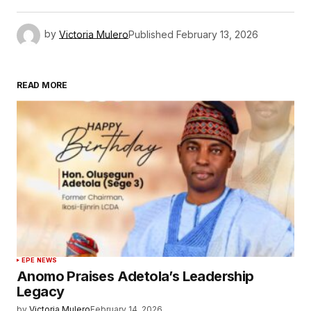
by
Victoria Mulero
Published
February 13, 2026
READ MORE
EPE NEWS
Anomo Praises Adetola’s Leadership
Legacy
by
Victoria Mulero
February 14, 2026