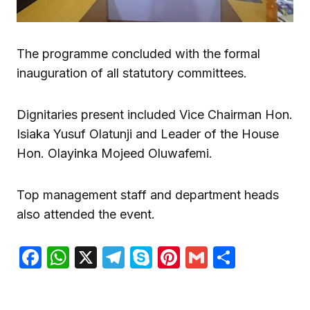
The programme concluded with the formal
inauguration of all statutory committees.
Dignitaries present included Vice Chairman Hon.
Isiaka Yusuf Olatunji and Leader of the House
Hon. Olayinka Mojeed Oluwafemi.
Top management staff and department heads
also attended the event.
Facebook
WhatsApp
X
Telegram
Skype
Pinterest
Gmail
Share