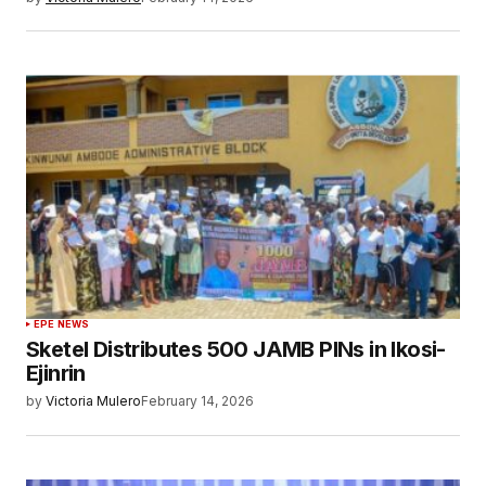
EPE NEWS
Sketel Distributes 500 JAMB PINs in Ikosi-
Ejinrin
by
Victoria Mulero
February 14, 2026