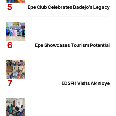
Epe Club Celebrates Badejo’s Legacy
Epe Showcases Tourism Potential
EDSFH Visits Akinloye