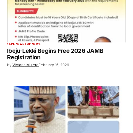
EPE NEWS
TOP NEWS
Ibeju-Lekki Begins Free 2026 JAMB
Registration
by
Victoria Mulero
February 15, 2026