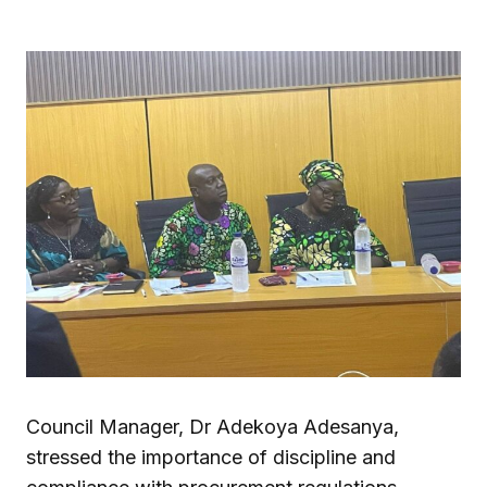
Council Manager, Dr Adekoya Adesanya,
stressed the importance of discipline and