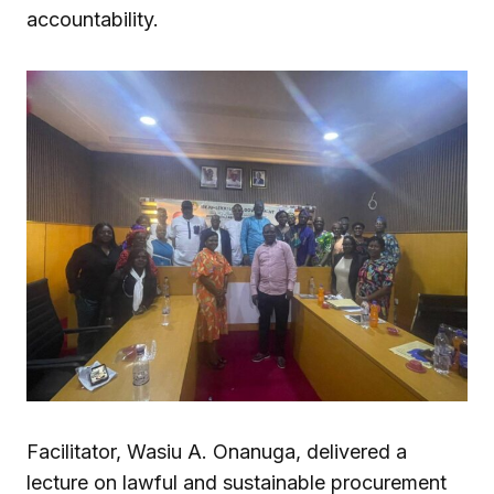
accountability.
Facilitator, Wasiu A. Onanuga, delivered a
lecture on lawful and sustainable procurement