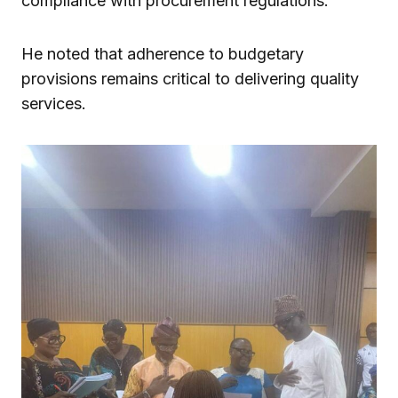
compliance with procurement regulations.
He noted that adherence to budgetary
provisions remains critical to delivering quality
services.