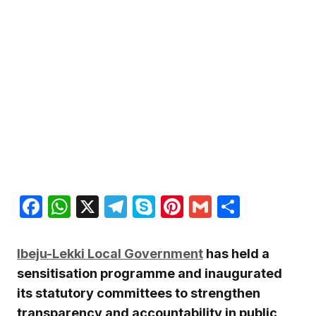
Facebook
WhatsApp
X
Telegram
Skype
Pinterest
Gmail
Share
Ibeju-Lekki Local Government
has held a
sensitisation programme and inaugurated
its statutory committees to strengthen
transparency and accountability in public