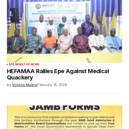
EPE NEWS
TOP NEWS
HEFAMAA Rallies Epe Against Medical
Quackery
by
Victoria Mulero
February 15, 2026