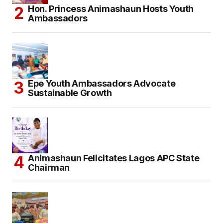
Hon. Princess Animashaun Hosts Youth
Ambassadors
Epe Youth Ambassadors Advocate
Sustainable Growth
Animashaun Felicitates Lagos APC State
Chairman