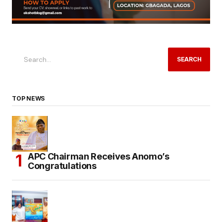
SEARCH
TOP NEWS
APC Chairman Receives Anomo’s
Congratulations