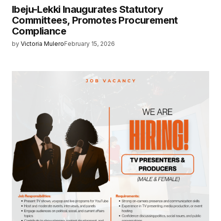
Ibeju-Lekki Inaugurates Statutory
Committees, Promotes Procurement
Compliance
by
Victoria Mulero
February 15, 2026