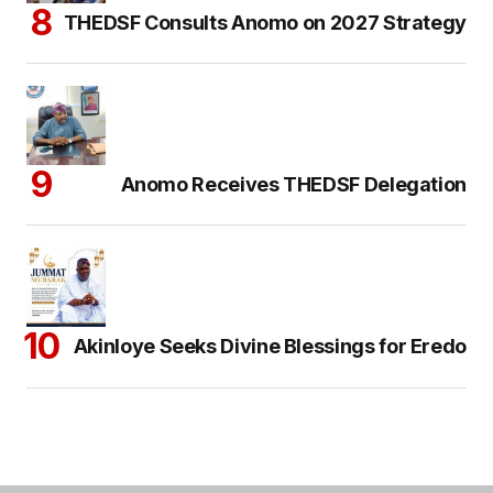
THEDSF Consults Anomo on 2027 Strategy
Anomo Receives THEDSF Delegation
Akinloye Seeks Divine Blessings for Eredo