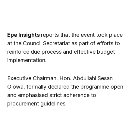
Epe Insights
reports that the event took place
at the Council Secretariat as part of efforts to
reinforce due process and effective budget
implementation.
Executive Chairman, Hon. Abdullahi Sesan
Olowa, formally declared the programme open
and emphasised strict adherence to
procurement guidelines.