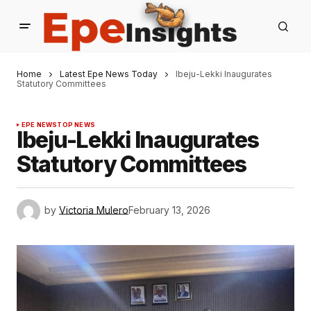
Home
Latest Epe News Today
Ibeju-Lekki Inaugurates
Statutory Committees
EPE NEWS
TOP NEWS
Ibeju-Lekki Inaugurates
Statutory Committees
by
Victoria Mulero
February 13, 2026