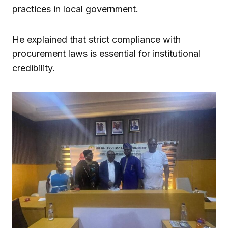
practices in local government.
He explained that strict compliance with
procurement laws is essential for institutional
credibility.