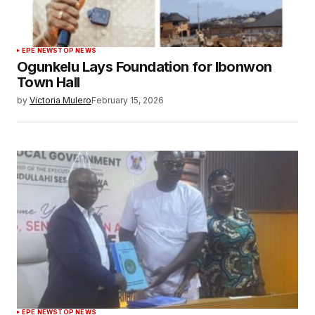
EPE NEWS
TOP NEWS
Ogunkelu Lays Foundation for Ibonwon
Town Hall
by
Victoria Mulero
February 15, 2026
EPE NEWS
TOP NEWS