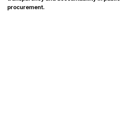
procurement.