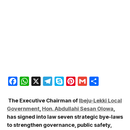
Facebook
WhatsApp
X
Telegram
Skype
Pinterest
Gmail
Share
The Executive Chairman of
Ibeju-Lekki Local
Government
,
Hon. Abdullahi Sesan Olowa
,
has signed into law seven strategic bye-laws
to strengthen governance, public safety,