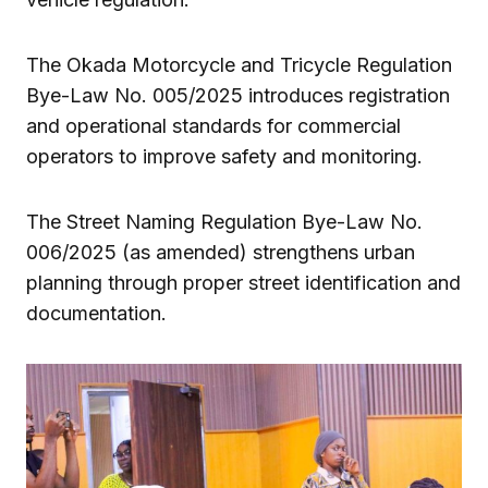
The Okada Motorcycle and Tricycle Regulation
Bye-Law No. 005/2025 introduces registration
and operational standards for commercial
operators to improve safety and monitoring.
The Street Naming Regulation Bye-Law No.
006/2025 (as amended) strengthens urban
planning through proper street identification and
documentation.