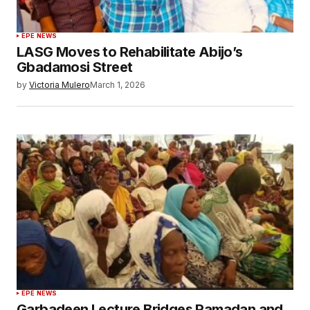
EPE NEWS
LASG Moves to Rehabilitate Abijo’s
Gbadamosi Street
by
Victoria Mulero
March 1, 2026
EPE NEWS
Garbadeen Lecture Bridges Ramadan and