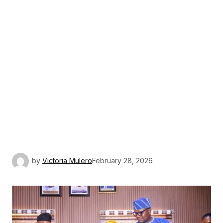
by
Victoria Mulero
February 28, 2026