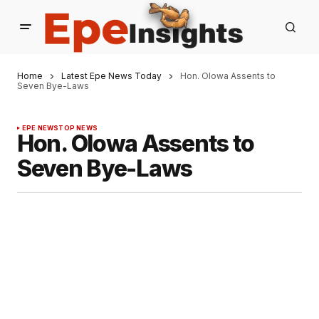
Home
Latest Epe News Today
Hon. Olowa Assents to
Seven Bye-Laws
EPE NEWS
TOP NEWS
Hon. Olowa Assents to
Seven Bye-Laws