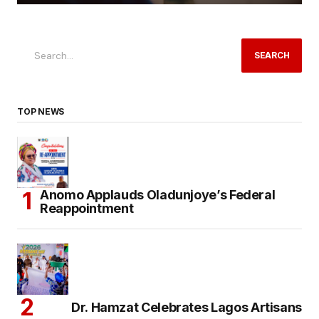
SEARCH
TOP NEWS
Anomo Applauds Oladunjoye’s Federal
Reappointment
Dr. Hamzat Celebrates Lagos Artisans