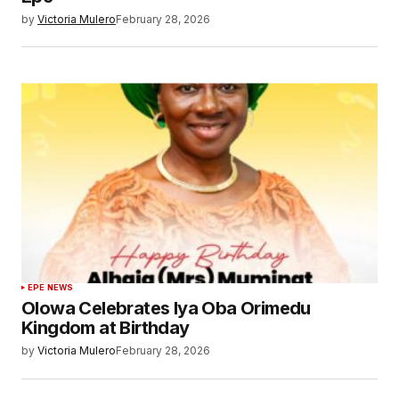
by
Victoria Mulero
February 28, 2026
EPE NEWS
Olowa Celebrates Iya Oba Orimedu
Kingdom at Birthday
by
Victoria Mulero
February 28, 2026