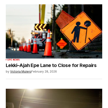
EPE NEWS
Lekki–Ajah Epe Lane to Close for Repairs
by
Victoria Mulero
February 28, 2026