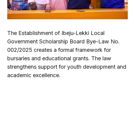
The Establishment of Ibeju-Lekki Local
Government Scholarship Board Bye-Law No.
002/2025 creates a formal framework for
bursaries and educational grants. The law
strengthens support for youth development and
academic excellence.