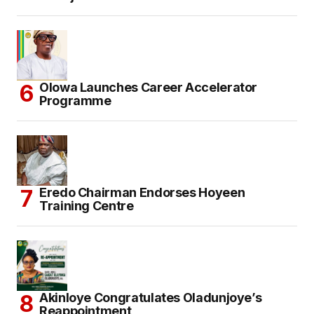
Olowa Launches Career Accelerator
Programme
Eredo Chairman Endorses Hoyeen
Training Centre
Akinloye Congratulates Oladunjoye’s
Reappointment