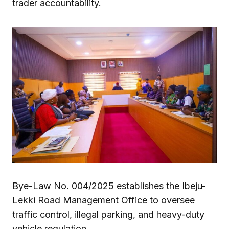
trader accountability.
Bye-Law No. 004/2025 establishes the Ibeju-
Lekki Road Management Office to oversee
traffic control, illegal parking, and heavy-duty
vehicle regulation.