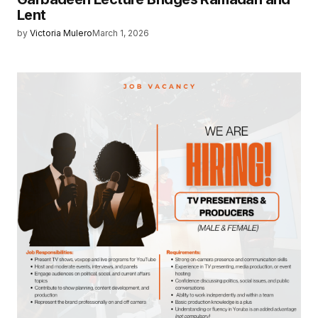
Lent
by
Victoria Mulero
March 1, 2026