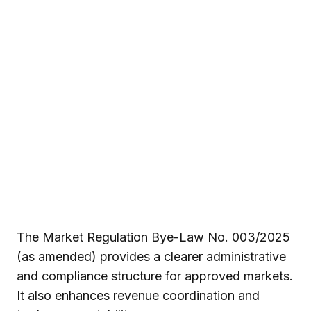
The Market Regulation Bye-Law No. 003/2025
(as amended) provides a clearer administrative
and compliance structure for approved markets.
It also enhances revenue coordination and