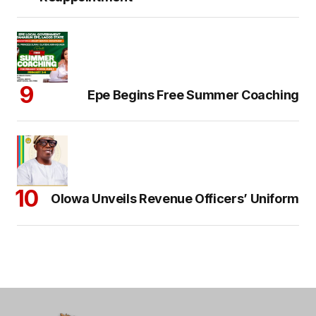
Epe Begins Free Summer Coaching
Olowa Unveils Revenue Officers’ Uniform