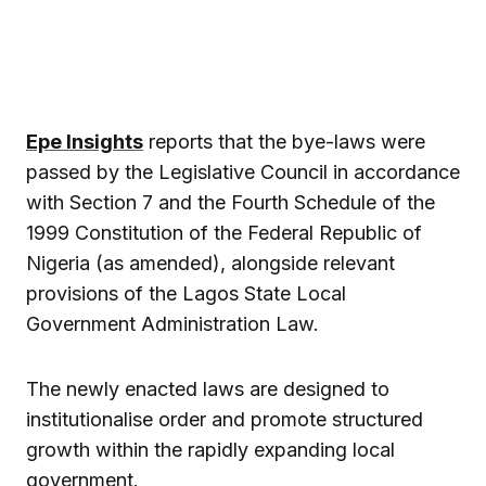
Epe Insights
reports that the bye-laws were
passed by the Legislative Council in accordance
with Section 7 and the Fourth Schedule of the
1999 Constitution of the Federal Republic of
Nigeria (as amended), alongside relevant
provisions of the Lagos State Local
Government Administration Law.
The newly enacted laws are designed to
institutionalise order and promote structured
growth within the rapidly expanding local
government.