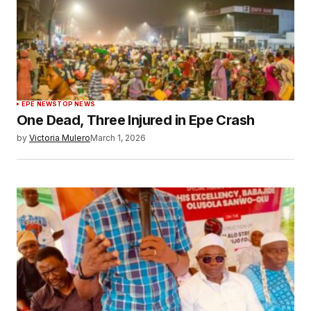
EPE NEWS
TOP NEWS
One Dead, Three Injured in Epe Crash
by
Victoria Mulero
March 1, 2026