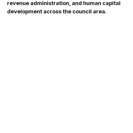
revenue administration, and human capital
development across the council area.