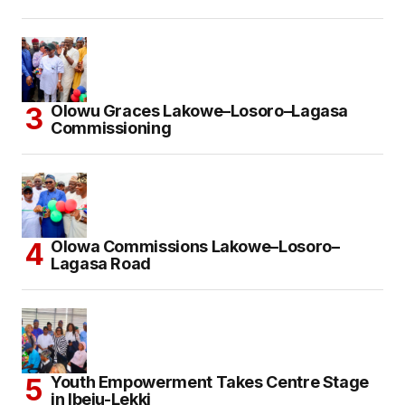
Olowu Graces Lakowe–Losoro–Lagasa
Commissioning
Olowa Commissions Lakowe–Losoro–
Lagasa Road
Youth Empowerment Takes Centre Stage
in Ibeju-Lekki