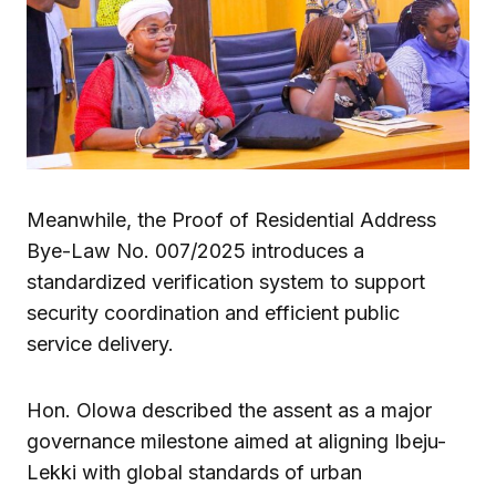
Meanwhile, the Proof of Residential Address
Bye-Law No. 007/2025 introduces a
standardized verification system to support
security coordination and efficient public
service delivery.
Hon. Olowa described the assent as a major
governance milestone aimed at aligning Ibeju-
Lekki with global standards of urban