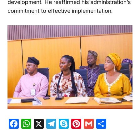
development. He reaffirmed his administration’s
commitment to effective implementation.
Facebook
WhatsApp
X
Telegram
Skype
Pinterest
Gmail
Share