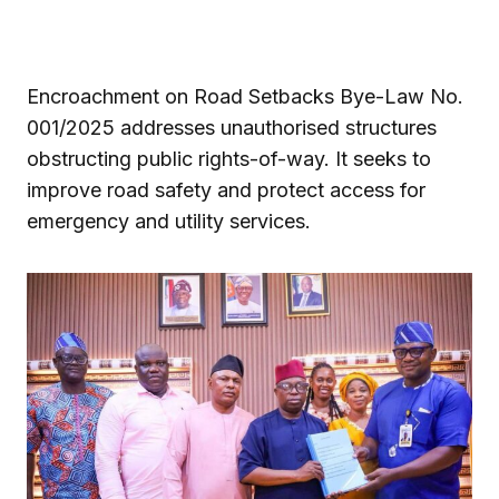
Encroachment on Road Setbacks Bye-Law No.
001/2025 addresses unauthorised structures
obstructing public rights-of-way. It seeks to
improve road safety and protect access for
emergency and utility services.