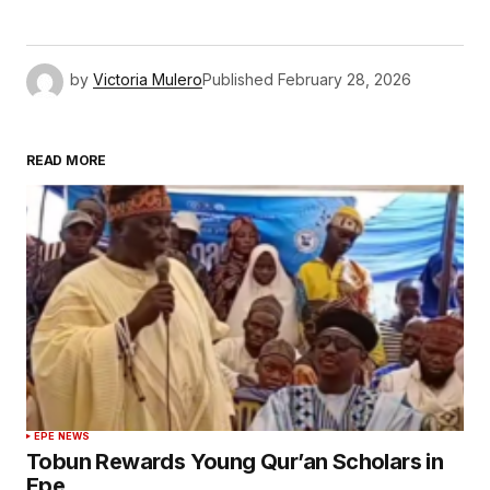
by
Victoria Mulero
Published
February 28, 2026
READ MORE
EPE NEWS
Tobun Rewards Young Qur’an Scholars in
Epe