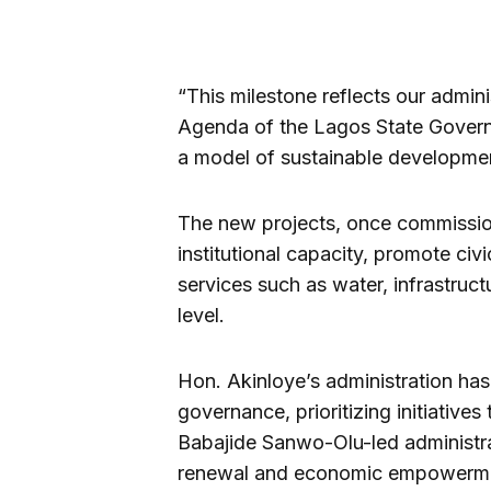
“This milestone reflects our admin
Agenda of the Lagos State Gover
a model of sustainable developmen
The new projects, once commission
institutional capacity, promote ci
services such as water, infrastructu
level.
Hon. Akinloye’s administration ha
governance, prioritizing initiatives
Babajide Sanwo-Olu-led administrat
renewal and economic empowerm