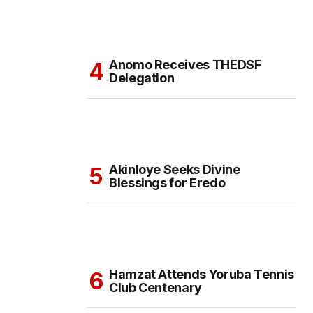
Anomo Receives THEDSF
Delegation
Akinloye Seeks Divine
Blessings for Eredo
Hamzat Attends Yoruba Tennis
Club Centenary