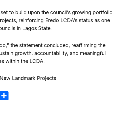
et to build upon the council’s growing portfolio
jects, reinforcing Eredo LCDA’s status as one
uncils in Lagos State.
do,” the statement concluded, reaffirming the
sustain growth, accountability, and meaningful
es within the LCDA.
m
e
terest
Gmail
Share