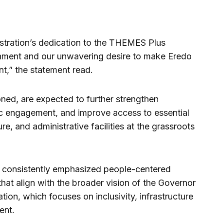
istration’s dedication to the THEMES Plus
nment and our unwavering desire to make Eredo
t,” the statement read.
ed, are expected to further strengthen
vic engagement, and improve access to essential
re, and administrative facilities at the grassroots
s consistently emphasized people-centered
 that align with the broader vision of the Governor
ion, which focuses on inclusivity, infrastructure
ent.