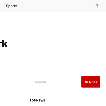
t
Sports
rk
SEARCH
TOP NEWS