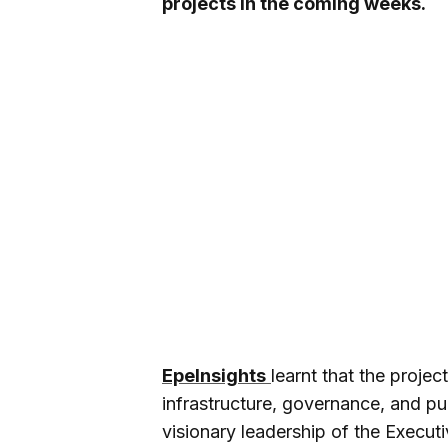
projects in the coming weeks.
EpeInsights
learnt that the proje
infrastructure, governance, and pub
visionary leadership of the Execu