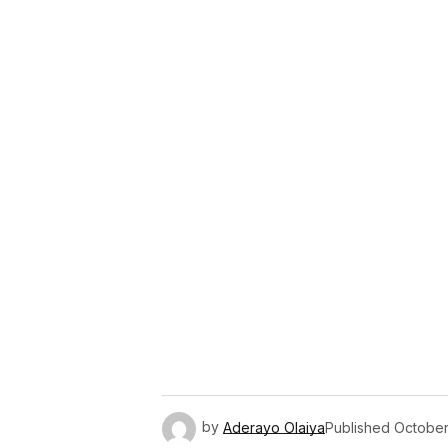
by
Aderayo Olaiya
Published
October