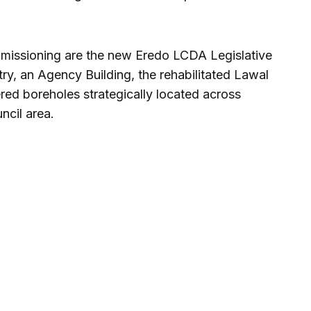
mmissioning are the new Eredo LCDA Legislative
ry, an Agency Building, the rehabilitated Lawal
ed boreholes strategically located across
ncil area.