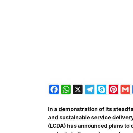
Facebook
WhatsApp
X
Telegra
Skyp
Pin
In a demonstration of its stea
and sustainable service deliver
(LCDA) has announced plans to 