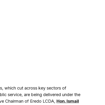
cts, which cut across key sectors of
lic service, are being delivered under the
tive Chairman of Eredo LCDA,
Hon. Ismail