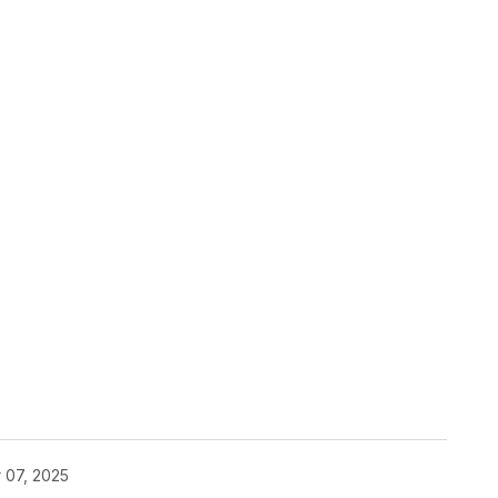
 07, 2025