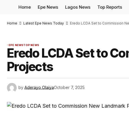
Home
Epe News
Lagos News
Top Reports
Home
Latest Epe News Today
Eredo LCDA Set to Commission Ne
EPE NEWS
TOP NEWS
Eredo LCDA Set to C
Projects
by
Aderayo Olaiya
October 7, 2025