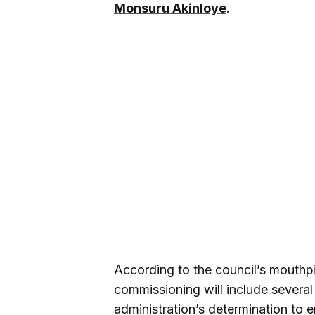
Monsuru Akinloye
.
According to the council’s mouthpi
commissioning will include several 
administration’s determination to