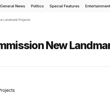
General News
Politics
Special Features
Entertainmen
w Landmark Projects
ommission New Landma