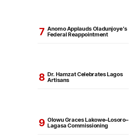
Anomo Applauds Oladunjoye’s
Federal Reappointment
Dr. Hamzat Celebrates Lagos
Artisans
Olowu Graces Lakowe–Losoro–
Lagasa Commissioning