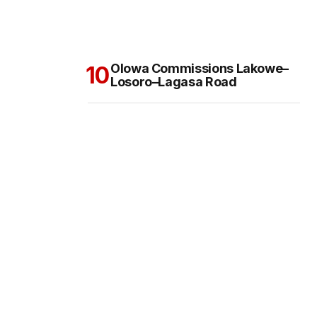
Olowa Commissions Lakowe–
Losoro–Lagasa Road