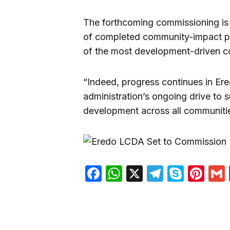
The forthcoming commissioning is s
of completed community-impact pro
of the most development-driven co
“Indeed, progress continues in Ere
administration’s ongoing drive to 
development across all communiti
Facebook
WhatsApp
X
Telegra
Skyp
Pin