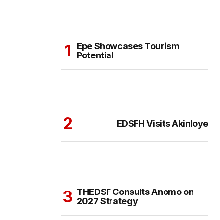
Epe Showcases Tourism
Potential
EDSFH Visits Akinloye
THEDSF Consults Anomo on
2027 Strategy