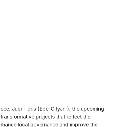
ece, Jubril Idris (Epe-CityJnr), the upcoming
transformative projects that reflect the
 enhance local governance and improve the