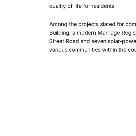
quality of life for residents.
Among the projects slated for co
Building, a modern Marriage Regist
Street Road and seven solar-power
various communities within the cou