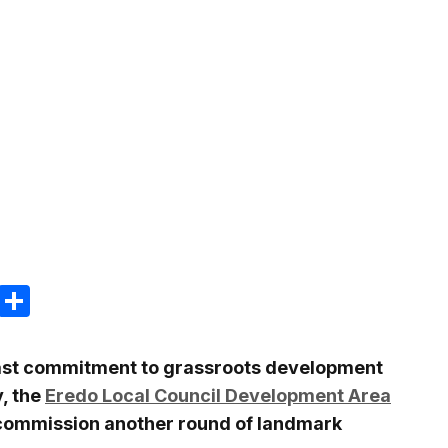
m
e
terest
Gmail
Share
dfast commitment to grassroots development
y, the
Eredo Local Council Development Area
commission another round of landmark