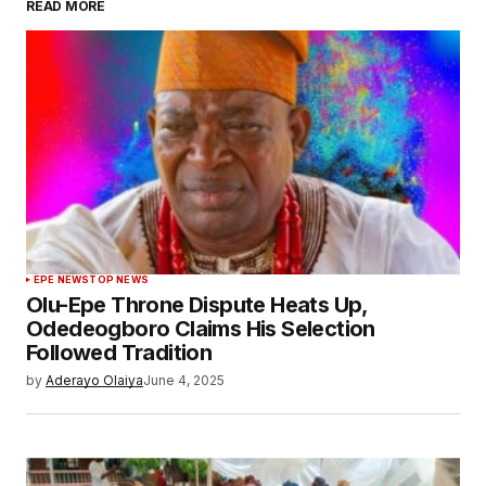
READ MORE
EPE NEWS
TOP NEWS
Olu-Epe Throne Dispute Heats Up,
Odedeogboro Claims His Selection
Followed Tradition
by
Aderayo Olaiya
June 4, 2025