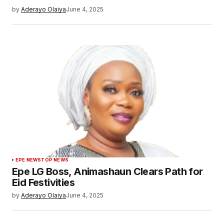
by
Aderayo Olaiya
June 4, 2025
EPE NEWS
TOP NEWS
Epe LG Boss, Animashaun Clears Path for
Eid Festivities
by
Aderayo Olaiya
June 4, 2025