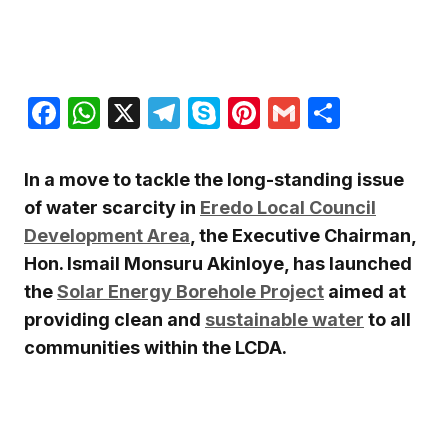
Facebook
WhatsApp
X
Telegram
Skype
Pinterest
Gmail
Share
In a move to tackle the long-standing issue
of water scarcity in
Eredo Local Council
Development Area
, the Executive Chairman,
Hon. Ismail Monsuru Akinloye, has launched
the
Solar Energy Borehole Project
aimed at
providing clean and
sustainable water
to all
communities within the LCDA.