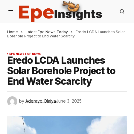
Home
Latest Epe News Today
Eredo LCDA Launches Solar
Borehole Project to End Water Scarcity
EPE NEWS
TOP NEWS
Eredo LCDA Launches
Solar Borehole Project to
End Water Scarcity
by
Aderayo Olaiya
June 3, 2025