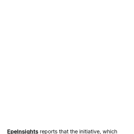
EpeInsights
reports that the initiative, which