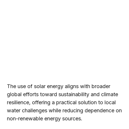
The use of solar energy aligns with broader
global efforts toward sustainability and climate
resilience, offering a practical solution to local
water challenges while reducing dependence on
non-renewable energy sources.