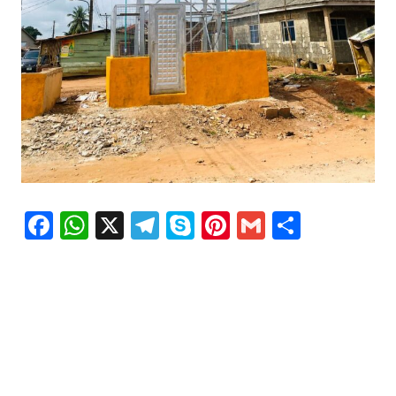
Facebook
WhatsApp
X
Telegram
Skype
Pinterest
Gmail
Share