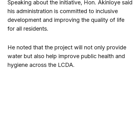
Speaking about the initiative, Hon. Akinloye said
his administration is committed to inclusive
development and improving the quality of life
for all residents.
He noted that the project will not only provide
water but also help improve public health and
hygiene across the LCDA.