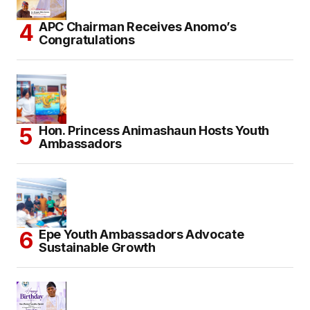
APC Chairman Receives Anomo’s
Congratulations
Hon. Princess Animashaun Hosts Youth
Ambassadors
Epe Youth Ambassadors Advocate
Sustainable Growth