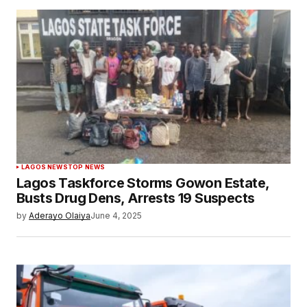
LAGOS NEWS
TOP NEWS
Lagos Taskforce Storms Gowon Estate,
Busts Drug Dens, Arrests 19 Suspects
by
Aderayo Olaiya
June 4, 2025