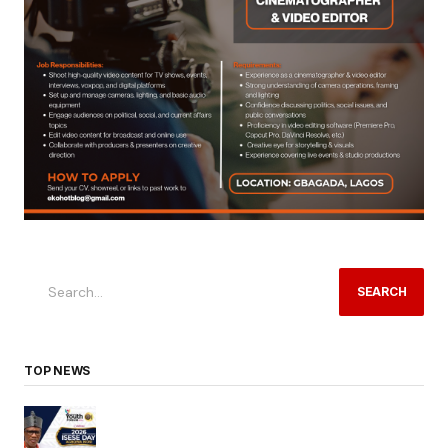
SEARCH
TOP NEWS