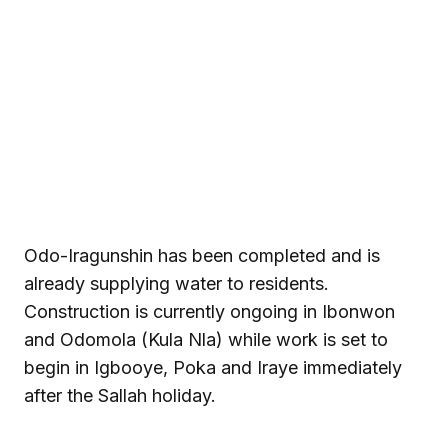
Odo-Iragunshin has been completed and is
already supplying water to residents.
Construction is currently ongoing in Ibonwon
and Odomola (Kula Nla) while work is set to
begin in Igbooye, Poka and Iraye immediately
after the Sallah holiday.