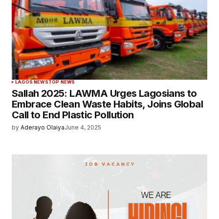
LAGOS NEWS
TOP NEWS
Sallah 2025: LAWMA Urges Lagosians to
Embrace Clean Waste Habits, Joins Global
Call to End Plastic Pollution
by
Aderayo Olaiya
June 4, 2025