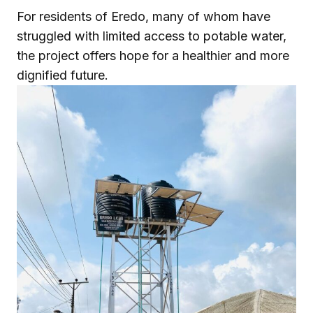
For residents of Eredo, many of whom have
struggled with limited access to potable water,
the project offers hope for a healthier and more
dignified future.