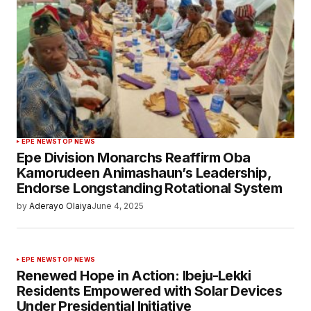
EPE NEWS
TOP NEWS
Epe Division Monarchs Reaffirm Oba
Kamorudeen Animashaun’s Leadership,
Endorse Longstanding Rotational System
by
Aderayo Olaiya
June 4, 2025
EPE NEWS
TOP NEWS
Renewed Hope in Action: Ibeju-Lekki
Residents Empowered with Solar Devices
Under Presidential Initiative