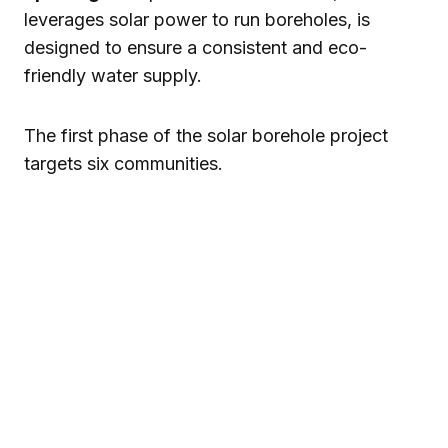
leverages solar power to run boreholes, is
designed to ensure a consistent and eco-
friendly water supply.
The first phase of the solar borehole project
targets six communities.