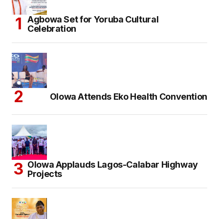
Agbowa Set for Yoruba Cultural
Celebration
Olowa Attends Eko Health Convention
Olowa Applauds Lagos-Calabar Highway
Projects