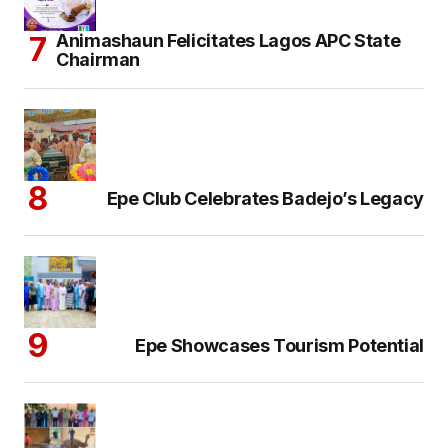
Animashaun Felicitates Lagos APC State
Chairman
Epe Club Celebrates Badejo’s Legacy
Epe Showcases Tourism Potential