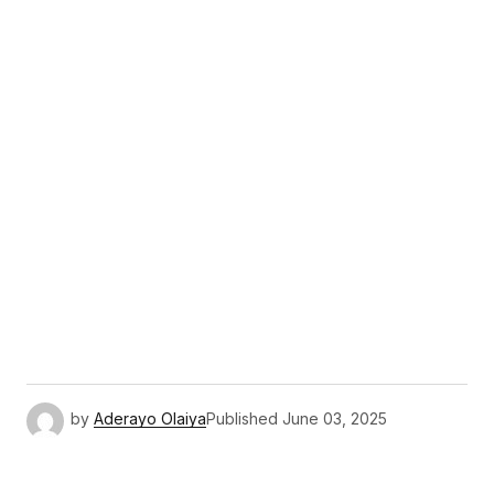
by
Aderayo Olaiya
Published
June 03, 2025