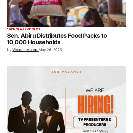
EPE NEWS
TOP NEWS
Sen. Abiru Distributes Food Packs to
10,000 Households
by
Victoria Mulero
May 26, 2026