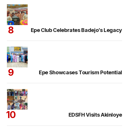
Epe Club Celebrates Badejo’s Legacy
Epe Showcases Tourism Potential
EDSFH Visits Akinloye