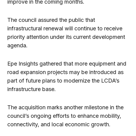
improve in the coming months.
The council assured the public that
infrastructural renewal will continue to receive
priority attention under its current development
agenda.
Epe Insights gathered that more equipment and
road expansion projects may be introduced as
part of future plans to modernize the LCDA’s
infrastructure base.
The acquisition marks another milestone in the
council’s ongoing efforts to enhance mobility,
connectivity, and local economic growth.