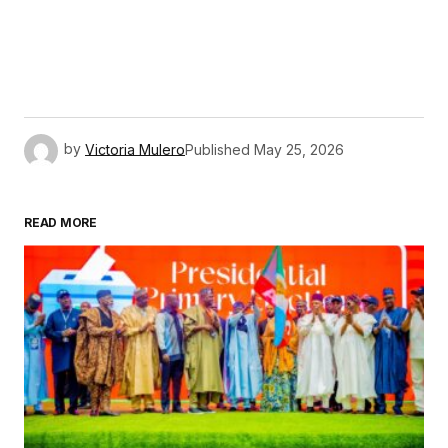
by
Victoria Mulero
Published
May 25, 2026
READ MORE