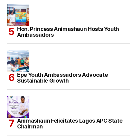
Hon. Princess Animashaun Hosts Youth
Ambassadors
Epe Youth Ambassadors Advocate
Sustainable Growth
Animashaun Felicitates Lagos APC State
Chairman