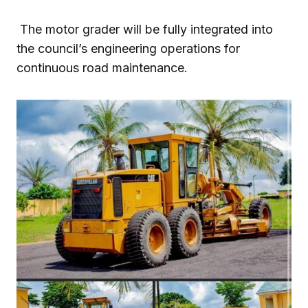
The motor grader will be fully integrated into
the council’s engineering operations for
continuous road maintenance.