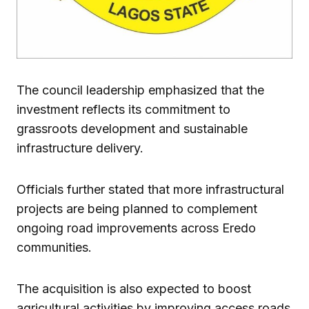
The council leadership emphasized that the
investment reflects its commitment to
grassroots development and sustainable
infrastructure delivery.
Officials further stated that more infrastructural
projects are being planned to complement
ongoing road improvements across Eredo
communities.
The acquisition is also expected to boost
agricultural activities by improving access roads