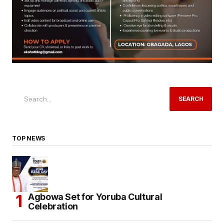
SEARCH
TOP NEWS
Agbowa Set for Yoruba Cultural
Celebration