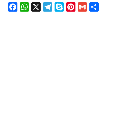
Facebook
WhatsApp
X
Telegram
Skype
Pinterest
Gmail
Share