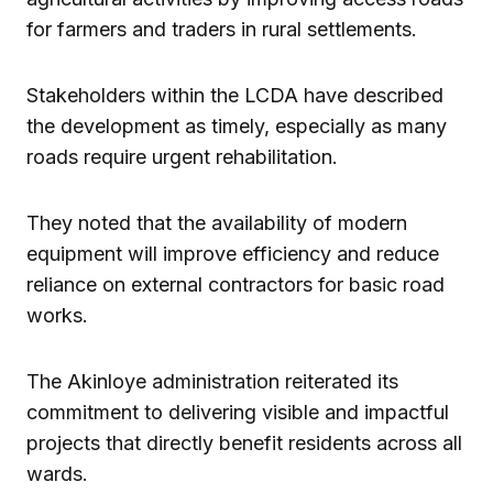
for farmers and traders in rural settlements.
Stakeholders within the LCDA have described
the development as timely, especially as many
roads require urgent rehabilitation.
They noted that the availability of modern
equipment will improve efficiency and reduce
reliance on external contractors for basic road
works.
The Akinloye administration reiterated its
commitment to delivering visible and impactful
projects that directly benefit residents across all
wards.