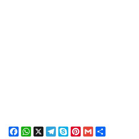
Facebook
WhatsApp
X
Telegram
Skype
Pinterest
Gmail
Share