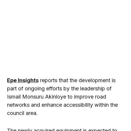
Epe Insights
reports that the development is
part of ongoing efforts by the leadership of
Ismail Monsuru Akinloye
to improve road
networks and enhance accessibility within the
council area.
The newly acquired equipment is expected to