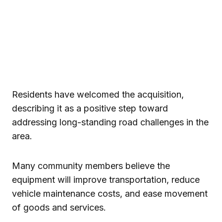
Residents have welcomed the acquisition,
describing it as a positive step toward
addressing long-standing road challenges in the
area.
Many community members believe the
equipment will improve transportation, reduce
vehicle maintenance costs, and ease movement
of goods and services.