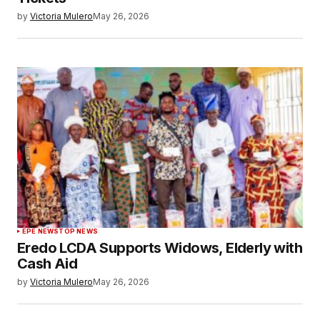
by
Victoria Mulero
May 26, 2026
EPE NEWS
TOP NEWS
Eredo LCDA Supports Widows, Elderly with
Cash Aid
by
Victoria Mulero
May 26, 2026