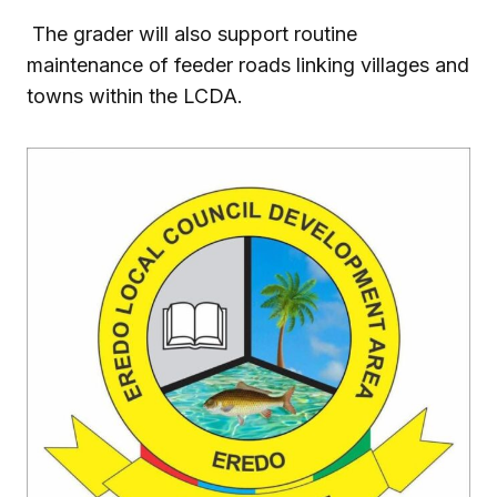
The grader will also support routine
maintenance of feeder roads linking villages and
towns within the LCDA.