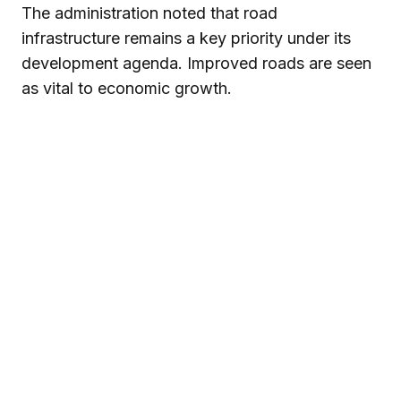
The administration noted that road
infrastructure remains a key priority under its
development agenda. Improved roads are seen
as vital to economic growth.