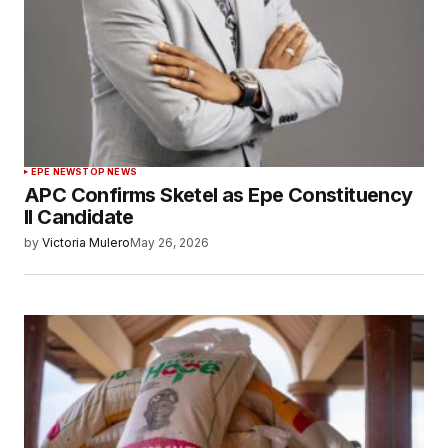
EPE NEWS
TOP NEWS
APC Confirms Sketel as Epe Constituency
II Candidate
by
Victoria Mulero
May 26, 2026