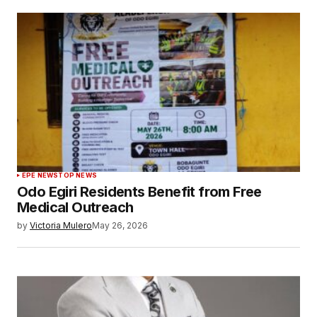
EPE NEWS
TOP NEWS
Odo Egiri Residents Benefit from Free
Medical Outreach
by
Victoria Mulero
May 26, 2026