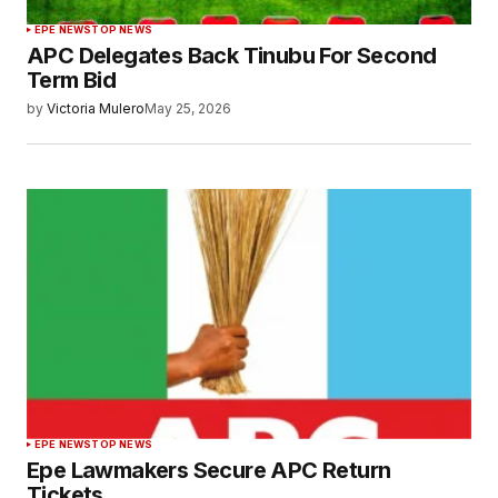
EPE NEWS
TOP NEWS
APC Delegates Back Tinubu For Second
Term Bid
by
Victoria Mulero
May 25, 2026
EPE NEWS
TOP NEWS
Epe Lawmakers Secure APC Return
Tickets