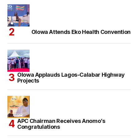
Olowa Attends Eko Health Convention
Olowa Applauds Lagos-Calabar Highway
Projects
APC Chairman Receives Anomo’s
Congratulations