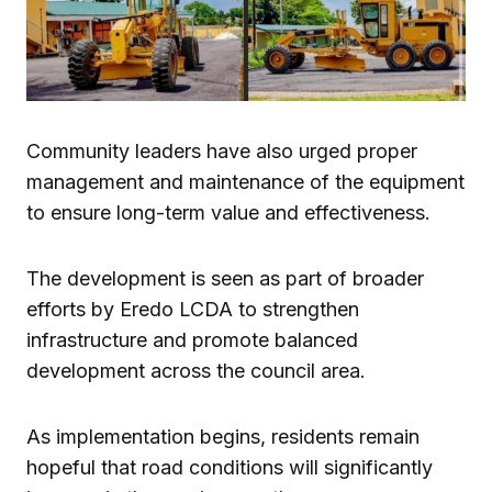
Community leaders have also urged proper
management and maintenance of the equipment
to ensure long-term value and effectiveness.
The development is seen as part of broader
efforts by Eredo LCDA to strengthen
infrastructure and promote balanced
development across the council area.
As implementation begins, residents remain
hopeful that road conditions will significantly