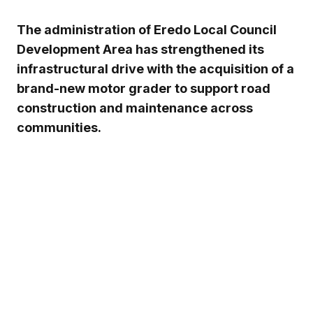
The administration of
Eredo Local Council
Development Area
has strengthened its
infrastructural drive with the acquisition of a
brand-new motor grader to support road
construction and maintenance across
communities.