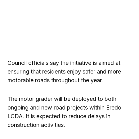
Council officials say the initiative is aimed at
ensuring that residents enjoy safer and more
motorable roads throughout the year.
The motor grader will be deployed to both
ongoing and new road projects within Eredo
LCDA. It is expected to reduce delays in
construction activities.