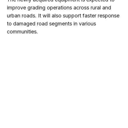
improve grading operations across rural and
urban roads. It will also support faster response
to damaged road segments in various
communities.