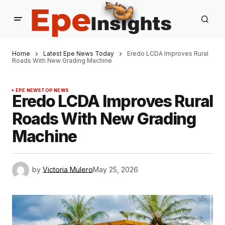
Home
Latest Epe News Today
Eredo LCDA Improves Rural
Roads With New Grading Machine
EPE NEWS
TOP NEWS
Eredo LCDA Improves Rural
Roads With New Grading
Machine
by
Victoria Mulero
May 25, 2026