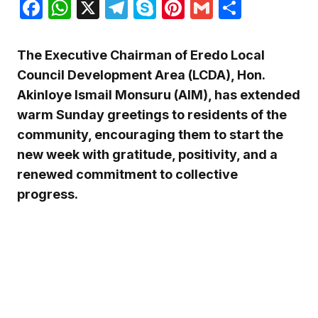
Facebook
WhatsApp
X
Telegram
Skype
Pinterest
Gmail
Share
The Executive Chairman of Eredo Local
Council Development Area (LCDA), Hon.
Akinloye Ismail Monsuru (AIM), has extended
warm Sunday greetings to residents of the
community, encouraging them to start the
new week with gratitude, positivity, and a
renewed commitment to collective
progress.