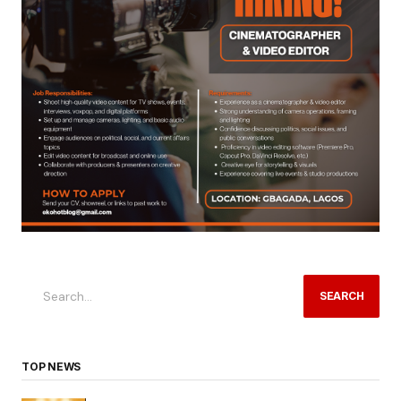
SEARCH
TOP NEWS