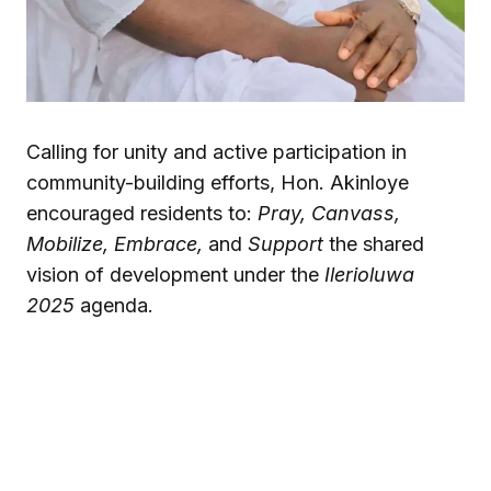
Calling for unity and active participation in
community-building efforts, Hon. Akinloye
encouraged residents to:
Pray, Canvass,
Mobilize, Embrace,
and
Support
the shared
vision of development under the
Ilerioluwa
2025
agenda.