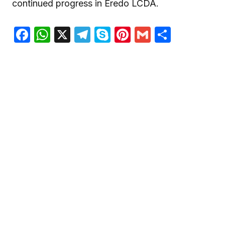
continued progress in Eredo LCDA.
Facebook
WhatsApp
X
Telegram
Skype
Pinterest
Gmail
Share