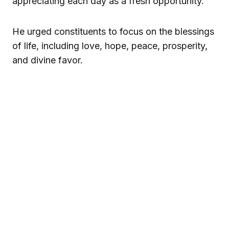
appreciating each day as a fresh opportunity.
He urged constituents to focus on the blessings
of life, including love, hope, peace, prosperity,
and divine favor.