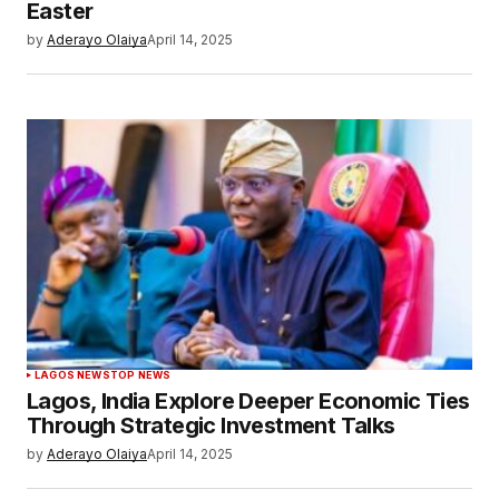
Easter
by
Aderayo Olaiya
April 14, 2025
LAGOS NEWS
TOP NEWS
Lagos, India Explore Deeper Economic Ties
Through Strategic Investment Talks
by
Aderayo Olaiya
April 14, 2025