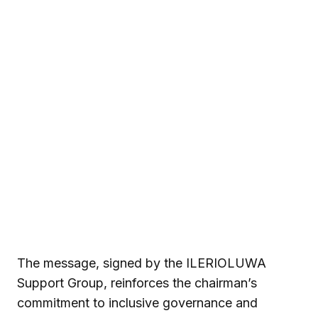
The message, signed by the ILERIOLUWA
Support Group, reinforces the chairman’s
commitment to inclusive governance and