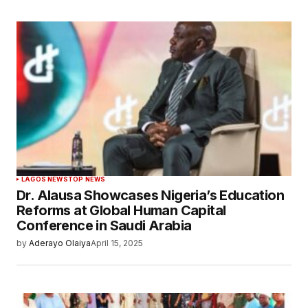
LAGOS NEWS
TOP NEWS
Dr. Alausa Showcases Nigeria’s Education
Reforms at Global Human Capital
Conference in Saudi Arabia
by
Aderayo Olaiya
April 15, 2025