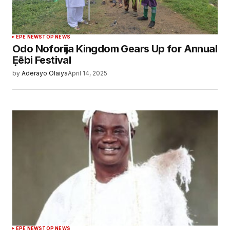
EPE NEWS
TOP NEWS
Odo Noforija Kingdom Gears Up for Annual
Ẹēbi Festival
by
Aderayo Olaiya
April 14, 2025
EPE NEWS
TOP NEWS