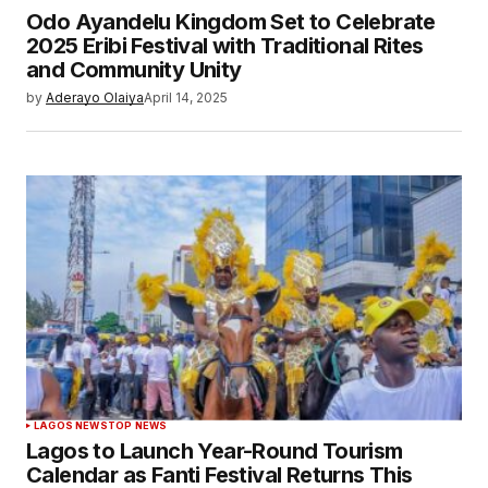
Odo Ayandelu Kingdom Set to Celebrate
2025 Eribi Festival with Traditional Rites
and Community Unity
by
Aderayo Olaiya
April 14, 2025
LAGOS NEWS
TOP NEWS
Lagos to Launch Year-Round Tourism
Calendar as Fanti Festival Returns This