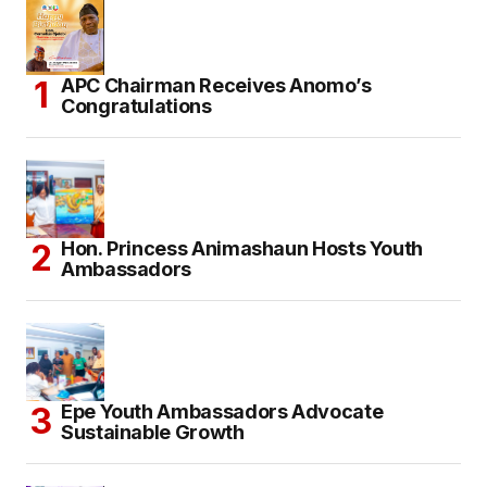
APC Chairman Receives Anomo’s
Congratulations
Hon. Princess Animashaun Hosts Youth
Ambassadors
Epe Youth Ambassadors Advocate
Sustainable Growth