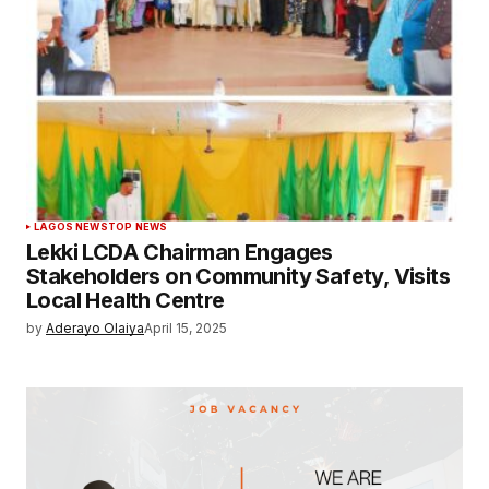
LAGOS NEWS
TOP NEWS
Lekki LCDA Chairman Engages
Stakeholders on Community Safety, Visits
Local Health Centre
by
Aderayo Olaiya
April 15, 2025