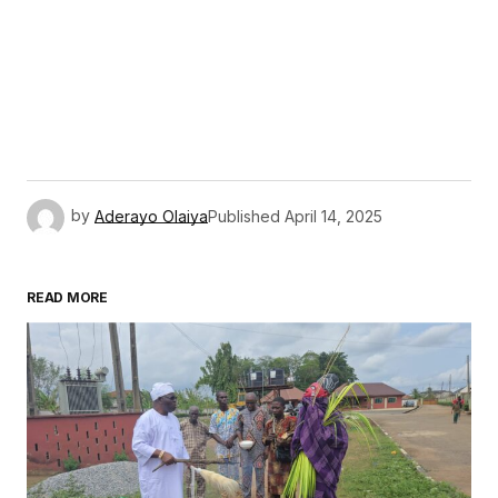
by
Aderayo Olaiya
Published
April 14, 2025
READ MORE