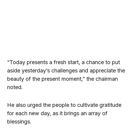
“Today presents a fresh start, a chance to put
aside yesterday’s challenges and appreciate the
beauty of the present moment,” the chairman
noted.
He also urged the people to cultivate gratitude
for each new day, as it brings an array of
blessings.