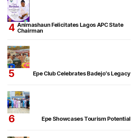
Animashaun Felicitates Lagos APC State
Chairman
Epe Club Celebrates Badejo’s Legacy
Epe Showcases Tourism Potential