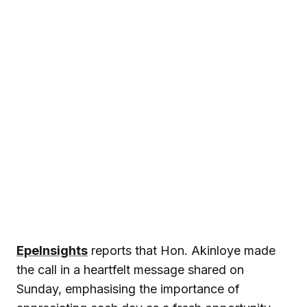
EpeInsights
reports that Hon. Akinloye made
the call in a heartfelt message shared on
Sunday, emphasising the importance of