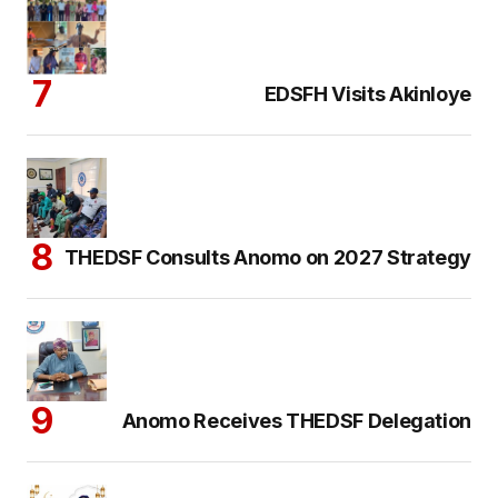
EDSFH Visits Akinloye
THEDSF Consults Anomo on 2027 Strategy
Anomo Receives THEDSF Delegation