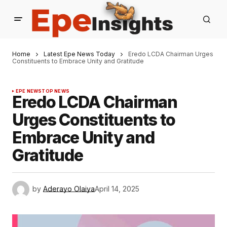
Home
Latest Epe News Today
Eredo LCDA Chairman Urges
Constituents to Embrace Unity and Gratitude
EPE NEWS
TOP NEWS
Eredo LCDA Chairman
Urges Constituents to
Embrace Unity and
Gratitude
by
Aderayo Olaiya
April 14, 2025