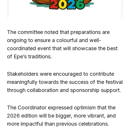
The committee noted that preparations are
ongoing to ensure a colourful and well-
coordinated event that will showcase the best
of Epe’s traditions.
Stakeholders were encouraged to contribute
meaningfully towards the success of the festival
through collaboration and sponsorship support.
The Coordinator expressed optimism that the
2026 edition will be bigger, more vibrant, and
more impactful than previous celebrations.