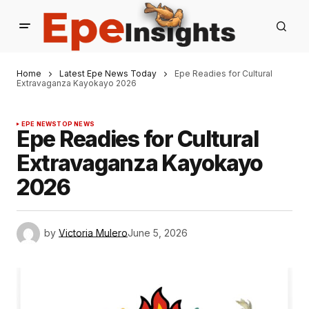
Home
Latest Epe News Today
Epe Readies for Cultural
Extravaganza Kayokayo 2026
EPE NEWS
TOP NEWS
Epe Readies for Cultural
Extravaganza Kayokayo
2026
by
Victoria Mulero
June 5, 2026