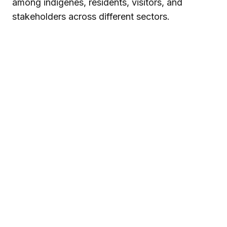
among indigenes, residents, visitors, and
stakeholders across different sectors.