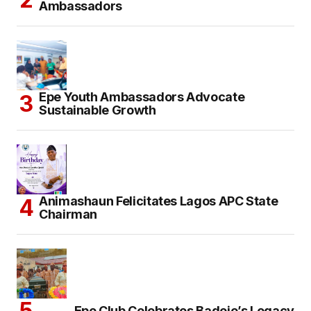
Ambassadors
Epe Youth Ambassadors Advocate
Sustainable Growth
Animashaun Felicitates Lagos APC State
Chairman
Epe Club Celebrates Badejo’s Legacy