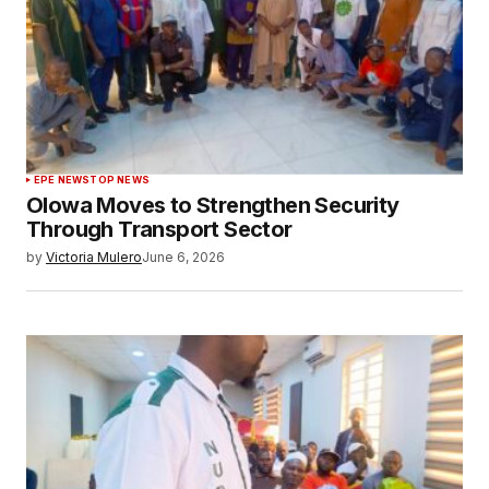
EPE NEWS
TOP NEWS
Olowa Moves to Strengthen Security
Through Transport Sector
by
Victoria Mulero
June 6, 2026