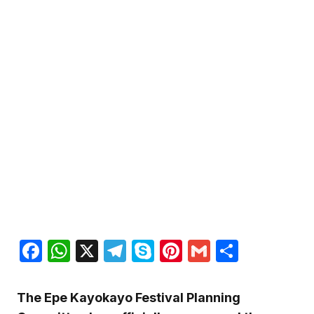
Facebook
WhatsApp
X
Telegram
Skype
Pinterest
Gmail
Share
The Epe Kayokayo Festival Planning