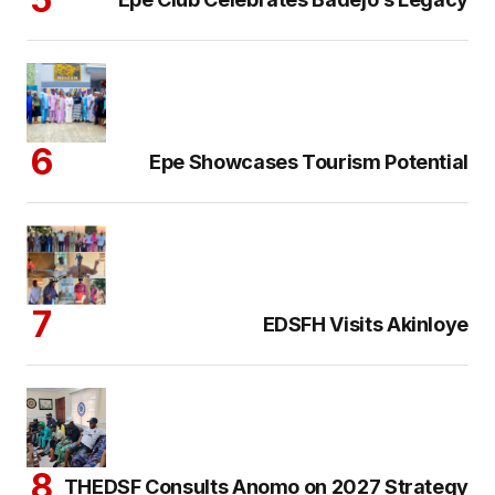
Epe Showcases Tourism Potential
EDSFH Visits Akinloye
THEDSF Consults Anomo on 2027 Strategy