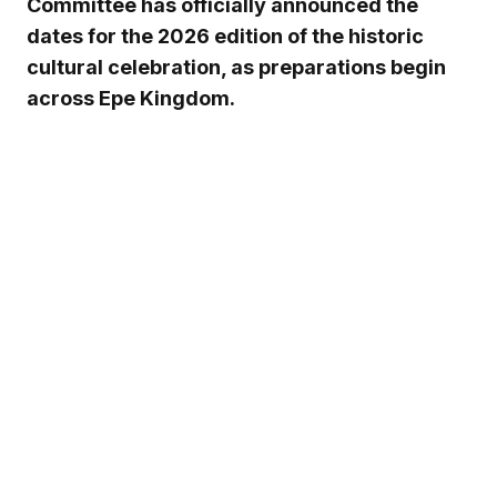
Committee has officially announced the
dates for the 2026 edition of the historic
cultural celebration, as preparations begin
across Epe Kingdom.