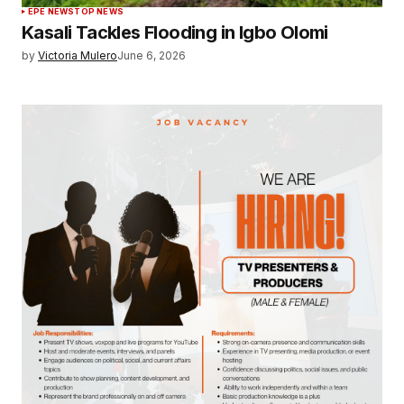
EPE NEWS
TOP NEWS
Kasali Tackles Flooding in Igbo Olomi
by
Victoria Mulero
June 6, 2026