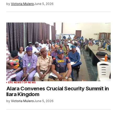
by
Victoria Mulero
June 5, 2026
EPE NEWS
TOP NEWS
Alara Convenes Crucial Security Summit in
Ilara Kingdom
by
Victoria Mulero
June 5, 2026