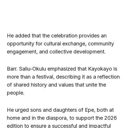
He added that the celebration provides an
opportunity for cultural exchange, community
engagement, and collective development.
Barr. Saliu-Okulu emphasized that Kayokayo is
more than a festival, describing it as a reflection
of shared history and values that unite the
people.
He urged sons and daughters of Epe, both at
home and in the diaspora, to support the 2026
edition to ensure a successful and impactful