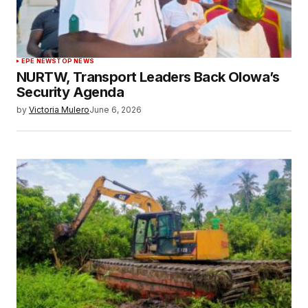
EPE NEWS
TOP NEWS
NURTW, Transport Leaders Back Olowa’s
Security Agenda
by
Victoria Mulero
June 6, 2026