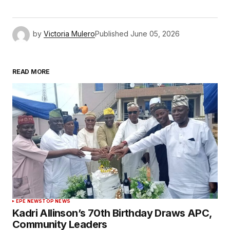
by
Victoria Mulero
Published
June 05, 2026
READ MORE
EPE NEWS
TOP NEWS
Kadri Allinson’s 70th Birthday Draws APC,
Community Leaders