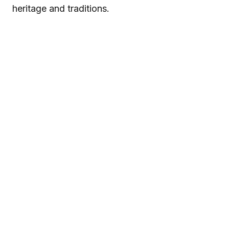
heritage and traditions.