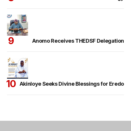
Anomo Receives THEDSF Delegation
Akinloye Seeks Divine Blessings for Eredo