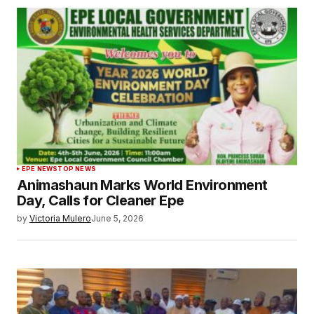
EPE NEWS
TOP NEWS
Animashaun Marks World Environment
Day, Calls for Cleaner Epe
by
Victoria Mulero
June 5, 2026