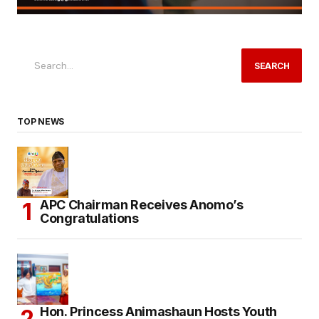
SEARCH
TOP NEWS
APC Chairman Receives Anomo’s
Congratulations
Hon. Princess Animashaun Hosts Youth