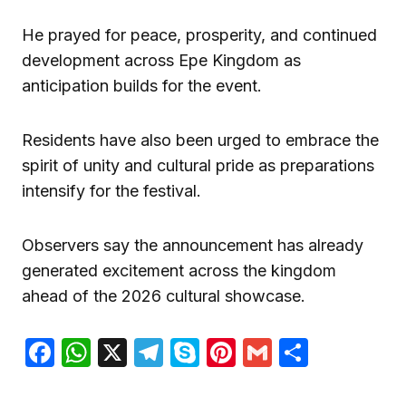
He prayed for peace, prosperity, and continued
development across Epe Kingdom as
anticipation builds for the event.
Residents have also been urged to embrace the
spirit of unity and cultural pride as preparations
intensify for the festival.
Observers say the announcement has already
generated excitement across the kingdom
ahead of the 2026 cultural showcase.
Facebook
WhatsApp
X
Telegram
Skype
Pinterest
Gmail
Share