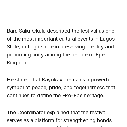
Barr. Saliu-Okulu described the festival as one
of the most important cultural events in Lagos
State, noting its role in preserving identity and
promoting unity among the people of Epe
Kingdom.
He stated that Kayokayo remains a powerful
symbol of peace, pride, and togetherness that
continues to define the Eko-Epe heritage.
The Coordinator explained that the festival
serves as a platform for strengthening bonds