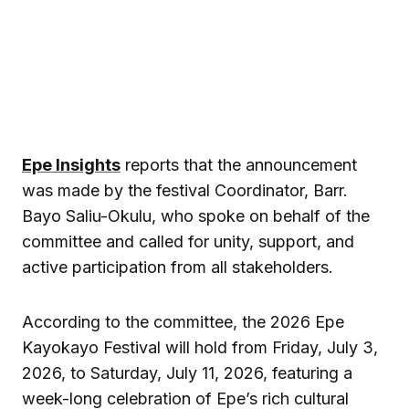
Epe Insights
reports that the announcement
was made by the festival Coordinator, Barr.
Bayo Saliu-Okulu, who spoke on behalf of the
committee and called for unity, support, and
active participation from all stakeholders.
According to the committee, the 2026 Epe
Kayokayo Festival will hold from Friday, July 3,
2026, to Saturday, July 11, 2026, featuring a
week-long celebration of Epe’s rich cultural