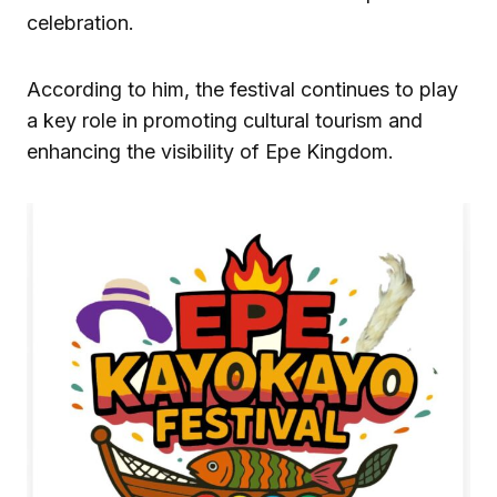
celebration.
According to him, the festival continues to play
a key role in promoting cultural tourism and
enhancing the visibility of Epe Kingdom.