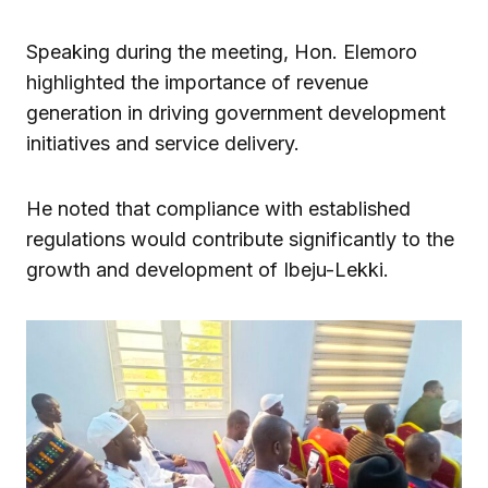
Speaking during the meeting, Hon. Elemoro
highlighted the importance of revenue
generation in driving government development
initiatives and service delivery.
He noted that compliance with established
regulations would contribute significantly to the
growth and development of Ibeju-Lekki.