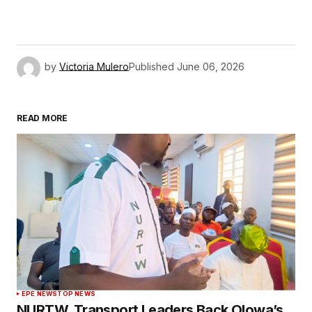
by
Victoria Mulero
Published
June 06, 2026
READ MORE
EPE NEWS
TOP NEWS
NURTW, Transport Leaders Back Olowa’s