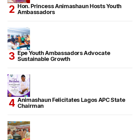
Hon. Princess Animashaun Hosts Youth
Ambassadors
Epe Youth Ambassadors Advocate
Sustainable Growth
Animashaun Felicitates Lagos APC State
Chairman