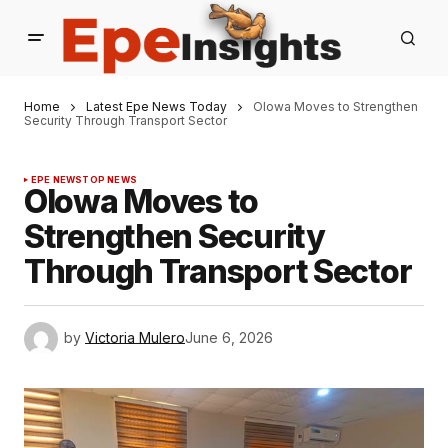
Home
Latest Epe News Today
Olowa Moves to Strengthen
Security Through Transport Sector
EPE NEWS
TOP NEWS
Olowa Moves to
Strengthen Security
Through Transport Sector
by
Victoria Mulero
June 6, 2026