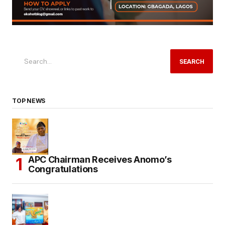
SEARCH
TOP NEWS
APC Chairman Receives Anomo’s
Congratulations