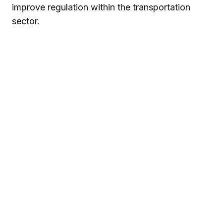
improve regulation within the transportation
sector.