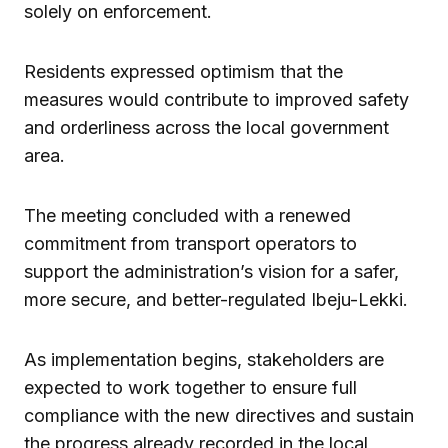
solely on enforcement.
Residents expressed optimism that the
measures would contribute to improved safety
and orderliness across the local government
area.
The meeting concluded with a renewed
commitment from transport operators to
support the administration’s vision for a safer,
more secure, and better-regulated Ibeju-Lekki.
As implementation begins, stakeholders are
expected to work together to ensure full
compliance with the new directives and sustain
the progress already recorded in the local