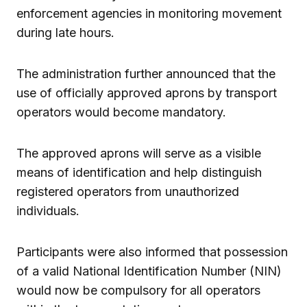
enforcement agencies in monitoring movement
during late hours.
The administration further announced that the
use of officially approved aprons by transport
operators would become mandatory.
The approved aprons will serve as a visible
means of identification and help distinguish
registered operators from unauthorized
individuals.
Participants were also informed that possession
of a valid National Identification Number (NIN)
would now be compulsory for all operators