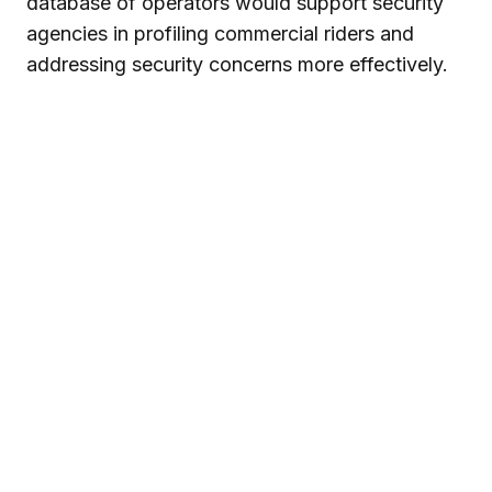
database of operators would support security
agencies in profiling commercial riders and
addressing security concerns more effectively.