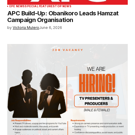
EPE NEWS
SPECIAL FEATURES
TOP NEWS
APC Build-Up: Obanikoro Leads Hamzat
Campaign Organisation
by
Victoria Mulero
June 6, 2026