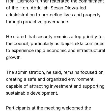
Hon. Elemoro further reiterated the commitment
of the Hon. Abdullahi Sesan Olowa-led
administration to protecting lives and property
through proactive governance.
He stated that security remains a top priority for
the council, particularly as Ibeju-Lekki continues
to experience rapid economic and infrastructural
growth.
The administration, he said, remains focused on
creating a safe and organized environment
capable of attracting investment and supporting
sustainable development.
Participants at the meeting welcomed the