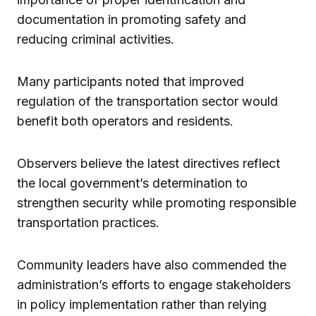
documentation in promoting safety and
reducing criminal activities.
Many participants noted that improved
regulation of the transportation sector would
benefit both operators and residents.
Observers believe the latest directives reflect
the local government’s determination to
strengthen security while promoting responsible
transportation practices.
Community leaders have also commended the
administration’s efforts to engage stakeholders
in policy implementation rather than relying