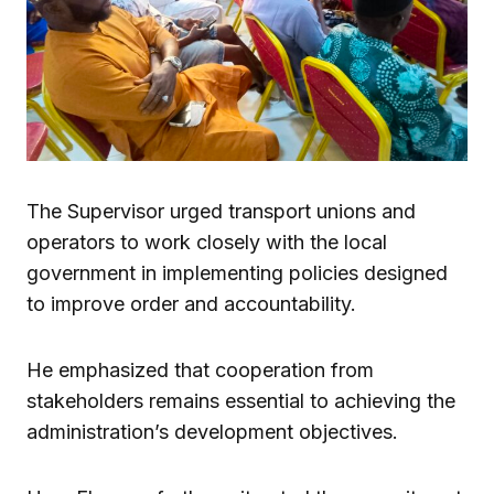
The Supervisor urged transport unions and
operators to work closely with the local
government in implementing policies designed
to improve order and accountability.
He emphasized that cooperation from
stakeholders remains essential to achieving the
administration’s development objectives.