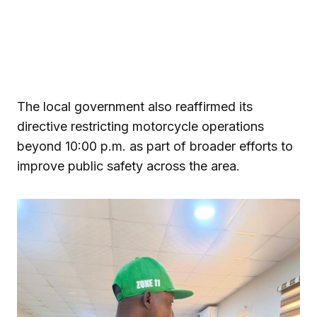
The local government also reaffirmed its
directive restricting motorcycle operations
beyond 10:00 p.m. as part of broader efforts to
improve public safety across the area.