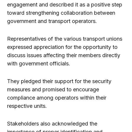
engagement and described it as a positive step
toward strengthening collaboration between
government and transport operators.
Representatives of the various transport unions
expressed appreciation for the opportunity to
discuss issues affecting their members directly
with government officials.
They pledged their support for the security
measures and promised to encourage
compliance among operators within their
respective units.
Stakeholders also acknowledged the
importance of proper identification and