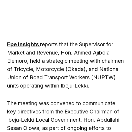
Epe Insights
reports that the Supervisor for
Market and Revenue, Hon. Ahmed Ajibola
Elemoro, held a strategic meeting with chairmen
of Tricycle, Motorcycle (Okada), and National
Union of Road Transport Workers (NURTW)
units operating within Ibeju-Lekki.
The meeting was convened to communicate
key directives from the Executive Chairman of
Ibeju-Lekki Local Government, Hon. Abdullahi
Sesan Olowa, as part of ongoing efforts to