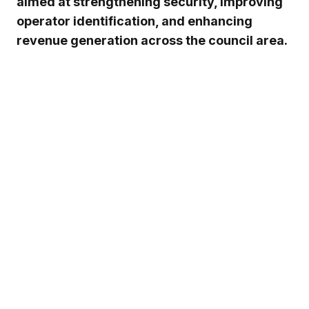
aimed at strengthening security, improving
operator identification, and enhancing
revenue generation across the council area.