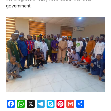
government.
Facebook
WhatsApp
X
Telegram
Skype
Pinterest
Gmail
Share