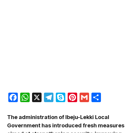
Facebook
WhatsApp
X
Telegram
Skype
Pinterest
Gmail
Share
The administration of Ibeju-Lekki Local
Government has introduced fresh measures