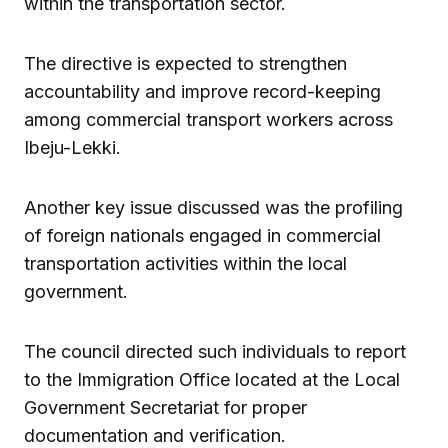
within the transportation sector.
The directive is expected to strengthen
accountability and improve record-keeping
among commercial transport workers across
Ibeju-Lekki.
Another key issue discussed was the profiling
of foreign nationals engaged in commercial
transportation activities within the local
government.
The council directed such individuals to report
to the Immigration Office located at the Local
Government Secretariat for proper
documentation and verification.