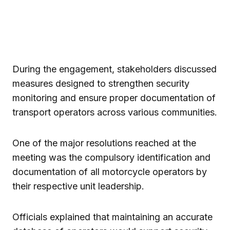
During the engagement, stakeholders discussed
measures designed to strengthen security
monitoring and ensure proper documentation of
transport operators across various communities.
One of the major resolutions reached at the
meeting was the compulsory identification and
documentation of all motorcycle operators by
their respective unit leadership.
Officials explained that maintaining an accurate