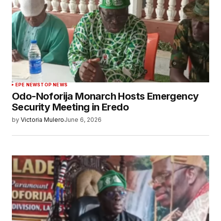
EPE NEWS
TOP NEWS
Odo-Noforija Monarch Hosts Emergency
Security Meeting in Eredo
by
Victoria Mulero
June 6, 2026