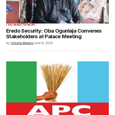
EPE NEWS
TOP NEWS
Eredo Security: Oba Ogunlaja Convenes
Stakeholders at Palace Meeting
by
Victoria Mulero
June 6, 2026