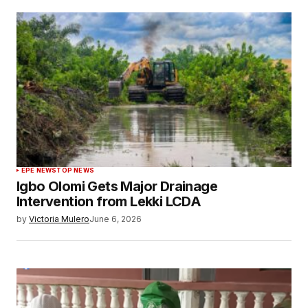
EPE NEWS
TOP NEWS
Igbo Olomi Gets Major Drainage
Intervention from Lekki LCDA
by
Victoria Mulero
June 6, 2026