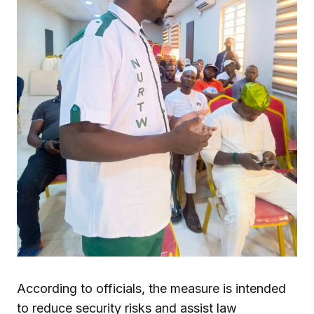
According to officials, the measure is intended
to reduce security risks and assist law