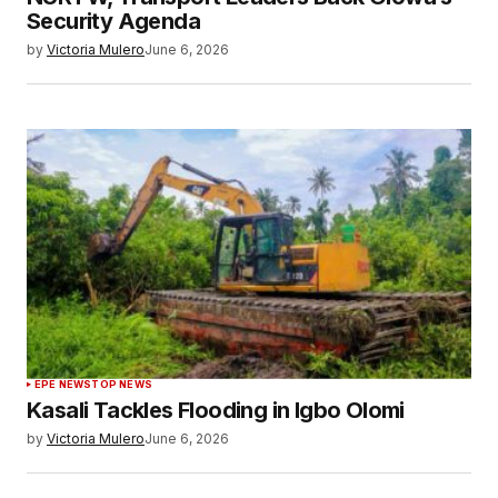
Security Agenda
by
Victoria Mulero
June 6, 2026
EPE NEWS
TOP NEWS
Kasali Tackles Flooding in Igbo Olomi
by
Victoria Mulero
June 6, 2026