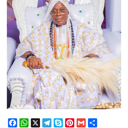
Facebook
WhatsApp
X
Telegram
Skype
Pinterest
Gmail
Share