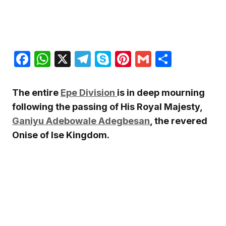
Facebook
WhatsApp
X
Telegram
Skype
Pinterest
Gmail
Share
The entire
Epe
Division
is in deep mourning
following the passing of His Royal Majesty,
Ganiyu Adebowale Adegbesan
, the revered
Onise of Ise Kingdom.