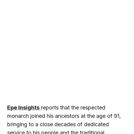
Epe Insights
reports that the respected
monarch joined his ancestors at the age of 91,
bringing to a close decades of dedicated
service to his people and the traditional