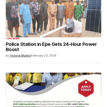
EPE NEWS
Police Station in Epe Gets 24-Hour Power
Boost
by
Victoria Mulero
February 23, 2026