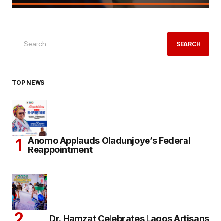
SEARCH
TOP NEWS
Anomo Applauds Oladunjoye’s Federal
Reappointment
Dr. Hamzat Celebrates Lagos Artisans