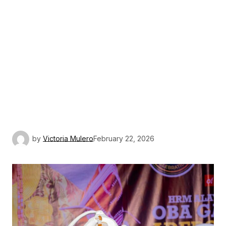
by
Victoria Mulero
February 22, 2026