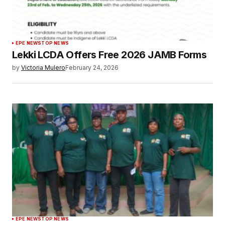
EPE NEWS
TOP NEWS
Lekki LCDA Offers Free 2026 JAMB Forms
by
Victoria Mulero
February 24, 2026
EPE NEWS
TOP NEWS