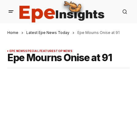
Home
Latest Epe News Today
Epe Mourns Onise at 91
EPE NEWS
SPECIAL FEATURES
TOP NEWS
Epe Mourns Onise at 91