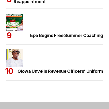
Reappointment
Epe Begins Free Summer Coaching
Olowa Unveils Revenue Officers’ Uniform