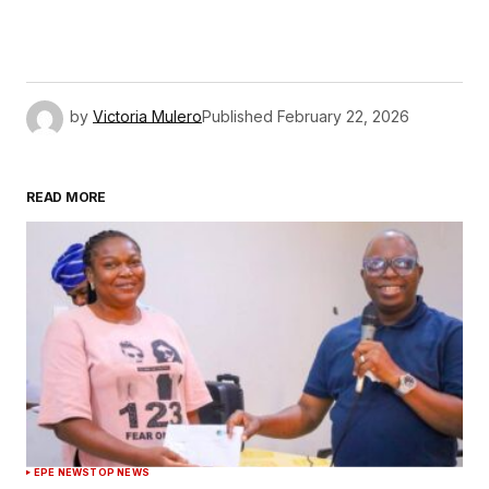
by
Victoria Mulero
Published
February 22, 2026
READ MORE
EPE NEWS
TOP NEWS