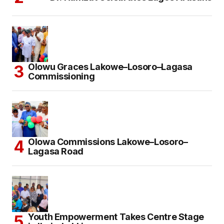
Olowu Graces Lakowe–Losoro–Lagasa
Commissioning
Olowa Commissions Lakowe–Losoro–
Lagasa Road
Youth Empowerment Takes Centre Stage