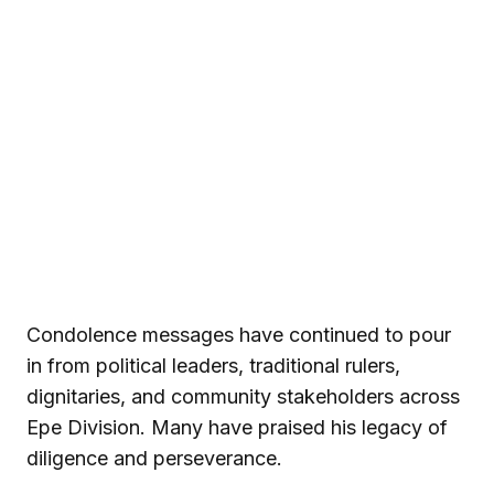
Condolence messages have continued to pour
in from political leaders, traditional rulers,
dignitaries, and community stakeholders across
Epe Division. Many have praised his legacy of
diligence and perseverance.