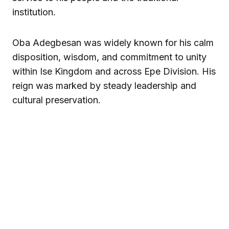
institution.
Oba Adegbesan was widely known for his calm
disposition, wisdom, and commitment to unity
within Ise Kingdom and across Epe Division. His
reign was marked by steady leadership and
cultural preservation.