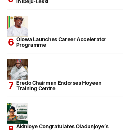
in Ibeju-Lekki
Olowa Launches Career Accelerator
Programme
Eredo Chairman Endorses Hoyeen
Training Centre
Akinloye Congratulates Oladunjoye’s