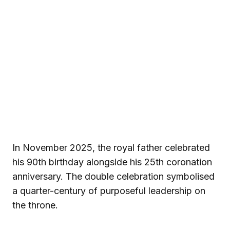
In November 2025, the royal father celebrated
his 90th birthday alongside his 25th coronation
anniversary. The double celebration symbolised
a quarter-century of purposeful leadership on
the throne.