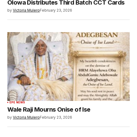
Olowa Distributes Third Batch CCT Cards
by
Victoria Mulero
February 23, 2026
EPE NEWS
Wale Raji Mourns Onise of Ise
by
Victoria Mulero
February 23, 2026