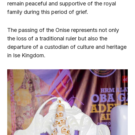
remain peaceful and supportive of the royal
family during this period of grief.
The passing of the Onise represents not only
the loss of a traditional ruler but also the
departure of a custodian of culture and heritage
in Ise Kingdom.