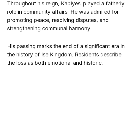
Throughout his reign, Kabiyesi played a fatherly
role in community affairs. He was admired for
promoting peace, resolving disputes, and
strengthening communal harmony.
His passing marks the end of a significant era in
the history of Ise Kingdom. Residents describe
the loss as both emotional and historic.