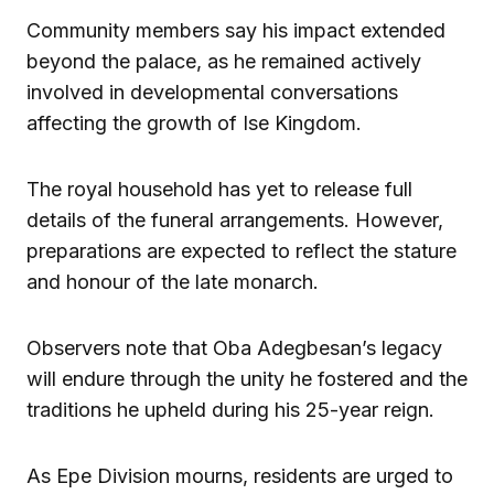
Community members say his impact extended
beyond the palace, as he remained actively
involved in developmental conversations
affecting the growth of Ise Kingdom.
The royal household has yet to release full
details of the funeral arrangements. However,
preparations are expected to reflect the stature
and honour of the late monarch.
Observers note that Oba Adegbesan’s legacy
will endure through the unity he fostered and the
traditions he upheld during his 25-year reign.
As Epe Division mourns, residents are urged to