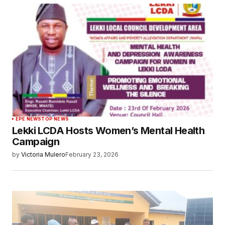
EPE NEWS
TOP NEWS
Lekki LCDA Hosts Women’s Mental Health
Campaign
by
Victoria Mulero
February 23, 2026