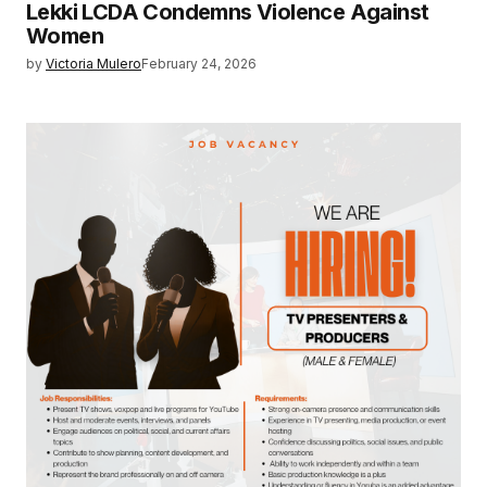
Lekki LCDA Condemns Violence Against
Women
by
Victoria Mulero
February 24, 2026