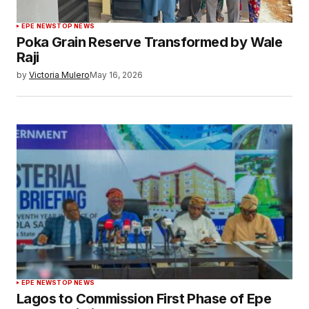
EPE NEWS
TOP NEWS
Poka Grain Reserve Transformed by Wale
Raji
by
Victoria Mulero
May 16, 2026
EPE NEWS
TOP NEWS
Lagos to Commission First Phase of Epe