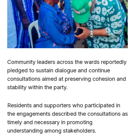
Community leaders across the wards reportedly
pledged to sustain dialogue and continue
consultations aimed at preserving cohesion and
stability within the party.
Residents and supporters who participated in
the engagements described the consultations as
timely and necessary in promoting
understanding among stakeholders.