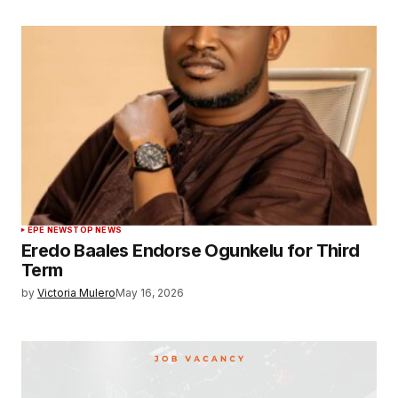
EPE NEWS
TOP NEWS
Eredo Baales Endorse Ogunkelu for Third
Term
by
Victoria Mulero
May 16, 2026