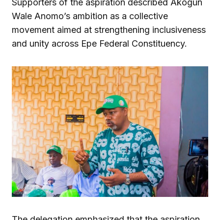
Supporters of the aspiration described Akogun
Wale Anomo’s ambition as a collective
movement aimed at strengthening inclusiveness
and unity across Epe Federal Constituency.
The delegation emphasized that the aspiration