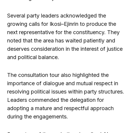
Several party leaders acknowledged the
growing calls for Ikosi–Ejinrin to produce the
next representative for the constituency. They
noted that the area has waited patiently and
deserves consideration in the interest of justice
and political balance.
The consultation tour also highlighted the
importance of dialogue and mutual respect in
resolving political issues within party structures.
Leaders commended the delegation for
adopting a mature and respectful approach
during the engagements.