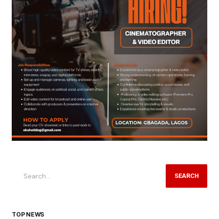
SEARCH
TOP NEWS