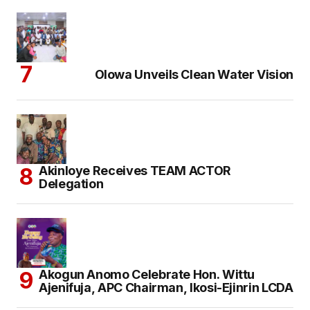
Olowa Unveils Clean Water Vision
Akinloye Receives TEAM ACTOR
Delegation
Akogun Anomo Celebrate Hon. Wittu
Ajenifuja, APC Chairman, Ikosi-Ejinrin LCDA