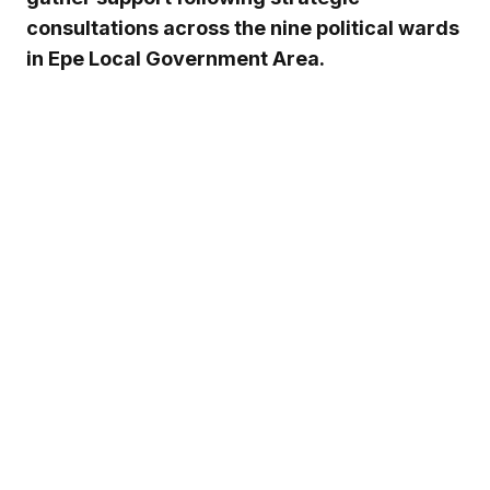
consultations across the nine political wards
in Epe Local Government Area.