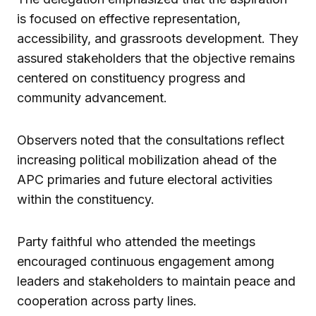
is focused on effective representation,
accessibility, and grassroots development. They
assured stakeholders that the objective remains
centered on constituency progress and
community advancement.
Observers noted that the consultations reflect
increasing political mobilization ahead of the
APC primaries and future electoral activities
within the constituency.
Party faithful who attended the meetings
encouraged continuous engagement among
leaders and stakeholders to maintain peace and
cooperation across party lines.