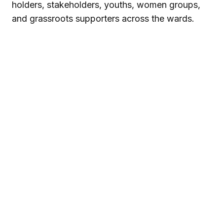
holders, stakeholders, youths, women groups,
and grassroots supporters across the wards.