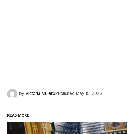
by
Victoria Mulero
Published
May 15, 2026
READ MORE