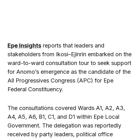
Epe Insights
reports that leaders and
stakeholders from Ikosi–Ejinrin embarked on the
ward-to-ward consultation tour to seek support
for Anomo’s emergence as the candidate of the
All Progressives Congress (APC) for Epe
Federal Constituency.
The consultations covered Wards A1, A2, A3,
A4, A5, A6, B1, C1, and D1 within Epe Local
Government. The delegation was reportedly
received by party leaders, political office