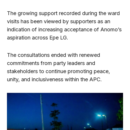
The growing support recorded during the ward
visits has been viewed by supporters as an
indication of increasing acceptance of Anomo’s
aspiration across Epe LG.
The consultations ended with renewed
commitments from party leaders and
stakeholders to continue promoting peace,
unity, and inclusiveness within the APC.