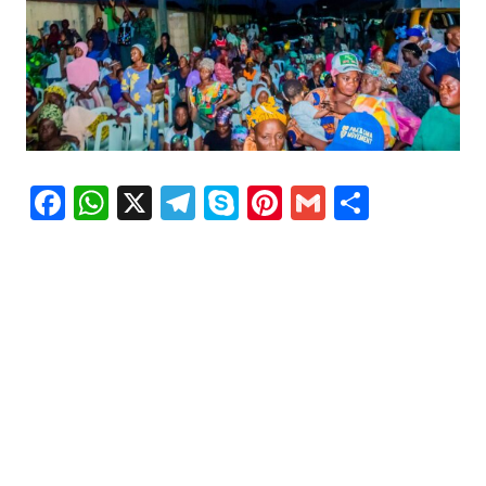
Facebook
WhatsApp
X
Telegram
Skype
Pinterest
Gmail
Share