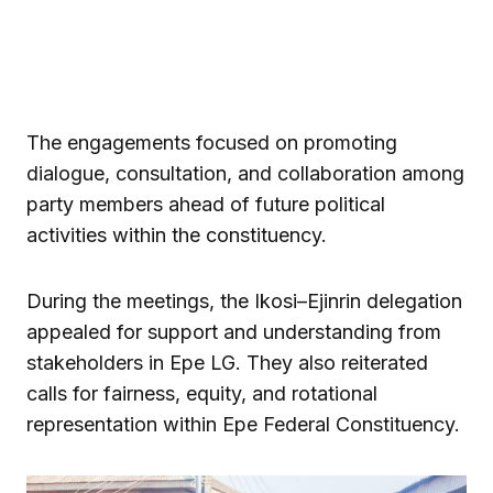
The engagements focused on promoting
dialogue, consultation, and collaboration among
party members ahead of future political
activities within the constituency.
During the meetings, the Ikosi–Ejinrin delegation
appealed for support and understanding from
stakeholders in Epe LG. They also reiterated
calls for fairness, equity, and rotational
representation within Epe Federal Constituency.