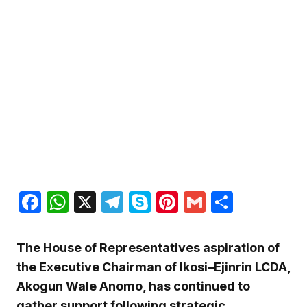
Facebook
WhatsApp
X
Telegram
Skype
Pinterest
Gmail
Share
The House of Representatives aspiration of
the Executive Chairman of Ikosi–Ejinrin LCDA,
Akogun Wale Anomo, has continued to
gather support following strategic