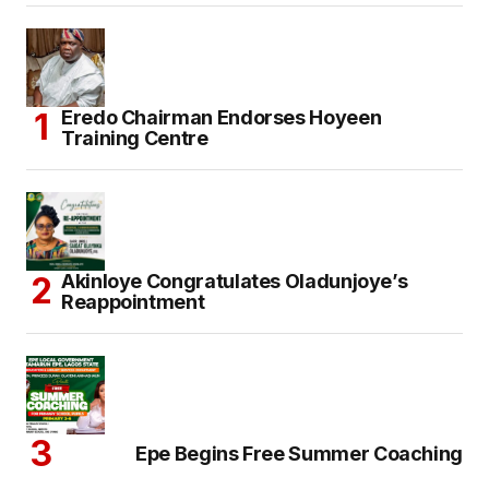
Eredo Chairman Endorses Hoyeen
Training Centre
Akinloye Congratulates Oladunjoye’s
Reappointment
Epe Begins Free Summer Coaching