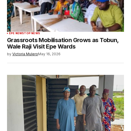
EPE NEWS
TOP NEWS
Grassroots Mobilisation Grows as Tobun,
Wale Raji Visit Epe Wards
by
Victoria Mulero
May 16, 2026