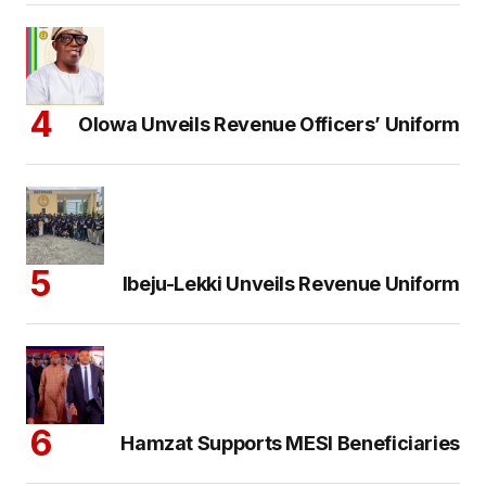
Olowa Unveils Revenue Officers’ Uniform
Ibeju-Lekki Unveils Revenue Uniform
Hamzat Supports MESI Beneficiaries