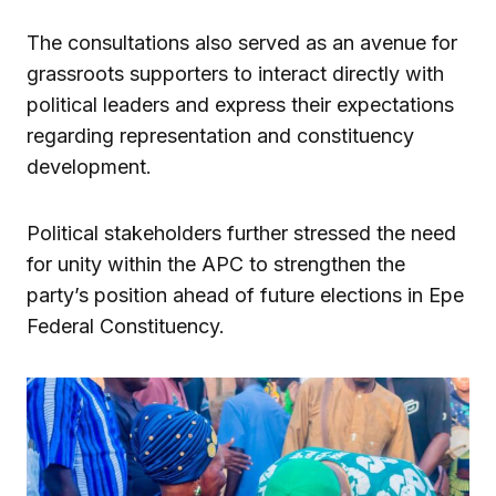
The consultations also served as an avenue for
grassroots supporters to interact directly with
political leaders and express their expectations
regarding representation and constituency
development.
Political stakeholders further stressed the need
for unity within the APC to strengthen the
party’s position ahead of future elections in Epe
Federal Constituency.