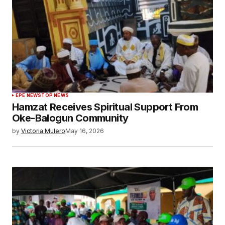
EPE NEWS
TOP NEWS
Hamzat Receives Spiritual Support From
Oke-Balogun Community
by
Victoria Mulero
May 16, 2026