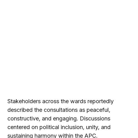
Stakeholders across the wards reportedly
described the consultations as peaceful,
constructive, and engaging. Discussions
centered on political inclusion, unity, and
sustaining harmony within the APC.