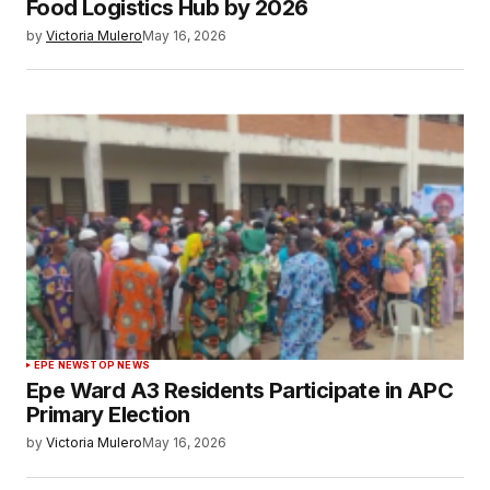
Food Logistics Hub by 2026
by
Victoria Mulero
May 16, 2026
EPE NEWS
TOP NEWS
Epe Ward A3 Residents Participate in APC
Primary Election
by
Victoria Mulero
May 16, 2026