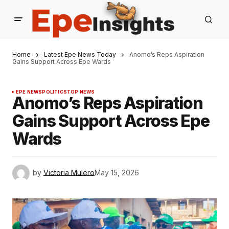
Home
Latest Epe News Today
Anomo’s Reps Aspiration
Gains Support Across Epe Wards
EPE NEWS
POLITICS
TOP NEWS
Anomo’s Reps Aspiration
Gains Support Across Epe
Wards
by
Victoria Mulero
May 15, 2026