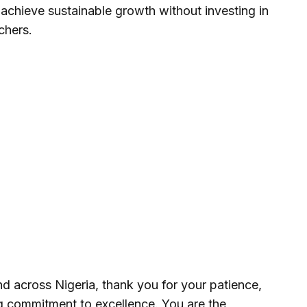
achieve sustainable growth without investing in
chers.
d across Nigeria, thank you for your patience,
ng commitment to excellence. You are the