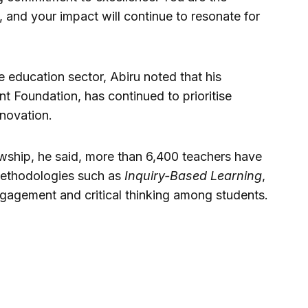
 and your impact will continue to resonate for
he education sector, Abiru noted that his
Foundation, has continued to prioritise
nnovation.
ship, he said, more than 6,400 teachers have
methodologies such as
Inquiry-Based Learning
,
agement and critical thinking among students.