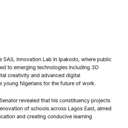
he SAIL Innovation Lab in Ipakodo, where public
ced to emerging technologies including 3D
ital creativity and advanced digital
e young Nigerians for the future of work.
enator revealed that his constituency projects
 renovation of schools across Lagos East, aimed
ucation and creating conducive learning