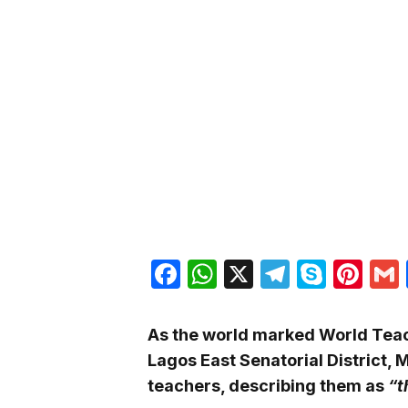
Facebook
WhatsApp
X
Telegra
Skyp
Pin
As the world marked World Teac
Lagos East Senatorial District, 
teachers, describing them as
“t