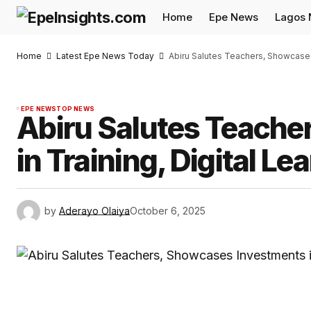
Home
Epe News
Lagos
Home
Latest Epe News Today
Abiru Salutes Teachers, Showcases 
EPE NEWS
TOP NEWS
Abiru Salutes Teache
in Training, Digital Le
by
Aderayo Olaiya
October 6, 2025