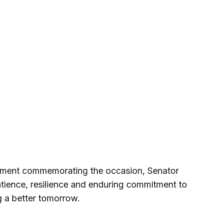
atement commemorating the occasion, Senator
atience, resilience and enduring commitment to
 a better tomorrow.