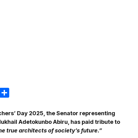
m
e
terest
Gmail
Share
hers’ Day 2025, the Senator representing
Mukhail Adetokunbo Abiru, has paid tribute to
he true architects of society’s future.”