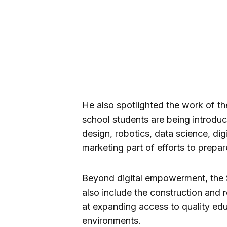
He also spotlighted the work of t
school students are being introdu
design, robotics, data science, dig
marketing part of efforts to prepar
Beyond digital empowerment, the S
also include the construction and
at expanding access to quality ed
environments.