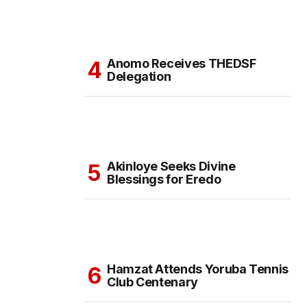
Anomo Receives THEDSF
Delegation
Akinloye Seeks Divine
Blessings for Eredo
Hamzat Attends Yoruba Tennis
Club Centenary