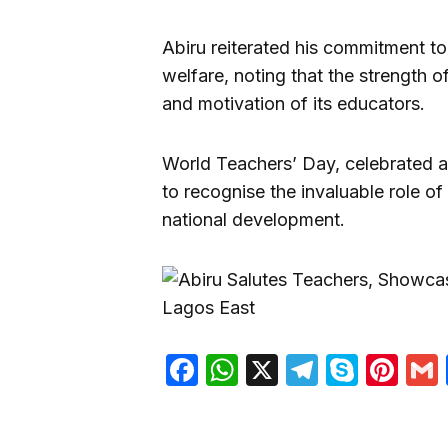
Abiru reiterated his commitment t
welfare, noting that the strength 
and motivation of its educators.
World Teachers’ Day, celebrated a
to recognise the invaluable role of
national development.
Facebook
WhatsApp
X
Telegra
Skyp
Pin