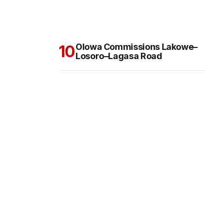
Olowa Commissions Lakowe–
Losoro–Lagasa Road