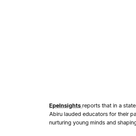
EpeInsights
reports that in a st
Abiru lauded educators for their p
nurturing young minds and shaping