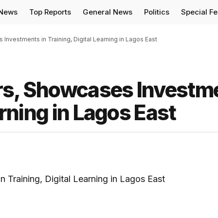
 News
Top Reports
General News
Politics
Special F
Investments in Training, Digital Learning in Lagos East
rs, Showcases Investm
arning in Lagos East