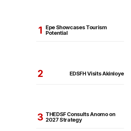
Epe Showcases Tourism
Potential
EDSFH Visits Akinloye
THEDSF Consults Anomo on
2027 Strategy