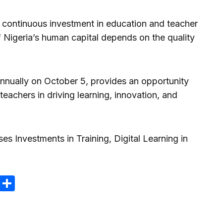
o continuous investment in education and teacher
of Nigeria’s human capital depends on the quality
nnually on October 5, provides an opportunity
 teachers in driving learning, innovation, and
m
e
terest
Gmail
Share