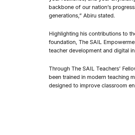
backbone of our nation’s progress,
generations,” Abiru stated.
Highlighting his contributions to t
foundation, The SAIL Empowerment 
teacher development and digital i
Through The SAIL Teachers’ Fellow
been trained in modern teaching 
designed to improve classroom eng