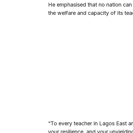
He emphasised that no nation can 
the welfare and capacity of its tea
“To every teacher in Lagos East an
your resilience, and your unyieldi