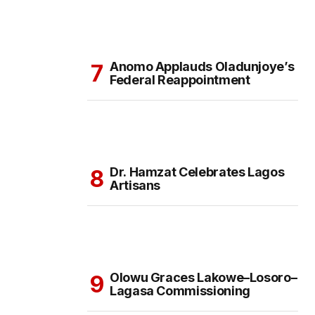
Anomo Applauds Oladunjoye’s
Federal Reappointment
Dr. Hamzat Celebrates Lagos
Artisans
Olowu Graces Lakowe–Losoro–
Lagasa Commissioning