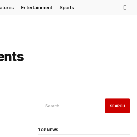
eatures
Entertainment
Sports
ents
SEARCH
TOP NEWS