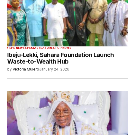
EPE NEWS
SPECIAL FEATURES
TOP NEWS
Ibeju-Lekki, Sahara Foundation Launch
Waste-to-Wealth Hub
by
Victoria Mulero
January 24, 2026