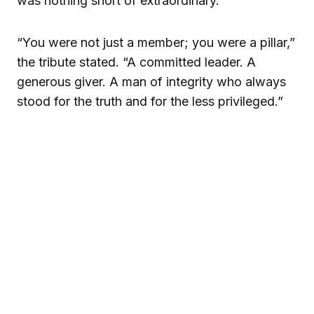
was nothing short of extraordinary.
“You were not just a member; you were a pillar,”
the tribute stated. “A committed leader. A
generous giver. A man of integrity who always
stood for the truth and for the less privileged.”