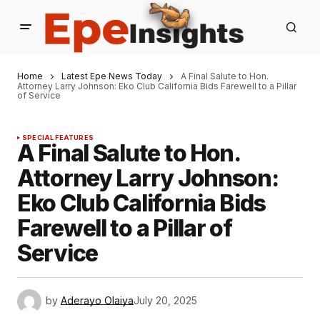
Home
Latest Epe News Today
A Final Salute to Hon.
Attorney Larry Johnson: Eko Club California Bids Farewell to a Pillar
of Service
SPECIAL FEATURES
A Final Salute to Hon.
Attorney Larry Johnson:
Eko Club California Bids
Farewell to a Pillar of
Service
by
Aderayo Olaiya
July 20, 2025