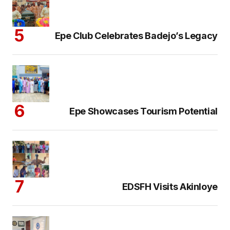
Epe Club Celebrates Badejo’s Legacy
Epe Showcases Tourism Potential
EDSFH Visits Akinloye