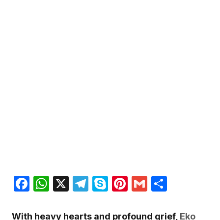
Facebook
WhatsApp
X
Telegram
Skype
Pinterest
Gmail
Share
With heavy hearts and profound grief,
Eko