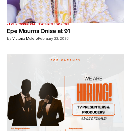
EPE NEWS
SPECIAL FEATURES
TOP NEWS
Epe Mourns Onise at 91
by
Victoria Mulero
February 22, 2026