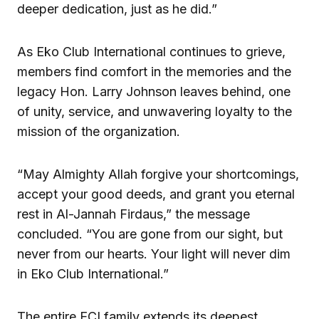
deeper dedication, just as he did.”
As Eko Club International continues to grieve,
members find comfort in the memories and the
legacy Hon. Larry Johnson leaves behind, one
of unity, service, and unwavering loyalty to the
mission of the organization.
“May Almighty Allah forgive your shortcomings,
accept your good deeds, and grant you eternal
rest in Al-Jannah Firdaus,” the message
concluded. “You are gone from our sight, but
never from our hearts. Your light will never dim
in Eko Club International.”
The entire ECI family extends its deepest