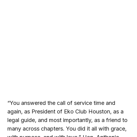
“You answered the call of service time and
again, as President of Eko Club Houston, as a
legal guide, and most importantly, as a friend to
many across chapters. You did it all with grace,