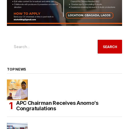
SEARCH
TOP NEWS
APC Chairman Receives Anomo’s
Congratulations