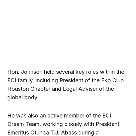
Hon. Johnson held several key roles within the
ECI family, including President of the Eko Club
Houston Chapter and Legal Adviser of the
global body.
He was also an active member of the ECI
Dream Team, working closely with President
Emeritus Otunba T.J. Abass during a