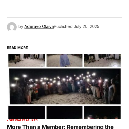
by
Aderayo Olaiya
Published
July 20, 2025
READ MORE
SPECIAL FEATURES
More Than a Member: Remembering the