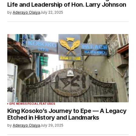
Life and Leadership of Hon. Larry Johnson
by
Aderayo Olaiya
July 22, 2025
EPE NEWS
SPECIAL FEATURES
King Kosoko’s Journey to Epe — A Legacy
Etched in History and Landmarks
by
Aderayo Olaiya
July 29, 2025