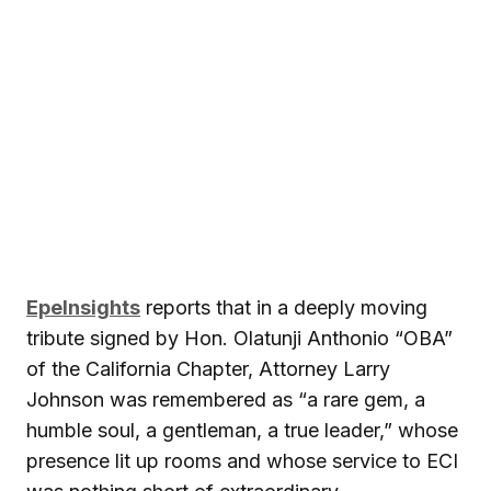
EpeInsights
reports that in a deeply moving
tribute signed by Hon. Olatunji Anthonio “OBA”
of the California Chapter, Attorney Larry
Johnson was remembered as “a rare gem, a
humble soul, a gentleman, a true leader,” whose
presence lit up rooms and whose service to ECI