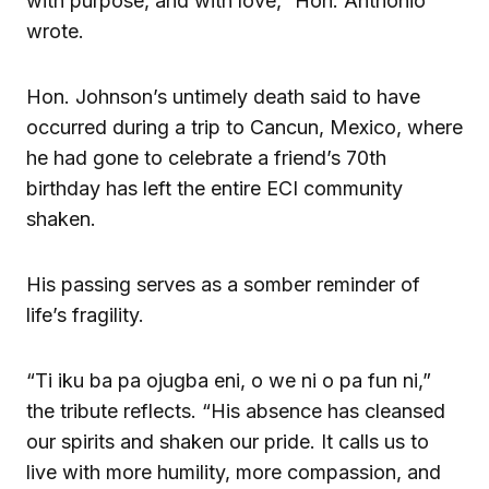
with purpose, and with love,” Hon. Anthonio
wrote.
Hon. Johnson’s untimely death said to have
occurred during a trip to Cancun, Mexico, where
he had gone to celebrate a friend’s 70th
birthday has left the entire ECI community
shaken.
His passing serves as a somber reminder of
life’s fragility.
“Ti iku ba pa ojugba eni, o we ni o pa fun ni,”
the tribute reflects. “His absence has cleansed
our spirits and shaken our pride. It calls us to
live with more humility, more compassion, and