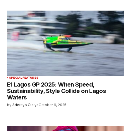
SPECIAL FEATURES
E1 Lagos GP 2025: When Speed,
Sustainability, Style Collide on Lagos
Waters
by
Aderayo Olaiya
October 6, 2025