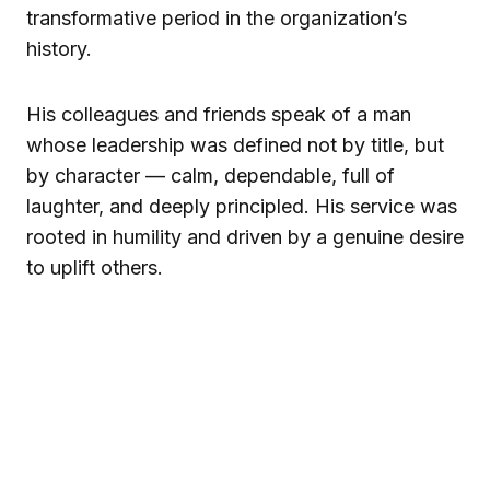
transformative period in the organization’s
history.
His colleagues and friends speak of a man
whose leadership was defined not by title, but
by character — calm, dependable, full of
laughter, and deeply principled. His service was
rooted in humility and driven by a genuine desire
to uplift others.