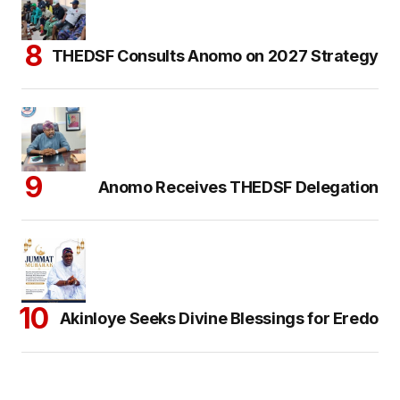
THEDSF Consults Anomo on 2027 Strategy
Anomo Receives THEDSF Delegation
Akinloye Seeks Divine Blessings for Eredo