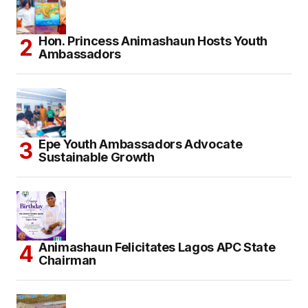
Hon. Princess Animashaun Hosts Youth
Ambassadors
Epe Youth Ambassadors Advocate
Sustainable Growth
Animashaun Felicitates Lagos APC State
Chairman