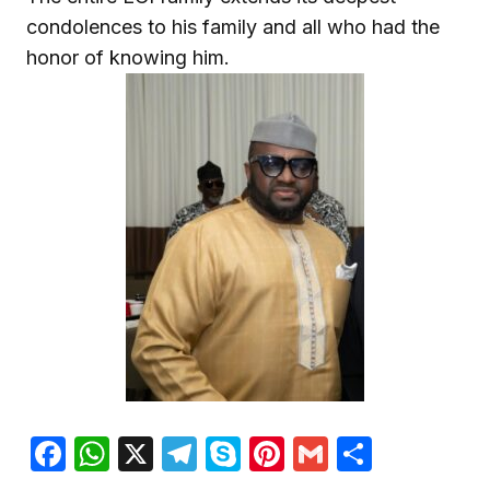
condolences to his family and all who had the
honor of knowing him.
Facebook
WhatsApp
X
Telegram
Skype
Pinterest
Gmail
Share