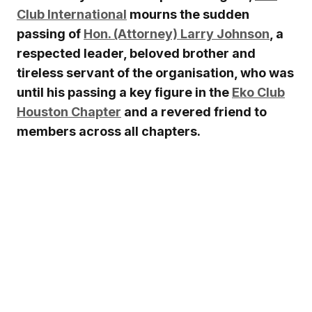
Club International
mourns the sudden
passing of
Hon. (Attorney) Larry Johnson
, a
respected leader, beloved brother and
tireless servant of the organisation, who was
until his passing a key figure in the
Eko Club
Houston Chapter
and a revered friend to
members across all chapters.