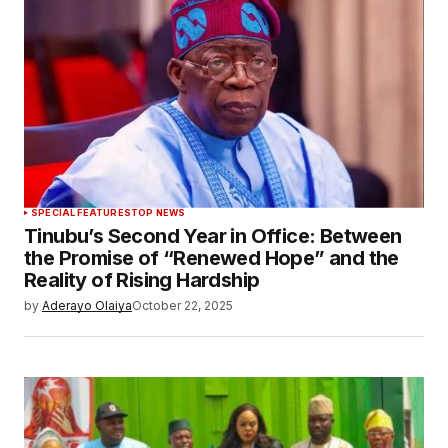
SPECIAL FEATURES
TOP NEWS
Tinubu’s Second Year in Office: Between
the Promise of “Renewed Hope” and the
Reality of Rising Hardship
by
Aderayo Olaiya
October 22, 2025