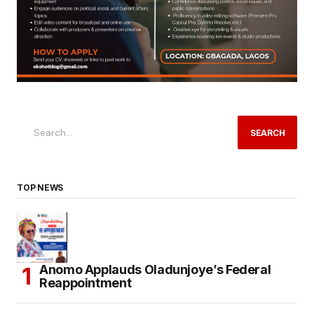
SEARCH
TOP NEWS
Anomo Applauds Oladunjoye’s Federal
Reappointment