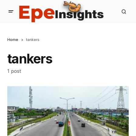
Home
tankers
tankers
1 post