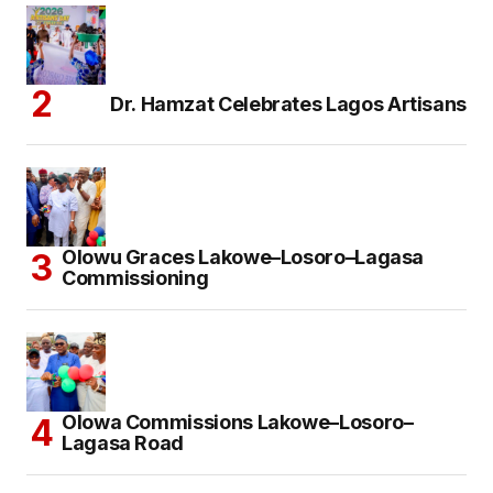
Dr. Hamzat Celebrates Lagos Artisans
Olowu Graces Lakowe–Losoro–Lagasa
Commissioning
Olowa Commissions Lakowe–Losoro–
Lagasa Road