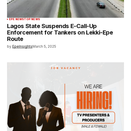
EPE NEWS
TOP NEWS
Lagos State Suspends E-Call-Up
Enforcement for Tankers on Lekki-Epe
Route
by
EpeInsights
March 5, 2025