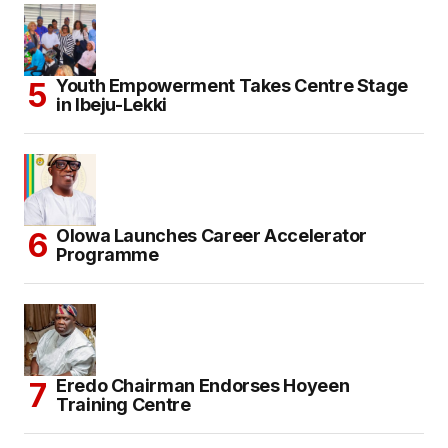
Youth Empowerment Takes Centre Stage
in Ibeju-Lekki
Olowa Launches Career Accelerator
Programme
Eredo Chairman Endorses Hoyeen
Training Centre