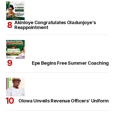
Akinloye Congratulates Oladunjoye’s
Reappointment
Epe Begins Free Summer Coaching
Olowa Unveils Revenue Officers’ Uniform