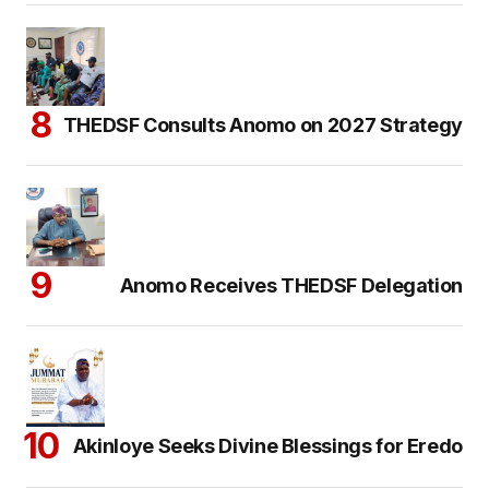
THEDSF Consults Anomo on 2027 Strategy
Anomo Receives THEDSF Delegation
Akinloye Seeks Divine Blessings for Eredo