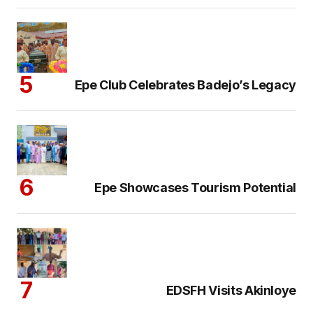
Epe Club Celebrates Badejo’s Legacy
Epe Showcases Tourism Potential
EDSFH Visits Akinloye