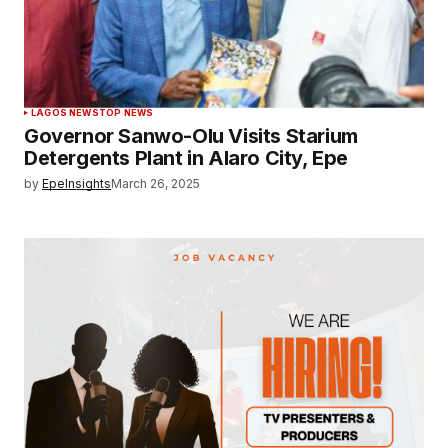
LAGOS NEWS
TOP NEWS
Governor Sanwo-Olu Visits Starium
Detergents Plant in Alaro City, Epe
by
EpeInsights
March 26, 2025