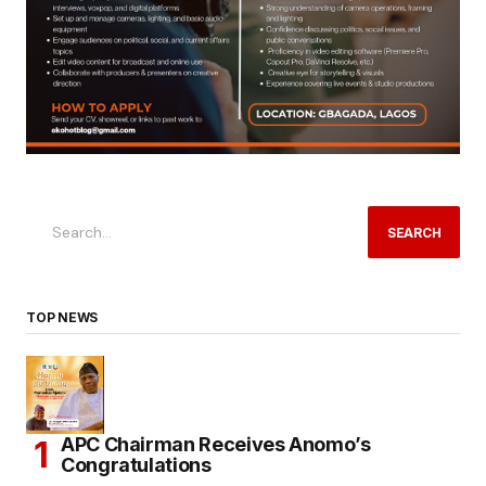
SEARCH
TOP NEWS
APC Chairman Receives Anomo’s
Congratulations