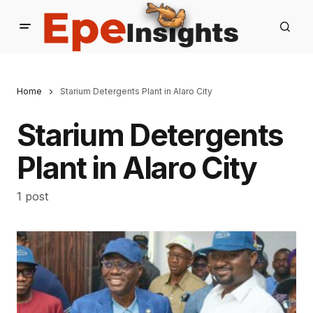
Home
Starium Detergents Plant in Alaro City
Starium Detergents
Plant in Alaro City
1 post