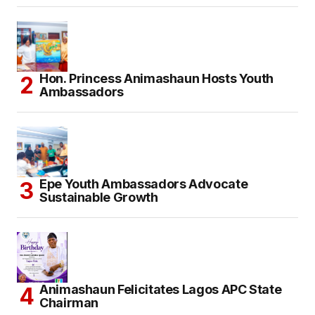
Hon. Princess Animashaun Hosts Youth
Ambassadors
Epe Youth Ambassadors Advocate
Sustainable Growth
Animashaun Felicitates Lagos APC State
Chairman