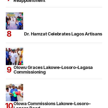
Reappointment
Dr. Hamzat Celebrates Lagos Artisans
Olowu Graces Lakowe–Losoro–Lagasa
Commissioning
Olowa Commissions Lakowe–Losoro–