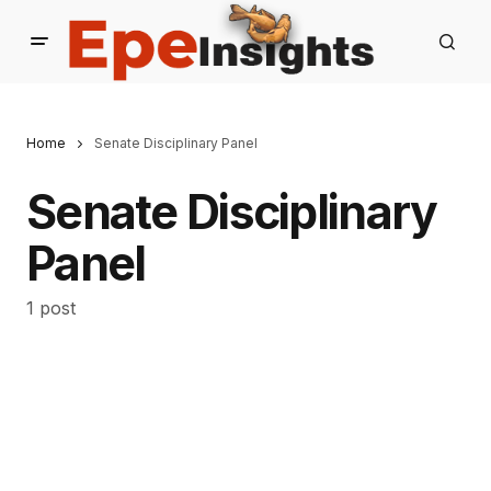
Home
Senate Disciplinary Panel
Senate Disciplinary
Panel
1 post