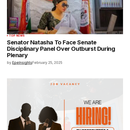
TOP NEWS
Senator Natasha To Face Senate
Disciplinary Panel Over Outburst During
Plenary
by
EpeInsights
February 25, 2025