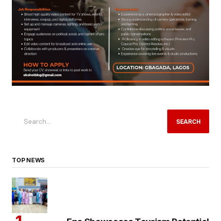
SEARCH
TOP NEWS