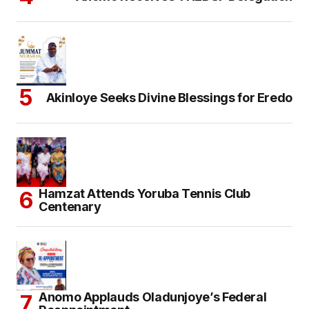
Akinloye Seeks Divine Blessings for Eredo
Hamzat Attends Yoruba Tennis Club
Centenary
Anomo Applauds Oladunjoye’s Federal