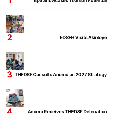
Epe Showcases Tourism Potential
EDSFH Visits Akinloye
THEDSF Consults Anomo on 2027 Strategy
Anomo Receives THEDSF Delegation